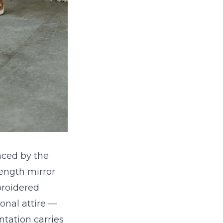
aced by the
-length mirror
broidered
ional attire —
ntation carries