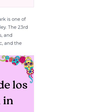
rk is one of
ley. The 23rd
s, and
c, and the