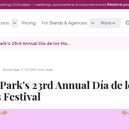
ooking
2026
dates — weddings, quinceañeras & corporate events
·
Reserve you
tions
Pricing
For Brands & Agencies
More
Canoga Park's 23rd Annual Día de los Muertos Festival
November 7, 2023
10 min read
Park's 23rd Annual Día de l
 Festival