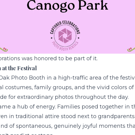
ations was honored to be part of it.
at the Festival
Oak Photo Booth
in a high-traffic area of the festi
nal costumes, family groups, and the vivid colors of
de for extraordinary photos throughout the day.
me a hub of energy. Families posed together in th
n in traditional attire stood next to grandparents
ind of spontaneous, genuinely joyful moments tha