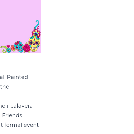
val. Painted
 the
eir calavera
. Friends
t formal event