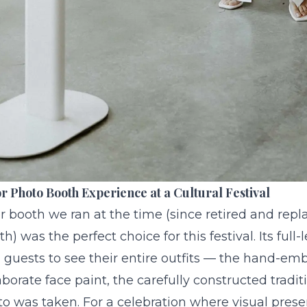
r Photo Booth Experience at a Cultural Festival
r booth we ran at the time (since retired and repl
th
) was the perfect choice for this festival. Its full
 guests to see their entire outfits — the hand-em
aborate face paint, the carefully constructed tradit
o was taken. For a celebration where visual prese