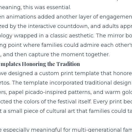
eaning, this was essential.
n animations added another layer of engagement
d by the interactive countdown, and adults appr
ogy wrapped in a classic aesthetic. The mirror b
ng point where families could admire each other's
nt, and then capture the moment together.
mplates Honoring the Tradition
 we designed a custom print template that honored
rtos. The template incorporated traditional desig
rs, papel picado-inspired patterns, and warm go
cted the colors of the festival itself. Every print b
a small piece of cultural art that families could
e especially meaningful for multi-generational fa