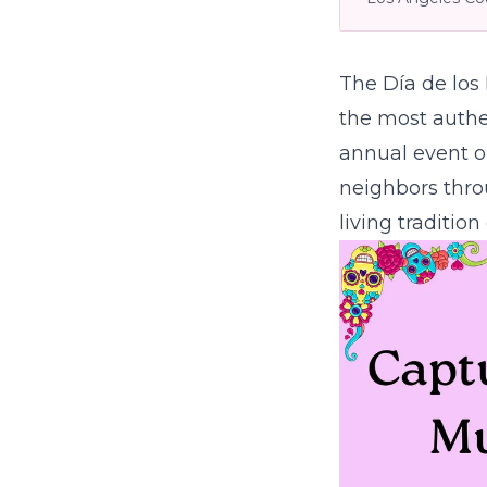
The Día de los
the most authen
annual event o
neighbors thro
living traditio