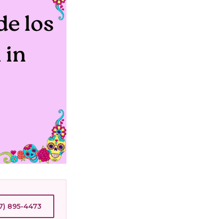
7) 895-4473