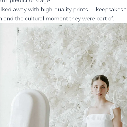
't predict or stage.
lked away with high-quality prints — keepsakes t
n and the cultural moment they were part of.