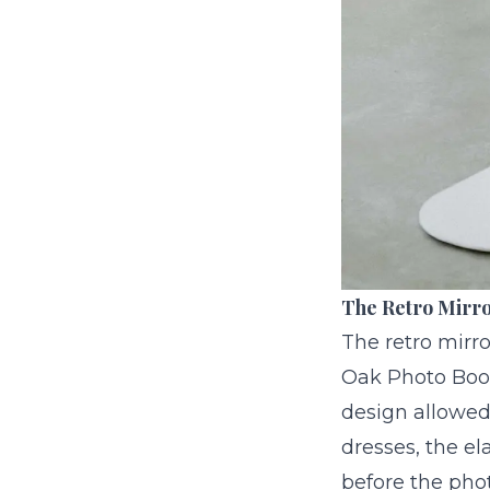
The Retro Mirro
The retro mirro
Oak Photo Boo
design allowed
dresses, the el
before the phot