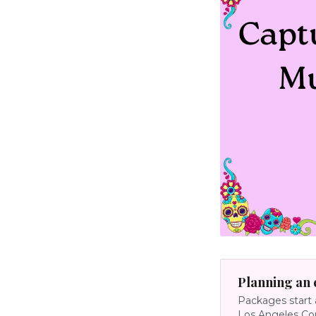
Planning an 
Packages start 
Los Angeles Co