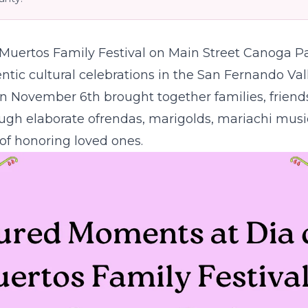
 Muertos Family Festival on Main Street Canoga Pa
tic cultural celebrations in the San Fernando Val
n November 6th brought together families, friend
ugh elaborate ofrendas, marigolds, mariachi musi
n of honoring loved ones.