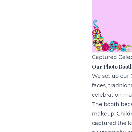
Captured Celebr
Our Photo Booth 
We set up our
faces, traditio
celebration ma
The booth beca
makeup. Childre
captured the k