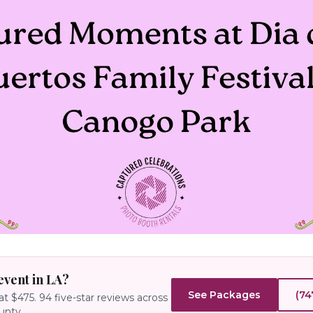
event in LA?
See Packages
(74
at $475.
94
five-star reviews across
unty.