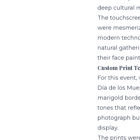
deep cultural m
The touchscree
were mesmerize
modern technol
natural gatheri
their face pai
Custom Print Te
For this event,
Día de los Mue
marigold borde
tones that refle
photograph but 
display.
The prints wer