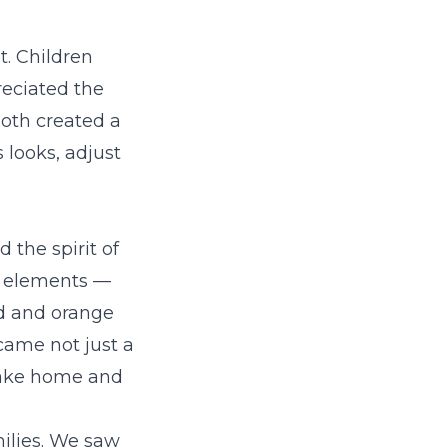
. Children
eciated the
ooth created a
 looks, adjust
 the spirit of
n elements —
ld and orange
ecame not just a
 take home and
milies. We saw