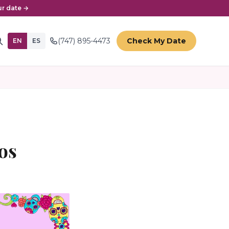
r date →
(747) 895-4473
Check My Date
EN
ES
os