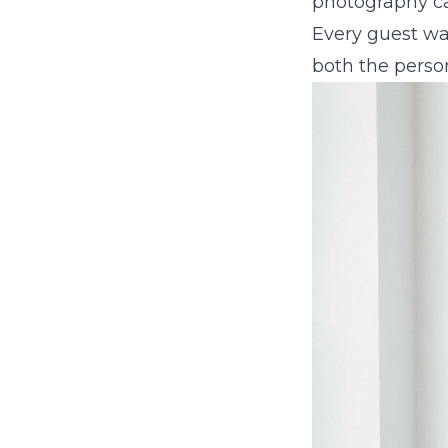
photography can
Every guest wa
both the perso