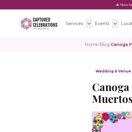
🔥 Now b
Services
Events
Loca
Home
/
Blog
/
Wedding & Venue
Canoga 
Muertos