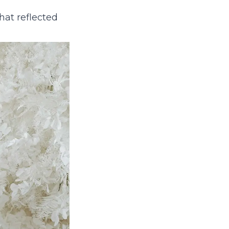
hat reflected