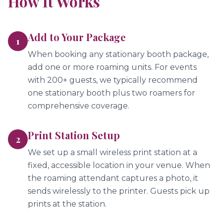
How It Works
Add to Your Package
1
When booking any stationary booth package,
add one or more roaming units. For events
with 200+ guests, we typically recommend
one stationary booth plus two roamers for
comprehensive coverage.
Print Station Setup
2
We set up a small wireless print station at a
fixed, accessible location in your venue. When
the roaming attendant captures a photo, it
sends wirelessly to the printer. Guests pick up
prints at the station.