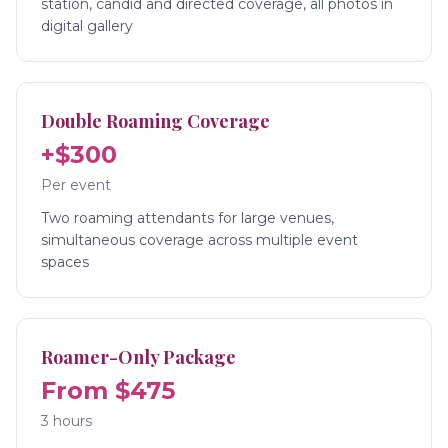
station, candid and directed coverage, all photos in
digital gallery
Double Roaming Coverage
+$300
Per event
Two roaming attendants for large venues,
simultaneous coverage across multiple event
spaces
Roamer-Only Package
From $475
3 hours