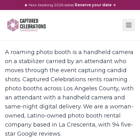
🔥 Now booking
2026
dates
·
Reserve your date →
A roaming photo booth is a handheld camera
on a stabilizer carried by an attendant who
moves through the event capturing candid
shots. Captured Celebrations rents roaming
photo booths across Los Angeles County, with
an attendant with a handheld camera and
same-night digital delivery. We are a woman-
owned, Latino-owned photo booth rental
company based in La Crescenta, with 94 five-
star Google reviews.