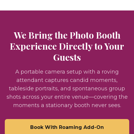
We Bring the Photo Booth
Experience Directly to Your
Guests
A portable camera setup with a roving
attendant captures candid moments,
tableside portraits, and spontaneous group
shots across your entire venue—covering the
moments a stationary booth never sees.
Book With Roaming Add-On