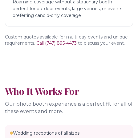
Roaming coverage without a stationary booth—
perfect for outdoor events, large venues, or events
preferring candid-only coverage
Custom quotes available for multi-day events and unique
requirements.
Call (747) 895-4473
to discuss your event.
Who It Works For
Our photo booth experience is a perfect fit for all of
these events and more.
Wedding receptions of all sizes