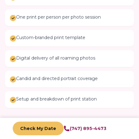
One print per person per photo session
Custom-branded print template
Digital delivery of all roaming photos
Candid and directed portrait coverage
Setup and breakdown of print station
Check My Date
(747) 895-4473