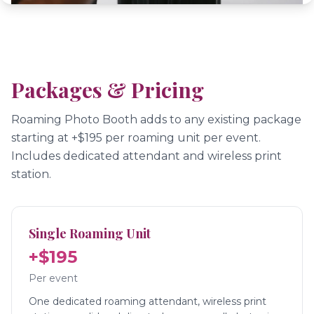
Packages & Pricing
Roaming Photo Booth adds to any existing package
starting at +$195 per roaming unit per event.
Includes dedicated attendant and wireless print
station.
Single Roaming Unit
+$195
Per event
One dedicated roaming attendant, wireless print