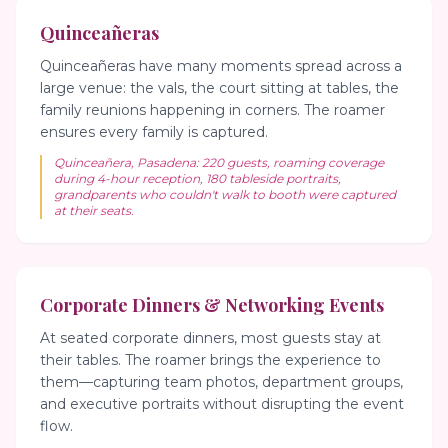
Quinceañeras
Quinceañeras have many moments spread across a
large venue: the vals, the court sitting at tables, the
family reunions happening in corners. The roamer
ensures every family is captured.
Quinceañera, Pasadena: 220 guests, roaming coverage
during 4-hour reception, 180 tableside portraits,
grandparents who couldn't walk to booth were captured
at their seats.
Corporate Dinners & Networking Events
At seated corporate dinners, most guests stay at
their tables. The roamer brings the experience to
them—capturing team photos, department groups,
and executive portraits without disrupting the event
flow.