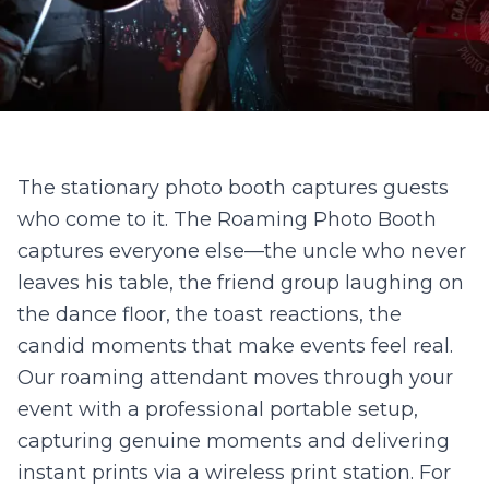
The stationary photo booth captures guests
who come to it. The Roaming Photo Booth
captures everyone else—the uncle who never
leaves his table, the friend group laughing on
the dance floor, the toast reactions, the
candid moments that make events feel real.
Our roaming attendant moves through your
event with a professional portable setup,
capturing genuine moments and delivering
instant prints via a wireless print station. For