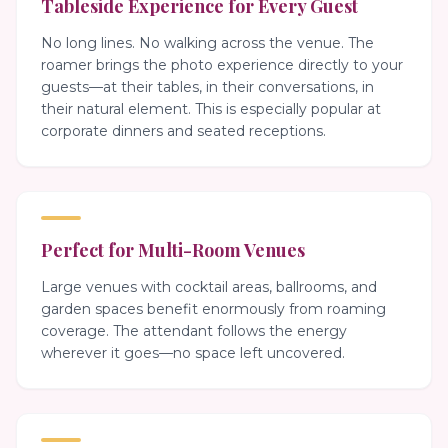
Tableside Experience for Every Guest
No long lines. No walking across the venue. The
roamer brings the photo experience directly to your
guests—at their tables, in their conversations, in
their natural element. This is especially popular at
corporate dinners and seated receptions.
Perfect for Multi-Room Venues
Large venues with cocktail areas, ballrooms, and
garden spaces benefit enormously from roaming
coverage. The attendant follows the energy
wherever it goes—no space left uncovered.