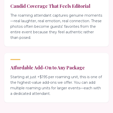
Candid Coverage That Feels Editorial
The roaming attendant captures genuine moments
—real laughter, real emotion, real connection. These
photos often become guests' favorites from the
entire event because they feel authentic rather
than posed.
Affordable Add-On to Any Package
Starting at just +$195 per roaming unit, this is one of
the highest-value add-ons we offer. You can add
multiple roaming units for larger events—each with
a dedicated attendant.