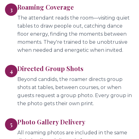
Roaming Coverage
3
The attendant reads the room—visiting quiet
tables to draw people out, catching dance
floor energy, finding the moments between
moments. They're trained to be unobtrusive
when needed and energetic when invited.
Directed Group Shots
4
Beyond candids, the roamer directs group
shots at tables, between courses, or when
guests request a group photo. Every group in
the photo gets their own print.
Photo Gallery Delivery
5
All roaming photos are included in the same