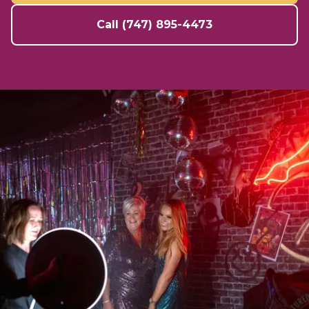
Call (747) 895-4473