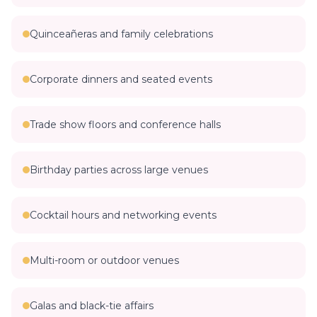
Quinceañeras and family celebrations
Corporate dinners and seated events
Trade show floors and conference halls
Birthday parties across large venues
Cocktail hours and networking events
Multi-room or outdoor venues
Galas and black-tie affairs