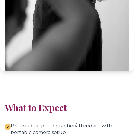
What to Expect
Professional photographer/attendant with
portable camera setup