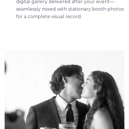
digital gallery delivered after your event—
seamlessly mixed with stationary booth photos
for a complete visual record.