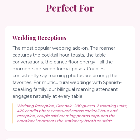
Perfect For
Wedding Receptions
The most popular wedding add-on. The roamer
captures the cocktail hour toasts, the table
conversations, the dance floor energy—all the
moments between formal poses. Couples
consistently say roaming photos are among their
favorites. For multicultural weddings with Spanish-
speaking family, our bilingual roaming attendant
engages naturally at every table.
Wedding Reception, Glendale: 280 guests, 2 roaming units,
420 candid photos captured across cocktail hour and
reception, couple said roaming photos captured the
emotional moments the stationary booth couldn't.