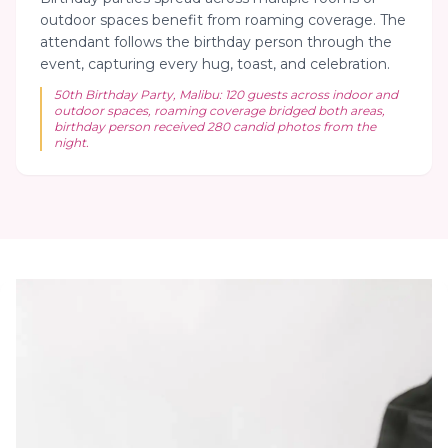
outdoor spaces benefit from roaming coverage. The
attendant follows the birthday person through the
event, capturing every hug, toast, and celebration.
50th Birthday Party, Malibu: 120 guests across indoor and
outdoor spaces, roaming coverage bridged both areas,
birthday person received 280 candid photos from the
night.