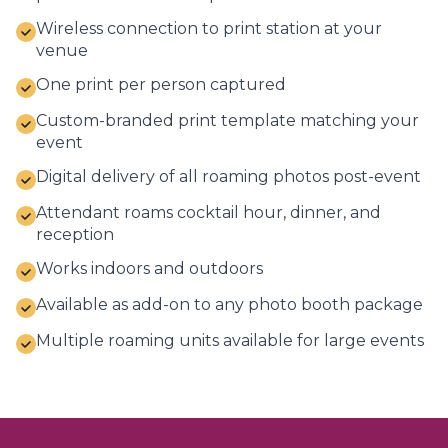
Wireless connection to print station at your
venue
One print per person captured
Custom-branded print template matching your
event
Digital delivery of all roaming photos post-event
Attendant roams cocktail hour, dinner, and
reception
Works indoors and outdoors
Available as add-on to any photo booth package
Multiple roaming units available for large events