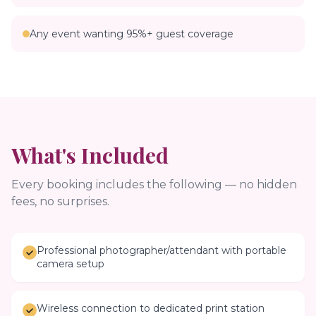
Any event wanting 95%+ guest coverage
What's Included
Every booking includes the following — no hidden
fees, no surprises.
Professional photographer/attendant with portable
camera setup
Wireless connection to dedicated print station