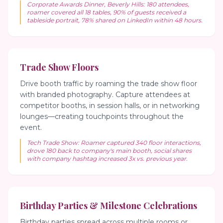
Corporate Awards Dinner, Beverly Hills: 180 attendees,
roamer covered all 18 tables, 90% of guests received a
tableside portrait, 78% shared on LinkedIn within 48 hours.
Trade Show Floors
Drive booth traffic by roaming the trade show floor
with branded photography. Capture attendees at
competitor booths, in session halls, or in networking
lounges—creating touchpoints throughout the
event.
Tech Trade Show: Roamer captured 340 floor interactions,
drove 180 back to company's main booth, social shares
with company hashtag increased 3x vs. previous year.
Birthday Parties & Milestone Celebrations
Birthday parties spread across multiple rooms or