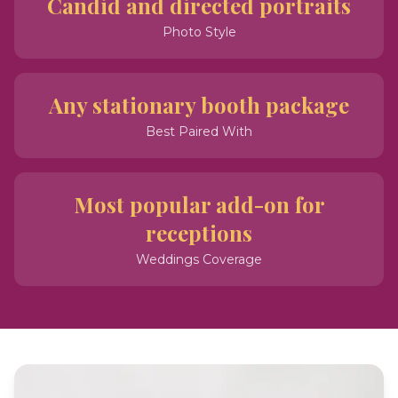
Candid and directed portraits
Photo Style
Any stationary booth package
Best Paired With
Most popular add-on for
receptions
Weddings Coverage