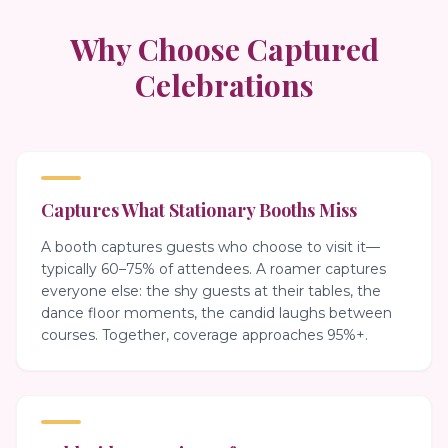
Why Choose Captured
Celebrations
Captures What Stationary Booths Miss
A booth captures guests who choose to visit it—
typically 60–75% of attendees. A roamer captures
everyone else: the shy guests at their tables, the
dance floor moments, the candid laughs between
courses. Together, coverage approaches 95%+.