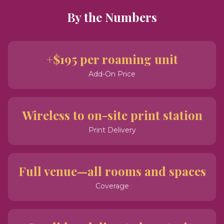
By the Numbers
+$195 per roaming unit
Add-On Price
Wireless to on-site print station
Print Delivery
Full venue—all rooms and spaces
Coverage