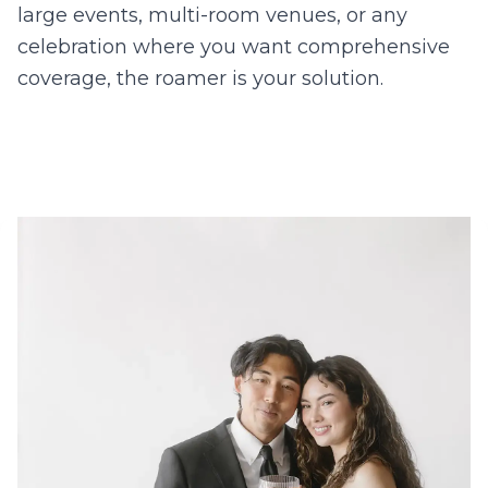
large events, multi-room venues, or any
celebration where you want comprehensive
coverage, the roamer is your solution.