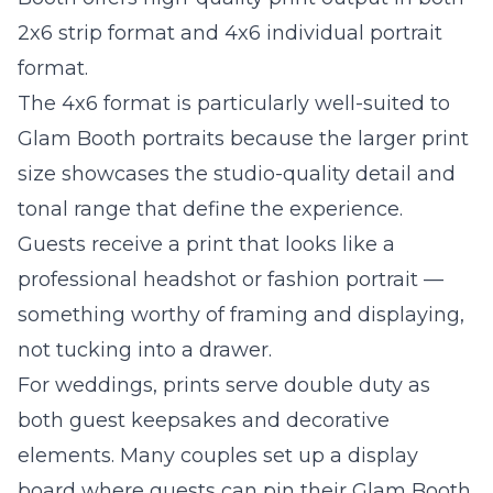
2x6 strip format and 4x6 individual portrait
format.
The 4x6 format is particularly well-suited to
Glam Booth portraits because the larger print
size showcases the studio-quality detail and
tonal range that define the experience.
Guests receive a print that looks like a
professional headshot or fashion portrait —
something worthy of framing and displaying,
not tucking into a drawer.
For weddings, prints serve double duty as
both guest keepsakes and decorative
elements. Many couples set up a display
board where guests can pin their Glam Booth