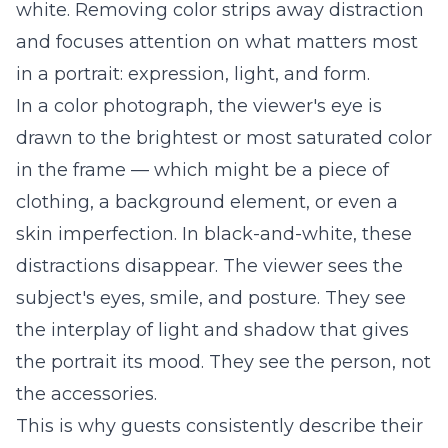
white. Removing color strips away distraction
and focuses attention on what matters most
in a portrait: expression, light, and form.
In a color photograph, the viewer's eye is
drawn to the brightest or most saturated color
in the frame — which might be a piece of
clothing, a background element, or even a
skin imperfection. In black-and-white, these
distractions disappear. The viewer sees the
subject's eyes, smile, and posture. They see
the interplay of light and shadow that gives
the portrait its mood. They see the person, not
the accessories.
This is why guests consistently describe their