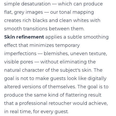
simple desaturation — which can produce
flat, grey images — our tonal mapping
creates rich blacks and clean whites with
smooth transitions between them.
Skin refinement
applies a subtle smoothing
effect that minimizes temporary
imperfections — blemishes, uneven texture,
visible pores — without eliminating the
natural character of the subject's skin. The
goal is not to make guests look like digitally
altered versions of themselves. The goal is to
produce the same kind of flattering result
that a professional retoucher would achieve,
in real time, for every guest.