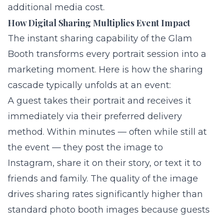
additional media cost.
How Digital Sharing Multiplies Event Impact
The instant sharing capability of the Glam
Booth transforms every portrait session into a
marketing moment. Here is how the sharing
cascade typically unfolds at an event:
A guest takes their portrait and receives it
immediately via their preferred delivery
method. Within minutes — often while still at
the event — they post the image to
Instagram, share it on their story, or text it to
friends and family. The quality of the image
drives sharing rates significantly higher than
standard photo booth images because guests