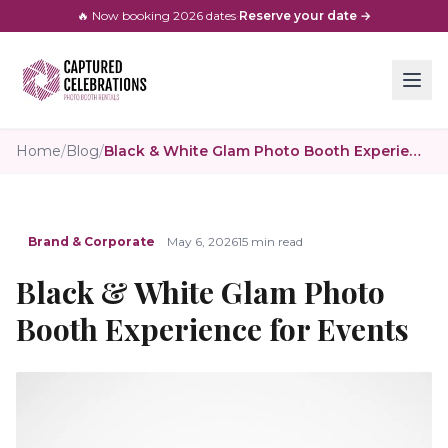
🔥 Now booking
2026
dates
·
Reserve your date →
Home
/
Blog
/
Black & White Glam Photo Booth Experience for Events
Brand & Corporate
May 6, 2026
15 min read
Black & White Glam Photo
Booth Experience for Events