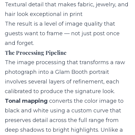
Textural detail that makes fabric, jewelry, and
hair look exceptional in print
The result is a level of image quality that
guests want to frame — not just post once
and forget.
The Processing Pipeline
The image processing that transforms a raw
photograph into a Glam Booth portrait
involves several layers of refinement, each
calibrated to produce the signature look.
Tonal mapping
converts the color image to
black and white using a custom curve that
preserves detail across the full range from
deep shadows to bright highlights. Unlike a