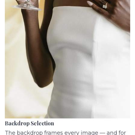
Backdrop Selection
The backdrop frames every image — and for