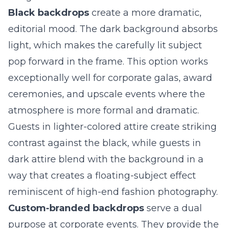
Black backdrops
create a more dramatic,
editorial mood. The dark background absorbs
light, which makes the carefully lit subject
pop forward in the frame. This option works
exceptionally well for corporate galas,
award
ceremonies
, and upscale events where the
atmosphere is more formal and dramatic.
Guests in lighter-colored attire create striking
contrast against the black, while guests in
dark attire blend with the background in a
way that creates a floating-subject effect
reminiscent of high-end fashion photography.
Custom-branded backdrops
serve a dual
purpose at corporate events. They provide the