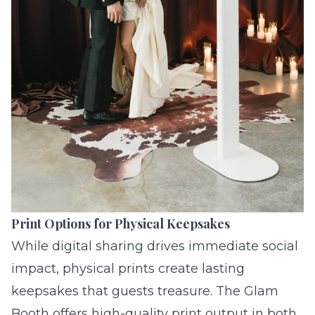
Print Options for Physical Keepsakes
While digital sharing drives immediate social
impact, physical prints create lasting
keepsakes that guests treasure. The Glam
Booth offers high-quality print output in both