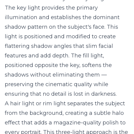
The key light provides the primary
illumination and establishes the dominant
shadow pattern on the subject's face. This
light is positioned and modified to create
flattering shadow angles that slim facial
features and add depth. The fill light,
positioned opposite the key, softens the
shadows without eliminating them —
preserving the cinematic quality while
ensuring that no detail is lost in darkness.
A hair light or rim light separates the subject
from the background, creating a subtle halo
effect that adds a magazine-quality polish to
every portrait. This three-light approach is the