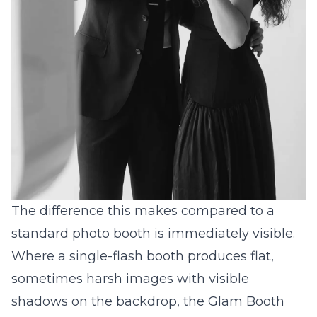
The difference this makes compared to a
standard photo booth is immediately visible.
Where a single-flash booth produces flat,
sometimes harsh images with visible
shadows on the backdrop, the Glam Booth