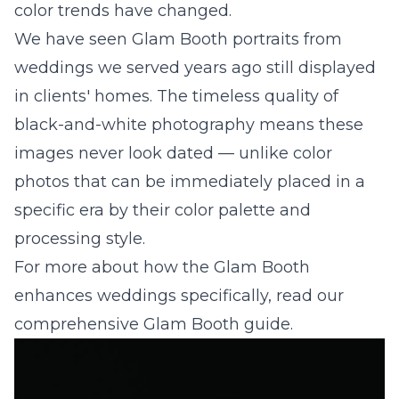
color trends have changed.
We have seen Glam Booth portraits from
weddings we served years ago still displayed
in clients' homes. The timeless quality of
black-and-white photography means these
images never look dated — unlike color
photos that can be immediately placed in a
specific era by their color palette and
processing style.
For more about how the Glam Booth
enhances weddings specifically, read our
comprehensive Glam Booth guide
.