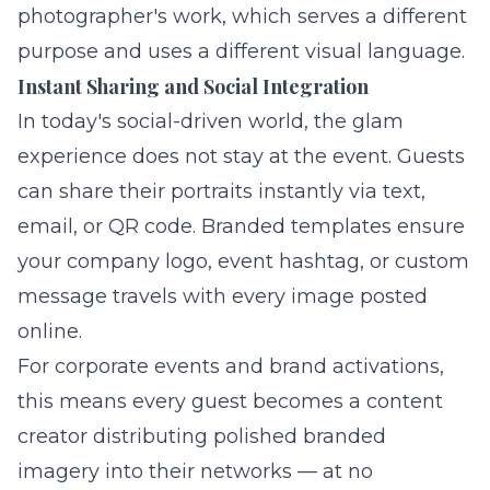
photographer's work, which serves a different
purpose and uses a different visual language.
Instant Sharing and Social Integration
In today's social-driven world, the glam
experience does not stay at the event. Guests
can share their portraits instantly via text,
email, or QR code. Branded templates ensure
your company logo, event hashtag, or custom
message travels with every image posted
online.
For corporate events and brand activations,
this means every guest becomes a content
creator distributing polished branded
imagery into their networks — at no