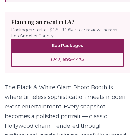
Planning an event in LA?
Packages start at $475.
94
five-star reviews across
Los Angeles County.
See Packages
(747) 895-4473
The
Black & White Glam Photo Booth
is
where timeless sophistication meets modern
event entertainment. Every snapshot
becomes a polished portrait — classic
Hollywood charm rendered through