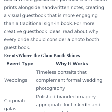
prints alongside handwritten notes, creating
a visual guestbook that is more engaging
than a traditional sign-in book. For more
creative guestbook ideas, read about
why
every bride should consider a photo booth
guest book
.
Events Where the Glam Booth Shines
Event Type
Why It Works
Timeless portraits that
Weddings
complement formal wedding
photography
Polished branded imagery
Corporate
appropriate for LinkedIn and
galas