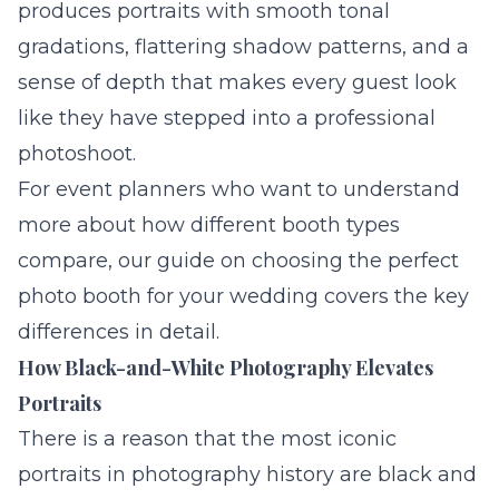
produces portraits with smooth tonal
gradations, flattering shadow patterns, and a
sense of depth that makes every guest look
like they have stepped into a professional
photoshoot.
For event planners who want to understand
more about how different booth types
compare, our guide on
choosing the perfect
photo booth for your wedding
covers the key
differences in detail.
How Black-and-White Photography Elevates
Portraits
There is a reason that the most iconic
portraits in photography history are black and