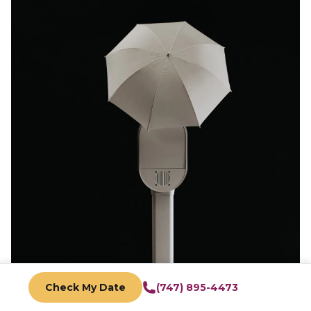
Check My Date
(747) 895-4473