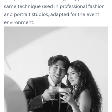
same technique used in professional fashion
and portrait studios, adapted for the event
environment.