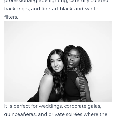
professional-grade lighting, carefully curated
backdrops, and fine-art black-and-white
filters.
It is perfect for
wedding
s,
corporate
galas,
quinceañera
s, and private soirées where the