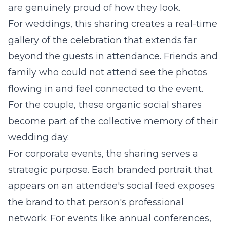
are genuinely proud of how they look.
For weddings, this sharing creates a real-time
gallery of the celebration that extends far
beyond the guests in attendance. Friends and
family who could not attend see the photos
flowing in and feel connected to the event.
For the couple, these organic social shares
become part of the collective memory of their
wedding day.
For corporate events, the sharing serves a
strategic purpose. Each branded portrait that
appears on an attendee's social feed exposes
the brand to that person's professional
network. For events like annual conferences,