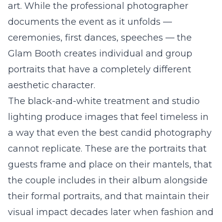
art. While the professional photographer
documents the event as it unfolds —
ceremonies, first dances, speeches — the
Glam Booth creates individual and group
portraits that have a completely different
aesthetic character.
The black-and-white treatment and studio
lighting produce images that feel timeless in
a way that even the best candid photography
cannot replicate. These are the portraits that
guests frame and place on their mantels, that
the couple includes in their album alongside
their formal portraits, and that maintain their
visual impact decades later when fashion and