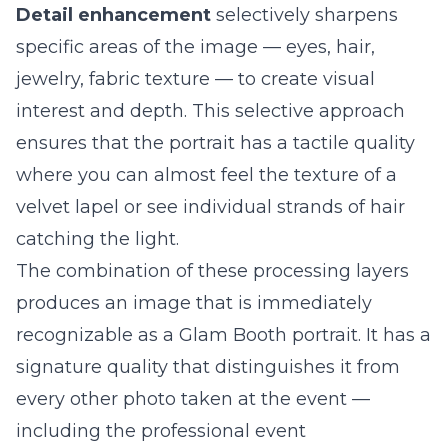
Detail enhancement
selectively sharpens
specific areas of the image — eyes, hair,
jewelry, fabric texture — to create visual
interest and depth. This selective approach
ensures that the portrait has a tactile quality
where you can almost feel the texture of a
velvet lapel or see individual strands of hair
catching the light.
The combination of these processing layers
produces an image that is immediately
recognizable as a Glam Booth portrait. It has a
signature quality that distinguishes it from
every other photo taken at the event —
including the professional event