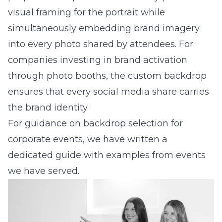
visual framing for the portrait while
simultaneously embedding brand imagery
into every photo shared by attendees. For
companies investing in
brand activation
through photo booths
, the custom backdrop
ensures that every social media share carries
the brand identity.
For guidance on
backdrop selection for
corporate events
, we have written a
dedicated guide with examples from events
we have served.