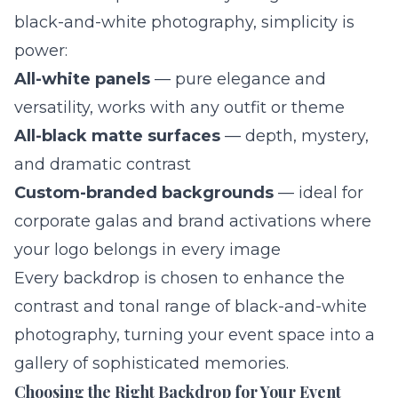
black-and-white photography, simplicity is
power:
All-white panels
— pure elegance and
versatility, works with any outfit or theme
All-black matte surfaces
— depth, mystery,
and dramatic contrast
Custom-branded backgrounds
— ideal for
corporate galas and brand activations where
your logo belongs in every image
Every backdrop is chosen to enhance the
contrast and tonal range of black-and-white
photography, turning your event space into a
gallery of sophisticated memories.
Choosing the Right Backdrop for Your Event