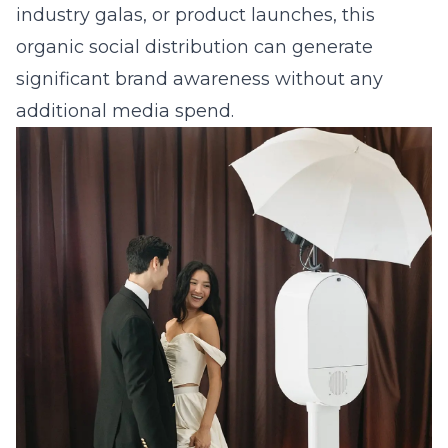
industry galas, or
product launches
, this
organic social distribution can generate
significant brand awareness without any
additional media spend.