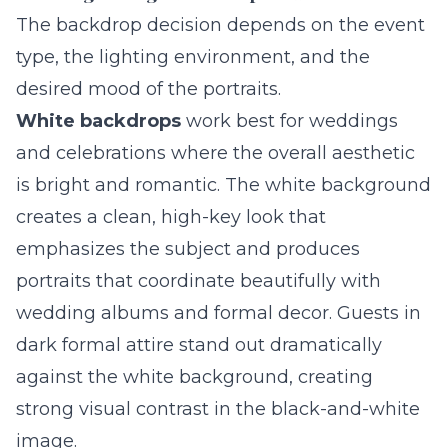
The backdrop decision depends on the event
type, the lighting environment, and the
desired mood of the portraits.
White backdrops
work best for weddings
and celebrations where the overall aesthetic
is bright and romantic. The white background
creates a clean, high-key look that
emphasizes the subject and produces
portraits that coordinate beautifully with
wedding albums and formal decor. Guests in
dark formal attire stand out dramatically
against the white background, creating
strong visual contrast in the black-and-white
image.