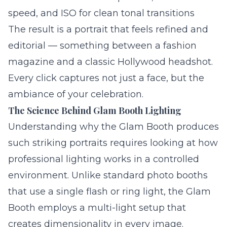
speed, and ISO for clean tonal transitions
The result is a portrait that feels refined and
editorial — something between a fashion
magazine and a classic Hollywood headshot.
Every click captures not just a face, but the
ambiance of your celebration.
The Science Behind Glam Booth Lighting
Understanding why the Glam Booth produces
such striking portraits requires looking at how
professional lighting works in a controlled
environment. Unlike standard photo booths
that use a single flash or ring light, the Glam
Booth employs a multi-light setup that
creates dimensionality in every image.