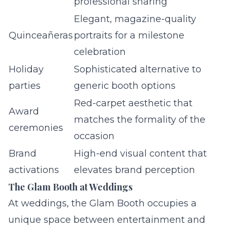
professional sharing
Elegant, magazine-quality
Quinceañeras
portraits for a milestone
celebration
Holiday
Sophisticated alternative to
parties
generic booth options
Red-carpet aesthetic that
Award
matches the formality of the
ceremonies
occasion
Brand
High-end visual content that
activations
elevates brand perception
The Glam Booth at Weddings
At weddings, the Glam Booth occupies a
unique space between entertainment and