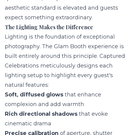
aesthetic standard is elevated and guests
expect something extraordinary.
The Lighting Makes the Difference
Lighting is the foundation of exceptional
photography. The Glam Booth experience is
built entirely around this principle. Captured
Celebrations meticulously designs each
lighting setup to highlight every guest's
natural features:
Soft, diffused glows
that enhance
complexion and add warmth
Rich directional shadows
that evoke
cinematic drama
Precise calibration
of aperture, shutter