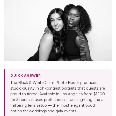
QUICK ANSWER
The Black & White Glam Photo Booth produces
studio-quality, high-contrast portraits that guests are
proud to frame. Available in Los Angeles from $1,100
for 3 hours, it uses professional studio lighting and a
flattering lens setup — the most elegant booth
option for weddings and gala events.