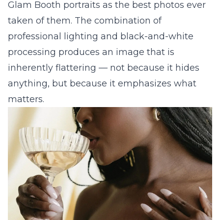
Glam Booth portraits as the best photos ever
taken of them. The combination of
professional lighting and black-and-white
processing produces an image that is
inherently flattering — not because it hides
anything, but because it emphasizes what
matters.