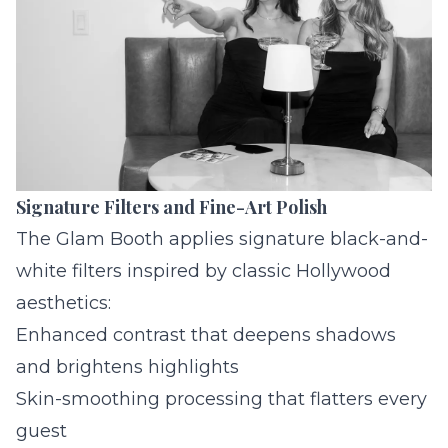
Signature Filters and Fine-Art Polish
The Glam Booth applies signature black-and-
white filters inspired by classic Hollywood
aesthetics:
Enhanced contrast that deepens shadows
and brightens highlights
Skin-smoothing processing that flatters every
guest