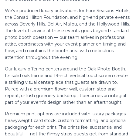
We’ve produced luxury activations for Four Seasons Hotels,
the Conrad Hilton Foundation, and high-end private events
across Beverly Hills, Bel Air, Malibu, and the Hollywood Hills.
The level of service at these events goes beyond standard
photo booth operation — our team arrives in professional
attire, coordinates with your event planner on timing and
flow, and maintains the booth area with meticulous
attention throughout the evening.
Our luxury offering centers around the Oak Photo Booth.
Its solid oak frame and 19-inch vertical touchscreen create
a striking visual centerpiece that guests are drawn to.
Paired with a premium flower wall, custom step-and-
repeat, or lush greenery backdrop, it becomes an integral
part of your event’s design rather than an afterthought.
Premium print options are included with luxury packages:
heavyweight card stock, custom formatting, and optional
packaging for each print. The prints feel substantial and
beautiful — not the flimsy strips guests get from standard