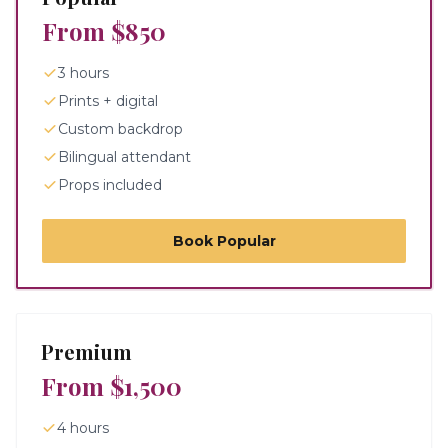
From $850
3 hours
Prints + digital
Custom backdrop
Bilingual attendant
Props included
Book
Popular
Premium
From $1,500
4 hours