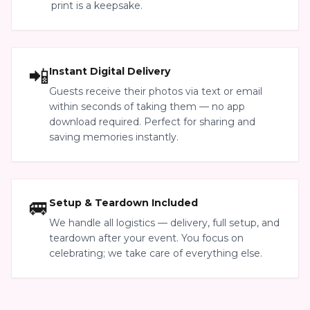
print is a keepsake.
📲
Instant Digital Delivery
Guests receive their photos via text or email
within seconds of taking them — no app
download required. Perfect for sharing and
saving memories instantly.
🚐
Setup & Teardown Included
We handle all logistics — delivery, full setup, and
teardown after your event. You focus on
celebrating; we take care of everything else.