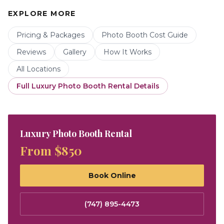
EXPLORE MORE
Pricing & Packages
Photo Booth Cost Guide
Reviews
Gallery
How It Works
All Locations
Full
Luxury Photo Booth Rental
Details
Luxury Photo Booth Rental
From $850
Book Online
(747) 895-4473