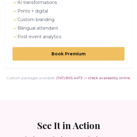
AI transformations
Prints + digital
Custom branding
Bilingual attendant
Post-event analytics
Book
Premium
Custom packages available.
(747) 895-4473
or
check availability online
.
See It in Action