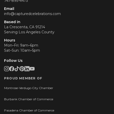
747-895-4473
Email
info@capturedcelebrations.com
Based in
La Crescenta, CA 91214
Serving
Los Angeles County
Hours
Mon–Fri: 9am–6pm
Sat–Sun: 10am–5pm
Follow Us
PROUD MEMBER OF
Montrose-Verdugo City Chamber
Burbank Chamber of Commerce
Pasadena Chamber of Commerce