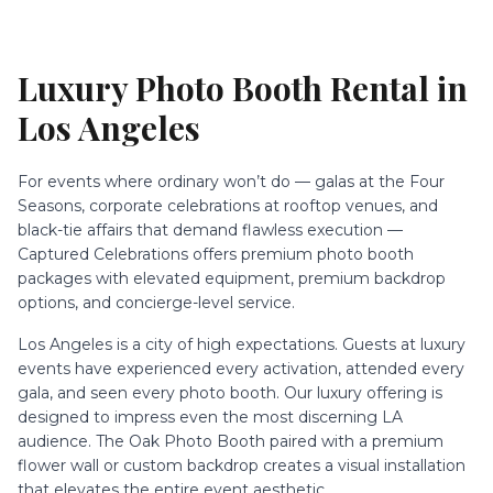
Luxury Photo Booth Rental
in
Los Angeles
For events where ordinary won’t do — galas at the Four
Seasons, corporate celebrations at rooftop venues, and
black-tie affairs that demand flawless execution —
Captured Celebrations offers premium photo booth
packages with elevated equipment, premium backdrop
options, and concierge-level service.
Los Angeles is a city of high expectations. Guests at luxury
events have experienced every activation, attended every
gala, and seen every photo booth. Our luxury offering is
designed to impress even the most discerning LA
audience. The Oak Photo Booth paired with a premium
flower wall or custom backdrop creates a visual installation
that elevates the entire event aesthetic.