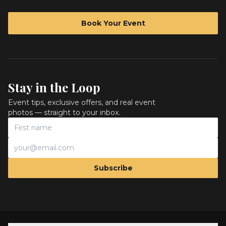
Book Your Event
Stay in the Loop
Event tips, exclusive offers, and real event
photos — straight to your inbox.
Subscribe