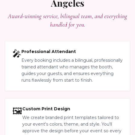
Angeles
Award-winning service, bilingual team, and everything
handled for you.
🎤
Professional Attendant
Every booking includes a bilingual, professionally
trained attendant who manages the booth,
guides your guests, and ensures everything
runs flawlessly from start to finish.
🖼️
Custom Print Design
We create branded print templates tailored to
your event's colors, theme, and style. You'll
approve the design before your event so every