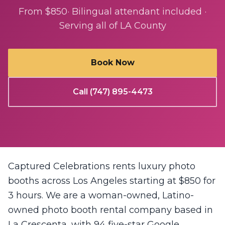
From $850
· Bilingual attendant included ·
Serving all of LA County
Book Now
Call (747) 895-4473
Captured Celebrations rents luxury photo
booths across Los Angeles starting at $850 for
3 hours. We are a woman-owned, Latino-
owned photo booth rental company based in
La Crescenta, with 94 five-star Google