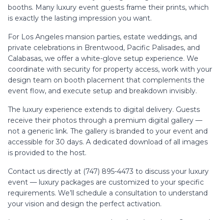
booths. Many luxury event guests frame their prints, which
is exactly the lasting impression you want.
For Los Angeles mansion parties, estate weddings, and
private celebrations in Brentwood, Pacific Palisades, and
Calabasas, we offer a white-glove setup experience. We
coordinate with security for property access, work with your
design team on booth placement that complements the
event flow, and execute setup and breakdown invisibly.
The luxury experience extends to digital delivery. Guests
receive their photos through a premium digital gallery —
not a generic link. The gallery is branded to your event and
accessible for 30 days. A dedicated download of all images
is provided to the host.
Contact us directly at (747) 895-4473 to discuss your luxury
event — luxury packages are customized to your specific
requirements. We’ll schedule a consultation to understand
your vision and design the perfect activation.