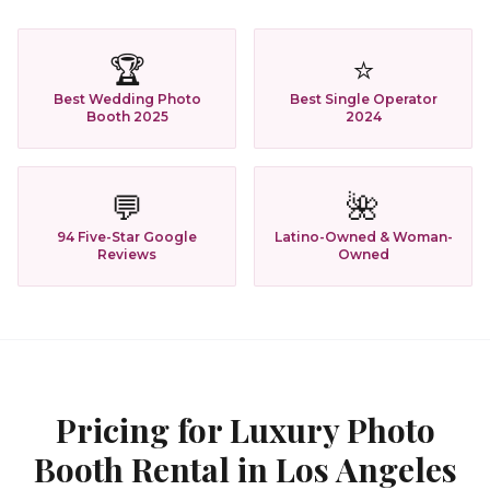
🏆
⭐
Best Wedding Photo
Best Single Operator
Booth 2025
2024
💬
🌺
94 Five-Star Google
Latino-Owned & Woman-
Reviews
Owned
Pricing for
Luxury Photo
Booth Rental
in
Los Angeles