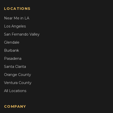
LOCATIONS
Near Me in LA
Los Angeles
San Fernando Valley
Glendale
Burbank
Pasadena
Santa Clarita
Orange County
Ventura County
All Locations
COMPANY