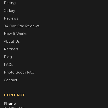
Pricing
Gallery
Reviews
94 Five-Star Reviews
How It Works
About Us
Partners
Blog
FAQs
Photo Booth FAQ
Contact
CONTACT
Phone