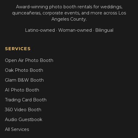
Award-winning photo booth rentals for weddings,
quinceañeras, corporate events, and more across Los
Angeles County.
Latino-owned · Woman-owned · Bilingual
SERVICES
Open Air Photo Booth
Oak Photo Booth
Glam B&W Booth
AI Photo Booth
Trading Card Booth
360 Video Booth
Audio Guestbook
All Services