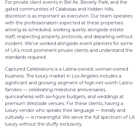
For private client events in Bel Air, Beverly Park, and the
gated communities of Calabasas and Hidden Hills,
discretion is as important as execution. Our team operates
with the professionalism expected at these properties:
arriving as scheduled, working quietly alongside estate
staff, respecting property protocols, and departing without
incident. We’ve worked alongside event planners for some
of LA’s most prominent private clients and understand the
standards required.
Captured Celebrations is a Latina-owned, woman-owned
business. The luxury market in Los Angeles includes a
significant and growing segment of high-net-worth Latino
families — celebrating milestone anniversaries,
quinceañeras with six-figure budgets, and weddings at
premium Westside venues. For these clients, having a
luxury vendor who speaks their language — literally and
culturally — is meaningful. We serve the full spectrum of LA
luxury without the stuffy exclusivity.