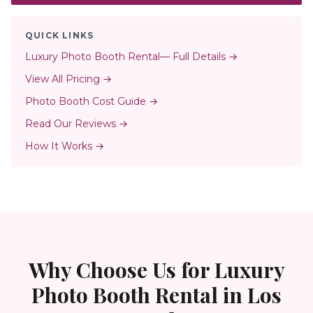
QUICK LINKS
Luxury Photo Booth Rental
— Full Details →
View All Pricing →
Photo Booth Cost Guide →
Read Our Reviews →
How It Works →
Why Choose Us for
Luxury
Photo Booth Rental
in
Los