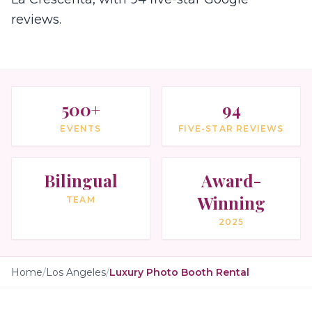
reviews.
500+
94
EVENTS
FIVE-STAR REVIEWS
Bilingual
Award-
Winning
TEAM
2025
Home
/
Los Angeles
/
Luxury Photo Booth Rental