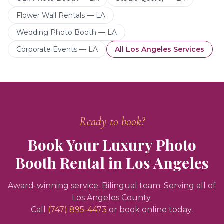
Flower Wall Rentals — LA
Wedding Photo Booth — LA
Corporate Events — LA
All
Los Angeles
Services
Ready to book?
Book Your
Luxury Photo
Booth Rental
in
Los Angeles
Award-winning service. Bilingual team. Serving all of
Los Angeles County.
Call
(747) 895-4473
or book online today.