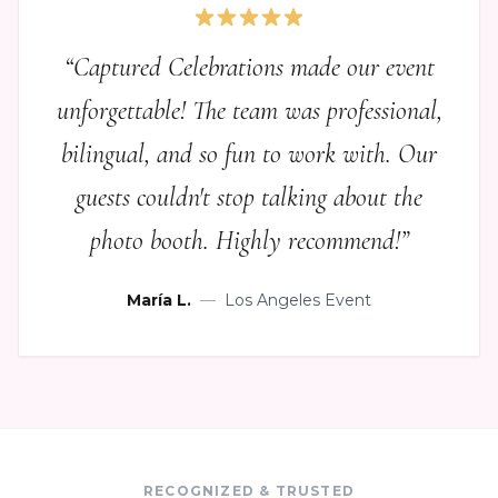
“
Captured Celebrations made our event
unforgettable! The team was professional,
bilingual, and so fun to work with. Our
guests couldn't stop talking about the
photo booth. Highly recommend!
”
María L.
—
Los Angeles Event
RECOGNIZED & TRUSTED