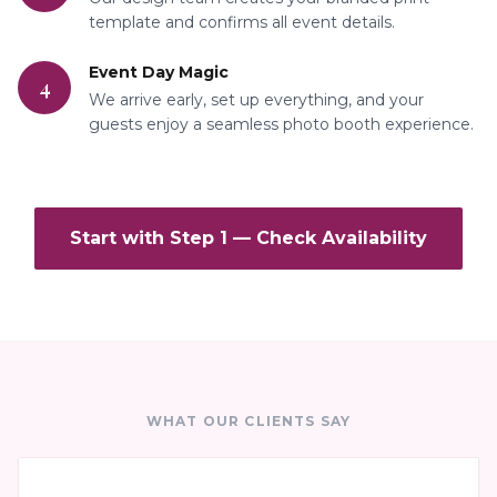
template and confirms all event details.
Event Day Magic
4
We arrive early, set up everything, and your
guests enjoy a seamless photo booth experience.
Start with Step 1 — Check Availability
WHAT OUR CLIENTS SAY