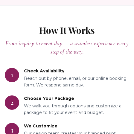
How It Works
From inquiry to event day — a seamless experience every
step of the way.
Check Availability
1
Reach out by phone, email, or our online booking
form. We respond same day.
Choose Your Package
2
We walk you through options and customize a
package to fit your event and budget.
We Customize
3
Our design team creates your branded print