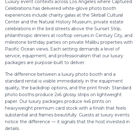
Luxury event contexts across Los Angeles where Captured
Celebrations has delivered white-glove photo booth
experiences include charity galas at the Skirball Cultural
Center and the Natural History Museum, private estate
celebrations in the bird streets above the Sunset Strip,
philanthropic dinners at rooftop venues in Century City, and
milestone birthday parties on private Malibu properties with
Pacific Ocean views. Each setting demands a level of
service, equipment, and professionalism that our luxury
packages are purpose-built to deliver.
The difference between a luxury photo booth and a
standard rental is visible immediately in the equipment
quality, the backdrop options, and the print finish. Standard
photo booths produce 2x6 glossy strips on lightweight
paper. Our luxury packages produce 4x6 prints on
heavyweight premium card stock with a finish that feels
substantial and frames beautifully. Guests at luxury events
notice the difference — it signals that the host invested in
details.