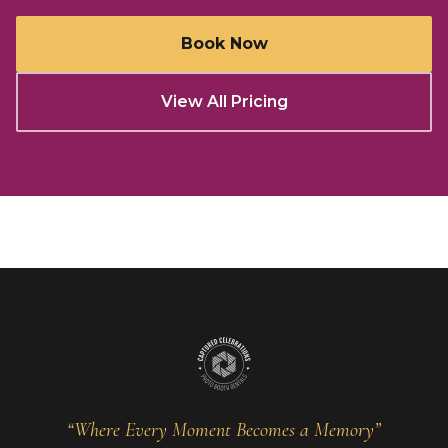
Book Now
View All Pricing
“Where Every Moment Becomes a Memory”