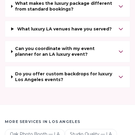
What makes the luxury package different
from standard bookings?
What luxury LA venues have you served?
Can you coordinate with my event
planner for an LA luxury event?
Do you offer custom backdrops for luxury
Los Angeles events?
MORE SERVICES IN
LOS ANGELES
Oak Photo Booth — LA
Studio Quality — LA