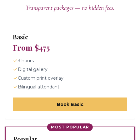
Transparent packages — no hidden fees.
Basic
From $475
3 hours
Digital gallery
Custom print overlay
Bilingual attendant
Book
Basic
MOST POPULAR
Popular