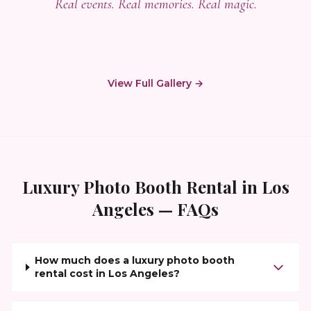
Real events. Real memories. Real magic.
View Full Gallery →
Luxury Photo Booth Rental
in
Los
Angeles
— FAQs
How much does a luxury photo booth
rental cost in Los Angeles?