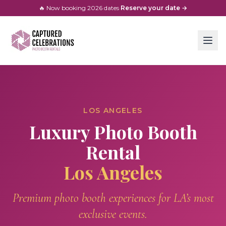
🔥 Now booking
2026
dates
·
Reserve your date →
LOS ANGELES
Luxury Photo Booth
Rental
Los Angeles
Premium photo booth experiences for LA’s most
exclusive events.