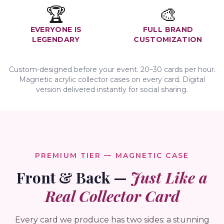
🏆
🎨
EVERYONE IS
FULL BRAND
LEGENDARY
CUSTOMIZATION
Custom-designed before your event. 20–30 cards per hour.
Magnetic acrylic collector cases on every card. Digital
version delivered instantly for social sharing.
PREMIUM TIER — MAGNETIC CASE
Front & Back —
Just Like a
Real Collector Card
Every card we produce has two sides: a stunning