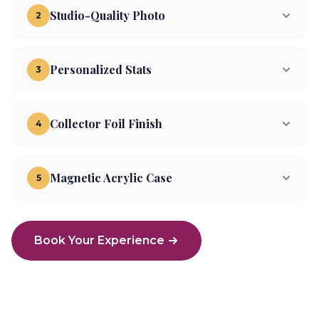
Studio-Quality Photo
2
Personalized Stats
3
Collector Foil Finish
4
Magnetic Acrylic Case
5
Book Your Experience