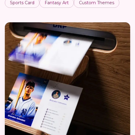
Sports Card
Fantasy Art
Custom Themes