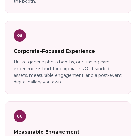
the booth.
05
Corporate-Focused Experience
Unlike generic photo booths, our trading card
experience is built for corporate ROI: branded
assets, measurable engagement, and a post-event
digital gallery you own.
06
Measurable Engagement