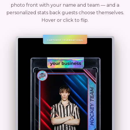
photo front with your name and team — and a
personalized stats back guests choose themselves.
Hover or click to flip.
CAPTURED CELEBRATIONS
CAPTURED CELEBRATIONS