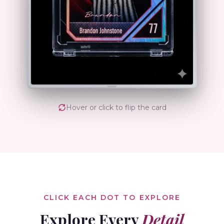
Hover or click to flip the card
CLICK EACH DOT TO EXPLORE
Explore Every
Detail