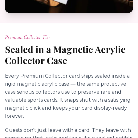
Premium Collector Tier
Sealed in a Magnetic Acrylic
Collector Case
Every Premium Collector card ships sealed inside a
rigid magnetic acrylic case — the same protective
case serious collectors use to preserve rare and
valuable sports cards. It snaps shut with a satisfying
magnetic click and keeps your card display-ready
forever.
Guests don't just leave with a card. They leave with