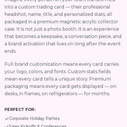
into a custom trading card — their professional
headshot, name, title, and personalized stats, all
packaged in a premium magnetic acrylic collector
case. It is not just a photo booth. It is an experience
that becomes a keepsake, a conversation piece, and
a brand activation that lives on long after the event
ends.
Full brand customization means every card carries
your logo, colors, and fonts. Custom stats fields
mean every card tells a unique story. Premium
packaging means every card gets displayed — on
desks, in frames, on refrigerators — for months.
PERFECT FOR:
Corporate Holiday Parties
Sales Kickoffs & Conferences