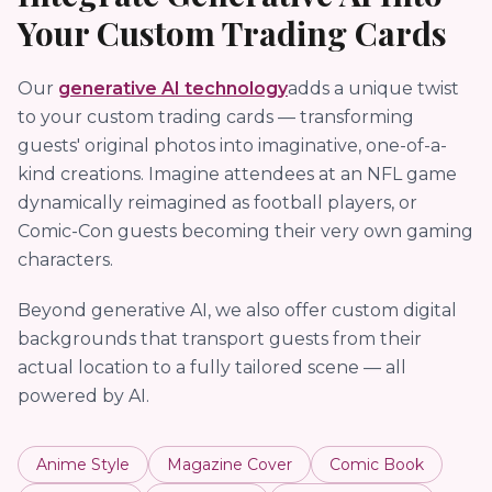
Your Custom Trading Cards
Our
generative AI technology
adds a unique twist
to your custom trading cards — transforming
guests' original photos into imaginative, one-of-a-
kind creations. Imagine attendees at an NFL game
dynamically reimagined as football players, or
Comic-Con guests becoming their very own gaming
characters.
Beyond generative AI, we also offer custom digital
backgrounds that transport guests from their
actual location to a fully tailored scene — all
powered by AI.
Anime Style
Magazine Cover
Comic Book