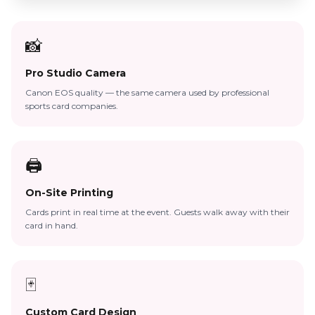
📸
Pro Studio Camera
Canon EOS quality — the same camera used by professional
sports card companies.
🖨️
On-Site Printing
Cards print in real time at the event. Guests walk away with their
card in hand.
🃏
Custom Card Design