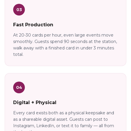
03
Fast Production
At 20-30 cards per hour, even large events move
smoothly. Guests spend 90 seconds at the station,
walk away with a finished card in under 3 minutes
total.
04
Digital + Physical
Every card exists both as a physical keepsake and
as a shareable digital asset. Guests can post to
Instagram, LinkedIn, or text it to family — all from