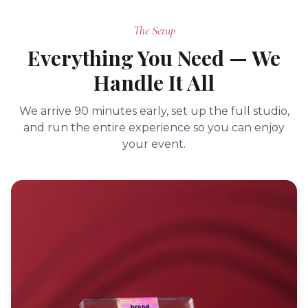
The Setup
Everything You Need — We
Handle It All
We arrive 90 minutes early, set up the full studio,
and run the entire experience so you can enjoy
your event.