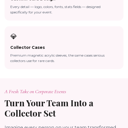
Every detail — logo, colors, fonts, stats fields — designed
specifically for your event.
💎
Collector Cases
Premium magnetic acrylic sleeves, the same cases serious
collectors use for rare cards.
A Fresh Take on Corporate Events
Turn Your Team Into a
Collector Set
Imagine every person on your team transformed