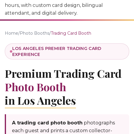
hours, with custom card design, bilingual
attendant, and digital delivery.
Home
/
Photo Booths
/
Trading Card Booth
LOS ANGELES PREMIER TRADING CARD
EXPERIENCE
Premium Trading Card
Photo Booth
in Los Angeles
A trading card photo booth
photographs
each guest and prints a custom collector-