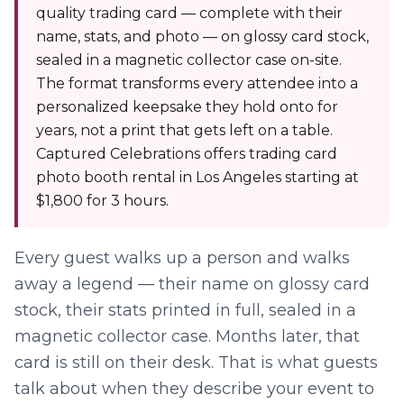
quality trading card — complete with their
name, stats, and photo — on glossy card stock,
sealed in a magnetic collector case on-site.
The format transforms every attendee into a
personalized keepsake they hold onto for
years, not a print that gets left on a table.
Captured Celebrations offers trading card
photo booth rental in Los Angeles starting at
$1,800 for 3 hours.
Every guest walks up a person and walks
away a legend — their name on glossy card
stock, their stats printed in full, sealed in a
magnetic collector case. Months later, that
card is still on their desk. That is what guests
talk about when they describe your event to