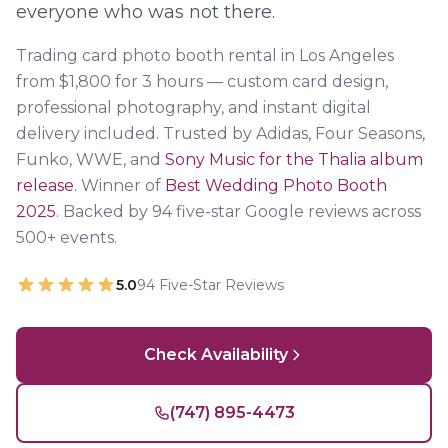
everyone who was not there.
Trading card photo booth rental in Los Angeles
from $1,800 for 3 hours — custom card design,
professional photography, and instant digital
delivery included. Trusted by Adidas, Four Seasons,
Funko, WWE, and
Sony Music for the Thalia album
release
. Winner of
Best Wedding Photo Booth
2025
. Backed by
94
five-star Google reviews across
500+ events.
5.0
94
Five-Star Reviews
Check Availability
(747) 895-4473