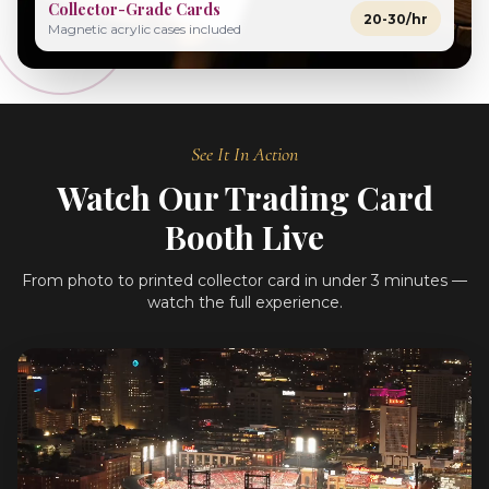
Collector-Grade Cards
20-30/hr
Magnetic acrylic cases included
See It In Action
Watch Our Trading Card
Booth Live
From photo to printed collector card in under 3 minutes —
watch the full experience.