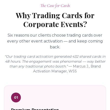
The Case for Cards
Why Trading Cards for
Corporate Events?
Six reasons our clients choose trading cards over
every other event activation — and keep coming
back.
“Our trading card activation generated 432 shared cards in
48 hours. The engagement was phenomenal — way better
than any traditional photo booth.”
— Marcus J., Brand
Activation Manager, WSS
01