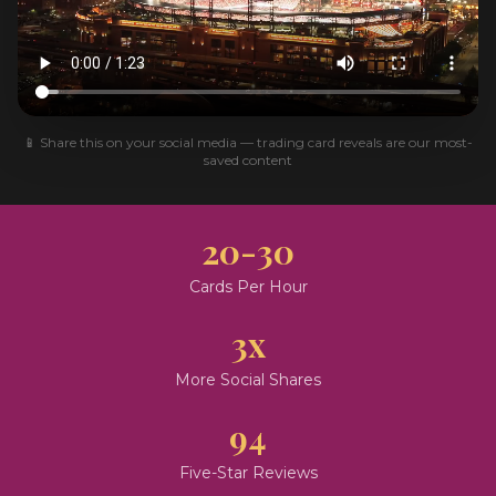
📱 Share this on your social media — trading card reveals are our most-
saved content
20-30
Cards Per Hour
3x
More Social Shares
94
Five-Star Reviews