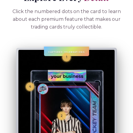
Click the numbered dots on the card to learn
about each premium feature that makes our
trading cards truly collectible.
CAPTURED CELEBRATIONS
1
4
2