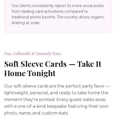
Our clients consistently report 3x more social posts
from trading card activations compared to
traditional photo booths. The novelty drives organic
sharing at scale.
Fun, Collectable & Instantly Yours
Soft Sleeve Cards — Take It
Home Tonight
Our soft-sleeve cards are the perfect party favor —
lightweight, personal, and ready to take home the
moment they're printed. Every guest walks away
with a one-of-a-kind keepsake featuring their own
photo, name, and custom stats.