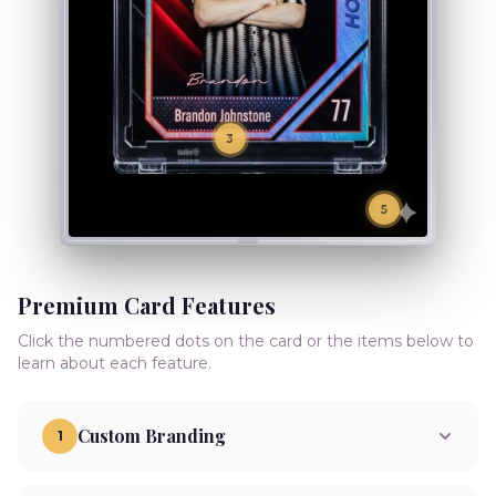
3
5
Premium Card Features
Click the numbered dots on the card or the items below to
learn about each feature.
Custom Branding
1