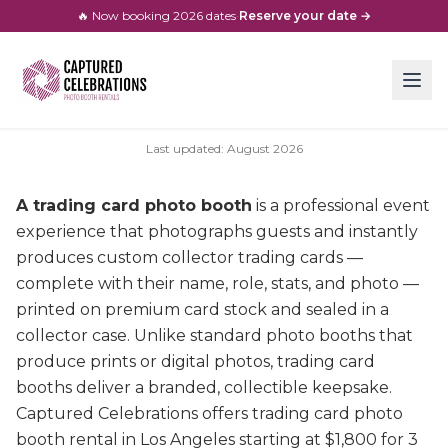
🔥 Now booking
2026
dates
·
Reserve your date →
Last updated:
August
2026
A trading card photo booth
is a professional event
experience that photographs guests and instantly
produces custom collector trading cards —
complete with their name, role, stats, and photo —
printed on premium card stock and sealed in a
collector case. Unlike standard photo booths that
produce prints or digital photos, trading card
booths deliver a branded, collectible keepsake.
Captured Celebrations offers trading card photo
booth rental in Los Angeles starting at $1,800 for 3