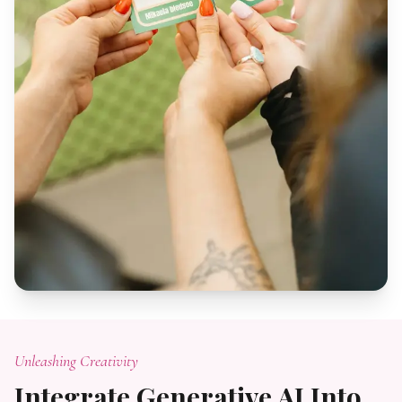
Unleashing Creativity
Integrate Generative AI Into