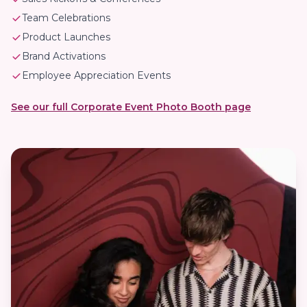
Team Celebrations
Product Launches
Brand Activations
Employee Appreciation Events
See our full Corporate Event Photo Booth page