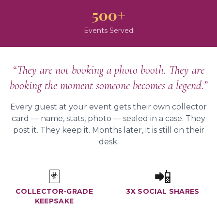
500+
Events Served
“They are not booking a photo booth. They are
booking the moment someone becomes a legend.”
Every guest at your event gets their own collector
card — name, stats, photo — sealed in a case. They
post it. They keep it. Months later, it is still on their
desk.
🃏
📲
COLLECTOR-GRADE
3X SOCIAL SHARES
KEEPSAKE