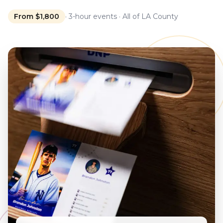
From $1,800
· 3-hour events · All of LA County