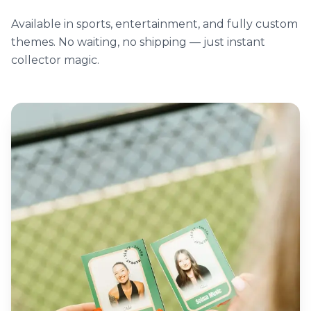
Available in sports, entertainment, and fully custom
themes. No waiting, no shipping — just instant
collector magic.