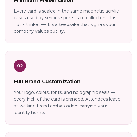
Premium Presentation
Every card is sealed in the same magnetic acrylic
cases used by serious sports card collectors. It is
not a trinket — it is a keepsake that signals your
company values quality.
02
Full Brand Customization
Your logo, colors, fonts, and holographic seals —
every inch of the card is branded. Attendees leave
as walking brand ambassadors carrying your
identity home.