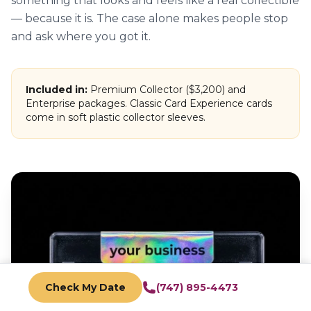
something that looks and feels like a real collectible
— because it is. The case alone makes people stop
and ask where you got it.
Included in:
Premium Collector ($3,200) and
Enterprise packages. Classic Card Experience cards
come in soft plastic collector sleeves.
Check My Date
(747) 895-4473