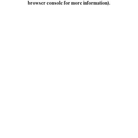
browser console for more information)
.