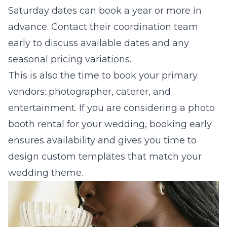
Saturday dates can book a year or more in
advance. Contact their coordination team
early to discuss available dates and any
seasonal pricing variations.
This is also the time to book your primary
vendors: photographer, caterer, and
entertainment. If you are considering a
photo
booth rental for your wedding
, booking early
ensures availability and gives you time to
design custom templates that match your
wedding theme.