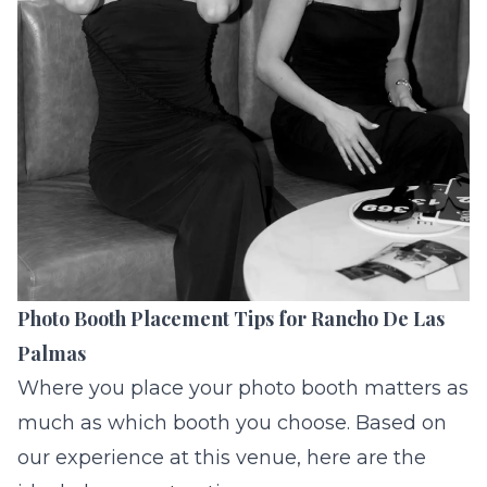
Photo Booth Placement Tips for Rancho De Las
Palmas
Where you place your photo booth matters as
much as which booth you choose. Based on
our experience at this venue, here are the