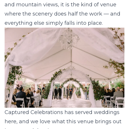
and mountain views, it is the kind of venue
where the scenery does half the work — and
everything else simply falls into place.
Captured Celebrations has served weddings
here, and we love what this venue brings out