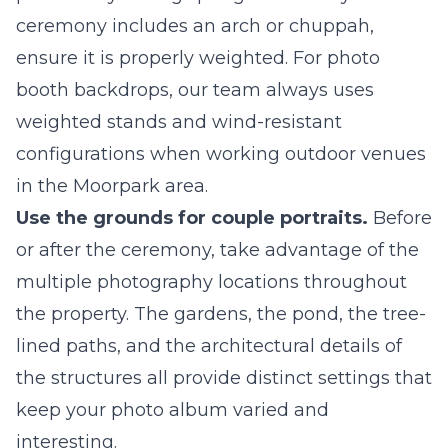
ceremony includes an arch or chuppah,
ensure it is properly weighted. For photo
booth backdrops, our team always uses
weighted stands and wind-resistant
configurations when working outdoor venues
in the Moorpark area.
Use the grounds for couple portraits.
Before
or after the ceremony, take advantage of the
multiple photography locations throughout
the property. The gardens, the pond, the tree-
lined paths, and the architectural details of
the structures all provide distinct settings that
keep your photo album varied and
interesting.