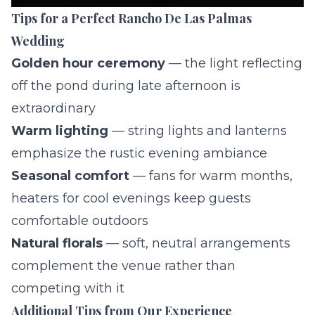
Tips for a Perfect Rancho De Las Palmas
Wedding
Golden hour ceremony
— the light reflecting
off the pond during late afternoon is
extraordinary
Warm lighting
— string lights and lanterns
emphasize the rustic evening ambiance
Seasonal comfort
— fans for warm months,
heaters for cool evenings keep guests
comfortable outdoors
Natural florals
— soft, neutral arrangements
complement the venue rather than
competing with it
Additional Tips from Our Experience