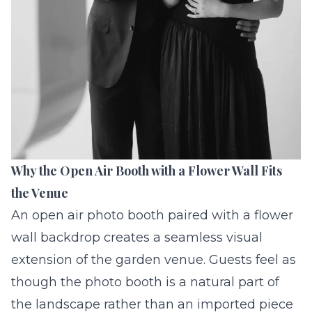
Why the Open Air Booth with a Flower Wall Fits
the Venue
An
open air photo booth
paired with a flower
wall backdrop creates a seamless visual
extension of the garden venue. Guests feel as
though the photo booth is a natural part of
the landscape rather than an imported piece