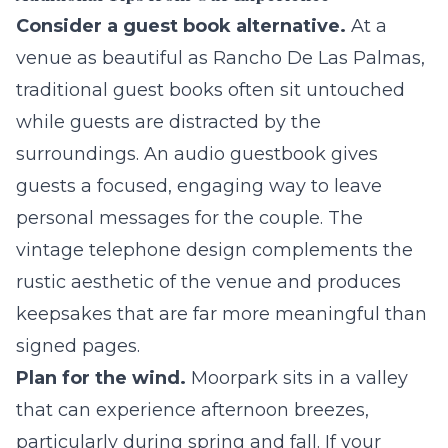
Consider a guest book alternative.
At a
venue as beautiful as Rancho De Las Palmas,
traditional guest books often sit untouched
while guests are distracted by the
surroundings. An
audio guestbook
gives
guests a focused, engaging way to leave
personal messages for the couple. The
vintage telephone design complements the
rustic aesthetic of the venue and produces
keepsakes that are far more meaningful than
signed pages.
Plan for the wind.
Moorpark sits in a valley
that can experience afternoon breezes,
particularly during spring and fall. If your