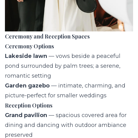
Ceremony and Reception Spaces
Ceremony Options
Lakeside lawn
— vows beside a peaceful
pond surrounded by palm trees; a serene,
romantic setting
Garden gazebo
— intimate, charming, and
picture-perfect for smaller weddings
Reception Options
Grand pavilion
— spacious covered area for
dining and dancing with outdoor ambiance
preserved