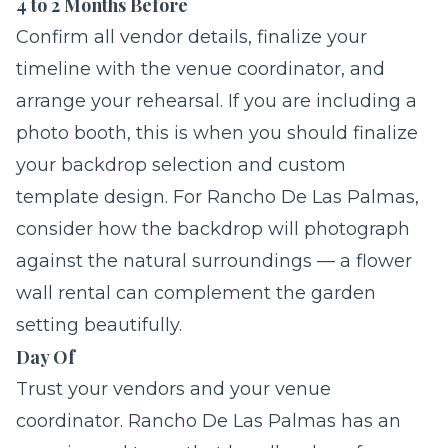
4 to 2 Months Before
Confirm all vendor details, finalize your
timeline with the venue coordinator, and
arrange your rehearsal. If you are including a
photo booth, this is when you should finalize
your
backdrop selection
and custom
template design. For Rancho De Las Palmas,
consider how the backdrop will photograph
against the natural surroundings — a
flower
wall rental
can complement the garden
setting beautifully.
Day Of
Trust your vendors and your venue
coordinator. Rancho De Las Palmas has an