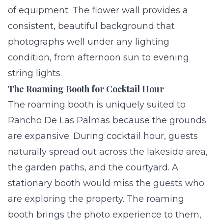
of equipment. The flower wall provides a
consistent, beautiful background that
photographs well under any lighting
condition, from afternoon sun to evening
string lights.
The Roaming Booth for Cocktail Hour
The roaming booth is uniquely suited to
Rancho De Las Palmas because the grounds
are expansive. During cocktail hour, guests
naturally spread out across the lakeside area,
the garden paths, and the courtyard. A
stationary booth would miss the guests who
are exploring the property. The roaming
booth brings the photo experience to them,