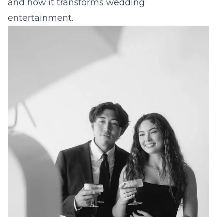
and how it transforms wedding
entertainment.