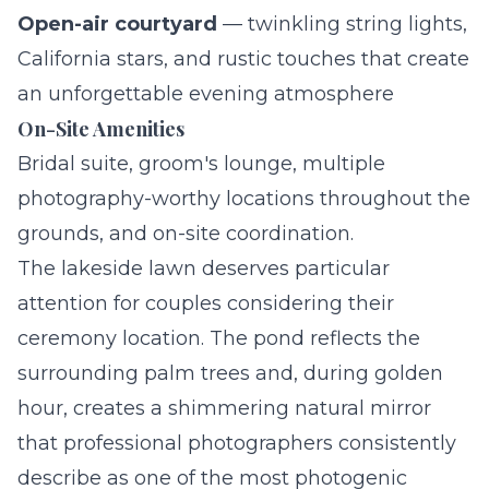
Open-air courtyard
— twinkling string lights,
California stars, and rustic touches that create
an unforgettable evening atmosphere
On-Site Amenities
Bridal suite, groom's lounge, multiple
photography-worthy locations throughout the
grounds, and on-site coordination.
The lakeside lawn deserves particular
attention for couples considering their
ceremony location. The pond reflects the
surrounding palm trees and, during golden
hour, creates a shimmering natural mirror
that professional photographers consistently
describe as one of the most photogenic