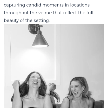
capturing candid moments in locations
throughout the venue that reflect the full
beauty of the setting.