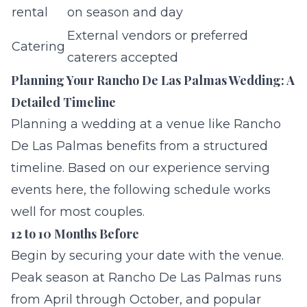
rental
on season and day
External vendors or preferred
Catering
caterers accepted
Planning Your Rancho De Las Palmas Wedding: A
Detailed Timeline
Planning a wedding at a venue like Rancho
De Las Palmas benefits from a structured
timeline. Based on our experience serving
events here, the following schedule works
well for most couples.
12 to 10 Months Before
Begin by securing your date with the venue.
Peak season at Rancho De Las Palmas runs
from April through October, and popular