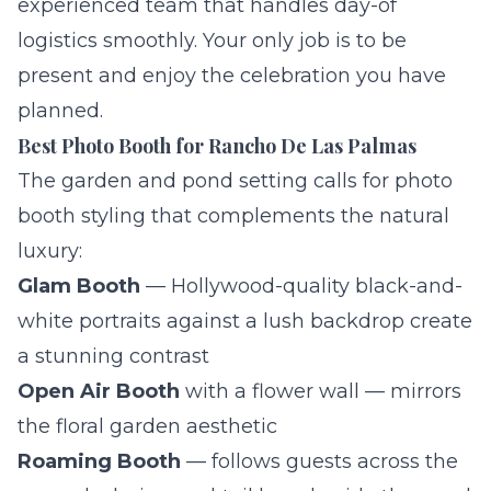
experienced team that handles day-of
logistics smoothly. Your only job is to be
present and enjoy the celebration you have
planned.
Best Photo Booth for Rancho De Las Palmas
The garden and pond setting calls for photo
booth styling that complements the natural
luxury:
Glam Booth
— Hollywood-quality black-and-
white portraits against a lush backdrop create
a stunning contrast
Open Air Booth
with a flower wall — mirrors
the floral garden aesthetic
Roaming Booth
— follows guests across the