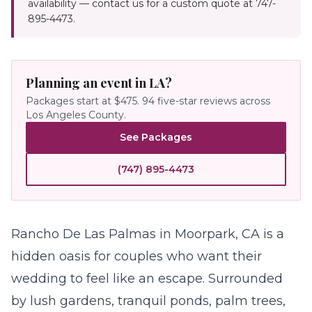
availability — contact us for a custom quote at 747-
895-4473.
Planning an event in LA?
Packages start at $475.
94
five-star reviews across
Los Angeles County.
See Packages
(747) 895-4473
Rancho De Las Palmas in Moorpark, CA is a
hidden oasis for couples who want their
wedding
to feel like an escape. Surrounded
by lush gardens, tranquil ponds, palm trees,