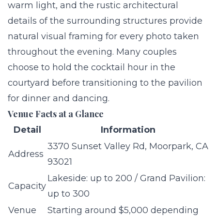
warm light, and the rustic architectural
details of the surrounding structures provide
natural visual framing for every photo taken
throughout the evening. Many couples
choose to hold the cocktail hour in the
courtyard before transitioning to the pavilion
for dinner and dancing.
Venue Facts at a Glance
Detail
Information
3370 Sunset Valley Rd, Moorpark, CA
Address
93021
Lakeside: up to 200 / Grand Pavilion:
Capacity
up to 300
Venue
Starting around $5,000 depending