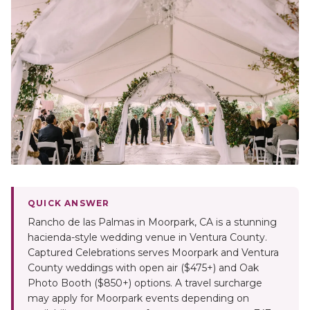
QUICK ANSWER
Rancho de las Palmas in Moorpark, CA is a stunning
hacienda-style wedding venue in Ventura County.
Captured Celebrations serves Moorpark and Ventura
County weddings with open air ($475+) and Oak
Photo Booth ($850+) options. A travel surcharge
may apply for Moorpark events depending on