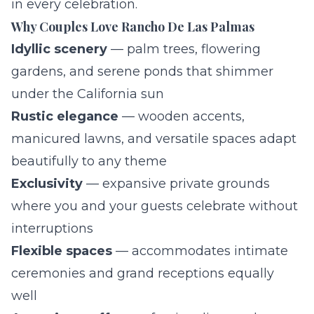
in every celebration.
Why Couples Love Rancho De Las Palmas
Idyllic scenery
— palm trees, flowering
gardens, and serene ponds that shimmer
under the California sun
Rustic elegance
— wooden accents,
manicured lawns, and versatile spaces adapt
beautifully to any theme
Exclusivity
— expansive private grounds
where you and your guests celebrate without
interruptions
Flexible spaces
— accommodates intimate
ceremonies and grand receptions equally
well