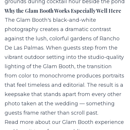
grounds during cocktail hour beside the pond
Why the Glam Booth Works Especially Well Here
The Glam Booth's black-and-white
photography creates a dramatic contrast
against the lush, colorful gardens of Rancho
De Las Palmas. When guests step from the
vibrant outdoor setting into the
studio-quality
lighting of the Glam Booth, the transition
from color to monochrome produces portraits
that feel timeless and editorial. The result is a
keepsake that stands apart from every other
photo taken at the wedding — something
guests frame rather than scroll past.
Read more about our
Glam Booth experience