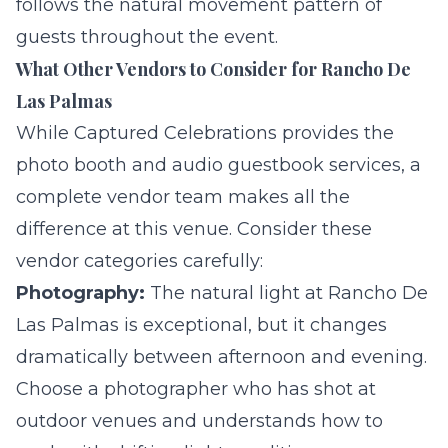
follows the natural movement pattern of
guests throughout the event.
What Other Vendors to Consider for Rancho De
Las Palmas
While Captured Celebrations provides the
photo booth and
audio guestbook
services, a
complete vendor team makes all the
difference at this venue. Consider these
vendor categories carefully:
Photography:
The natural light at Rancho De
Las Palmas is exceptional, but it changes
dramatically between afternoon and evening.
Choose a photographer who has shot at
outdoor venues and understands how to