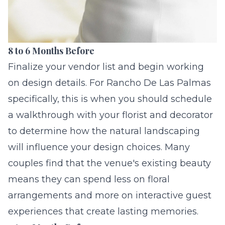
8 to 6 Months Before
Finalize your vendor list and begin working
on design details. For Rancho De Las Palmas
specifically, this is when you should schedule
a walkthrough with your florist and decorator
to determine how the natural landscaping
will influence your design choices. Many
couples find that the venue's existing beauty
means they can spend less on floral
arrangements and more on
interactive guest
experiences
that create lasting memories.