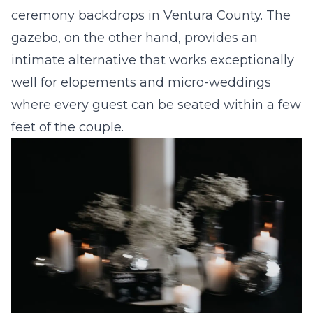
ceremony backdrops in Ventura County. The
gazebo, on the other hand, provides an
intimate alternative that works exceptionally
well for elopements and micro-weddings
where every guest can be seated within a few
feet of the couple.