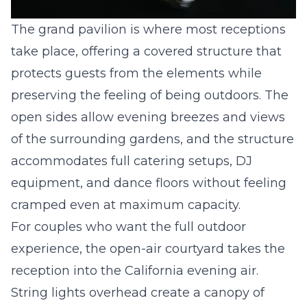
The grand pavilion is where most receptions
take place, offering a covered structure that
protects guests from the elements while
preserving the feeling of being outdoors. The
open sides allow evening breezes and views
of the surrounding gardens, and the structure
accommodates full catering setups, DJ
equipment, and dance floors without feeling
cramped even at maximum capacity.
For couples who want the full outdoor
experience, the open-air courtyard takes the
reception into the California evening air.
String lights overhead create a canopy of