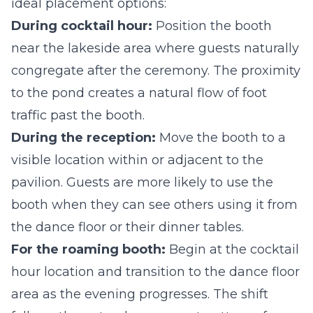
ideal placement options:
During cocktail hour:
Position the booth
near the lakeside area where guests naturally
congregate after the ceremony. The proximity
to the pond creates a natural flow of foot
traffic past the booth.
During the reception:
Move the booth to a
visible location within or adjacent to the
pavilion. Guests are more likely to use the
booth when they can see others using it from
the dance floor or their dinner tables.
For the roaming booth:
Begin at the cocktail
hour location and transition to the dance floor
area as the evening progresses. The shift