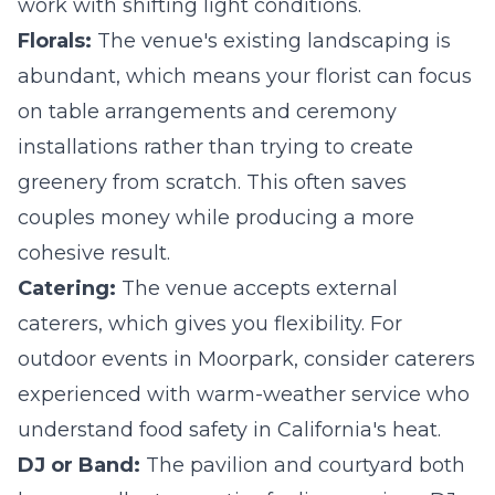
work with shifting light conditions.
Florals:
The venue's existing landscaping is
abundant, which means your florist can focus
on table arrangements and ceremony
installations rather than trying to create
greenery from scratch. This often saves
couples money while producing a more
cohesive result.
Catering:
The venue accepts external
caterers, which gives you flexibility. For
outdoor events in Moorpark, consider caterers
experienced with warm-weather service who
understand food safety in California's heat.
DJ or Band:
The pavilion and courtyard both