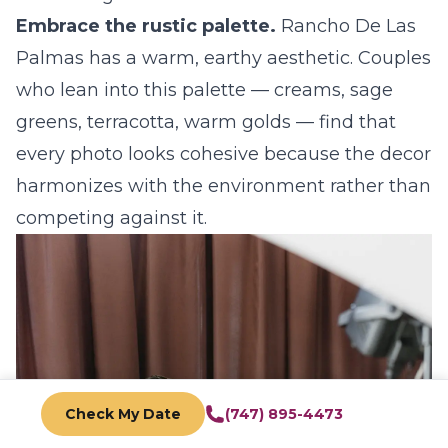
Embrace the rustic palette.
Rancho De Las
Palmas has a warm, earthy aesthetic. Couples
who lean into this palette — creams, sage
greens, terracotta, warm golds — find that
every photo looks cohesive because the decor
harmonizes with the environment rather than
competing against it.
Check My Date
(747) 895-4473