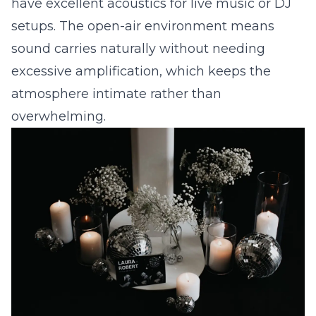
have excellent acoustics for live music or DJ
setups. The open-air environment means
sound carries naturally without needing
excessive amplification, which keeps the
atmosphere intimate rather than
overwhelming.