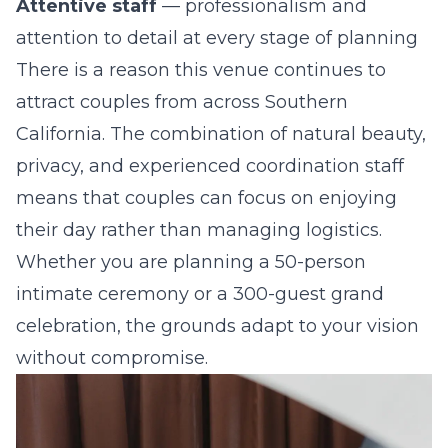
Attentive staff
— professionalism and
attention to detail at every stage of planning
There is a reason this venue continues to
attract couples from across Southern
California. The combination of natural beauty,
privacy, and experienced coordination staff
means that couples can focus on enjoying
their day rather than managing logistics.
Whether you are planning a 50-person
intimate ceremony or a 300-guest grand
celebration, the grounds adapt to your vision
without compromise.