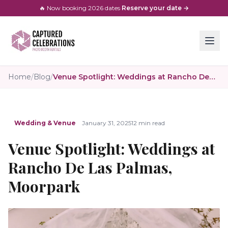
🔥 Now booking
2026
dates
·
Reserve your date →
Home
/
Blog
/
Venue Spotlight: Weddings at Rancho De Las Palmas, Moorpark
Wedding & Venue
January 31, 2025
12 min read
Venue Spotlight: Weddings at
Rancho De Las Palmas,
Moorpark