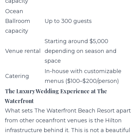
capacity
Ocean
Ballroom
Up to 300 guests
capacity
Starting around $5,000
Venue rental
depending on season and
space
In-house with customizable
Catering
menus ($100–$200/person)
The Luxury Wedding Experience at The
Waterfront
What sets The Waterfront Beach Resort apart
from other oceanfront venues is the Hilton
infrastructure behind it. This is not a beautiful