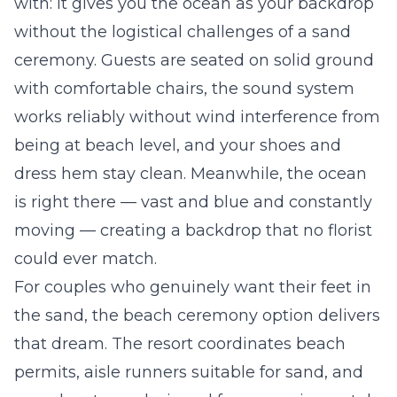
with: it gives you the ocean as your backdrop
without the logistical challenges of a sand
ceremony. Guests are seated on solid ground
with comfortable chairs, the sound system
works reliably without wind interference from
being at beach level, and your shoes and
dress hem stay clean. Meanwhile, the ocean
is right there — vast and blue and constantly
moving — creating a backdrop that no florist
could ever match.
For couples who genuinely want their feet in
the sand, the beach ceremony option delivers
that dream. The resort coordinates beach
permits, aisle runners suitable for sand, and