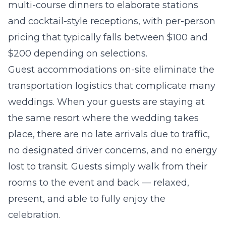
multi-course dinners to elaborate stations
and cocktail-style receptions, with per-person
pricing that typically falls between $100 and
$200 depending on selections.
Guest accommodations on-site eliminate the
transportation logistics that complicate many
weddings. When your guests are staying at
the same resort where the wedding takes
place, there are no late arrivals due to traffic,
no designated driver concerns, and no energy
lost to transit. Guests simply walk from their
rooms to the event and back — relaxed,
present, and able to fully enjoy the
celebration.