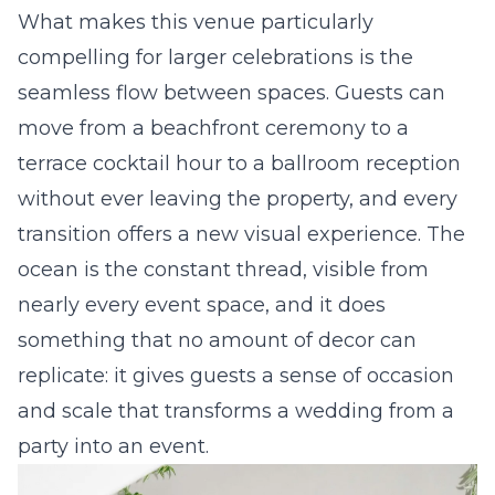
What makes this venue particularly
compelling for larger celebrations is the
seamless flow between spaces. Guests can
move from a beachfront ceremony to a
terrace cocktail hour to a ballroom reception
without ever leaving the property, and every
transition offers a new visual experience. The
ocean is the constant thread, visible from
nearly every event space, and it does
something that no amount of decor can
replicate: it gives guests a sense of occasion
and scale that transforms a wedding from a
party into an event.