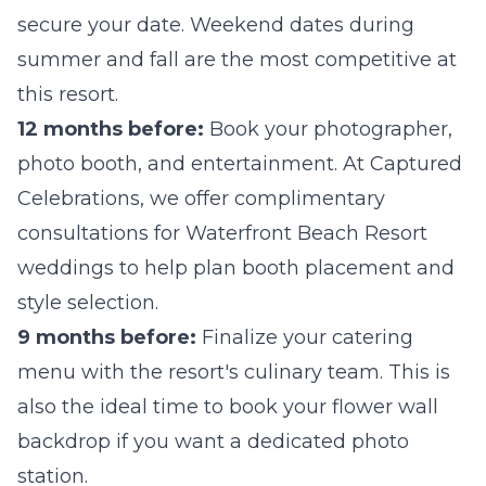
secure your date. Weekend dates during
summer and fall are the most competitive at
this resort.
12 months before:
Book your photographer,
photo booth, and entertainment. At Captured
Celebrations, we offer complimentary
consultations for Waterfront Beach Resort
weddings to help plan booth placement and
style selection.
9 months before:
Finalize your catering
menu with the resort's culinary team. This is
also the ideal time to book your
flower wall
backdrop if you want a dedicated photo
station.