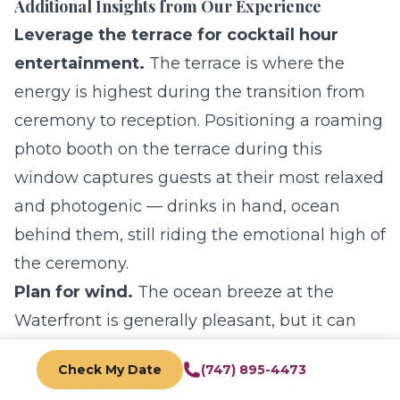
Additional Insights from Our Experience
Leverage the terrace for cocktail hour
entertainment.
The terrace is where the
energy is highest during the transition from
ceremony to reception. Positioning a
roaming
photo booth
on the terrace during this
window captures guests at their most relaxed
and photogenic — drinks in hand, ocean
behind them, still riding the emotional high of
the ceremony.
Plan for wind.
The ocean breeze at the
Waterfront is generally pleasant, but it can
affect hair, veils, and lightweight decor. Work
Check My Date
(747) 895-4473
with your florist to use weighted