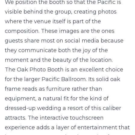
We position the booth so that the Pacific is
visible behind the group, creating photos
where the venue itself is part of the
composition. These images are the ones
guests share most on social media because
they communicate both the joy of the
moment and the beauty of the location.
The
Oak Photo Booth
is an excellent choice
for the larger Pacific Ballroom. Its solid oak
frame reads as furniture rather than
equipment, a natural fit for the kind of
dressed-up wedding a resort of this caliber
attracts. The interactive touchscreen
experience adds a layer of entertainment that