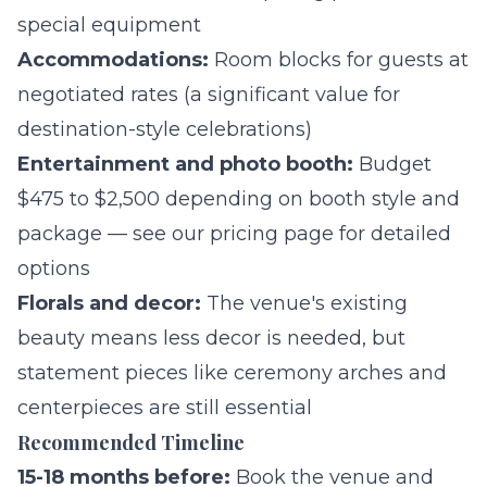
special equipment
Accommodations:
Room blocks for guests at
negotiated rates (a significant value for
destination-style celebrations)
Entertainment and photo booth:
Budget
$475 to $2,500 depending on booth style and
package — see our
pricing page
for detailed
options
Florals and decor:
The venue's existing
beauty means less decor is needed, but
statement pieces like ceremony arches and
centerpieces are still essential
Recommended Timeline
15-18 months before:
Book the venue and