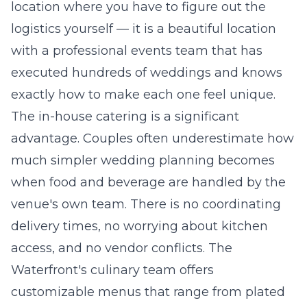
location where you have to figure out the
logistics yourself — it is a beautiful location
with a professional events team that has
executed hundreds of weddings and knows
exactly how to make each one feel unique.
The in-house catering is a significant
advantage. Couples often underestimate how
much simpler wedding planning becomes
when food and beverage are handled by the
venue's own team. There is no coordinating
delivery times, no worrying about kitchen
access, and no vendor conflicts. The
Waterfront's culinary team offers
customizable menus that range from plated