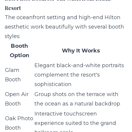
Resort
The oceanfront setting and high-end Hilton
aesthetic work beautifully with several booth
styles:
Booth
Why It Works
Option
Elegant black-and-white portraits
Glam
complement the resort's
Booth
sophistication
Open Air
Group shots on the terrace with
Booth
the ocean as a natural backdrop
Interactive touchscreen
Oak Photo
experience suited to the grand
Booth