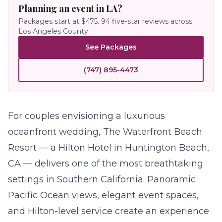
Planning an event in LA?
Packages start at $475.
94
five-star reviews across
Los Angeles County.
See Packages
(747) 895-4473
For couples envisioning a luxurious
oceanfront
wedding
, The Waterfront Beach
Resort — a Hilton Hotel in Huntington Beach,
CA — delivers one of the most breathtaking
settings in Southern California. Panoramic
Pacific Ocean views, elegant event spaces,
and Hilton-level service create an experience