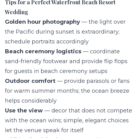
Tips for a Perfect Waterfront Beach Resort
Wedding
Golden hour photography
— the light over
the Pacific during sunset is extraordinary;
schedule portraits accordingly
Beach ceremony logistics
— coordinate
sand-friendly footwear and provide flip flops
for guests in beach ceremony setups
Outdoor comfort
— provide parasols or fans
for warm summer months; the ocean breeze
helps considerably
Use the view
— decor that does not compete
with the ocean wins; simple, elegant choices
let the venue speak for itself