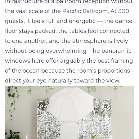
infrastructure of a ballroom reception without
the vast scale of the Pacific Ballroom. At 300
guests, it feels full and energetic — the dance
floor stays packed, the tables feel connected
to one another, and the atmosphere is lively
without being overwhelming. The panoramic
windows here offer arguably the best framing
of the ocean because the room's proportions
direct your eye naturally toward the view.