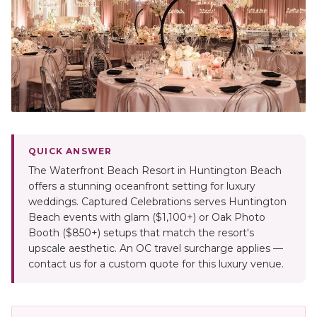
QUICK ANSWER
The Waterfront Beach Resort in Huntington Beach
offers a stunning oceanfront setting for luxury
weddings. Captured Celebrations serves Huntington
Beach events with glam ($1,100+) or Oak Photo
Booth ($850+) setups that match the resort's
upscale aesthetic. An OC travel surcharge applies —
contact us for a custom quote for this luxury venue.