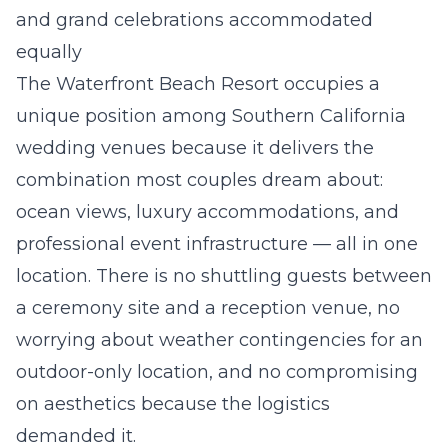
and grand celebrations accommodated
equally
The Waterfront Beach Resort occupies a
unique position among Southern California
wedding venues because it delivers the
combination most couples dream about:
ocean views, luxury accommodations, and
professional event infrastructure — all in one
location. There is no shuttling guests between
a ceremony site and a reception venue, no
worrying about weather contingencies for an
outdoor-only location, and no compromising
on aesthetics because the logistics
demanded it.