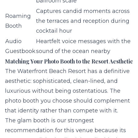
ballroom scale
Captures candid moments across
Roaming
the terraces and reception during
Booth
cocktail hour
Audio
Heartfelt voice messages with the
Guestbook
sound of the ocean nearby
Matching Your Photo Booth to the Resort Aesthetic
The Waterfront Beach Resort has a definitive
aesthetic: sophisticated, clean-lined, and
luxurious without being ostentatious. The
photo booth you choose should complement
that identity rather than compete with it.
The
glam booth
is our strongest
recommendation for this venue because its