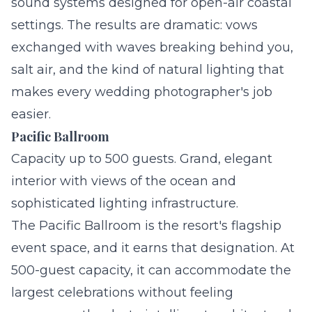
sound systems designed for open-air coastal
settings. The results are dramatic: vows
exchanged with waves breaking behind you,
salt air, and the kind of natural lighting that
makes every wedding photographer's job
easier.
Pacific Ballroom
Capacity up to 500 guests. Grand, elegant
interior with views of the ocean and
sophisticated lighting infrastructure.
The Pacific Ballroom is the resort's flagship
event space, and it earns that designation. At
500-guest capacity, it can accommodate the
largest celebrations without feeling