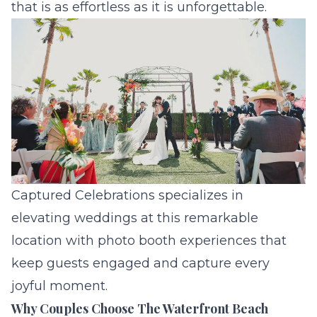
that is as effortless as it is unforgettable.
Captured Celebrations specializes in
elevating weddings at this remarkable
location with photo booth experiences that
keep guests engaged and capture every
joyful moment.
Why Couples Choose The Waterfront Beach