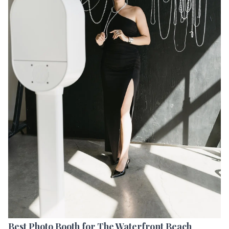
Best Photo Booth for The Waterfront Beach