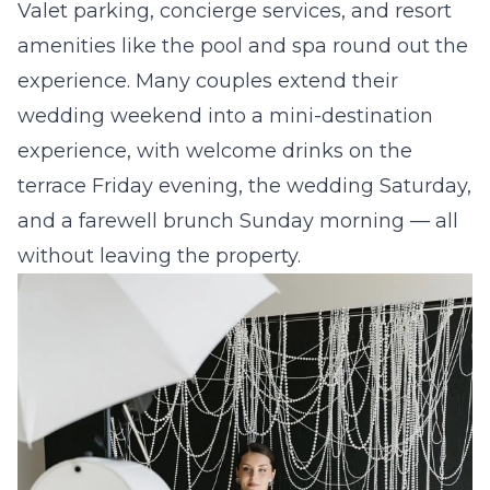
Valet parking, concierge services, and resort
amenities like the pool and spa round out the
experience. Many couples extend their
wedding weekend into a mini-destination
experience, with welcome drinks on the
terrace Friday evening, the wedding Saturday,
and a farewell brunch Sunday morning — all
without leaving the property.