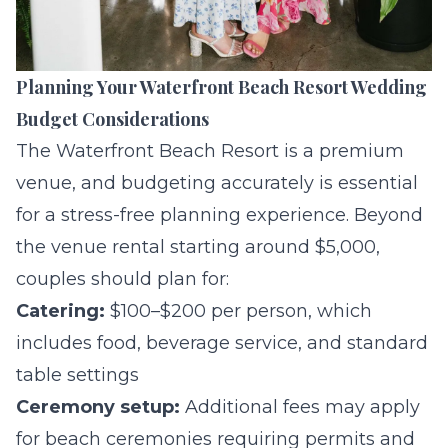
Planning Your Waterfront Beach Resort Wedding
Budget Considerations
The Waterfront Beach Resort is a premium
venue, and budgeting accurately is essential
for a stress-free planning experience. Beyond
the venue rental starting around $5,000,
couples should plan for:
Catering:
$100–$200 per person, which
includes food, beverage service, and standard
table settings
Ceremony setup:
Additional fees may apply
for beach ceremonies requiring permits and