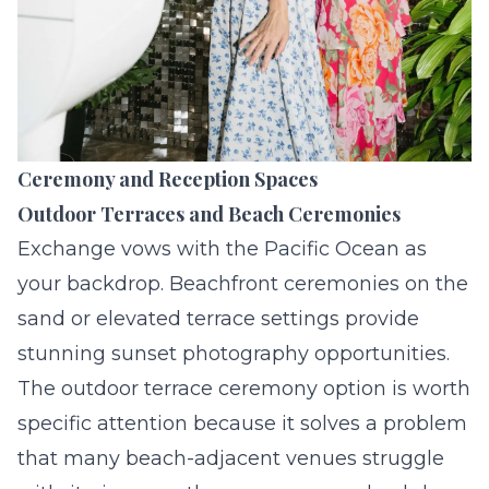
Ceremony and Reception Spaces
Outdoor Terraces and Beach Ceremonies
Exchange vows with the Pacific Ocean as
your backdrop. Beachfront ceremonies on the
sand or elevated terrace settings provide
stunning sunset photography opportunities.
The outdoor terrace ceremony option is worth
specific attention because it solves a problem
that many beach-adjacent venues struggle