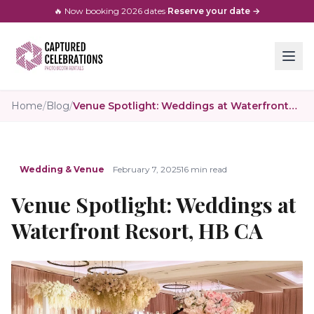
🔥 Now booking
2026
dates
·
Reserve your date →
Home
/
Blog
/
Venue Spotlight: Weddings at Waterfront Resort, HB CA
Wedding & Venue
February 7, 2025
16 min read
Venue Spotlight: Weddings at
Waterfront Resort, HB CA