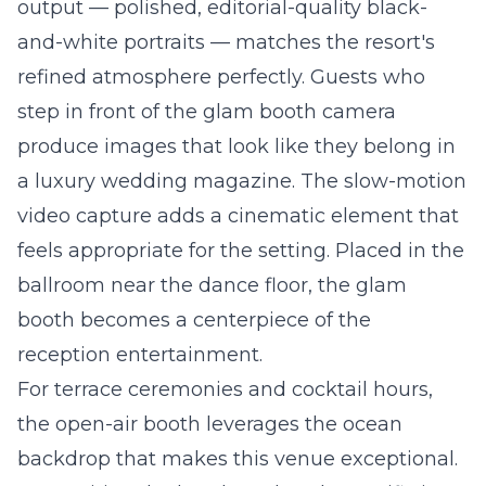
output — polished, editorial-quality black-
and-white portraits — matches the resort's
refined atmosphere perfectly. Guests who
step in front of the glam booth camera
produce images that look like they belong in
a luxury wedding magazine. The slow-motion
video capture adds a cinematic element that
feels appropriate for the setting. Placed in the
ballroom near the dance floor, the glam
booth becomes a centerpiece of the
reception entertainment.
For terrace ceremonies and cocktail hours,
the
open-air booth
leverages the ocean
backdrop that makes this venue exceptional.