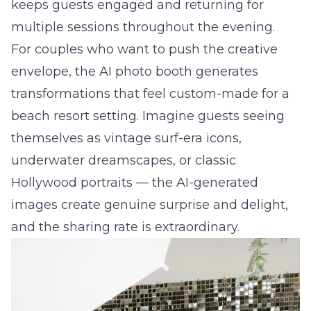
keeps guests engaged and returning for
multiple sessions throughout the evening.
For couples who want to push the creative
envelope, the
AI photo booth
generates
transformations that feel custom-made for a
beach resort setting. Imagine guests seeing
themselves as vintage surf-era icons,
underwater dreamscapes, or classic
Hollywood portraits — the AI-generated
images create genuine surprise and delight,
and the sharing rate is extraordinary.