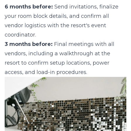
6 months before:
Send invitations, finalize
your room block details, and confirm all
vendor logistics with the resort's event
coordinator.
3 months before:
Final meetings with all
vendors, including a walkthrough at the
resort to confirm setup locations, power
access, and load-in procedures.