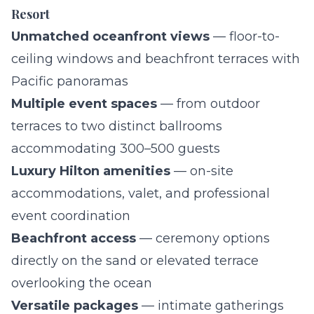
Resort
Unmatched oceanfront views
— floor-to-
ceiling windows and beachfront terraces with
Pacific panoramas
Multiple event spaces
— from outdoor
terraces to two distinct ballrooms
accommodating 300–500 guests
Luxury Hilton amenities
— on-site
accommodations, valet, and professional
event coordination
Beachfront access
— ceremony options
directly on the sand or elevated terrace
overlooking the ocean
Versatile packages
— intimate gatherings