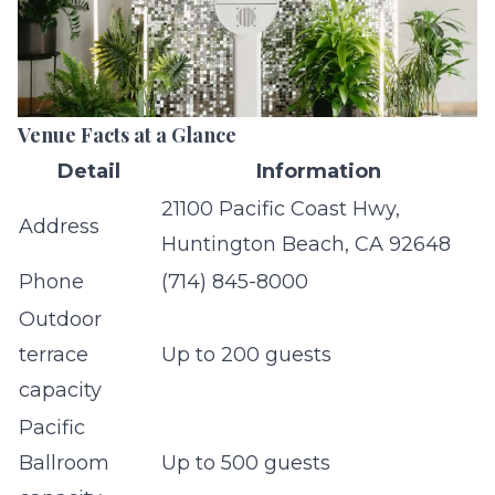
Venue Facts at a Glance
Detail
Information
21100 Pacific Coast Hwy,
Address
Huntington Beach, CA 92648
Phone
(714) 845-8000
Outdoor
terrace
Up to 200 guests
capacity
Pacific
Ballroom
Up to 500 guests