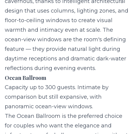
cavernous, thanks to intelligent architectural
design that uses columns, lighting zones, and
floor-to-ceiling windows to create visual
warmth and intimacy even at scale. The
ocean-view windows are the room's defining
feature — they provide natural light during
daytime receptions and dramatic dark-water
reflections during evening events.
Ocean Ballroom
Capacity up to 300 guests. Intimate by
comparison but still expansive, with
panoramic ocean-view windows.
The Ocean Ballroom is the preferred choice
for couples who want the elegance and