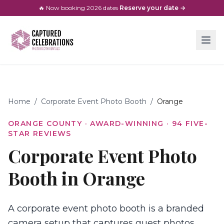
🔥 Now booking
2026
dates
·
Reserve your date →
Home
/
Corporate Event Photo Booth
/
Orange
ORANGE COUNTY
· AWARD-WINNING ·
94
FIVE-
STAR REVIEWS
Corporate Event Photo
Booth in Orange
A corporate event photo booth is a branded
camera setup that captures guest photos