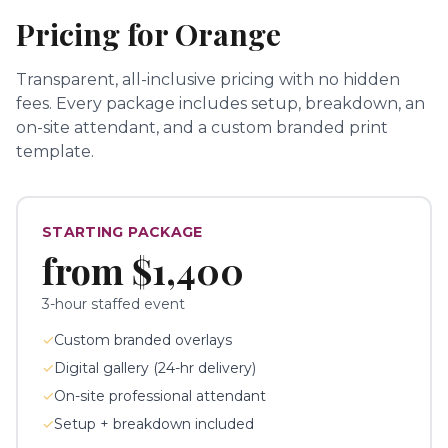
Pricing for
Orange
Transparent, all-inclusive pricing with no hidden
fees.
Every package includes setup, breakdown, an
on-site attendant, and a custom branded print
template.
STARTING PACKAGE
from
$1,400
3-hour staffed event
✓
Custom branded overlays
✓
Digital gallery (24-hr delivery)
✓
On-site professional attendant
✓
Setup + breakdown included