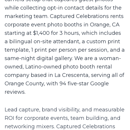
while collecting opt-in contact details for the
marketing team. Captured Celebrations rents
corporate event photo booths in Orange, CA
starting at $1,400 for 3 hours, which includes
a bilingual on-site attendant, a custom print
template, 1 print per person per session, and a
same-night digital gallery. We are a woman-
owned, Latino-owned photo booth rental
company based in La Crescenta, serving all of
Orange County, with 94 five-star Google
reviews.
Lead capture, brand visibility, and measurable
ROI for corporate events, team building, and
networking mixers.
Captured Celebrations