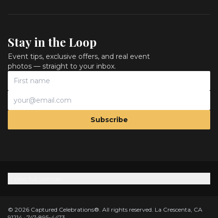
Stay in the Loop
Event tips, exclusive offers, and real event
photos — straight to your inbox.
Subscribe
View full sitemap
©
2026
Captured Celebrations
®.
All rights reserved.
La Crescenta, CA
91214
·
747-895-4473