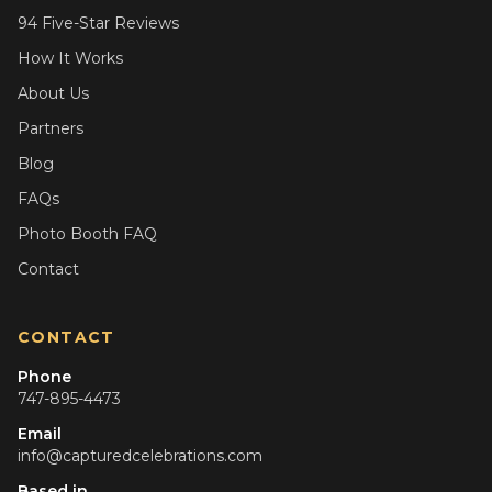
94 Five-Star Reviews
How It Works
About Us
Partners
Blog
FAQs
Photo Booth FAQ
Contact
CONTACT
Phone
747-895-4473
Email
info@capturedcelebrations.com
Based in