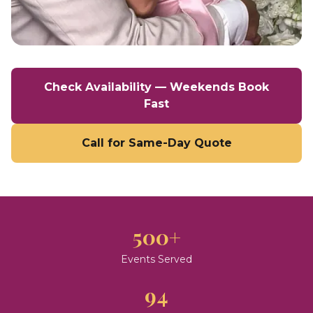
Check Availability — Weekends Book
Fast
Call for Same-Day Quote
500+
Events Served
94