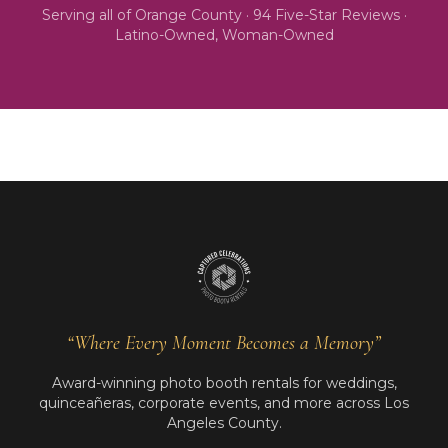
Serving all of
Orange County
·
94
Five-Star Reviews ·
Latino-Owned, Woman-Owned
“Where Every Moment Becomes a Memory”
Award-winning photo booth rentals for weddings,
quinceañeras, corporate events, and more across Los
Angeles County.