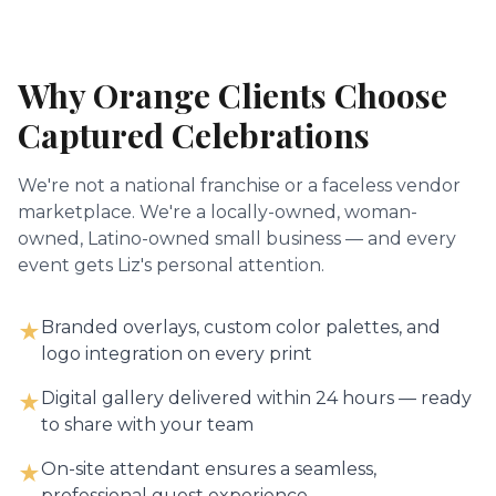
Why
Orange
Clients Choose
Captured Celebrations
We're not a national franchise or a faceless vendor
marketplace. We're a locally-owned, woman-
owned, Latino-owned small business — and every
event gets Liz's personal attention.
Branded overlays, custom color palettes, and
★
logo integration on every print
Digital gallery delivered within 24 hours — ready
★
to share with your team
On-site attendant ensures a seamless,
★
professional guest experience