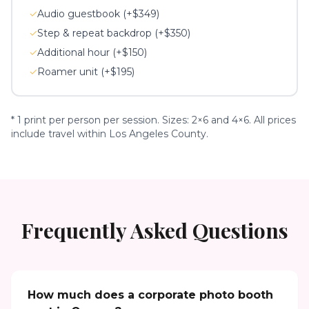
✓
Audio guestbook (+$349)
✓
Step & repeat backdrop (+$350)
✓
Additional hour (+$150)
✓
Roamer unit (+$195)
* 1 print per person per session. Sizes: 2×6 and 4×6. All prices
include travel within Los Angeles County.
Frequently Asked Questions
How much does a corporate photo booth