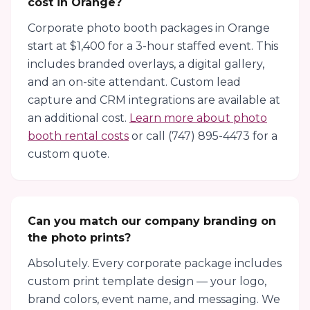
cost in Orange?
Corporate photo booth packages in Orange
start at $1,400 for a 3-hour staffed event. This
includes branded overlays, a digital gallery,
and an on-site attendant. Custom lead
capture and CRM integrations are available at
an additional cost.
Learn more about photo
booth rental costs
or call (747) 895-4473 for a
custom quote.
Can you match our company branding on
the photo prints?
Absolutely. Every corporate package includes
custom print template design — your logo,
brand colors, event name, and messaging. We