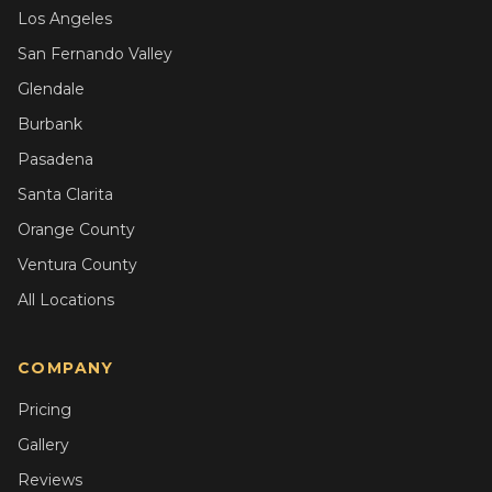
Los Angeles
San Fernando Valley
Glendale
Burbank
Pasadena
Santa Clarita
Orange County
Ventura County
All Locations
COMPANY
Pricing
Gallery
Reviews