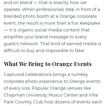
and on brand — that is exactly how we
operate. When professionals step in front of a
branded photo booth at a Orange corporate
event, the result is more than a fun keepsake
— it is organic social media content that
amplifies your brand message to every
guest's network. That kind of earned media is
difficult to buy and impossible to fake.
What We Bring to
Orange
Events
Captured Celebrations brings a turnkey
corporate photo experience to Orange events
of every size. Popular Orange venues like
Chapman University Musco Center and Villa
Park Country Club host dozens of events each