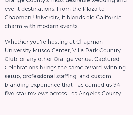
Orange County's most desirable wedding and
event destinations. From the Plaza to
Chapman University, it blends old California
charm with modern events.
Whether you're hosting at
Chapman
University Musco Center, Villa Park Country
Club
, or any other
Orange
venue, Captured
Celebrations brings the same award-winning
setup, professional staffing, and custom
branding experience that has earned us
94
five-star reviews across Los Angeles County.