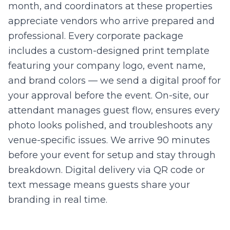
month, and coordinators at these properties
appreciate vendors who arrive prepared and
professional. Every corporate package
includes a custom-designed print template
featuring your company logo, event name,
and brand colors — we send a digital proof for
your approval before the event. On-site, our
attendant manages guest flow, ensures every
photo looks polished, and troubleshoots any
venue-specific issues. We arrive 90 minutes
before your event for setup and stay through
breakdown. Digital delivery via QR code or
text message means guests share your
branding in real time.