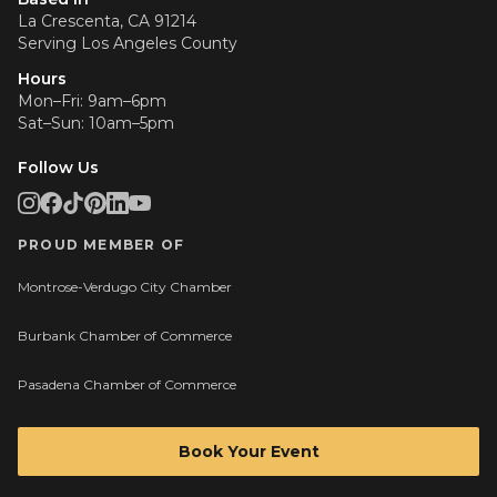
La Crescenta, CA 91214
Serving
Los Angeles County
Hours
Mon–Fri: 9am–6pm
Sat–Sun: 10am–5pm
Follow Us
PROUD MEMBER OF
Montrose-Verdugo City Chamber
Burbank Chamber of Commerce
Pasadena Chamber of Commerce
Book Your Event