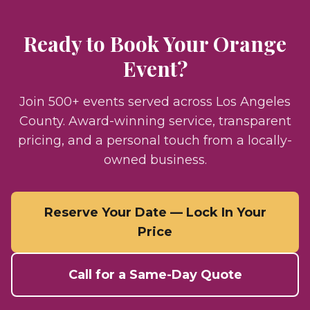
Ready to Book Your
Orange
Event?
Join 500+ events served across Los Angeles
County. Award-winning service, transparent
pricing, and a personal touch from a locally-
owned business.
Reserve Your Date — Lock In Your
Price
Call for a Same-Day Quote