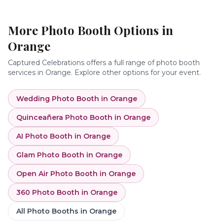
More Photo Booth Options in
Orange
Captured Celebrations offers a full range of photo booth
services in
Orange
. Explore other options for your event.
Wedding Photo Booth
in
Orange
Quinceañera Photo Booth
in
Orange
AI Photo Booth
in
Orange
Glam Photo Booth
in
Orange
Open Air Photo Booth
in
Orange
360 Photo Booth
in
Orange
All Photo Booths in
Orange