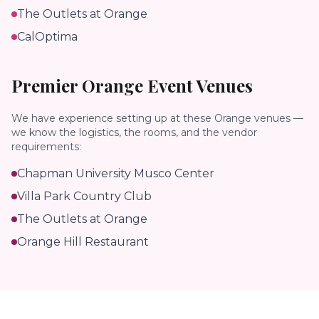
The Outlets at Orange
CalOptima
Premier
Orange
Event Venues
We have experience setting up at these
Orange
venues —
we know the logistics, the rooms, and the vendor
requirements:
Chapman University Musco Center
Villa Park Country Club
The Outlets at Orange
Orange Hill Restaurant