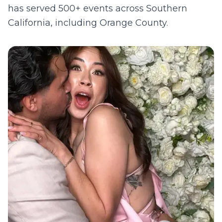
has served 500+ events across Southern
California, including
Orange County
.