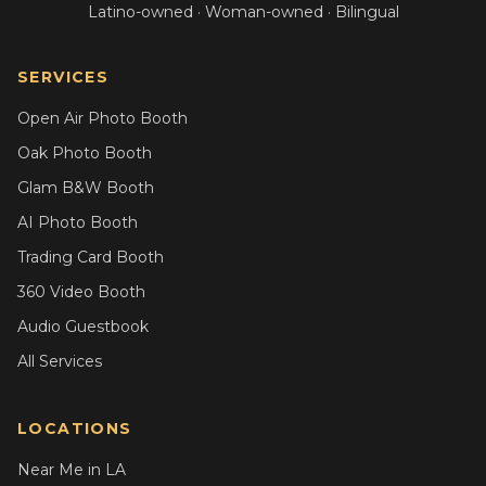
Latino-owned · Woman-owned · Bilingual
SERVICES
Open Air Photo Booth
Oak Photo Booth
Glam B&W Booth
AI Photo Booth
Trading Card Booth
360 Video Booth
Audio Guestbook
All Services
LOCATIONS
Near Me in LA