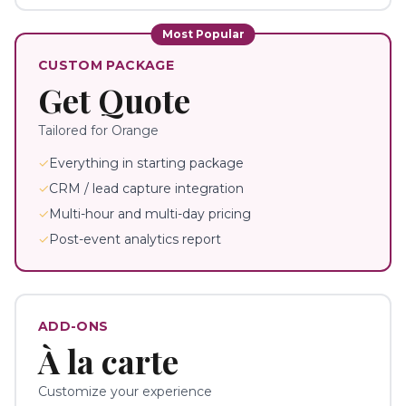
Most Popular
CUSTOM PACKAGE
Get Quote
Tailored for
Orange
✓
Everything in starting package
✓
CRM / lead capture integration
✓
Multi-hour and multi-day pricing
✓
Post-event analytics report
ADD-ONS
À la carte
Customize your experience