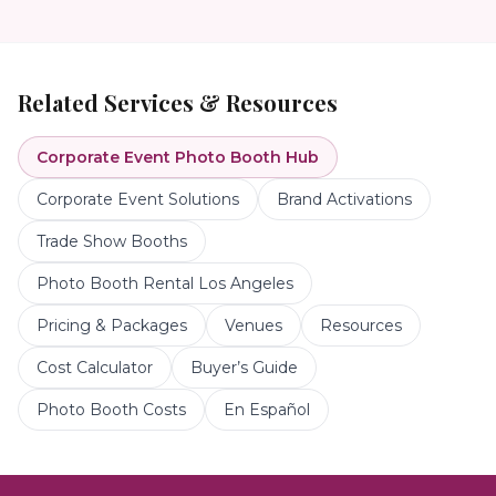
Related Services & Resources
Corporate Event Photo Booth
Hub
Corporate Event Solutions
Brand Activations
Trade Show Booths
Photo Booth Rental Los Angeles
Pricing & Packages
Venues
Resources
Cost Calculator
Buyer’s Guide
Photo Booth Costs
En Español