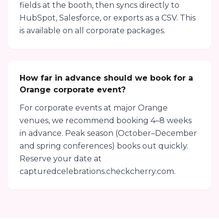
fields at the booth, then syncs directly to
HubSpot, Salesforce, or exports as a CSV. This
is available on all corporate packages.
How far in advance should we book for a
Orange corporate event?
For corporate events at major Orange
venues, we recommend booking 4–8 weeks
in advance. Peak season (October–December
and spring conferences) books out quickly.
Reserve your date at
capturedcelebrations.checkcherry.com.