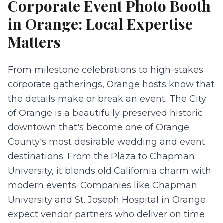
Corporate Event Photo Booth
in
Orange
: Local Expertise
Matters
From milestone celebrations to high-stakes
corporate gatherings, Orange hosts know that
the details make or break an event. The City
of Orange is a beautifully preserved historic
downtown that's become one of Orange
County's most desirable wedding and event
destinations. From the Plaza to Chapman
University, it blends old California charm with
modern events. Companies like Chapman
University and St. Joseph Hospital in Orange
expect vendor partners who deliver on time