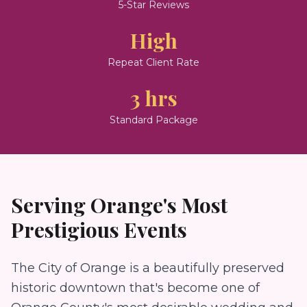
5-Star Reviews
High
Repeat Client Rate
3 hrs
Standard Package
Serving
Orange
's Most
Prestigious Events
The City of Orange is a beautifully preserved
historic downtown that's become one of