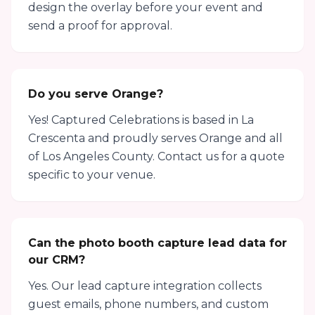
design the overlay before your event and
send a proof for approval.
Do you serve Orange?
Yes! Captured Celebrations is based in La
Crescenta and proudly serves Orange and all
of Los Angeles County. Contact us for a quote
specific to your venue.
Can the photo booth capture lead data for
our CRM?
Yes. Our lead capture integration collects
guest emails, phone numbers, and custom