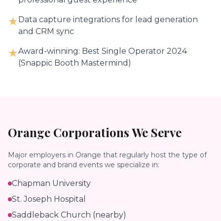
Data capture integrations for lead generation
★
and CRM sync
Award-winning: Best Single Operator 2024
★
(Snappic Booth Mastermind)
Orange
Corporations We Serve
Major employers in
Orange
that regularly host the type of
corporate and brand events we specialize in:
Chapman University
St. Joseph Hospital
Saddleback Church (nearby)