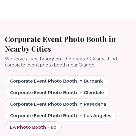
Corporate Event Photo Booth
in
Nearby Cities
We serve cities throughout the greater LA area. Find
corporate event photo booth
near
Orange
.
Corporate Event Photo Booth
in
Burbank
Corporate Event Photo Booth
in
Glendale
Corporate Event Photo Booth
in
Pasadena
Corporate Event Photo Booth
in
Los Angeles
LA Photo Booth Hub