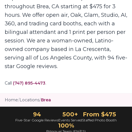
throughout Brea, CA starting at $475 for 3
hours. We offer open air, Oak, Glam, Studio, AI,
360, and trading card booths, each with a
bilingual attendant and 1 print per person per
session. We are a woman-owned, Latino-
owned company based in La Crescenta,
serving all of Los Angeles County, with 94 five-
star Google reviews.
Call
(747) 895-4473
.
Home
/
Locations
/
Brea
94
500+
From $475
Five-Star Google Reviews
Events Served
Staffed Photo Booth
100%
Bilingual Team (EN/ES)