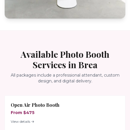
Available Photo Booth
Services in
Brea
All packages include a professional attendant, custom
design, and digital delivery.
Open Air Photo Booth
From $475
View details →