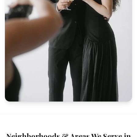
Neighborhoods & Areas We Serve in