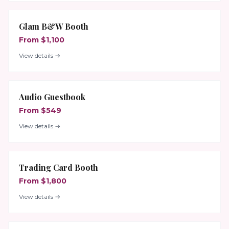
Glam B&W Booth
From $1,100
View details →
Audio Guestbook
From $549
View details →
Trading Card Booth
From $1,800
View details →