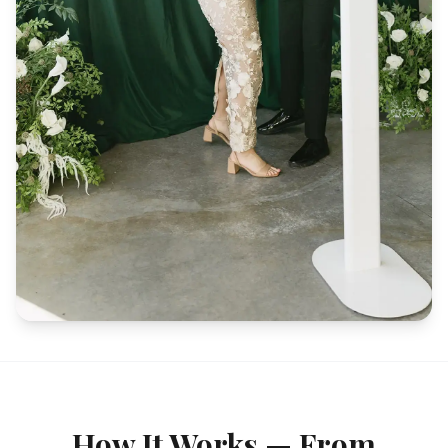
How It Works — From