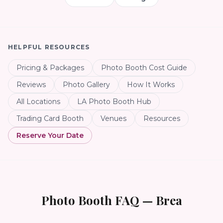
HELPFUL RESOURCES
Pricing & Packages
Photo Booth Cost Guide
Reviews
Photo Gallery
How It Works
All Locations
LA Photo Booth Hub
Trading Card Booth
Venues
Resources
Reserve Your Date
Photo Booth FAQ —
Brea