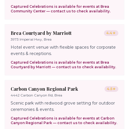
Captured Celebrations is available for events at
Brea
Community Center
— contact us to check availability.
Brea Courtyard by Marriott
4.4
★
3973 Imperial Hwy, Brea
Hotel event venue with flexible spaces for corporate
events & receptions.
Captured Celebrations is available for events at
Brea
Courtyard by Marriott
— contact us to check availability.
Carbon Canyon Regional Park
4.5
★
4442 Carbon Canyon Rd, Brea
Scenic park with redwood grove setting for outdoor
ceremonies & events.
Captured Celebrations is available for events at
Carbon
Canyon Regional Park
— contact us to check availability.