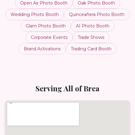
Open Air Photo Booth
Oak Photo Booth
Wedding Photo Booth
Quinceañera Photo Booth
Glam Photo Booth
AI Photo Booth
Corporate Events
Trade Shows
Brand Activations
Trading Card Booth
Serving All of
Brea