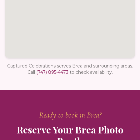
Captured Celebrations serves Brea and surrounding areas.
Call
(747) 895-4473
to check availability.
Ready to book in
Brea
?
Reserve Your
Brea
Photo