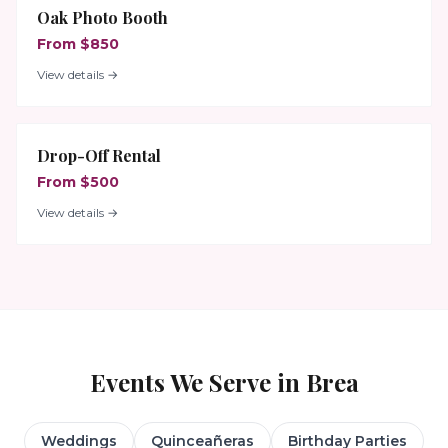
Oak Photo Booth
From $850
View details →
Drop-Off Rental
From $500
View details →
Events We Serve in
Brea
Weddings
Quinceañeras
Birthday Parties