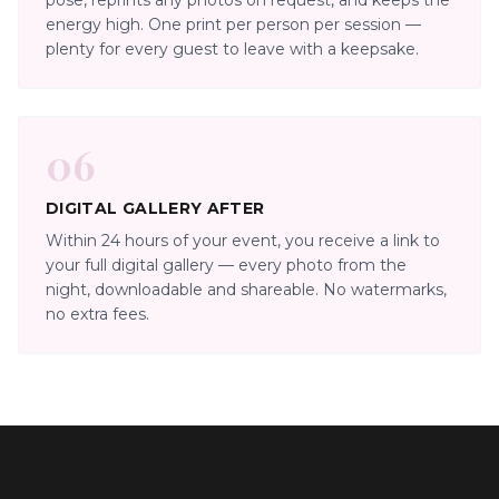
pose, reprints any photos on request, and keeps the
energy high. One print per person per session —
plenty for every guest to leave with a keepsake.
06
DIGITAL GALLERY AFTER
Within 24 hours of your event, you receive a link to
your full digital gallery — every photo from the
night, downloadable and shareable. No watermarks,
no extra fees.