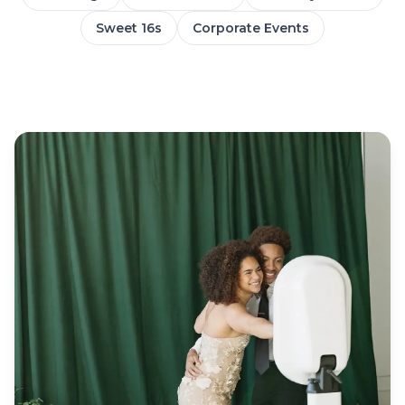
Sweet 16s
Corporate Events