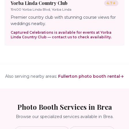
Yorba Linda Country Club
4.7
★
19400 Yorba Linda Blvd, Yorba Linda
Premier country club with stunning course views for
weddings nearby.
Captured Celebrations is available for events at
Yorba
Linda Country Club
— contact us to check availability.
Also serving nearby areas:
Fullerton photo booth rental
→
Photo Booth Services in
Brea
Browse our specialized services available in
Brea
.