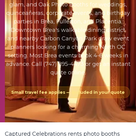
glam, and Oak Photo Booths for weddings,
quinceañeras, corporate events, and birthday
parties in Brea, Fullerton, and Placentia.
Downtown Brea's walkable dining district
and nearby Carbon Canyon Park draw event
planners looking for a charming North OC
setting. Most Brea events book 4-6 weeks in
advance. Call (747) 895-4473 or get an instant
quote online.
Small travel fee applies — included in your quote
Captured Celebrations rents photo booths