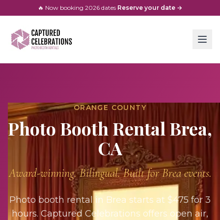
🔥 Now booking
2026
dates
·
Reserve your date →
ORANGE COUNTY
Photo Booth Rental
Brea
,
CA
Award-winning. Bilingual. Built for
Brea
events.
Photo booth rental in Brea starts at $475 for 3
hours. Captured Celebrations offers open air,