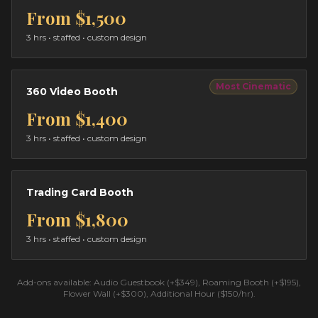
From
$1,500
3 hrs
• staffed • custom design
Most Cinematic
360 Video Booth
From
$1,400
3 hrs
• staffed • custom design
Trading Card Booth
From
$1,800
3 hrs
• staffed • custom design
Add-ons available: Audio Guestbook (+$349), Roaming Booth (+$195),
Flower Wall (+$300), Additional Hour ($150/hr).