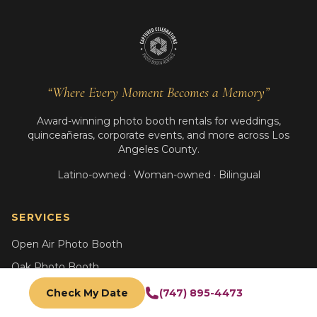
“Where Every Moment Becomes a Memory”
Award-winning photo booth rentals for weddings,
quinceañeras, corporate events, and more across Los
Angeles County.
Latino-owned · Woman-owned · Bilingual
SERVICES
Open Air Photo Booth
Oak Photo Booth
Glam B&W Booth
Check My Date
(747) 895-4473
AI Photo Booth