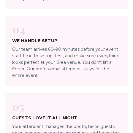
04
WE HANDLE SETUP
Our team arrives 60–90 minutes before your event
start time to set up, test, and make sure everything
looks perfect at your Brea venue. You don't lift a
finger. Our professional attendant stays for the
entire event.
05
GUESTS LOVE IT ALL NIGHT
Your attendant manages the booth, helps guests