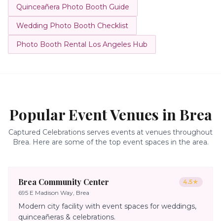
Quinceañera Photo Booth Guide
Wedding Photo Booth Checklist
Photo Booth Rental Los Angeles Hub
Popular Event Venues in
Brea
Captured Celebrations serves events at venues throughout
Brea
. Here are some of the top event spaces in the area.
Brea Community Center
4.5
★
695 E Madison Way, Brea
Modern city facility with event spaces for weddings,
quinceañeras & celebrations.