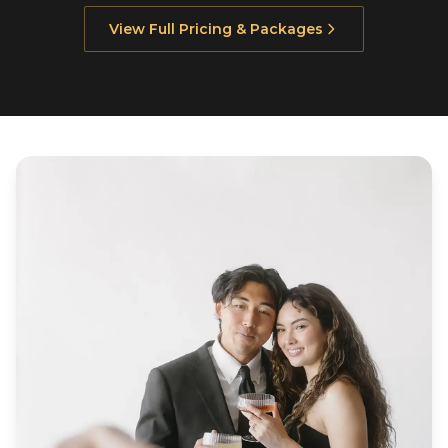
View Full Pricing & Packages