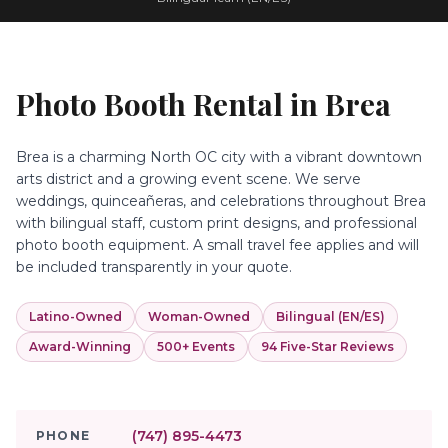
Photo Booth Rental in
Brea
Brea is a charming North OC city with a vibrant downtown
arts district and a growing event scene. We serve
weddings, quinceañeras, and celebrations throughout Brea
with bilingual staff, custom print designs, and professional
photo booth equipment. A small travel fee applies and will
be included transparently in your quote.
Latino-Owned
Woman-Owned
Bilingual (EN/ES)
Award-Winning
500+ Events
94 Five-Star Reviews
(747) 895-4473
PHONE