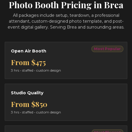
Photo Booth Pricing in
Brea
All packages include setup, teardown, a professional
attendant, custom-designed photo template, and post-
event digital gallery.
Serving Brea and surrounding areas.
Most Popular
Open Air Booth
From
$475
3 hrs
• staffed • custom design
Studio Quality
From
$850
3 hrs
• staffed • custom design