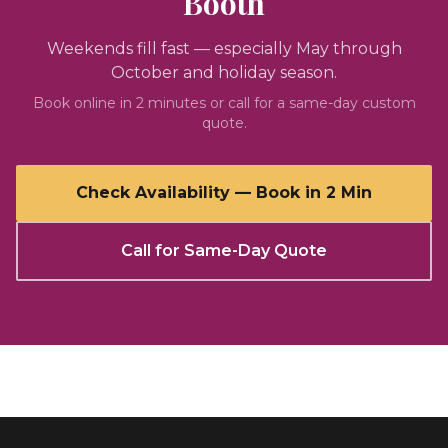
Booth
Weekends fill fast — especially May through
October and holiday season.
Book online in 2 minutes or call for a same-day custom
quote.
Check Availability — Book in 2 Min
Call for Same-Day Quote