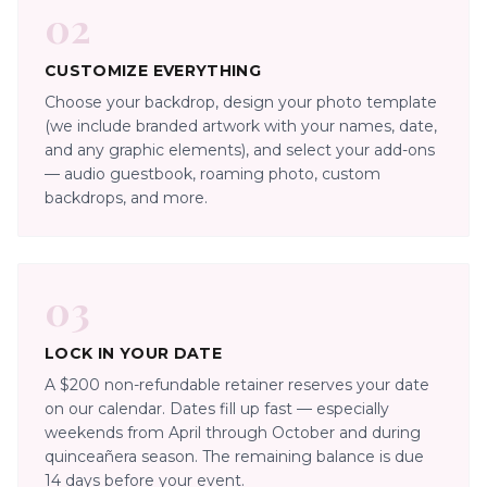
02
CUSTOMIZE EVERYTHING
Choose your backdrop, design your photo template
(we include branded artwork with your names, date,
and any graphic elements), and select your add-ons
— audio guestbook, roaming photo, custom
backdrops, and more.
03
LOCK IN YOUR DATE
A $200 non-refundable retainer reserves your date
on our calendar. Dates fill up fast — especially
weekends from April through October and during
quinceañera season. The remaining balance is due
14 days before your event.