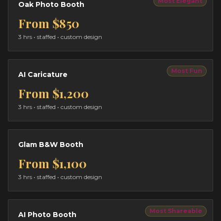
Most Elegant
Oak Photo Booth
From
$850
3 hrs
• staffed • custom design
Most Fun
AI Caricature
From
$1,200
3 hrs
• staffed • custom design
Glam B&W Booth
From
$1,100
3 hrs
• staffed • custom design
Most Shareable
AI Photo Booth