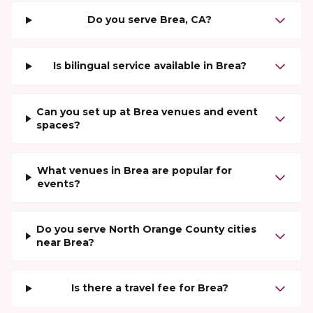
Do you serve Brea, CA?
Is bilingual service available in Brea?
Can you set up at Brea venues and event
spaces?
What venues in Brea are popular for
events?
Do you serve North Orange County cities
near Brea?
Is there a travel fee for Brea?