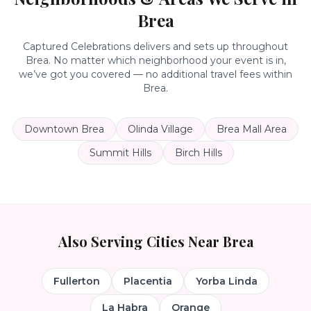
Brea
Captured Celebrations delivers and sets up throughout
Brea
. No matter which neighborhood your event is in,
we’ve got you covered — no additional travel fees within
Brea
.
Downtown Brea
Olinda Village
Brea Mall Area
Summit Hills
Birch Hills
Also Serving Cities Near
Brea
Fullerton
Placentia
Yorba Linda
La Habra
Orange