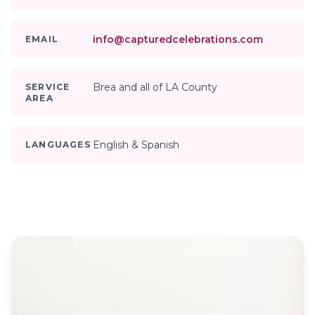
info@capturedcelebrations.com
EMAIL
Brea and all of LA County
SERVICE
AREA
English & Spanish
LANGUAGES