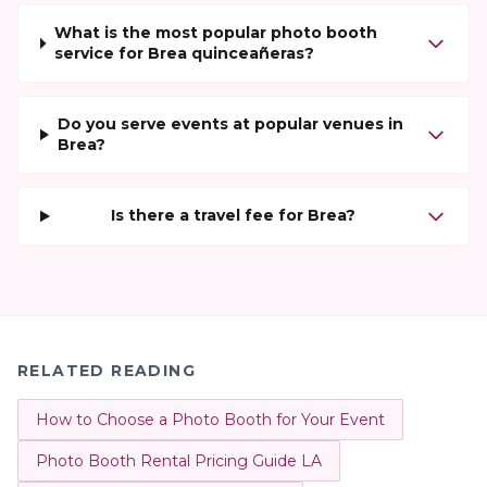
What is the most popular photo booth
service for Brea quinceañeras?
Do you serve events at popular venues in
Brea?
Is there a travel fee for Brea?
RELATED READING
How to Choose a Photo Booth for Your Event
Photo Booth Rental Pricing Guide LA