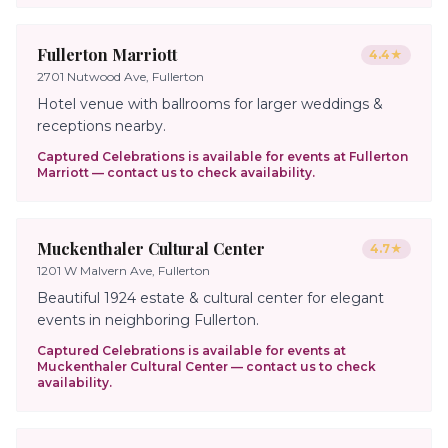
Fullerton Marriott
4.4
★
2701 Nutwood Ave, Fullerton
Hotel venue with ballrooms for larger weddings &
receptions nearby.
Captured Celebrations is available for events at
Fullerton
Marriott
— contact us to check availability.
Muckenthaler Cultural Center
4.7
★
1201 W Malvern Ave, Fullerton
Beautiful 1924 estate & cultural center for elegant
events in neighboring Fullerton.
Captured Celebrations is available for events at
Muckenthaler Cultural Center
— contact us to check
availability.