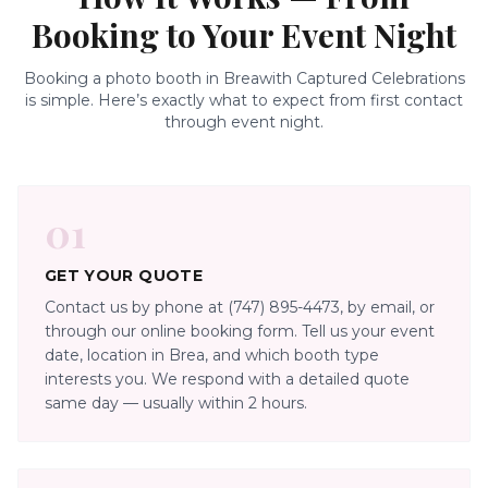
Booking to Your Event Night
Booking a photo booth in
Brea
with Captured Celebrations
is simple. Here’s exactly what to expect from first contact
through event night.
01
GET YOUR QUOTE
Contact us by phone at (747) 895-4473, by email, or
through our online booking form. Tell us your event
date, location in Brea, and which booth type
interests you. We respond with a detailed quote
same day — usually within 2 hours.