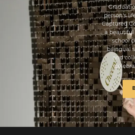
Graduatio
person's li
Captured Cel
a beautifu
school c
bilingual 
and col
celebra