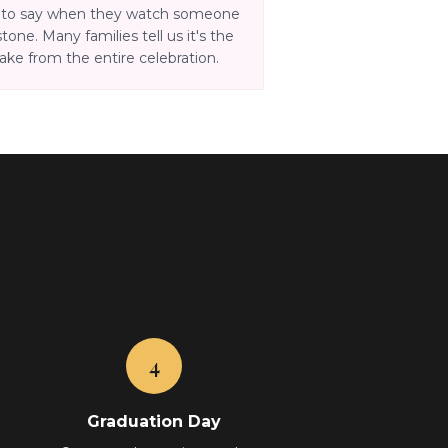
d to say when they watch someone
tone. Many families tell us it's the
ke from the entire celebration.
4
Graduation Day