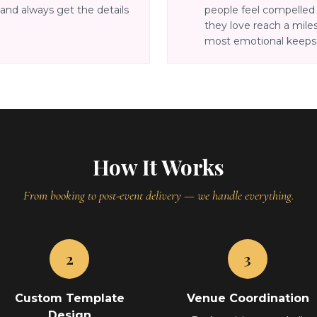
and always get the details
people feel compelle
they love reach a miles
most emotional keepsa
How It Works
From booking to post-event delivery — we handle everything.
2
3
Custom Template
Venue Coordination
Design