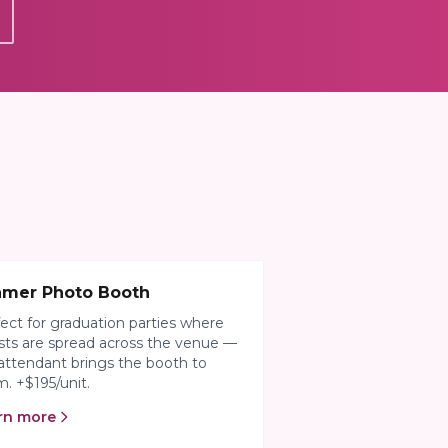
amer Photo Booth
ect for graduation parties where
ts are spread across the venue —
attendant brings the booth to
. +$195/unit.
rn more