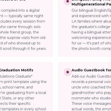
Multigenerational Pa
compiled into a digital
Our bilingual English/S
ent — typically same night
and experienced with m
ncludes every session from
LA families where abue
who came through: solo
the graduate's college 
 whole friend group, the
having a bilingual att
the surprise visits from old
welcoming experience f
ord of who showed up to
for us — it's part of 
 scroll through it for years.
the photo booth compa
Graduation Motifs
Audio Guestbook for
tulations Graduate"
Add our Audio Guestbo
m print template using the
records a personal voi
s, school name, and
uncle who coached thei
're graduating from a local
grandmother who praye
 State, or any other
roommate who studied 
ects their specific
These voice messages 
templates in every school
actual words, the emoti