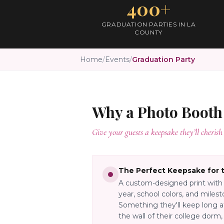
400+
GRADUATION PARTIES IN LA
COUNTY
Home
/
Events
/
Graduation Party
Why a Photo Booth
Give your guests a keepsake they’ll cherish 
The Perfect Keepsake for 
A custom-designed print with 
year, school colors, and mile
Something they'll keep long a
the wall of their college dorm,