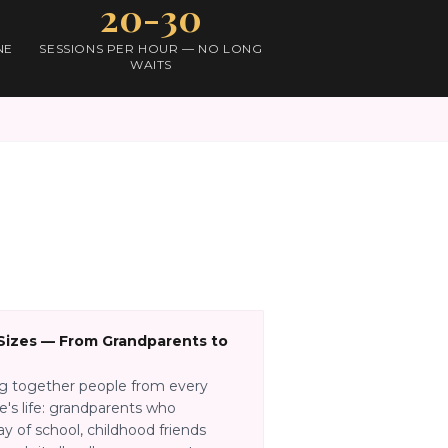
20-30
NE
SESSIONS PER HOUR — NO LONG
WAITS
 Sizes — From Grandparents to
ng together people from every
e's life: grandparents who
y of school, childhood friends