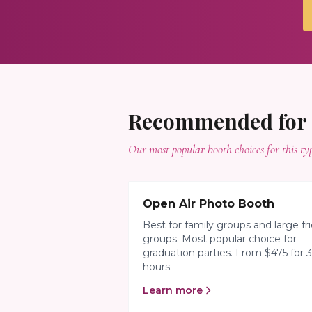
Recommended for
Our most popular booth choices for this typ
Open Air Photo Booth
Best for family groups and large fr
groups. Most popular choice for
graduation parties. From $475 for 3
hours.
Learn more