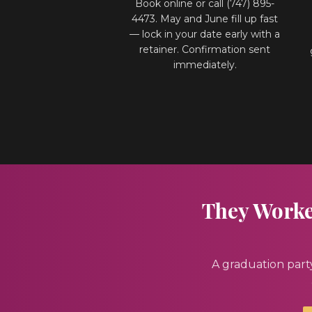
Book online or call (747) 895-
4473. May and June fill up fast
— lock in your date early with a
retainer. Confirmation sent
immediately.
They Worked
A graduation part