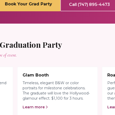
Book Your Grad Party
Call (747) 895-4473
Graduation Party
e of event.
Glam Booth
Ro
iend
Timeless, elegant B&W or color
Perf
portraits for milestone celebrations.
gues
The graduate will love the Hollywood-
our 
glamour effect. $1,100 for 3 hours.
them
Learn more
Lea