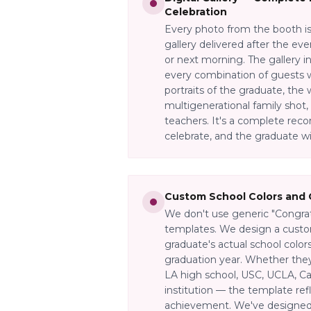
Celebration
Every photo from the booth is 
gallery delivered after the ev
or next morning. The gallery i
every combination of guests 
portraits of the graduate, the
multigenerational family shot, 
teachers. It's a complete rec
celebrate, and the graduate will
Custom School Colors and 
We don't use generic "Congra
templates. We design a custo
graduate's actual school color
graduation year. Whether they
LA high school, USC, UCLA, Cal
institution — the template refl
achievement. We've designed 