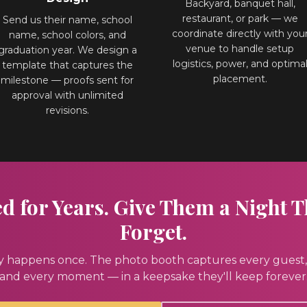
Backyard, banquet hall,
restaurant, or park — we
Send us their name, school
coordinate directly with you
name, school colors, and
venue to handle setup
graduation year. We design a
logistics, power, and optima
template that captures the
placement.
milestone — proofs sent for
approval with unlimited
revisions.
 for Years. Give Them a Night T
Forget.
y happens once. The photo booth captures every guest,
and every moment — in a keepsake they'll keep forever