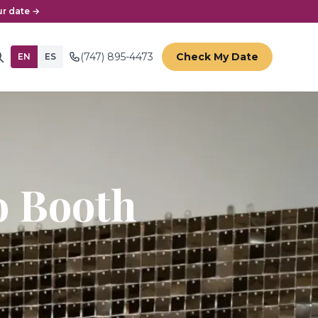
r date →
(747) 895-4473
Check My Date
EN
ES
 Booth