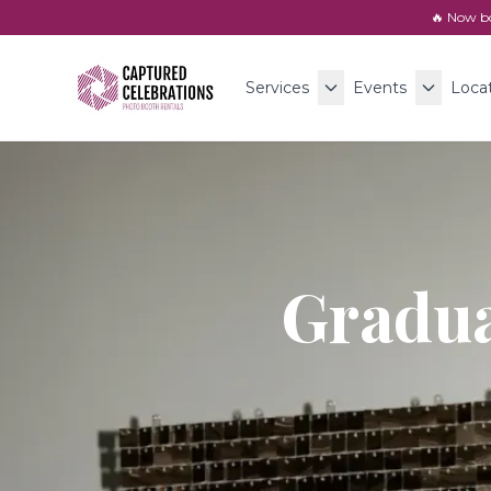
🔥 Now b
Services
Events
Loca
Gradua