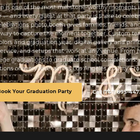
n is one of the most milestone-worthy moments 
fe — and every guest at that party is there to celeb
ebrations photo booth gives families, friends, a
l way to capture the moment together. Custom te
olors and graduation year, digital gallery and print
service, and setups that work at any venue. From 
lege graduations to graduate school completions, 
tions of every level across Los Angeles County. Fr
Book Your
Graduation Party
Call (747) 895-447