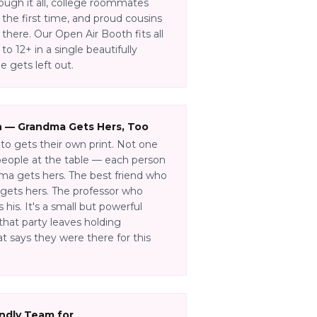
ough it all, college roommates
 the first time, and proud cousins
there. Our Open Air Booth fits all
o 12+ in a single beautifully
 gets left out.
n — Grandma Gets Hers, Too
to gets their own print. Not one
 people at the table — each person
ma gets hers. The best friend who
gets hers. The professor who
his. It's a small but powerful
that party leaves holding
t says they were there for this
endly Team for