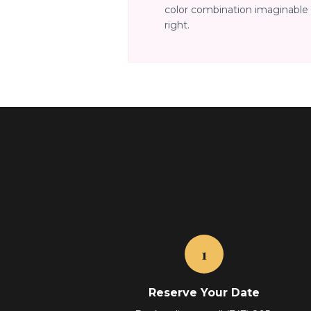
color combination imaginable 
right.
1
Reserve Your Date