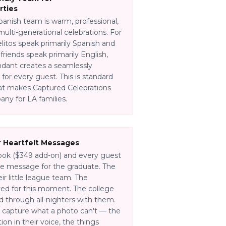
rties
panish team is warm, professional,
ulti-generational celebrations. For
litos speak primarily Spanish and
friends speak primarily English,
endant creates a seamlessly
or every guest. This is standard
what makes Captured Celebrations
ny for LA families.
 Heartfelt Messages
ok ($349 add-on) and every guest
ce message for the graduate. The
r little league team. The
d for this moment. The college
through all-nighters with them.
capture what a photo can't — the
on in their voice, the things