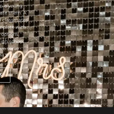
in a young
rate them. A
nd classmates
mplate with
 options,
high school
we serve
om $475.
3