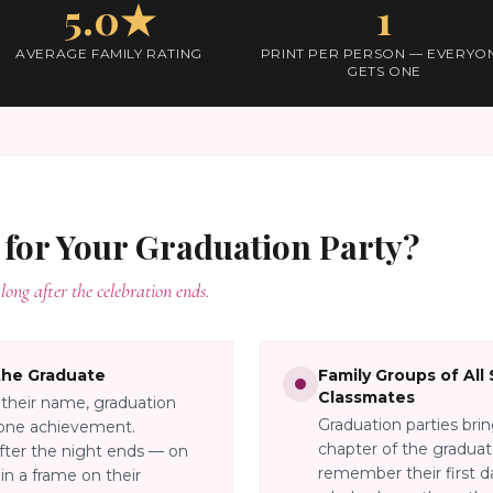
5.0★
1
AVERAGE FAMILY RATING
PRINT PER PERSON — EVERYO
GETS ONE
 for Your
Graduation Party
?
long after the celebration ends.
the Graduate
Family Groups of All
Classmates
their name, graduation
Graduation parties bri
stone achievement.
chapter of the graduat
fter the night ends — on
remember their first da
 in a frame on their