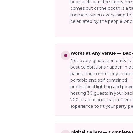
bookshelf, or in the family me
comes out of the booth is a t
moment when everything the
celebrated by the people who
Works at Any Venue — Back
Not every graduation party is 
best celebrations happen in ba
patios, and community centers
portable and self-contained 
professional lighting and pow
hosting 30 guests in your bac
200 at a banquet hall in Glend
experience to fit your party pe
Digital Gallery — Complete