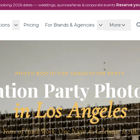
ooking
2026
dates — weddings, quinceañeras & corporate events
·
Reserve you
tions
Pricing
For Brands & Agencies
More
PHOTO BOOTH FOR
GRADUATION PARTY
tion Party
Photo
in Los Angeles
Years of Hard Work. One Night to Celebrate It All.