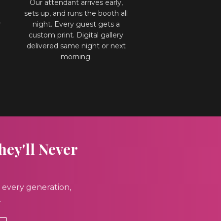
Our attendant arrives early,
sets up, and runs the booth all
r
night. Every guest gets a
custom print. Digital gallery
l
delivered same night or next
morning.
hey'll Never
 every generation,
.