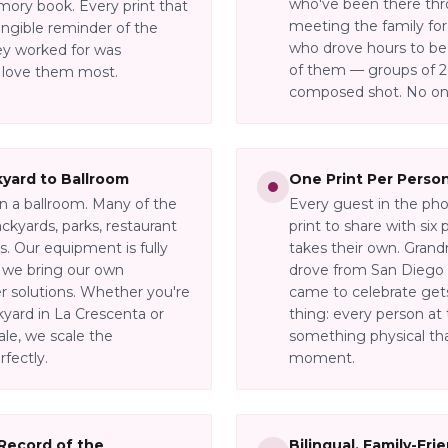
who've been there thr
mory book. Every print that
meeting the family for
angible reminder of the
who drove hours to be 
y worked for was
of them — groups of 2 t
 love them most.
composed shot. No one
yard to Ballroom
One Print Per Perso
in a ballroom. Many of the
Every guest in the pho
ckyards, parks, restaurant
print to share with six
. Our equipment is fully
takes their own. Grand
— we bring our own
drove from San Diego 
er solutions. Whether you're
came to celebrate gets 
kyard in La Crescenta or
thing: every person at 
ale, we scale the
something physical tha
rfectly.
moment.
 Record of the
Bilingual, Family-Fri