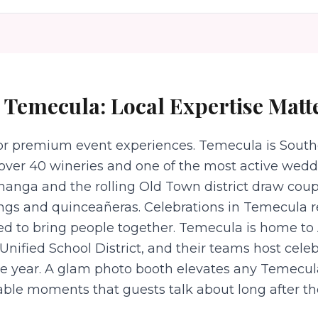
n
Temecula
: Local Expertise Matt
for premium event experiences. Temecula is Southe
over 40 wineries and one of the most active wedd
changa and the rolling Old Town district draw cou
ings and quinceañeras. Celebrations in Temecula 
ned to bring people together. Temecula is home t
nified School District, and their teams host celeb
he year. A glam photo booth elevates any Temecul
ble moments that guests talk about long after th