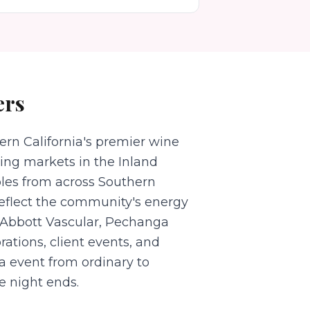
ers
rn California's premier wine
ing markets in the Inland
ples from across Southern
reflect the community's energy
o Abbott Vascular, Pechanga
rations, client events, and
a event from ordinary to
e night ends.