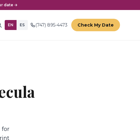
r date →
(747) 895-4473
Check My Date
EN
ES
ecula
 for
rint