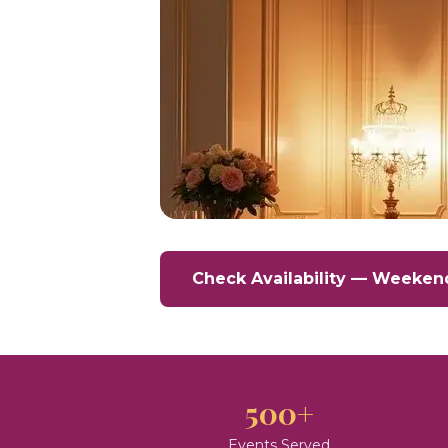
Check Availability — Weeken
500+
Events Served