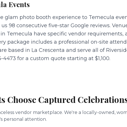
la
Events
he glam photo booth experience to Temecula eve
 us 98 consecutive five-star Google reviews. Venu
in Temecula have specific vendor requirements, 
ery package includes a professional on-site atten
 are based in La Crescenta and serve all of Rivers
5-4473 for a custom quote starting at $1,100.
ts Choose Captured Celebration
a faceless vendor marketplace. We're a locally-owned, 
s personal attention.