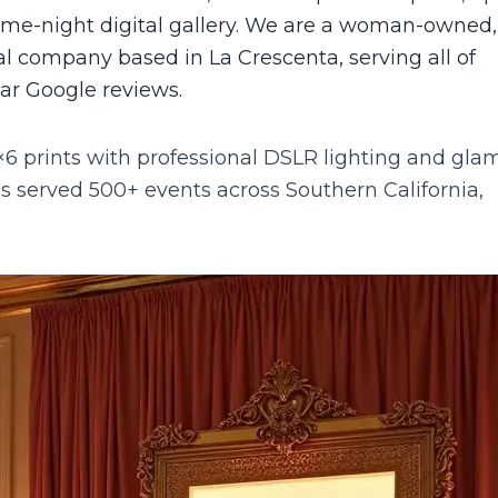
same-night digital gallery. We are a woman-owned,
l company based in La Crescenta, serving all of
tar Google reviews.
6 prints with professional DSLR lighting and gla
 served 500+ events across Southern California,