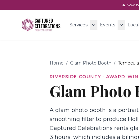
🔥 Now b
Services
Events
Loca
Home
/
Glam Photo Booth
/
Temecula
RIVERSIDE COUNTY
· AWARD-WIN
Glam Photo 
A glam photo booth is a portrait
smoothing filter to produce Holl
Captured Celebrations rents gla
3 hours, which includes a biling