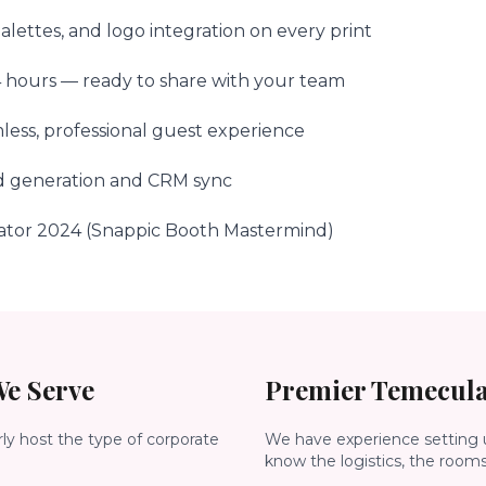
lettes, and logo integration on every print
24 hours — ready to share with your team
less, professional guest experience
ad generation and CRM sync
ator 2024 (Snappic Booth Mastermind)
e Serve
Premier
Temecul
rly host the type of corporate
We have experience setting 
know the logistics, the room