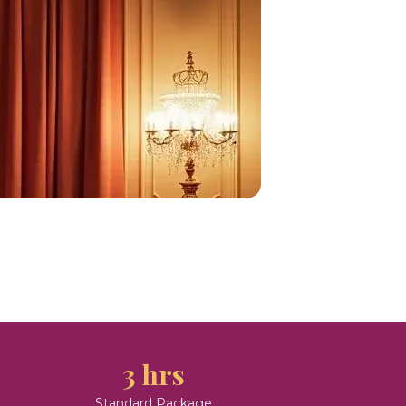
3 hrs
Standard Package