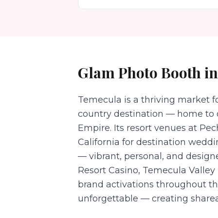
Glam Photo Booth
i
Temecula is a thriving market 
country destination — home to 
Empire. Its resort venues at Pe
California for destination wedd
— vibrant, personal, and desig
Resort Casino, Temecula Valley U
brand activations throughout t
unforgettable — creating sharea