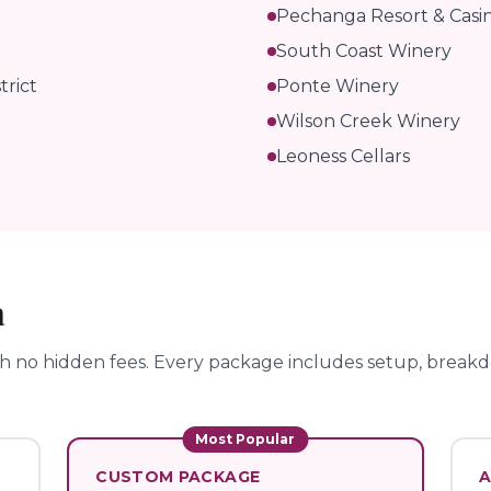
Pechanga Resort & Casi
South Coast Winery
trict
Ponte Winery
Wilson Creek Winery
Leoness Cellars
a
th no hidden fees.
Every package includes setup, breakdo
Most Popular
CUSTOM PACKAGE
A