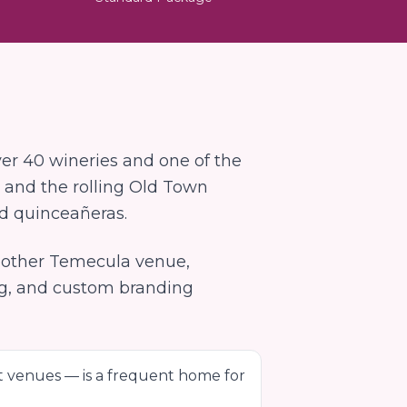
er 40 wineries and one of the
 and the rolling Old Town
nd quinceañeras.
y other
Temecula
venue,
ng, and custom branding
t venues — is a frequent home for