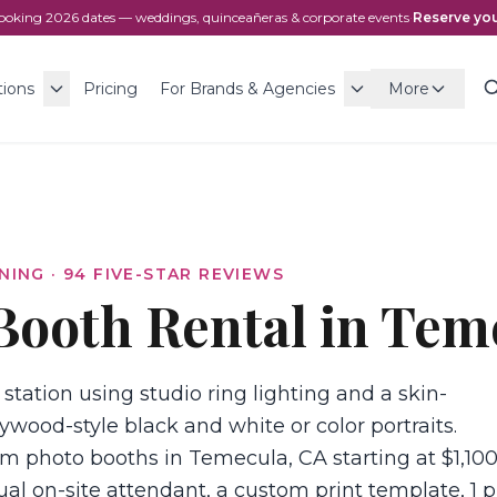
ooking
2026
dates — weddings, quinceañeras & corporate events
·
Reserve you
tions
Pricing
For Brands & Agencies
More
NING ·
94
FIVE-STAR REVIEWS
Booth Rental in Tem
 station using studio ring lighting and a skin-
ywood-style black and white or color portraits.
m photo booths in Temecula, CA starting at $1,100
ual on-site attendant, a custom print template, 1 p