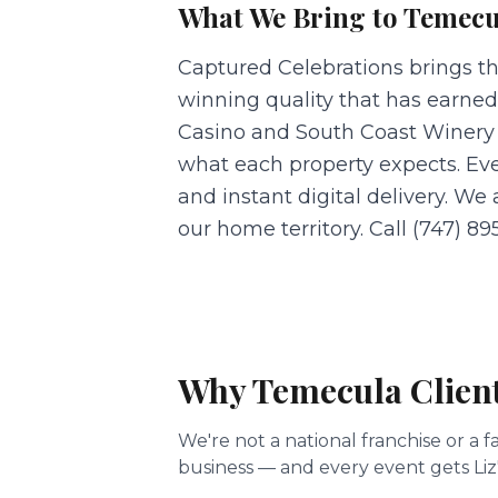
What We Bring to
Temecu
Captured Celebrations brings t
winning quality that has earned
Casino and South Coast Winery 
what each property expects. Ev
and instant digital delivery. We
our home territory. Call (747) 89
Why
Temecula
Clien
We're not a national franchise or 
business — and every event gets Liz'