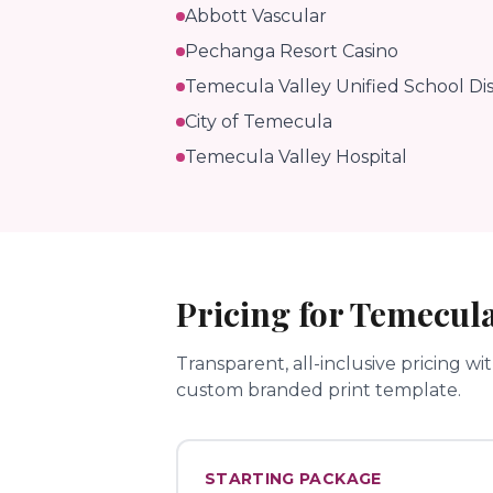
Abbott Vascular
Pechanga Resort Casino
Temecula Valley Unified School Dis
City of Temecula
Temecula Valley Hospital
Pricing for
Temecul
Transparent, all-inclusive pricing wi
custom branded print template.
STARTING PACKAGE