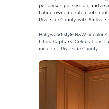
per person per session, and a 
Latino-owned photo booth renta
Riverside County, with 94 five-s
Hollywood-style B&W or color 4×
filters.
Captured Celebrations has
including
Riverside County
.