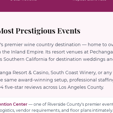
 Most Prestigious Events
's premier wine country destination — home to ov
the Inland Empire. Its resort venues at Pechanga
ss Southern California for destination weddings a
anga Resort & Casino, South Coast Winery
, or an
he same award-winning setup, professional staffi
94
five-star reviews across Los Angeles County.
ention Center
— one of
Riverside County
's premier even
gistics, vendor requirements, and floor plans intimately.