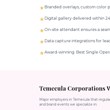
Branded overlays, custom color pa
★
Digital gallery delivered within 
★
On-site attendant ensures a seam
★
Data capture integrations for le
★
Award-winning: Best Single Oper
★
Temecula
Corporations W
Major employers in
Temecula
that regula
and brand events we specialize in: