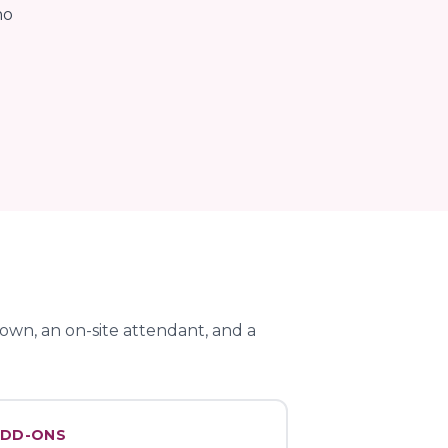
no
wn, an on-site attendant, and a
DD-ONS