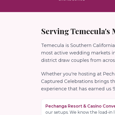
Serving
Temecula
's
Temecula is Southern California
most active wedding markets in 
district draw couples from acro
Whether you're hosting at
Pech
Captured Celebrations brings t
experience that has earned us
Pechanga Resort & Casino Conv
our setups. We know the load-in lo