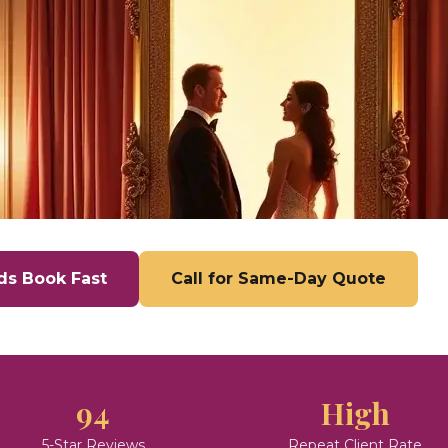
ds Book Fast
Call for Same-Day Quote
94
High
5-Star Reviews
Repeat Client Rate