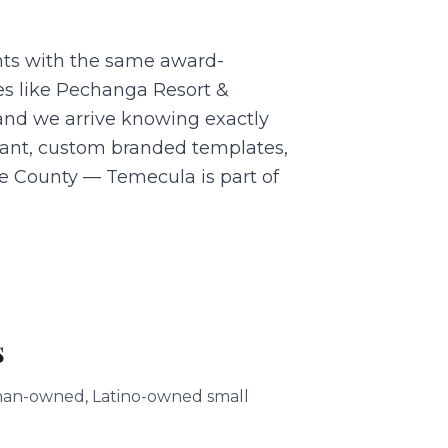
nts with the same award-
es like Pechanga Resort &
and we arrive knowing exactly
dant, custom branded templates,
ide County — Temecula is part of
s
woman-owned, Latino-owned small