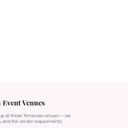
a
Event Venues
up at these
Temecula
venues — we
s, and the vendor requirements: