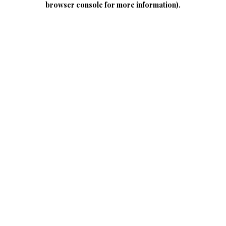
browser console for more information)
.