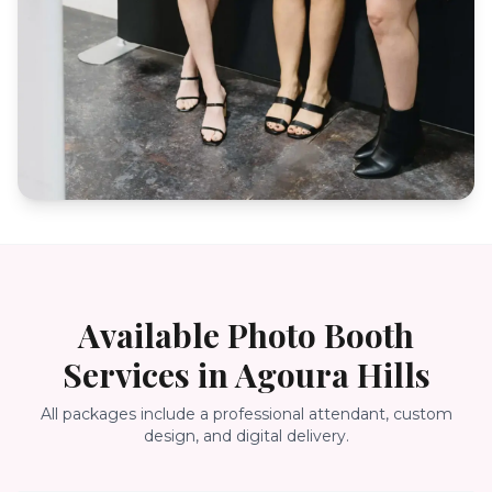
Available Photo Booth
Services in
Agoura Hills
All packages include a professional attendant, custom
design, and digital delivery.