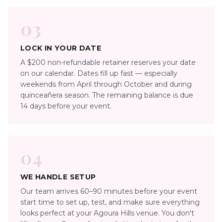
03
LOCK IN YOUR DATE
A $200 non-refundable retainer reserves your date
on our calendar. Dates fill up fast — especially
weekends from April through October and during
quinceañera season. The remaining balance is due
14 days before your event.
04
WE HANDLE SETUP
Our team arrives 60–90 minutes before your event
start time to set up, test, and make sure everything
looks perfect at your Agoura Hills venue. You don't