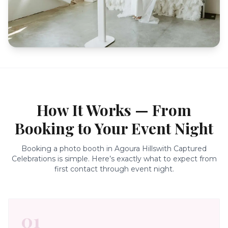
How It Works — From
Booking to Your Event Night
Booking a photo booth in
Agoura Hills
with Captured
Celebrations is simple. Here’s exactly what to expect from
first contact through event night.
01