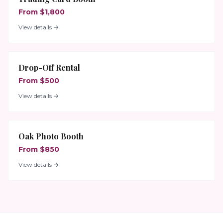
From $1,800
View details →
Drop-Off Rental
From $500
View details →
Oak Photo Booth
From $850
View details →