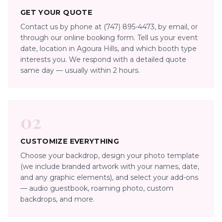
GET YOUR QUOTE
Contact us by phone at (747) 895-4473, by email, or
through our online booking form. Tell us your event
date, location in Agoura Hills, and which booth type
interests you. We respond with a detailed quote
same day — usually within 2 hours.
02
CUSTOMIZE EVERYTHING
Choose your backdrop, design your photo template
(we include branded artwork with your names, date,
and any graphic elements), and select your add-ons
— audio guestbook, roaming photo, custom
backdrops, and more.