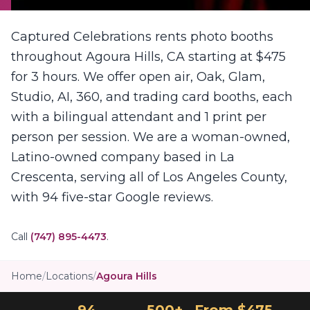
Captured Celebrations rents photo booths
throughout Agoura Hills, CA starting at $475
for 3 hours. We offer open air, Oak, Glam,
Studio, AI, 360, and trading card booths, each
with a bilingual attendant and 1 print per
person per session. We are a woman-owned,
Latino-owned company based in La
Crescenta, serving all of Los Angeles County,
with 94 five-star Google reviews.
Call
(747) 895-4473
.
Home
/
Locations
/
Agoura Hills