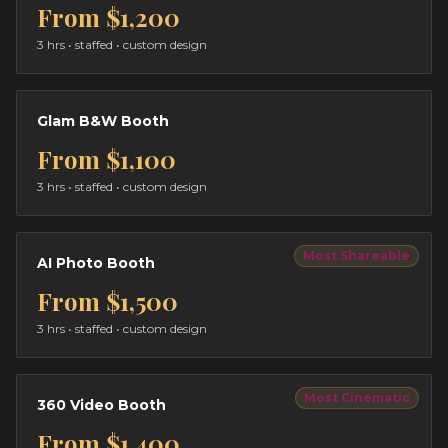
From
$1,200
3 hrs
• staffed • custom design
Glam B&W Booth
From
$1,100
3 hrs
• staffed • custom design
Most Shareable
AI Photo Booth
From
$1,500
3 hrs
• staffed • custom design
Most Cinematic
360 Video Booth
From
$1,400