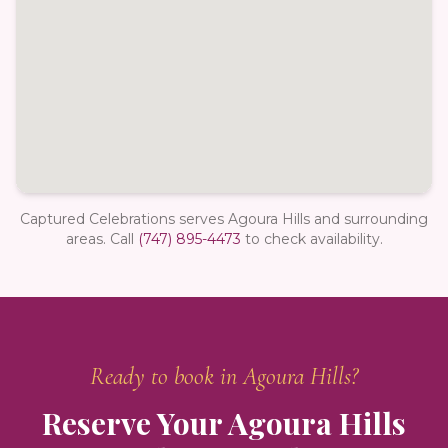
Captured Celebrations serves Agoura Hills and surrounding
areas.
Call
(747) 895-4473
to check availability.
Ready to book in
Agoura Hills
?
Reserve Your
Agoura Hills