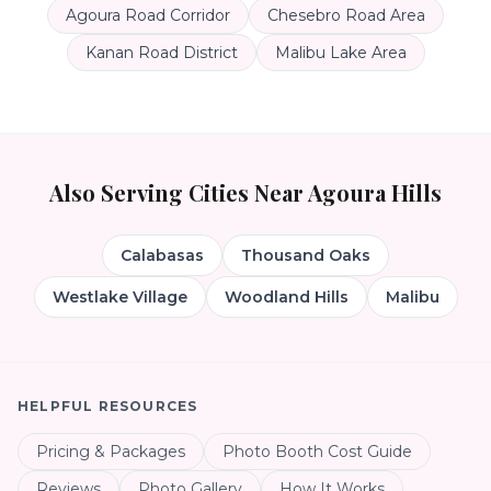
Agoura Road Corridor
Chesebro Road Area
Kanan Road District
Malibu Lake Area
Also Serving Cities Near
Agoura Hills
Calabasas
Thousand Oaks
Westlake Village
Woodland Hills
Malibu
HELPFUL RESOURCES
Pricing & Packages
Photo Booth Cost Guide
Reviews
Photo Gallery
How It Works