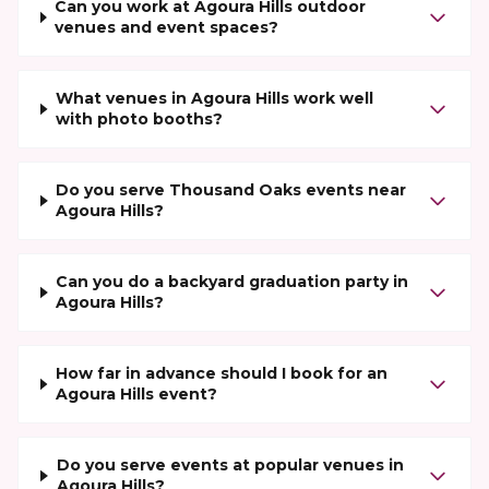
Can you work at Agoura Hills outdoor
venues and event spaces?
What venues in Agoura Hills work well
with photo booths?
Do you serve Thousand Oaks events near
Agoura Hills?
Can you do a backyard graduation party in
Agoura Hills?
How far in advance should I book for an
Agoura Hills event?
Do you serve events at popular venues in
Agoura Hills?