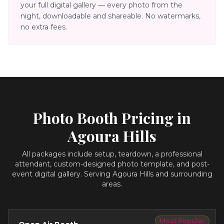
your full digital gallery — every photo from the
night, downloadable and shareable. No watermarks,
no extra fees.
Photo Booth Pricing in
Agoura Hills
All packages include setup, teardown, a professional
attendant, custom-designed photo template, and post-
event digital gallery.
Serving Agoura Hills and surrounding
areas.
Most Popular