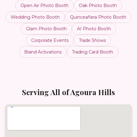
Open Air Photo Booth
Oak Photo Booth
Wedding Photo Booth
Quinceañera Photo Booth
Glam Photo Booth
AI Photo Booth
Corporate Events
Trade Shows
Brand Activations
Trading Card Booth
Serving All of
Agoura Hills