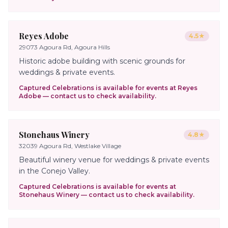
Reyes Adobe
4.5
★
29073 Agoura Rd, Agoura Hills
Historic adobe building with scenic grounds for
weddings & private events.
Captured Celebrations is available for events at
Reyes
Adobe
— contact us to check availability.
Stonehaus Winery
4.8
★
32039 Agoura Rd, Westlake Village
Beautiful winery venue for weddings & private events
in the Conejo Valley.
Captured Celebrations is available for events at
Stonehaus Winery
— contact us to check availability.