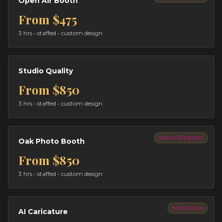
Open Air Booth
From
$475
3 hrs
• staffed • custom design
Studio Quality
From
$850
3 hrs
• staffed • custom design
Most Elegant
Oak Photo Booth
From
$850
3 hrs
• staffed • custom design
Most Fun
AI Caricature