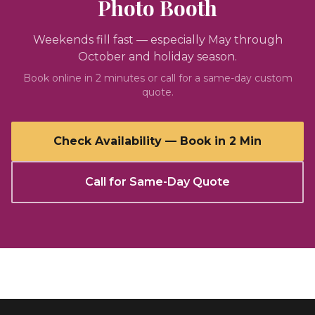
Photo Booth
Weekends fill fast — especially May through
October and holiday season.
Book online in 2 minutes or call for a same-day custom
quote.
Check Availability — Book in 2 Min
Call for Same-Day Quote