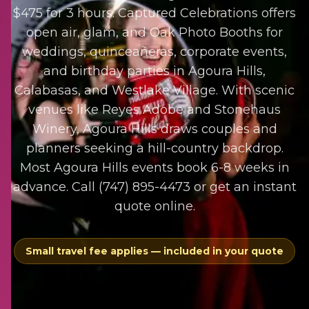
$475 for 3 hours. Captured Celebrations offers
open air, glam, and Oak Photo Booths for
weddings, quinceañeras, corporate events,
and birthday parties in Agoura Hills,
Calabasas, and Westlake Village. With scenic
venues like Reyes Adobe and Stonehaus
Winery, Agoura Hills draws couples and
planners seeking a hill-country backdrop.
Most Agoura Hills events book 6-8 weeks in
advance. Call (747) 895-4473 or get an instant
quote online.
Small travel fee applies — included in your quote