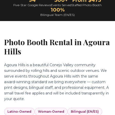
94
500+
From $475
Five-Star Google Reviews
Events Served
Staffed Photo Booth
100%
Bilingual Team (EN/ES)
Photo Booth Rental in
Agoura
Hills
Agoura Hills is a beautiful Conejo Valley community
surrounded by rolling hills and scenic outdoor venues. We
serve events throughout Agoura Hills with the same
award-winning standard we bring everywhere — custom
print designs, bilingual staff, and professional equipment. A
small travel fee applies and will be included transparently in
your quote.
Latino-Owned
Woman-Owned
Bilingual (EN/ES)