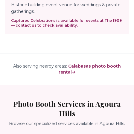
Historic building event venue for weddings & private
gatherings.
Captured Celebrations is available for events at
The 1909
— contact us to check availability.
Also serving nearby areas:
Calabasas photo booth
rental
→
Photo Booth Services in
Agoura
Hills
Browse our specialized services available in
Agoura Hills
.