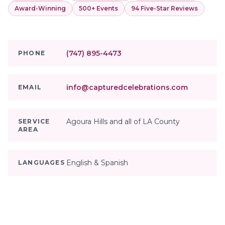
Award-Winning
500+ Events
94 Five-Star Reviews
(747) 895-4473
PHONE
info@capturedcelebrations.com
EMAIL
Agoura Hills and all of LA County
SERVICE
AREA
English & Spanish
LANGUAGES