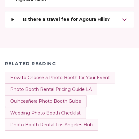
Is there a travel fee for Agoura Hills?
RELATED READING
How to Choose a Photo Booth for Your Event
Photo Booth Rental Pricing Guide LA
Quinceañera Photo Booth Guide
Wedding Photo Booth Checklist
Photo Booth Rental Los Angeles Hub