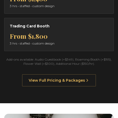
3 hrs
• staffed • custom design
Trading Card Booth
From
$1,800
3 hrs
• staffed • custom design
Add-ons available: Audio Guestbook (+$349), Roaming Booth (+$195),
Flower Wall (+$300), Additional Hour ($150/hr).
View Full Pricing & Packages