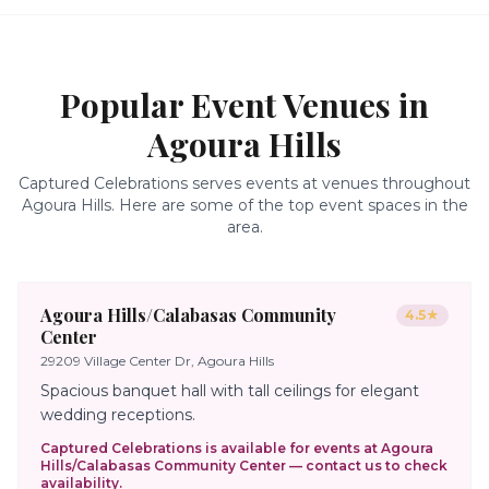
Popular Event Venues in
Agoura Hills
Captured Celebrations serves events at venues throughout
Agoura Hills
. Here are some of the top event spaces in the
area.
Agoura Hills/Calabasas Community
4.5
★
Center
29209 Village Center Dr, Agoura Hills
Spacious banquet hall with tall ceilings for elegant
wedding receptions.
Captured Celebrations is available for events at
Agoura
Hills/Calabasas Community Center
— contact us to check
availability.