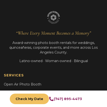
“Where Every Moment Becomes a Memory”
Award-winning photo booth rentals for weddings,
quinceañeras, corporate events, and more across Los
Angeles County.
Latino-owned · Woman-owned · Bilingual
SERVICES
Open Air Photo Booth
Oak Photo Booth
Check My Date
(747) 895-4473
Glam B&W Booth