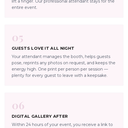
lift a finger. Our professional attendant stays for the
entire event.
05
GUESTS LOVE IT ALL NIGHT
Your attendant manages the booth, helps guests
pose, reprints any photos on request, and keeps the
energy high. One print per person per session —
plenty for every guest to leave with a keepsake.
06
DIGITAL GALLERY AFTER
Within 24 hours of your event, you receive a link to