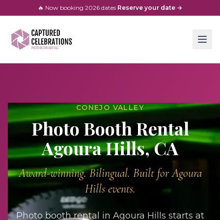
🔥 Now booking
2026
dates
·
Reserve your date →
CONEJO VALLEY
Photo Booth Rental
Agoura Hills
, CA
Award-winning. Bilingual. Built for
Agoura
Hills
events.
Photo booth rental in Agoura Hills starts at