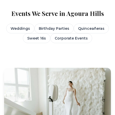
Events We Serve in
Agoura Hills
Weddings
Birthday Parties
Quinceañeras
Sweet 16s
Corporate Events