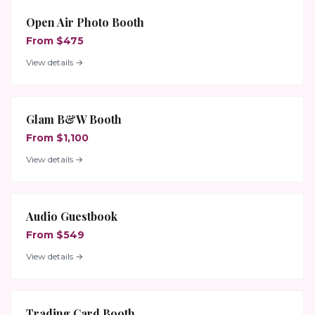
Open Air Photo Booth
From $475
View details →
Glam B&W Booth
From $1,100
View details →
Audio Guestbook
From $549
View details →
Trading Card Booth