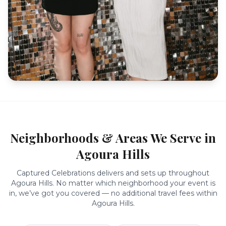
Neighborhoods & Areas We Serve in
Agoura Hills
Captured Celebrations delivers and sets up throughout
Agoura Hills
. No matter which neighborhood your event is
in, we’ve got you covered — no additional travel fees within
Agoura Hills
.