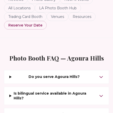
All Locations
LA Photo Booth Hub
Trading Card Booth
Venues
Resources
Reserve Your Date
Photo Booth FAQ —
Agoura Hills
Do you serve Agoura Hills?
Is bilingual service available in Agoura
Hills?