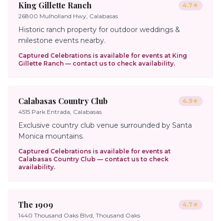
King Gillette Ranch
4.7
★
26800 Mulholland Hwy, Calabasas
Historic ranch property for outdoor weddings &
milestone events nearby.
Captured Celebrations is available for events at
King
Gillette Ranch
— contact us to check availability.
Calabasas Country Club
4.9
★
4515 Park Entrada, Calabasas
Exclusive country club venue surrounded by Santa
Monica mountains.
Captured Celebrations is available for events at
Calabasas Country Club
— contact us to check
availability.
The 1909
4.7
★
1440 Thousand Oaks Blvd, Thousand Oaks