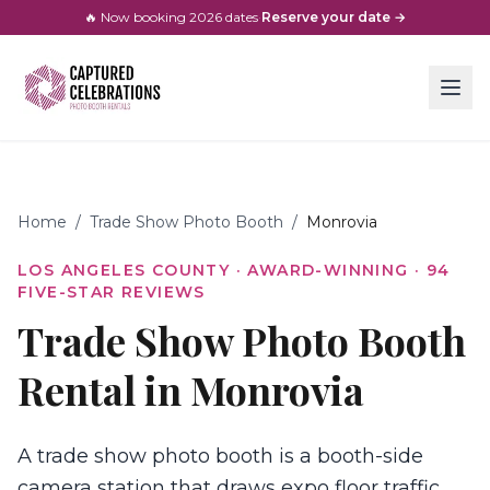
🔥 Now booking
2026
dates
·
Reserve your date →
Home
/
Trade Show Photo Booth
/
Monrovia
LOS ANGELES COUNTY
· AWARD-WINNING ·
94
FIVE-STAR REVIEWS
Trade Show Photo Booth
Rental in Monrovia
A trade show photo booth is a booth-side
camera station that draws expo floor traffic