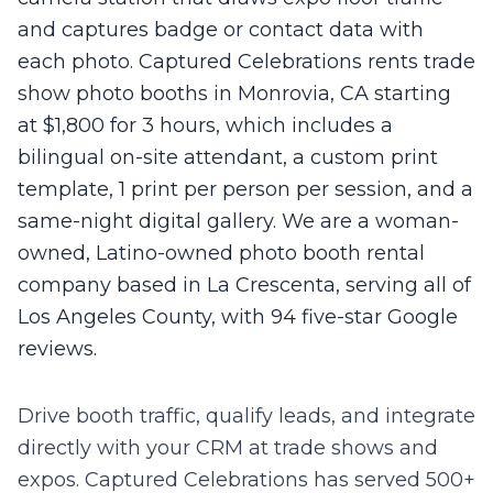
and captures badge or contact data with
each photo. Captured Celebrations rents trade
show photo booths in Monrovia, CA starting
at $1,800 for 3 hours, which includes a
bilingual on-site attendant, a custom print
template, 1 print per person per session, and a
same-night digital gallery. We are a woman-
owned, Latino-owned photo booth rental
company based in La Crescenta, serving all of
Los Angeles County, with 94 five-star Google
reviews.
Drive booth traffic, qualify leads, and integrate
directly with your CRM at trade shows and
expos.
Captured Celebrations has served 500+