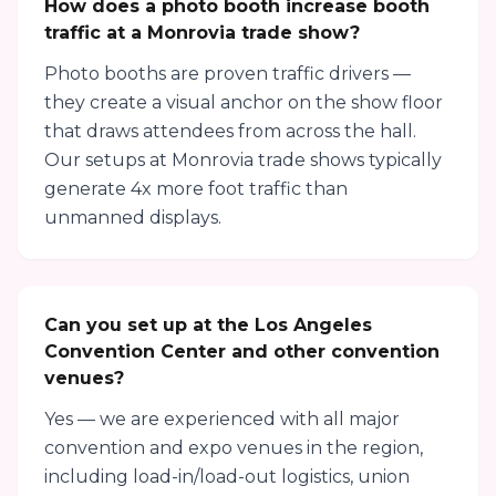
How does a photo booth increase booth
traffic at a Monrovia trade show?
Photo booths are proven traffic drivers —
they create a visual anchor on the show floor
that draws attendees from across the hall.
Our setups at Monrovia trade shows typically
generate 4x more foot traffic than
unmanned displays.
Can you set up at the Los Angeles
Convention Center and other convention
venues?
Yes — we are experienced with all major
convention and expo venues in the region,
including load-in/load-out logistics, union