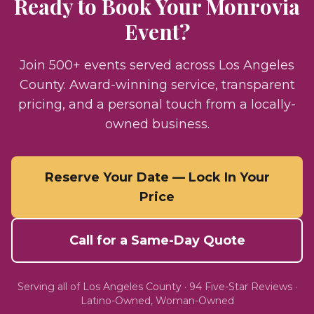
Ready to Book Your
Monrovia
Event?
Join 500+ events served across Los Angeles
County. Award-winning service, transparent
pricing, and a personal touch from a locally-
owned business.
Reserve Your Date — Lock In Your
Price
Call for a Same-Day Quote
Serving all of
Los Angeles County
·
94
Five-Star Reviews ·
Latino-Owned, Woman-Owned