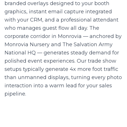
branded overlays designed to your booth
graphics, instant email capture integrated
with your CRM, and a professional attendant
who manages guest flow all day. The
corporate corridor in Monrovia — anchored by
Monrovia Nursery and The Salvation Army
National HQ — generates steady demand for
polished event experiences. Our trade show
setups typically generate 4x more foot traffic
than unmanned displays, turning every photo
interaction into a warm lead for your sales
pipeline.