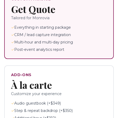
Get Quote
Tailored for
Monrovia
✓
Everything in starting package
✓
CRM / lead capture integration
✓
Multi-hour and multi-day pricing
✓
Post-event analytics report
ADD-ONS
À la carte
Customize your experience
✓
Audio guestbook (+$349)
✓
Step & repeat backdrop (+$350)