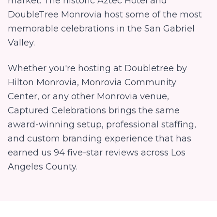
market. The historic Aztec Hotel and
DoubleTree Monrovia host some of the most
memorable celebrations in the San Gabriel
Valley.
Whether you're hosting at
Doubletree by
Hilton Monrovia, Monrovia Community
Center
, or any other
Monrovia
venue,
Captured Celebrations brings the same
award-winning setup, professional staffing,
and custom branding experience that has
earned us
94
five-star reviews across Los
Angeles County.