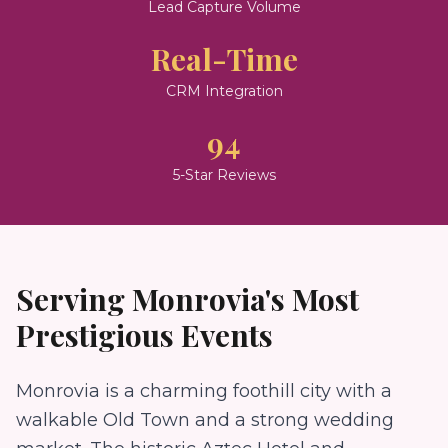
Lead Capture Volume
Real-Time
CRM Integration
94
5-Star Reviews
Serving
Monrovia
's Most
Prestigious Events
Monrovia is a charming foothill city with a
walkable Old Town and a strong wedding