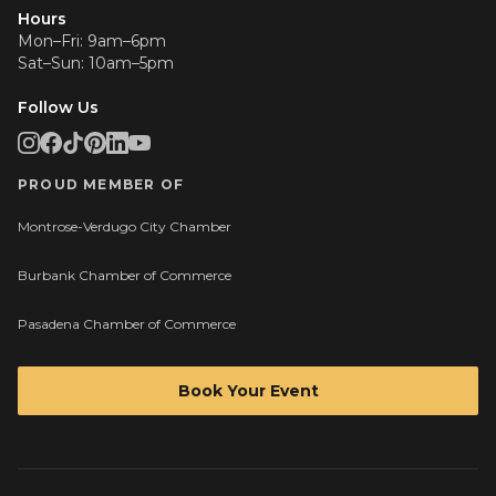
Hours
Mon–Fri: 9am–6pm
Sat–Sun: 10am–5pm
Follow Us
PROUD MEMBER OF
Montrose-Verdugo City Chamber
Burbank Chamber of Commerce
Pasadena Chamber of Commerce
Book Your Event