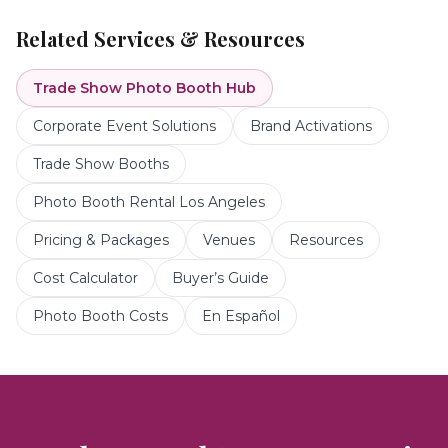
Related Services & Resources
Trade Show Photo Booth
Hub
Corporate Event Solutions
Brand Activations
Trade Show Booths
Photo Booth Rental Los Angeles
Pricing & Packages
Venues
Resources
Cost Calculator
Buyer’s Guide
Photo Booth Costs
En Español