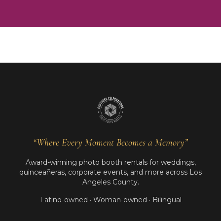
“Where Every Moment Becomes a Memory”
Award-winning photo booth rentals for weddings,
quinceañeras, corporate events, and more across Los
Angeles County.
Latino-owned · Woman-owned · Bilingual