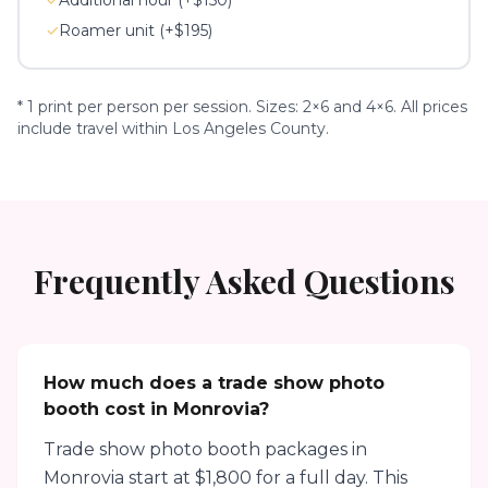
✓
Additional hour (+$150)
✓
Roamer unit (+$195)
* 1 print per person per session. Sizes: 2×6 and 4×6. All prices
include travel within Los Angeles County.
Frequently Asked Questions
How much does a trade show photo
booth cost in Monrovia?
Trade show photo booth packages in
Monrovia start at $1,800 for a full day. This