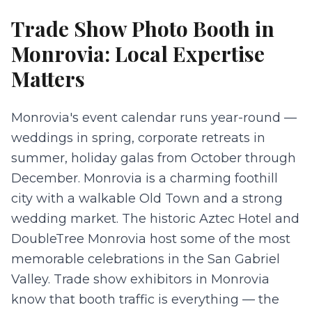
Trade Show Photo Booth
in
Monrovia
: Local Expertise
Matters
Monrovia's event calendar runs year-round —
weddings in spring, corporate retreats in
summer, holiday galas from October through
December. Monrovia is a charming foothill
city with a walkable Old Town and a strong
wedding market. The historic Aztec Hotel and
DoubleTree Monrovia host some of the most
memorable celebrations in the San Gabriel
Valley. Trade show exhibitors in Monrovia
know that booth traffic is everything — the