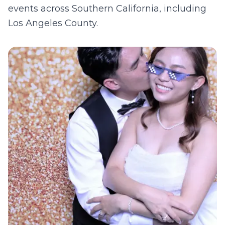
events across Southern California, including
Los Angeles County
.