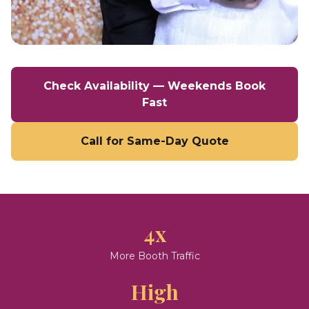
Check Availability — Weekends Book
Fast
Call for Same-Day Quote
4x
More Booth Traffic
High