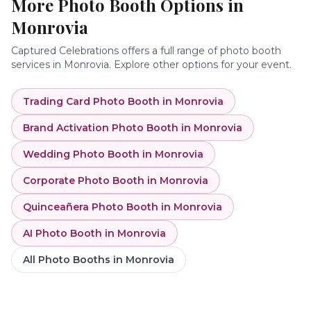
More Photo Booth Options in
Monrovia
Captured Celebrations offers a full range of photo booth
services in
Monrovia
. Explore other options for your event.
Trading Card Photo Booth
in
Monrovia
Brand Activation Photo Booth
in
Monrovia
Wedding Photo Booth
in
Monrovia
Corporate Photo Booth
in
Monrovia
Quinceañera Photo Booth
in
Monrovia
AI Photo Booth
in
Monrovia
All Photo Booths in
Monrovia