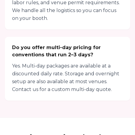
labor rules, and venue permit requirements.
We handle all the logistics so you can focus
on your booth.
Do you offer multi-day pricing for
conventions that run 2–3 days?
Yes. Multi-day packages are available at a
discounted daily rate. Storage and overnight
setup are also available at most venues.
Contact us for a custom multi-day quote.