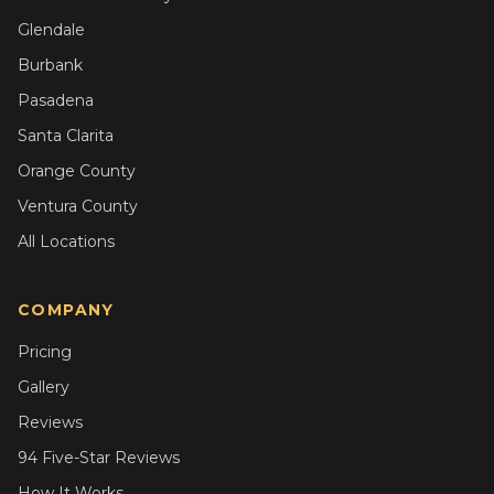
Glendale
Burbank
Pasadena
Santa Clarita
Orange County
Ventura County
All Locations
COMPANY
Pricing
Gallery
Reviews
94 Five-Star Reviews
How It Works