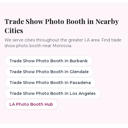
Trade Show Photo Booth
in Nearby
Cities
We serve cities throughout the greater LA area. Find
trade
show photo booth
near
Monrovia
.
Trade Show Photo Booth
in
Burbank
Trade Show Photo Booth
in
Glendale
Trade Show Photo Booth
in
Pasadena
Trade Show Photo Booth
in
Los Angeles
LA Photo Booth Hub