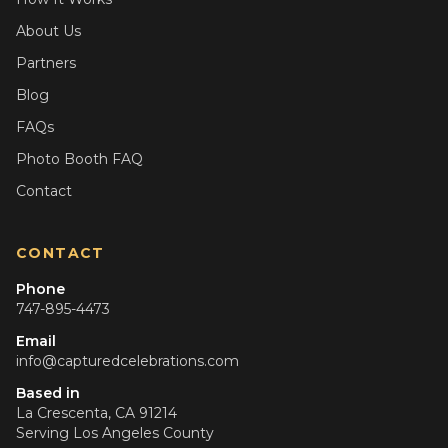
About Us
Partners
Blog
FAQs
Photo Booth FAQ
Contact
CONTACT
Phone
747-895-4473
Email
info@capturedcelebrations.com
Based in
La Crescenta, CA 91214
Serving
Los Angeles County