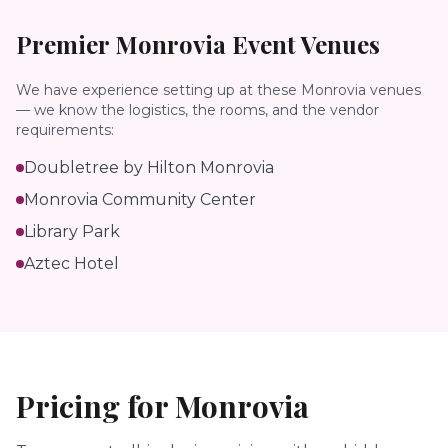
Premier
Monrovia
Event Venues
We have experience setting up at these
Monrovia
venues
— we know the logistics, the rooms, and the vendor
requirements:
Doubletree by Hilton Monrovia
Monrovia Community Center
Library Park
Aztec Hotel
Pricing for
Monrovia