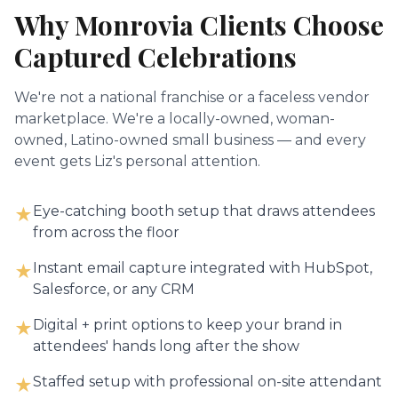
Why
Monrovia
Clients Choose
Captured Celebrations
We're not a national franchise or a faceless vendor
marketplace. We're a locally-owned, woman-
owned, Latino-owned small business — and every
event gets Liz's personal attention.
Eye-catching booth setup that draws attendees
★
from across the floor
Instant email capture integrated with HubSpot,
★
Salesforce, or any CRM
Digital + print options to keep your brand in
★
attendees' hands long after the show
Staffed setup with professional on-site attendant
★