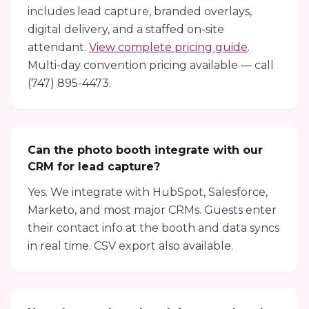
includes lead capture, branded overlays,
digital delivery, and a staffed on-site
attendant.
View complete pricing guide
.
Multi-day convention pricing available — call
(747) 895-4473.
Can the photo booth integrate with our
CRM for lead capture?
Yes. We integrate with HubSpot, Salesforce,
Marketo, and most major CRMs. Guests enter
their contact info at the booth and data syncs
in real time. CSV export also available.