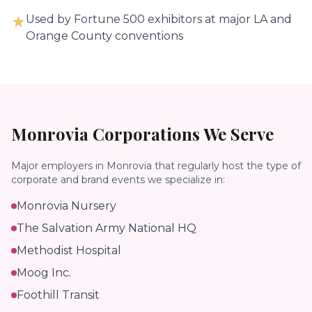
Used by Fortune 500 exhibitors at major LA and
★
Orange County conventions
Monrovia
Corporations We Serve
Major employers in
Monrovia
that regularly host the type of
corporate and brand events we specialize in:
Monrovia Nursery
The Salvation Army National HQ
Methodist Hospital
Moog Inc.
Foothill Transit