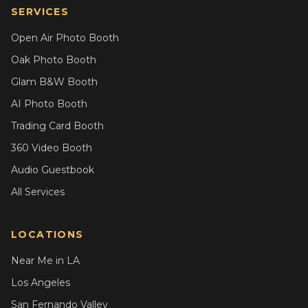
SERVICES
Open Air Photo Booth
Oak Photo Booth
Glam B&W Booth
AI Photo Booth
Trading Card Booth
360 Video Booth
Audio Guestbook
All Services
LOCATIONS
Near Me in LA
Los Angeles
San Fernando Valley