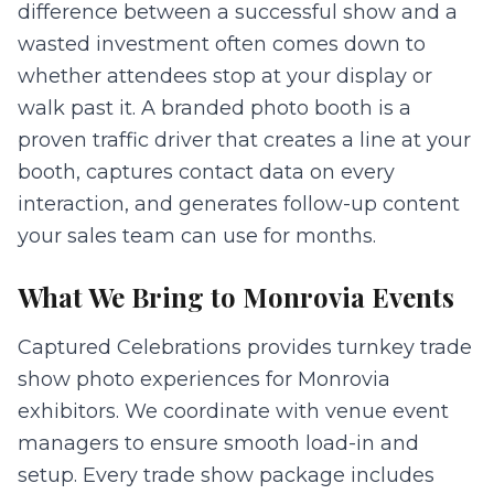
difference between a successful show and a
wasted investment often comes down to
whether attendees stop at your display or
walk past it. A branded photo booth is a
proven traffic driver that creates a line at your
booth, captures contact data on every
interaction, and generates follow-up content
your sales team can use for months.
What We Bring to
Monrovia
Events
Captured Celebrations provides turnkey trade
show photo experiences for Monrovia
exhibitors. We coordinate with venue event
managers to ensure smooth load-in and
setup. Every trade show package includes