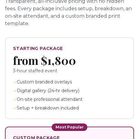
Transparent, all-inclusive pricing with no hidden
fees.
Every package includes setup, breakdown, an
on-site attendant, and a custom branded print
template.
STARTING PACKAGE
from
$1,800
3-hour staffed event
✓
Custom branded overlays
✓
Digital gallery (24-hr delivery)
✓
On-site professional attendant
✓
Setup + breakdown included
Most Popular
CUSTOM PACKAGE