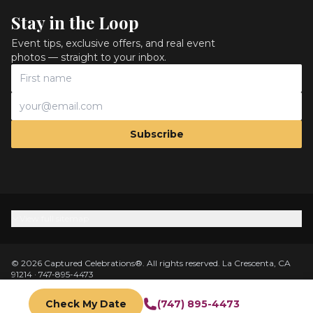
Stay in the Loop
Event tips, exclusive offers, and real event
photos — straight to your inbox.
Subscribe
View full sitemap
©
2026
Captured Celebrations
®.
All rights reserved.
La Crescenta, CA
91214
·
747-895-4473
Privacy Policy
Terms
Accessibility
Trademark
Do Not Sell My Info
Cancellation Policy
Insurance & Safety
AI Photo Privacy
Cookie Policy
Check My Date
(747) 895-4473
DMCA
Sitemap
Client Login