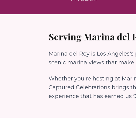
Serving
Marina del 
Marina del Rey is Los Angeles's
scenic marina views that make e
Whether you're hosting at
Marin
Captured Celebrations brings t
experience that has earned us