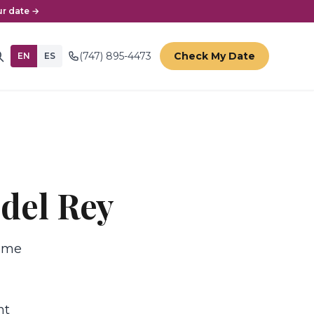
r date →
(747) 895-4473
Check My Date
EN
ES
 del Rey
time
nt