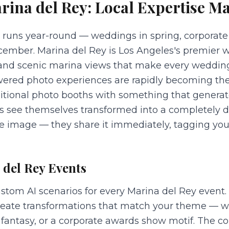
rina del Rey
: Local Expertise Ma
 runs year-round — weddings in spring, corporate
ember. Marina del Rey is Los Angeles's premier w
, and scenic marina views that make every weddin
owered photo experiences are rapidly becoming the
ditional photo booths with something that gener
ts see themselves transformed into a completely di
the image — they share it immediately, tagging yo
 del Rey
Events
stom AI scenarios for every Marina del Rey event
create transformations that match your theme — wh
antasy, or a corporate awards show motif. The cor