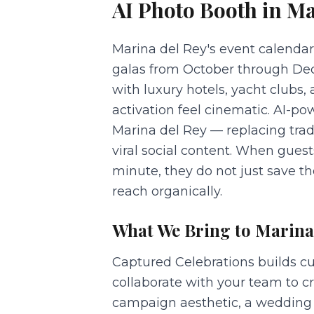
AI Photo Booth
in
Ma
Marina del Rey's event calendar
galas from October through Dec
with luxury hotels, yacht clubs
activation feel cinematic. AI-p
Marina del Rey — replacing tra
viral social content. When gues
minute, they do not just save 
reach organically.
What We Bring to
Marina
Captured Celebrations builds cu
collaborate with your team to 
campaign aesthetic, a wedding f