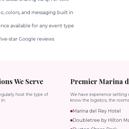
, colors, and messaging built in
ence available for any event type
ive-star Google reviews
ons We Serve
Premier
Marina d
egularly host the type of
We have experience setting 
in:
know the logistics, the room
Marina del Rey Hotel
Doubletree by Hilton Ma