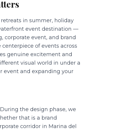
tters
 retreats in summer, holiday
aterfront event destination —
g, corporate event, and brand
 centerpiece of events across
ates genuine excitement and
fferent visual world in under a
ur event and expanding your
. During the design phase, we
ether that is a brand
porate corridor in Marina del