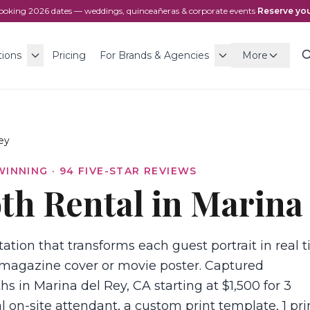
ooking
2026
dates — weddings, quinceañeras & corporate events
·
Reserve you
tions
Pricing
For Brands & Agencies
More
ey
WINNING ·
94
FIVE-STAR REVIEWS
th Rental in Marina
ation that transforms each guest portrait in real 
magazine cover or movie poster. Captured
hs in Marina del Rey, CA starting at $1,500 for 3
l on-site attendant, a custom print template, 1 pri