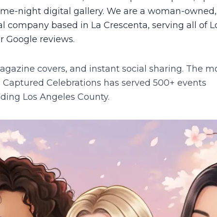
same-night digital gallery. We are a woman-owned,
 company based in La Crescenta, serving all of L
ar Google reviews.
agazine covers, and instant social sharing. The m
.
Captured Celebrations has served 500+ events
luding
Los Angeles County
.