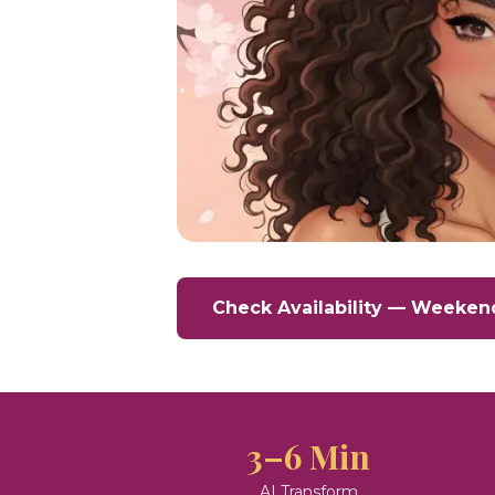
Check Availability — Weeken
3–6 Min
AI Transform