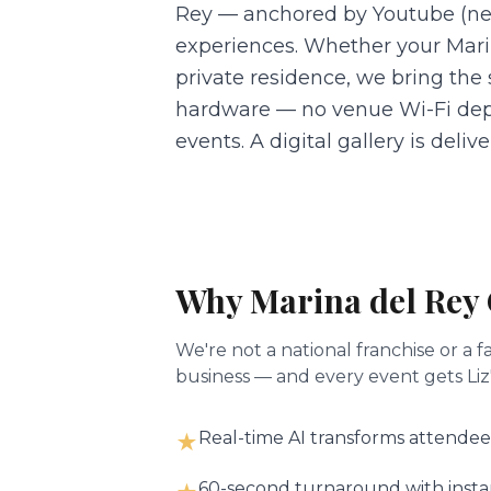
Rey — anchored by Youtube (nea
experiences. Whether your Marin
private residence, we bring the
hardware — no venue Wi-Fi dep
events. A digital gallery is deli
Why
Marina del Rey
We're not a national franchise or 
business — and every event gets Liz'
Real-time AI transforms attendee
★
60-second turnaround with instant