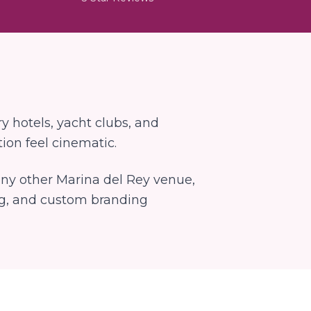
y hotels, yacht clubs, and
ion feel cinematic.
 any other
Marina del Rey
venue,
ng, and custom branding