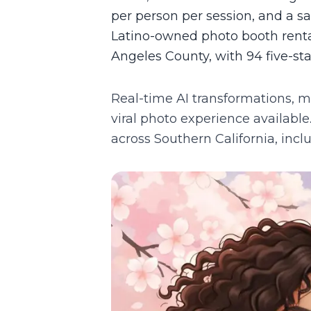
per person per session, and a 
Latino-owned photo booth rental
Angeles County, with 94 five-st
Real-time AI transformations, m
viral photo experience available
across Southern California, inc