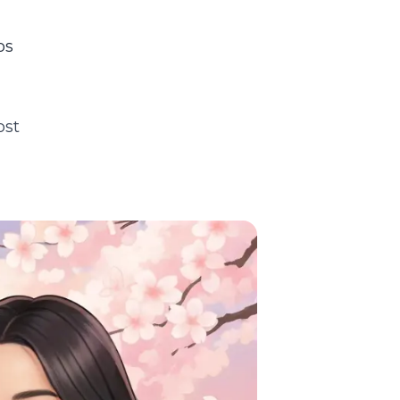
os
ost