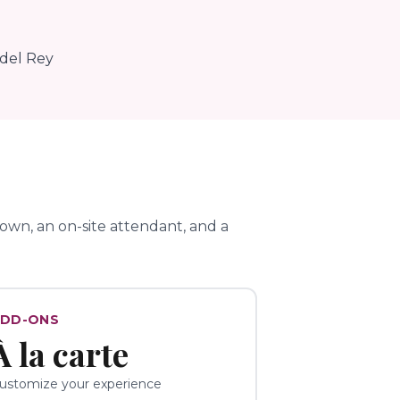
 del Rey
wn, an on-site attendant, and a
DD-ONS
À la carte
ustomize your experience