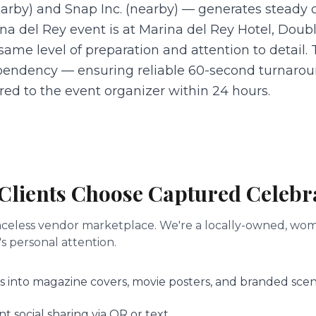
rby) and Snap Inc. (nearby) — generates steady 
a del Rey event is at Marina del Rey Hotel, Double
 same level of preparation and attention to detail
endency — ensuring reliable 60-second turnarou
vered to the event organizer within 24 hours.
Clients Choose Captured Celebr
a faceless vendor marketplace. We're a locally-owned, 
s personal attention.
s into magazine covers, movie posters, and branded scen
 social sharing via QR or text