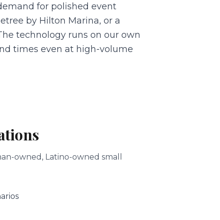
demand for polished event
tree by Hilton Marina, or a
. The technology runs on our own
nd times even at high-volume
ations
woman-owned, Latino-owned small
arios