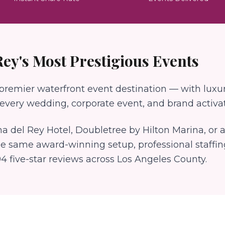
Rey
's Most Prestigious Events
 premier waterfront event destination — with luxur
very wedding, corporate event, and brand activat
a del Rey Hotel, Doubletree by Hilton Marina
, or
he same award-winning setup, professional staffi
94
five-star reviews across Los Angeles County.