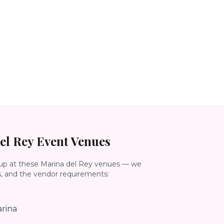
el Rey
Event Venues
up at these
Marina del Rey
venues — we
s, and the vendor requirements:
rina