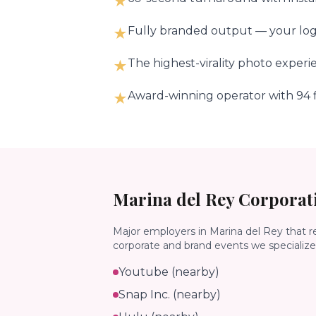
★
Fully branded output — your logo
★
The highest-virality photo experi
★
Award-winning operator with 94 f
★
Marina del Rey
Corporati
Major employers in
Marina del Rey
that r
corporate and brand events we specialize 
Youtube (nearby)
Snap Inc. (nearby)