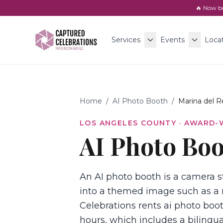
🔥 Now b
Services
Events
Loca
Home
/
AI Photo Booth
/
Marina del R
LOS ANGELES COUNTY
· AWARD-
AI Photo Boo
An AI photo booth is a camera st
into a themed image such as a 
Celebrations rents ai photo boot
hours, which includes a bilingua