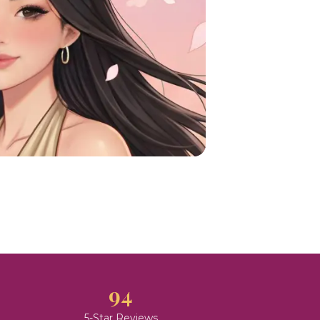
94
5-Star Reviews