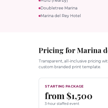
Hulu (nearby)
Doubletree Marina
Marina del Rey Hotel
Pricing for
Marina d
Transparent, all-inclusive pricing wi
custom branded print template.
STARTING PACKAGE
from
$1,500
3-hour staffed event