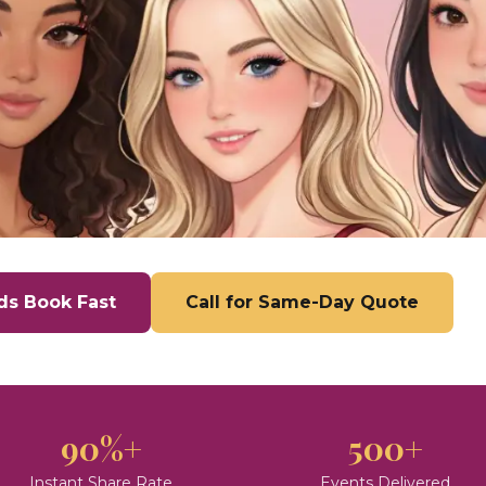
ds Book Fast
Call for Same-Day Quote
90%+
500+
Instant Share Rate
Events Delivered