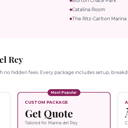
Burton Chace Park
Catalina Room
The Ritz-Carlton Marina
el Rey
th no hidden fees.
Every package includes setup, breakdo
Most Popular
CUSTOM PACKAGE
A
Get Quote
Tailored for
Marina del Rey
C