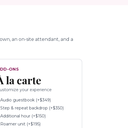
wn, an on-site attendant, and a
DD-ONS
À la carte
ustomize your experience
✓
Audio guestbook (+$349)
✓
Step & repeat backdrop (+$350)
✓
Additional hour (+$150)
✓
Roamer unit (+$195)