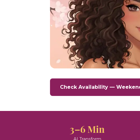
Check Availability — Weeken
3–6 Min
AI Transform