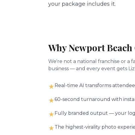
your package includes it.
Why
Newport Beach
We're not a national franchise or 
business — and every event gets Liz'
Real-time AI transforms attendee
★
60-second turnaround with instant
★
Fully branded output — your logo
★
The highest-virality photo experi
★