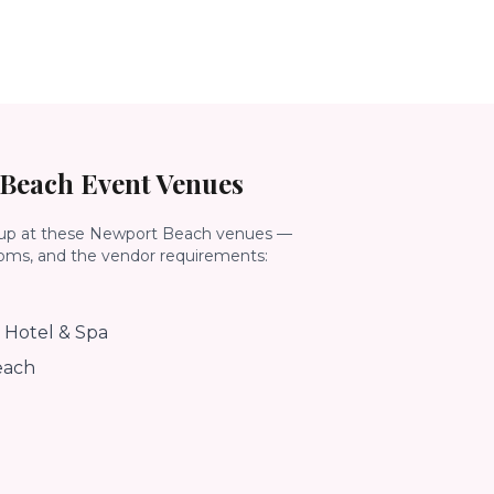
 Beach
Event Venues
up at these
Newport Beach
venues —
ooms, and the vendor requirements:
 Hotel & Spa
each