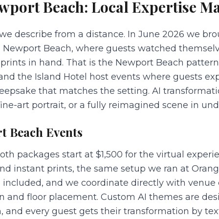
wport Beach
: Local Expertise Ma
e describe from a distance. In June 2026 we brou
in Newport Beach, where guests watched themselve
prints in hand. That is the Newport Beach pattern:
, and the Island Hotel host events where guests e
eepsake that matches the setting. AI transformati
ine-art portrait, or a fully reimagined scene in un
t Beach
Events
 packages start at $1,500 for the virtual experien
nd instant prints, the same setup we ran at Orang
 included, and we coordinate directly with venue
in and floor placement. Custom AI themes are des
 and every guest gets their transformation by text 