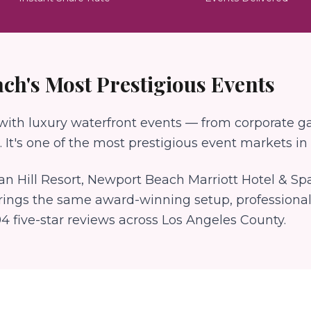
ach
's Most Prestigious Events
th luxury waterfront events — from corporate gal
 It's one of the most prestigious event markets in a
an Hill Resort, Newport Beach Marriott Hotel & Sp
rings the same award-winning setup, professional
94
five-star reviews across Los Angeles County.