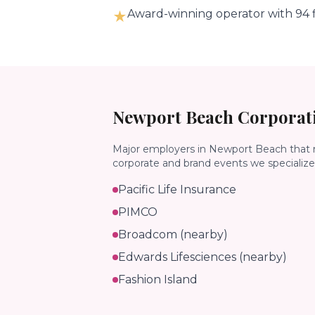
Award-winning operator with 94 f
★
Newport Beach
Corporati
Major employers in
Newport Beach
that 
corporate and brand events we specialize 
Pacific Life Insurance
PIMCO
Broadcom (nearby)
Edwards Lifesciences (nearby)
Fashion Island