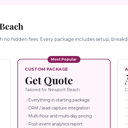
 Beach
th no hidden fees.
Every package includes setup, breakdo
Most Popular
CUSTOM PACKAGE
A
Get Quote
Tailored for
Newport Beach
C
✓
Everything in starting package
✓
CRM / lead capture integration
✓
Multi-hour and multi-day pricing
✓
Post-event analytics report