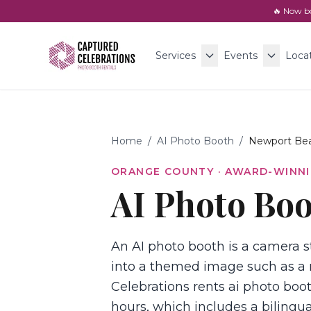
🔥 Now b
Services
Events
Loca
Home
/
AI Photo Booth
/
Newport Be
ORANGE COUNTY
· AWARD-WINNI
AI Photo Boo
An AI photo booth is a camera st
into a themed image such as a 
Celebrations rents ai photo boot
hours, which includes a bilingua