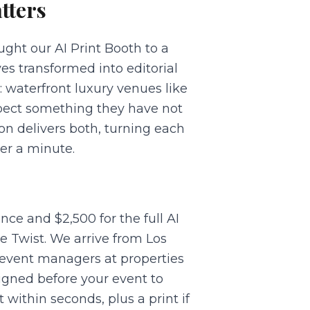
tters
ght our AI Print Booth to a
s transformed into editorial
 waterfront luxury venues like
xpect something they have not
on delivers both, turning each
der a minute.
ce and $2,500 for the full AI
e Twist. We arrive from Los
 event managers at properties
igned before your event to
within seconds, plus a print if