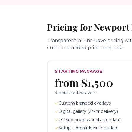
Pricing for
Newport
Transparent, all-inclusive pricing wi
custom branded print template.
STARTING PACKAGE
from
$1,500
3-hour staffed event
✓
Custom branded overlays
✓
Digital gallery (24-hr delivery)
✓
On-site professional attendant
✓
Setup + breakdown included