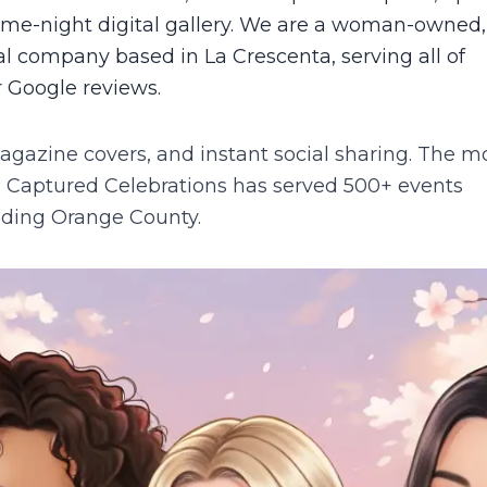
same-night digital gallery. We are a woman-owned,
l company based in La Crescenta, serving all of
r Google reviews.
agazine covers, and instant social sharing. The m
.
Captured Celebrations has served 500+ events
luding
Orange County
.