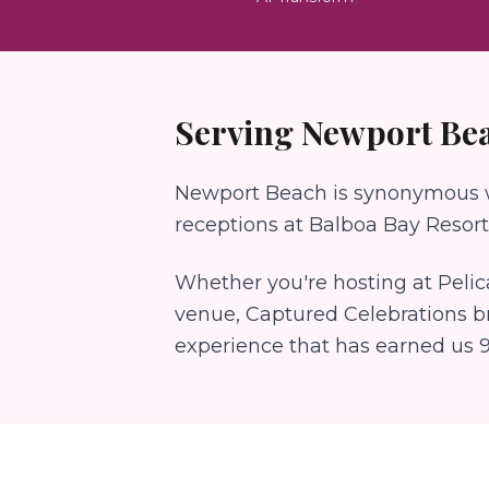
Serving
Newport Be
Newport Beach is synonymous wi
receptions at Balboa Bay Resort.
Whether you're hosting at
Pelic
venue, Captured Celebrations b
experience that has earned us