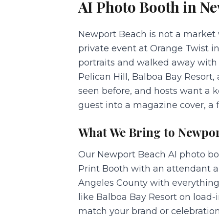
AI Photo Booth
in
Ne
Newport Beach is not a market w
private event at Orange Twist 
portraits and walked away with 
Pelican Hill, Balboa Bay Resort
seen before, and hosts want a k
guest into a magazine cover, a f
What We Bring to
Newpor
Our Newport Beach AI photo booth
Print Booth with an attendant a
Angeles County with everything
like Balboa Bay Resort on load-
match your brand or celebration,