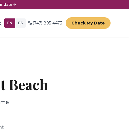
r date →
(747) 895-4473
Check My Date
EN
ES
rt Beach
time
nt