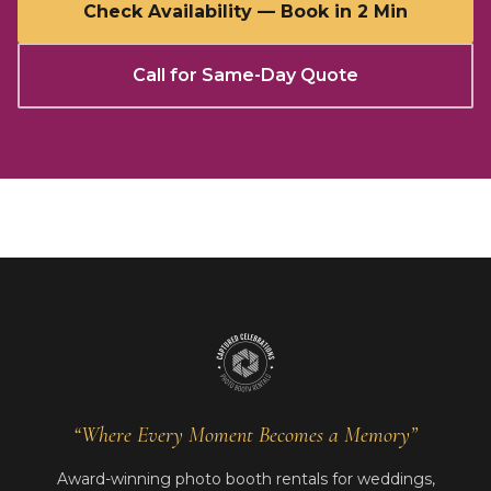
Check Availability — Book in 2 Min
Call for Same-Day Quote
“Where Every Moment Becomes a Memory”
Award-winning photo booth rentals for weddings,