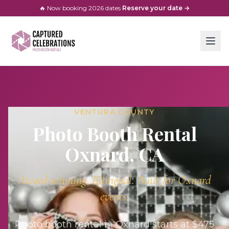
🔥 Now booking
2026
dates
·
Reserve your date →
VENTURA COUNTY
Photo Booth Rental
Oxnard
, CA
Award-winning. Bilingual. Built for
Oxnard
events.
Photo booth rental in Oxnard starts at $475