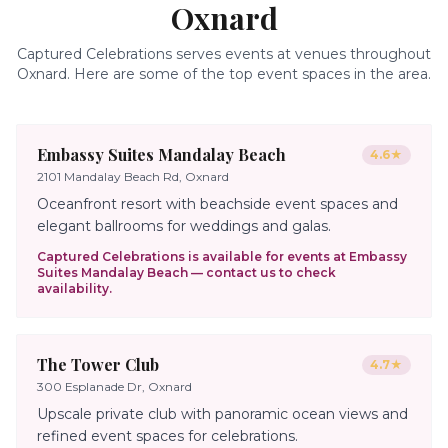
Oxnard
Captured Celebrations serves events at venues throughout
Oxnard
. Here are some of the top event spaces in the area.
Embassy Suites Mandalay Beach
4.6
★
2101 Mandalay Beach Rd, Oxnard
Oceanfront resort with beachside event spaces and
elegant ballrooms for weddings and galas.
Captured Celebrations is available for events at
Embassy
Suites Mandalay Beach
— contact us to check
availability.
The Tower Club
4.7
★
300 Esplanade Dr, Oxnard
Upscale private club with panoramic ocean views and
refined event spaces for celebrations.