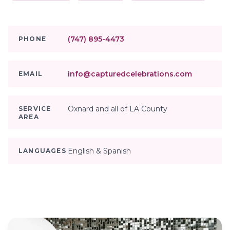
(747) 895-4473
PHONE
info@capturedcelebrations.com
EMAIL
Oxnard and all of LA County
SERVICE
AREA
English & Spanish
LANGUAGES