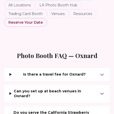
All Locations
LA Photo Booth Hub
Trading Card Booth
Venues
Resources
Reserve Your Date
Photo Booth FAQ —
Oxnard
Is there a travel fee for Oxnard?
Can you set up at beach venues in
Oxnard?
Do you serve the California Strawberry