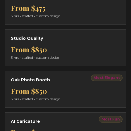
From
$475
3 hrs
• staffed • custom design
Studio Quality
From
$850
3 hrs
• staffed • custom design
Most Elegant
Oak Photo Booth
From
$850
3 hrs
• staffed • custom design
Most Fun
AI Caricature