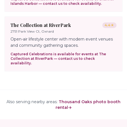
Islands Harbor
— contact us to check availability.
The Collection at RiverPark
4.4
★
2751 Park View Ct, Oxnard
Open-air lifestyle center with modern event venues
and community gathering spaces.
Captured Celebrations is available for events at
The
Collection at RiverPark
— contact us to check
availability.
Also serving nearby areas:
Thousand Oaks photo booth
rental
→