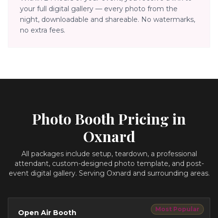
your full digital gallery — every photo from the
night, downloadable and shareable. No watermarks,
no extra fees.
Photo Booth Pricing in
Oxnard
All packages include setup, teardown, a professional
attendant, custom-designed photo template, and post-
event digital gallery.
Serving Oxnard and surrounding areas.
Most Popular
Open Air Booth