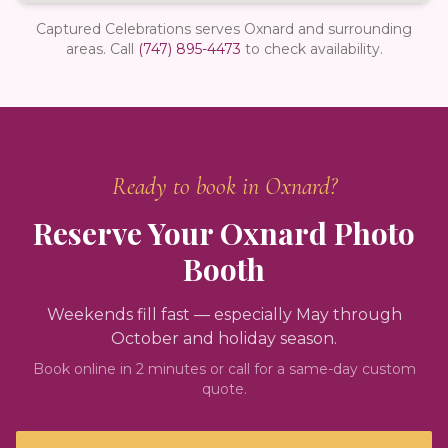
Captured Celebrations serves Oxnard and surrounding
areas.
Call
(747) 895-4473
to check availability.
Ready to book in
Oxnard
?
Reserve Your
Oxnard
Photo
Booth
Weekends fill fast — especially May through
October and holiday season.
Book online in 2 minutes or call for a same-day custom
quote.