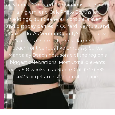
for 3 hours. Captured Celebrations offers open
air, glam, and Oak Photo Booths for
weddings, quinceañeras, corporate events,
and birthday parties in Oxnard, Ventura, and
Camarillo. As Ventura County's largest city,
Oxnard's Channel Islands Harbor and
beachfront venues like Embassy Suites
Mandalay Beach host some of the region's
biggest celebrations. Most Oxnard events
book 6-8 weeks in advance. Call (747) 895-
4473 or get an instant quote online.