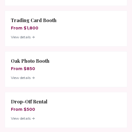
Trading Card Booth
From $1,800
View details →
Oak Photo Booth
From $850
View details →
Drop-Off Rental
From $500
View details →