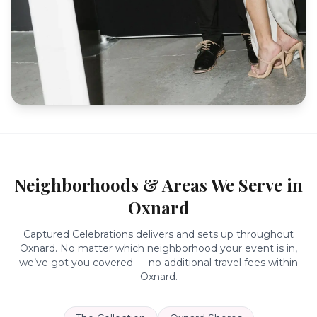
Neighborhoods & Areas We Serve in
Oxnard
Captured Celebrations delivers and sets up throughout
Oxnard
. No matter which neighborhood your event is in,
we’ve got you covered — no additional travel fees within
Oxnard
.