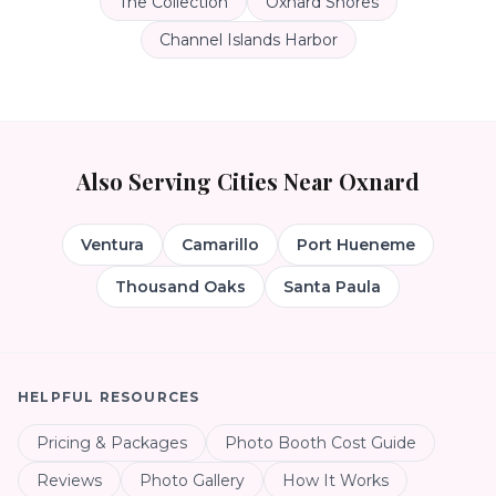
The Collection
Oxnard Shores
Channel Islands Harbor
Also Serving Cities Near
Oxnard
Ventura
Camarillo
Port Hueneme
Thousand Oaks
Santa Paula
HELPFUL RESOURCES
Pricing & Packages
Photo Booth Cost Guide
Reviews
Photo Gallery
How It Works