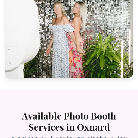
Available Photo Booth
Services in
Oxnard