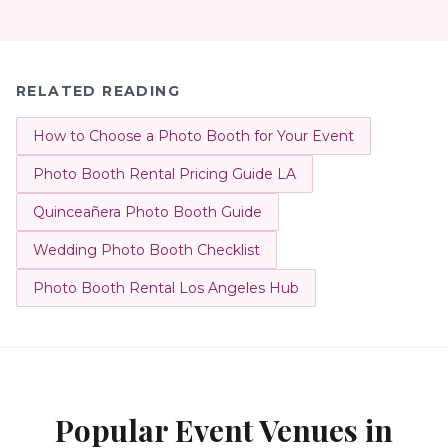
RELATED READING
How to Choose a Photo Booth for Your Event
Photo Booth Rental Pricing Guide LA
Quinceañera Photo Booth Guide
Wedding Photo Booth Checklist
Photo Booth Rental Los Angeles Hub
Popular Event Venues in