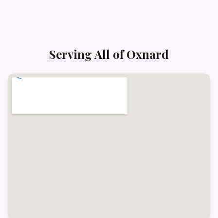
Serving All of
Oxnard