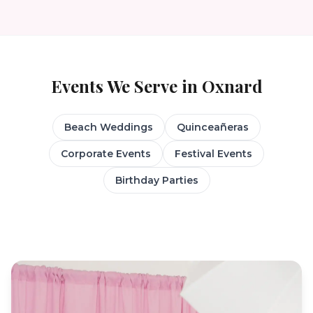
Events We Serve in
Oxnard
Beach Weddings
Quinceañeras
Corporate Events
Festival Events
Birthday Parties