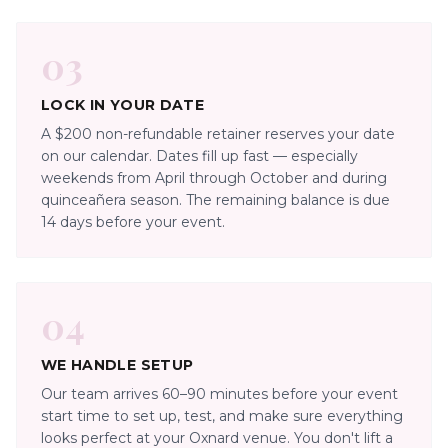
03
LOCK IN YOUR DATE
A $200 non-refundable retainer reserves your date
on our calendar. Dates fill up fast — especially
weekends from April through October and during
quinceañera season. The remaining balance is due
14 days before your event.
04
WE HANDLE SETUP
Our team arrives 60–90 minutes before your event
start time to set up, test, and make sure everything
looks perfect at your Oxnard venue. You don't lift a