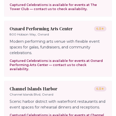
Captured Celebrations is available for events at
The
Tower Club
— contact us to check availability.
Oxnard Performing Arts Center
4.5
★
800 Hobson Way, Oxnard
Modern performing arts venue with flexible event
spaces for galas, fundraisers, and community
celebrations.
Captured Celebrations is available for events at
Oxnard
Performing Arts Center
— contact us to check
availability.
Channel Islands Harbor
4.5
★
Channel Islands Blvd, Oxnard
Scenic harbor district with waterfront restaurants and
event spaces for rehearsal dinners and receptions.
Captured Celebrations is available for events at
Channel