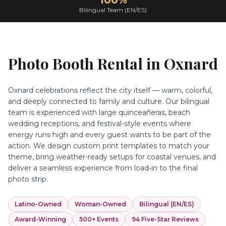
100%
Bilingual Team (EN/ES)
Photo Booth Rental in
Oxnard
Oxnard celebrations reflect the city itself — warm, colorful,
and deeply connected to family and culture. Our bilingual
team is experienced with large quinceañeras, beach
wedding receptions, and festival-style events where
energy runs high and every guest wants to be part of the
action. We design custom print templates to match your
theme, bring weather-ready setups for coastal venues, and
deliver a seamless experience from load-in to the final
photo strip.
Latino-Owned
Woman-Owned
Bilingual (EN/ES)
Award-Winning
500+ Events
94 Five-Star Reviews