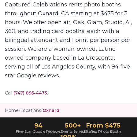
Captured Celebrations rents photo booths
throughout Oxnard, CA starting at $475 for 3
hours. We offer open air, Oak, Glam, Studio, AI,
360, and trading card booths, each with a
bilingual attendant and 1 print per person per
session. We are a woman-owned, Latino-
owned company based in La Crescenta,
serving all of Los Angeles County, with 94 five-
star Google reviews.
Call
(747) 895-4473
.
Home
/
Locations
/
Oxnard
94
500+
From $475
Five-Star Google Reviews
Events Served
Staffed Photo Booth