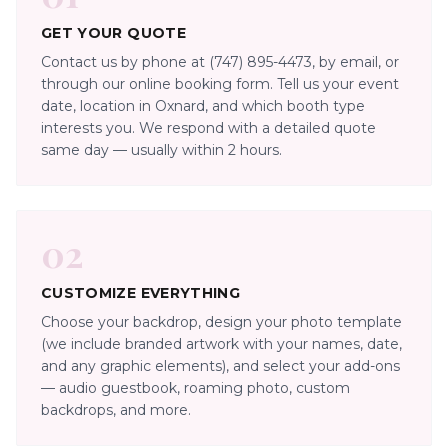
GET YOUR QUOTE
Contact us by phone at (747) 895-4473, by email, or
through our online booking form. Tell us your event
date, location in Oxnard, and which booth type
interests you. We respond with a detailed quote
same day — usually within 2 hours.
02
CUSTOMIZE EVERYTHING
Choose your backdrop, design your photo template
(we include branded artwork with your names, date,
and any graphic elements), and select your add-ons
— audio guestbook, roaming photo, custom
backdrops, and more.