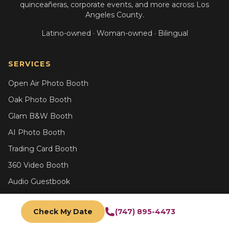
quinceañeras, corporate events, and more across Los
Angeles County.
Latino-owned · Woman-owned · Bilingual
SERVICES
Open Air Photo Booth
Oak Photo Booth
Glam B&W Booth
AI Photo Booth
Trading Card Booth
360 Video Booth
Audio Guestbook
All Services
Check My Date
(747) 895-4473