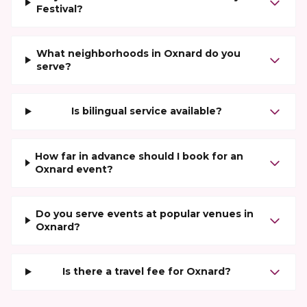
Festival?
What neighborhoods in Oxnard do you
serve?
Is bilingual service available?
How far in advance should I book for an
Oxnard event?
Do you serve events at popular venues in
Oxnard?
Is there a travel fee for Oxnard?