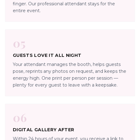
finger. Our professional attendant stays for the
entire event.
05
GUESTS LOVE IT ALL NIGHT
Your attendant manages the booth, helps guests
pose, reprints any photos on request, and keeps the
energy high. One print per person per session —
plenty for every guest to leave with a keepsake.
06
DIGITAL GALLERY AFTER
Within 24 hours of your event, you receive a link to