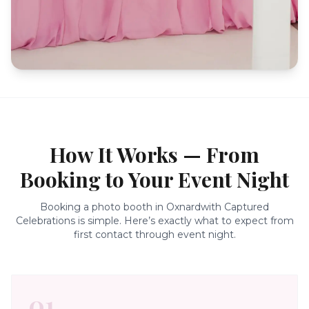
How It Works — From
Booking to Your Event Night
Booking a photo booth in
Oxnard
with Captured
Celebrations is simple. Here’s exactly what to expect from
first contact through event night.
01