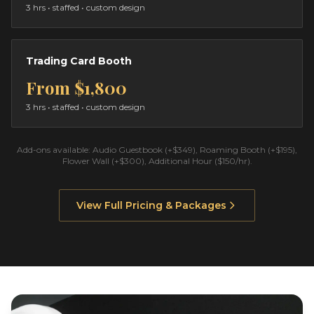
3 hrs
• staffed • custom design
Trading Card Booth
From
$1,800
3 hrs
• staffed • custom design
Add-ons available: Audio Guestbook (+$349), Roaming Booth (+$195),
Flower Wall (+$300), Additional Hour ($150/hr).
View Full Pricing & Packages