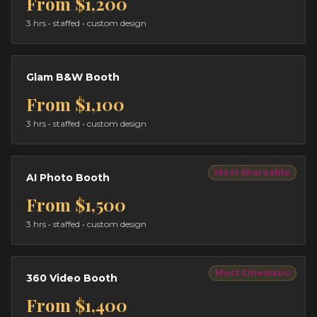
From
$1,200
3 hrs
• staffed • custom design
Glam B&W Booth
From
$1,100
3 hrs
• staffed • custom design
Most Shareable
AI Photo Booth
From
$1,500
3 hrs
• staffed • custom design
Most Cinematic
360 Video Booth
From
$1,400