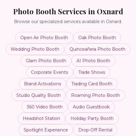
Photo Booth Services in
Oxnard
Browse our specialized services available in
Oxnard
.
Open Air Photo Booth
Oak Photo Booth
Wedding Photo Booth
Quinceañera Photo Booth
Glam Photo Booth
AI Photo Booth
Corporate Events
Trade Shows
Brand Activations
Trading Card Booth
Studio Quality Booth
Roaming Photo Booth
360 Video Booth
Audio Guestbook
Headshot Station
Holiday Party Booth
Spotlight Experience
Drop-Off Rental