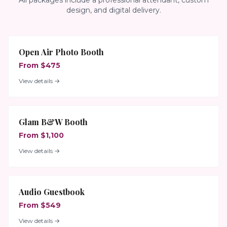
All packages include a professional attendant, custom
design, and digital delivery.
Open Air Photo Booth
From $475
View details →
Glam B&W Booth
From $1,100
View details →
Audio Guestbook
From $549
View details →