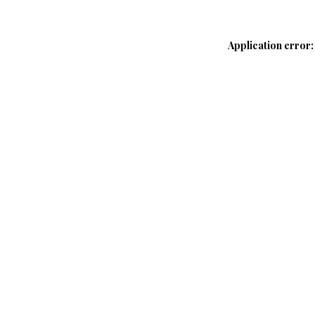
Application error: