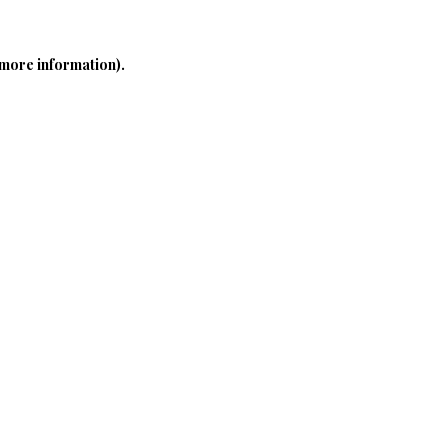
 more information)
.