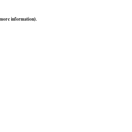
 more information)
.