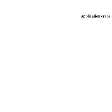
Application error: