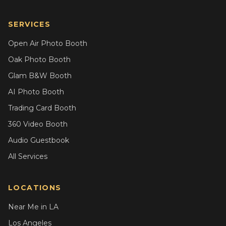
SERVICES
Open Air Photo Booth
Oak Photo Booth
Glam B&W Booth
AI Photo Booth
Trading Card Booth
360 Video Booth
Audio Guestbook
All Services
LOCATIONS
Near Me in LA
Los Angeles