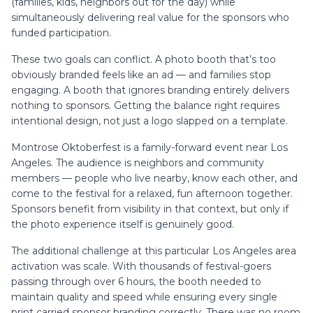
(families, kids, neighbors out for the day) while
simultaneously delivering real value for the sponsors who
funded participation.
These two goals can conflict. A photo booth that’s too
obviously branded feels like an ad — and families stop
engaging. A booth that ignores branding entirely delivers
nothing to sponsors. Getting the balance right requires
intentional design, not just a logo slapped on a template.
Montrose Oktoberfest is a family-forward event near Los
Angeles. The audience is neighbors and community
members — people who live nearby, know each other, and
come to the festival for a relaxed, fun afternoon together.
Sponsors benefit from visibility in that context, but only if
the photo experience itself is genuinely good.
The additional challenge at this particular Los Angeles area
activation was scale. With thousands of festival-goers
passing through over 6 hours, the booth needed to
maintain quality and speed while ensuring every single
print carried sponsor branding correctly. There was no room