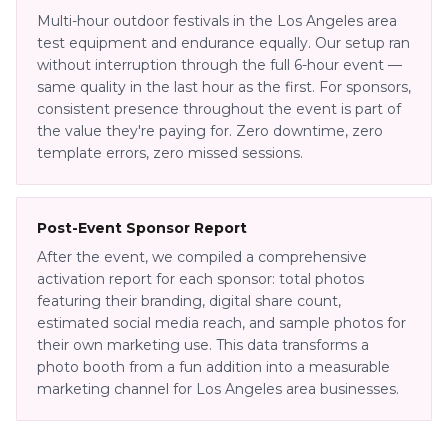
Multi-hour outdoor festivals in the Los Angeles area
test equipment and endurance equally. Our setup ran
without interruption through the full 6-hour event —
same quality in the last hour as the first. For sponsors,
consistent presence throughout the event is part of
the value they're paying for. Zero downtime, zero
template errors, zero missed sessions.
Post-Event Sponsor Report
After the event, we compiled a comprehensive
activation report for each sponsor: total photos
featuring their branding, digital share count,
estimated social media reach, and sample photos for
their own marketing use. This data transforms a
photo booth from a fun addition into a measurable
marketing channel for Los Angeles area businesses.