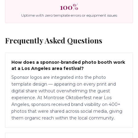
100%
Uptime with zero template errors or equipment issues
Frequently Asked Questions
How does a sponsor-branded photo booth work
at a Los Angeles area festival?
Sponsor logos are integrated into the photo
template design — appearing on every print and
digital share without overwhelming the guest
experience. At Montrose Oktoberfest near Los
Angeles, sponsors received brand visibility on 400+
photos that were shared across social media, giving
them organic reach within the local community.