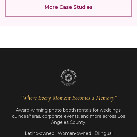
More Case Studies
“Where Every Moment Becomes a Memory”
Award-winning photo booth rentals for weddings,
quinceañeras, corporate events, and more across Los
Angeles County.
Latino-owned · Woman-owned · Bilingual