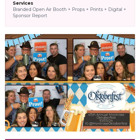
Services
Branded Open Air Booth + Props + Prints + Digital +
Sponsor Report