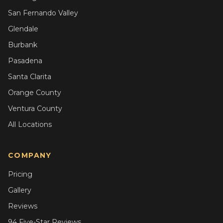
San Fernando Valley
Glendale
Burbank
Pasadena
Santa Clarita
Orange County
Ventura County
All Locations
COMPANY
Pricing
Gallery
Reviews
94 Five-Star Reviews