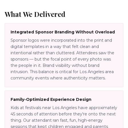
What We Delivered
Integrated Sponsor Branding Without Overload
Sponsor logos were incorporated into the print and
digital templates in a way that felt clean and
intentional rather than cluttered. Attendees saw the
sponsors — but the focal point of every photo was
the people in it. Brand visibility without brand
intrusion. This balance is critical for Los Angeles area
community events where authenticity matters.
Family-Optimized Experience Design
Kids at festivals near Los Angeles have approximately
45 seconds of attention before they're onto the next
thing. Our attendant ran fast, fun, high-energy
sessions that kept children engaged and parents