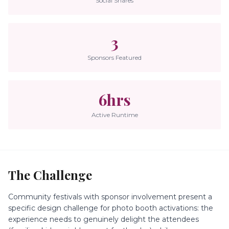
Social Shares
3
Sponsors Featured
6hrs
Active Runtime
The Challenge
Community festivals with sponsor involvement present a
specific design challenge for photo booth activations: the
experience needs to genuinely delight the attendees