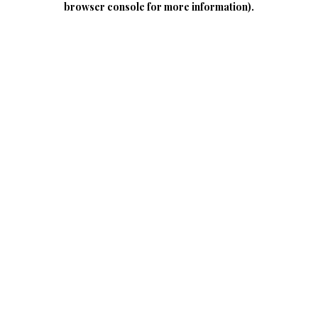
browser console for more information)
.