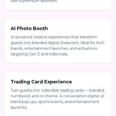
with a premium aesthetic.
AI Photo Booth
AI-powered creative experiences that transform
guests into branded digital characters. Ideal for tech
brands, entertainment launches, and activations
targeting Gen Z and millennials.
Trading Card Experience
Turn guests into collectible trading cards — branded,
numbered, and on-theme. A conversation-starter at
brand pop-ups, sports events, and entertainment
launches.