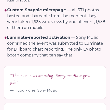
just photos.
Custom Snappic micropage
— all 371 photos
✦
hosted and shareable from the moment they
were taken. 1,623 web views by end of event, 1,538
of them on mobile.
Luminate-reported activation
— Sony Music
✦
confirmed the event was submitted to Luminate
for Billboard chart reporting. The only LA photo
booth company that can say that.
“The event was amazing. Everyone did a great
job.”
— Hugo Flores, Sony Music