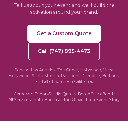
Tell us about your event and we’ll build the
activation around your brand.
Get a Custom Quote
Call (747) 895-4473
Serving Los Angeles, The Grove, Hollywood, West
Hollywood, Santa Monica, Pasadena, Glendale, Burbank,
and all of Southern California.
Corporate Events
Studio Quality Booth
Glam Booth
All Services
Photo Booth at The Grove
Thalia Event Story