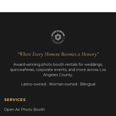
“Where Every Moment Becomes a Memory”
Award-winning photo booth rentals for weddings,
quinceañeras, corporate events, and more across Los
Angeles County.
Latino-owned · Woman-owned · Bilingual
SERVICES
Open Air Photo Booth