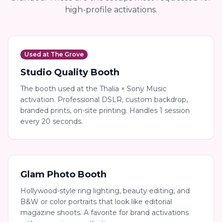
high-profile activations.
Used at The Grove
Studio Quality Booth
The booth used at the Thalia × Sony Music
activation. Professional DSLR, custom backdrop,
branded prints, on-site printing. Handles 1 session
every 20 seconds.
Glam Photo Booth
Hollywood-style ring lighting, beauty editing, and
B&W or color portraits that look like editorial
magazine shoots. A favorite for brand activations