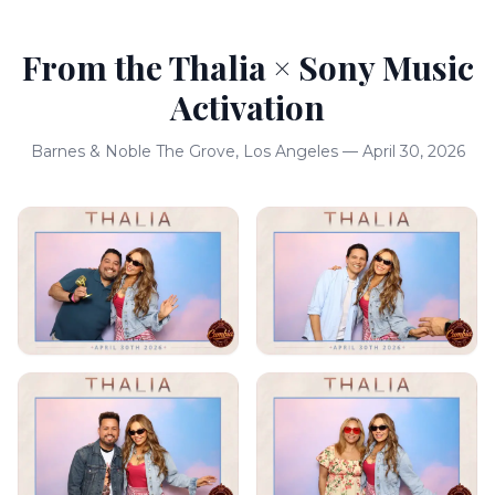
From the Thalia × Sony Music
Activation
Barnes & Noble The Grove, Los Angeles — April 30, 2026