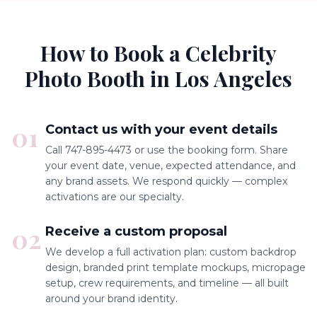
How to Book a Celebrity
Photo Booth in Los Angeles
01
Contact us with your event details
Call 747-895-4473 or use the booking form. Share
your event date, venue, expected attendance, and
any brand assets. We respond quickly — complex
activations are our specialty.
02
Receive a custom proposal
We develop a full activation plan: custom backdrop
design, branded print template mockups, micropage
setup, crew requirements, and timeline — all built
around your brand identity.