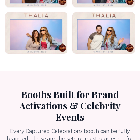
Booths Built for Brand
Activations & Celebrity
Events
Every Captured Celebrations booth can be fully
branded. These are the setups most requested for