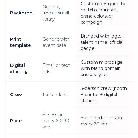
Custom-designed to
Generic,
match album art,
Backdrop
from a small
brand colors, or
library
campaign
Branded with logo,
Print
Generic with
talent name, official
template
event date
badge
Custom micropage
Digital
Email or text
with brand domain
sharing
link
and analytics
3-person crew (booth
Crew
1 attendant
+ printer + digital
station)
~1 session
Sustained 1 session
Pace
every 60–90
every 20 sec
sec