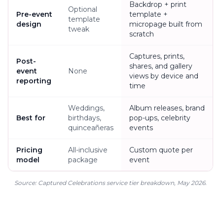
Backdrop + print
Optional
Pre-event
template +
template
design
micropage built from
tweak
scratch
Captures, prints,
Post-
shares, and gallery
event
None
views by device and
reporting
time
Weddings,
Album releases, brand
Best for
birthdays,
pop-ups, celebrity
quinceañeras
events
Pricing
All-inclusive
Custom quote per
model
package
event
Source: Captured Celebrations service tier breakdown, May 2026.