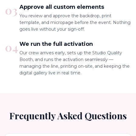
03
Approve all custom elements
You review and approve the backdrop, print
template, and micropage before the event. Nothing
goes live without your sign-off.
04
We run the full activation
Our crew arrives early, sets up the Studio Quality
Booth, and runs the activation seamlessly —
managing the line, printing on-site, and keeping the
digital gallery live in real time.
Frequently Asked Questions