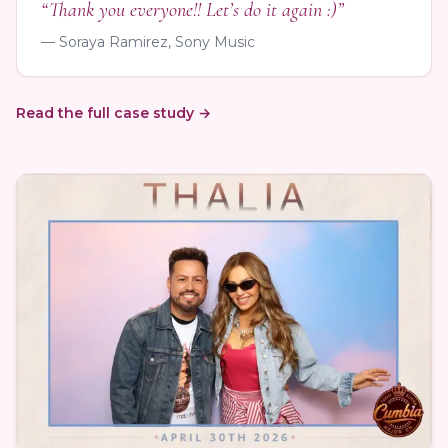
“Thank you everyone!! Let’s do it again :)”
— Soraya Ramirez, Sony Music
Read the full case study →