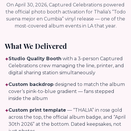
On April 30, 2026, Captured Celebrations powered
the official photo booth activation for Thalia’s “Todo
suena mejor en Cumbia” vinyl release — one of the
most-covered album events in LA that year.
What We Delivered
Studio Quality Booth
with a 3-person Captured
✦
Celebrations crew managing the line, printer, and
digital sharing station simultaneously
Custom backdrop
designed to match the album
✦
cover’s pink-to-blue gradient — fans stepped
inside the album
Custom print template
— “THALIA” in rose gold
✦
across the top, the official album badge, and “April
30th 2026” at the bottom. Dated keepsakes, not