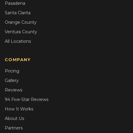
Pasadena
Santa Clarita
Orange County
Ventura County
All Locations
COMPANY
Pricing
Gallery
Reviews
94 Five-Star Reviews
How It Works
About Us
Partners