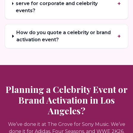
+
serve for corporate and celebrity
events?
How do you quote a celebrity or brand
+
activation event?
Planning a Celebrity Event or
Brand Activation in Los
Angeles?
We’ve done it at The Grove for Sony Music. We’ve
done it for Adidas, Four Seasons, and WWE 2K26.