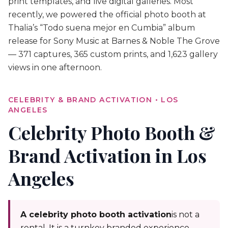
print templates, and live digital galleries. Most
recently, we powered the official photo booth at
Thalia’s “Todo suena mejor en Cumbia” album
release for Sony Music at Barnes & Noble The Grove
— 371 captures, 365 custom prints, and 1,623 gallery
views in one afternoon.
CELEBRITY & BRAND ACTIVATION • LOS
ANGELES
Celebrity Photo Booth &
Brand Activation in Los
Angeles
A celebrity photo booth activation
is not a
rental. It is a turnkey branded experience —