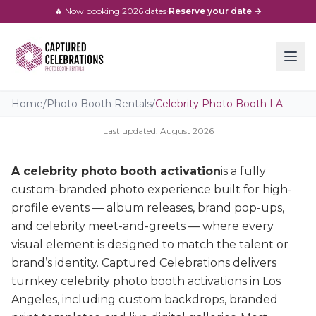
🔥 Now booking
2026
dates
·
Reserve your date →
Home
/
Photo Booth Rentals
/
Celebrity Photo Booth LA
Last updated:
August
2026
A celebrity photo booth activation
is a fully
custom-branded photo experience built for high-
profile events — album releases, brand pop-ups,
and celebrity meet-and-greets — where every
visual element is designed to match the talent or
brand’s identity. Captured Celebrations delivers
turnkey celebrity photo booth activations in Los
Angeles, including custom backdrops, branded