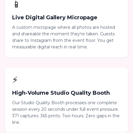
📱
Live Digital Gallery Micropage
A custom micropage where all photos are hosted
and shareable the moment they're taken. Guests
share to Instagram from the event floor. You get
measurable digital reach in real time.
⚡
High-Volume Studio Quality Booth
Our Studio Quality Booth processes one complete
session every 20 seconds under full event pressure.
371 captures. 365 prints. Two hours. Zero gaps in the
line.