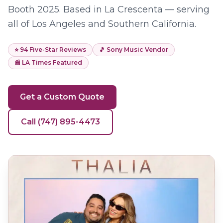
Booth 2025. Based in La Crescenta — serving
all of Los Angeles and Southern California.
⭐
94
Five-Star Reviews
🎵 Sony Music Vendor
📰 LA Times Featured
Get a Custom Quote
Call (747) 895-4473