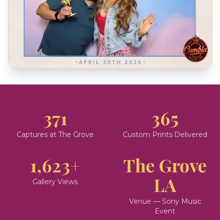
371
365
Captures at The Grove
Custom Prints Delivered
1,623+
The Grove
LA
Gallery Views
Venue — Sony Music
Event