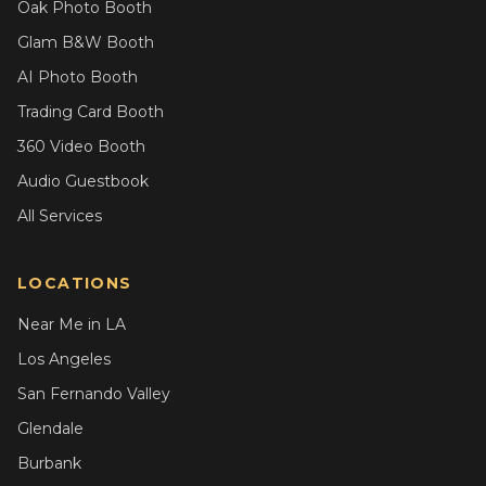
Oak Photo Booth
Glam B&W Booth
AI Photo Booth
Trading Card Booth
360 Video Booth
Audio Guestbook
All Services
LOCATIONS
Near Me in LA
Los Angeles
San Fernando Valley
Glendale
Burbank