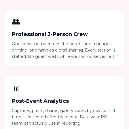
👥
Professional 3-Person Crew
One crew member runs the booth, one manages
printing, one handles digital sharing. Every station is
staffed. No guest waits while we sort ourselves out.
📊
Post-Event Analytics
Captures, prints, shares, gallery views by device and
time — delivered after the event. Data your PR
team can actually use in reporting.