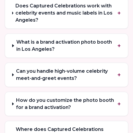
Does Captured Celebrations work with
+
celebrity events and music labels in Los
Angeles?
What is a brand activation photo booth
+
in Los Angeles?
Can you handle high-volume celebrity
+
meet-and-greet events?
How do you customize the photo booth
+
for a brand activation?
Where does Captured Celebrations