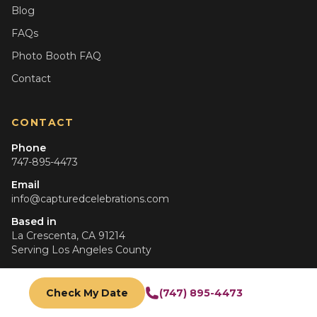
Blog
FAQs
Photo Booth FAQ
Contact
CONTACT
Phone
747-895-4473
Email
info@capturedcelebrations.com
Based in
La Crescenta, CA 91214
Serving
Los Angeles County
Hours
Mon–Fri: 9am–6pm
Check My Date
(747) 895-4473
Sat–Sun: 10am–5pm