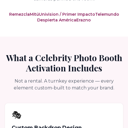
Remezcla
Mitú
Univision / Primer Impacto
Telemundo
Despierta América
Erazno
What a Celebrity Photo Booth
Activation Includes
Not a rental. A turnkey experience — every
element custom-built to match your brand.
🎭
Custom Backdrop Design