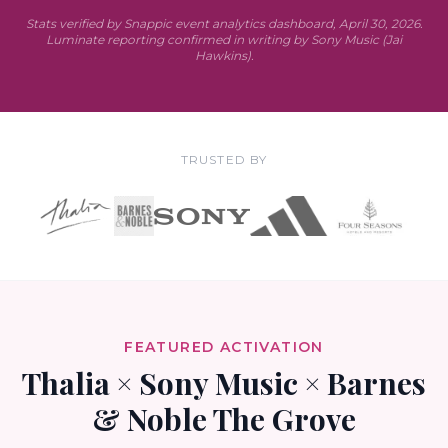
Stats verified by Snappic event analytics dashboard, April 30, 2026.
Luminate reporting confirmed in writing by Sony Music (Jai
Hawkins).
TRUSTED BY
FEATURED ACTIVATION
Thalia × Sony Music × Barnes
& Noble The Grove