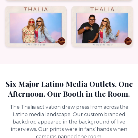
Six Major Latino Media Outlets. One
Afternoon. Our Booth in the Room.
The Thalia activation drew press from across the
Latino media landscape. Our custom branded
backdrop appeared in the background of live
interviews. Our prints were in fans’ hands when
cameras panned the room.