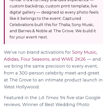
custom backdrop, custom print template, live
digital gallery — designed so every photo feels
like it belongs to the event. Captured
Celebrations built this for Thalia, Sony Music,
and Barnes & Noble at The Grove. We build it
for your event next.
We’ve run brand activations for
Sony Music,
Adidas, Four Seasons, and WWE 2K26
— and
we bring the same precision to every event,
from a 300-person celebrity meet-and-greet
at The Grove to an intimate product launch in
West Hollywood.
Featured in the
LA Times
.
94
five-star Google
reviews. Winner of Best Wedding Photo