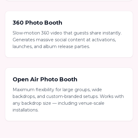
360 Photo Booth
Slow-motion 360 video that guests share instantly.
Generates massive social content at activations,
launches, and album release parties.
Open Air Photo Booth
Maximum flexibility for large groups, wide
backdrops, and custom-branded setups. Works with
any backdrop size — including venue-scale
installations.