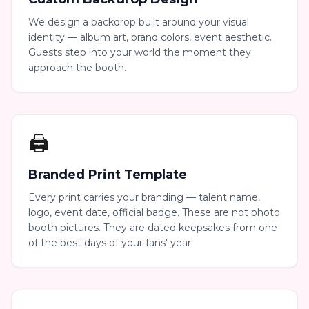
We design a backdrop built around your visual
identity — album art, brand colors, event aesthetic.
Guests step into your world the moment they
approach the booth.
🖨️
Branded Print Template
Every print carries your branding — talent name,
logo, event date, official badge. These are not photo
booth pictures. They are dated keepsakes from one
of the best days of your fans' year.