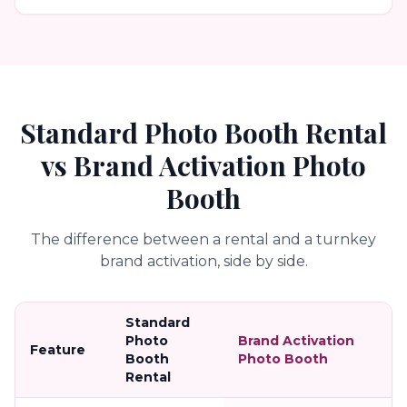
Standard Photo Booth Rental
vs Brand Activation Photo
Booth
The difference between a rental and a turnkey
brand activation, side by side.
Standard
Photo
Brand Activation
Feature
Booth
Photo Booth
Rental