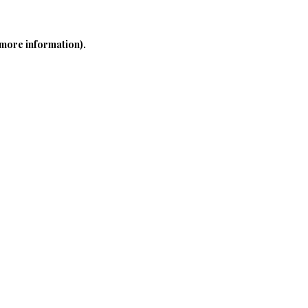
 more information)
.