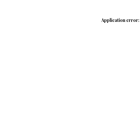
Application error: