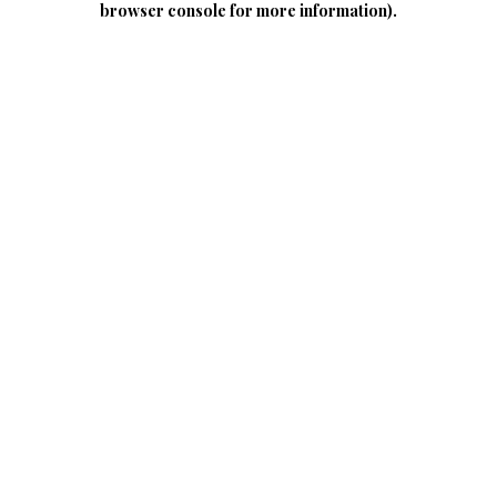
browser console for more information)
.