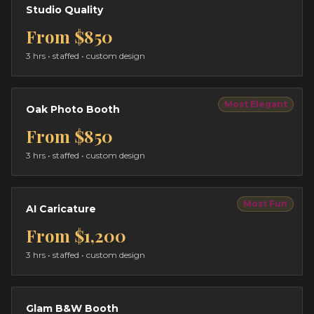
Studio Quality
From
$850
3 hrs
• staffed • custom design
Most Elegant
Oak Photo Booth
From
$850
3 hrs
• staffed • custom design
Most Fun
AI Caricature
From
$1,200
3 hrs
• staffed • custom design
Glam B&W Booth