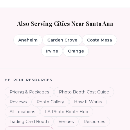
Also Serving Cities Near
Santa Ana
Anaheim
Garden Grove
Costa Mesa
Irvine
Orange
HELPFUL RESOURCES
Pricing & Packages
Photo Booth Cost Guide
Reviews
Photo Gallery
How It Works
All Locations
LA Photo Booth Hub
Trading Card Booth
Venues
Resources