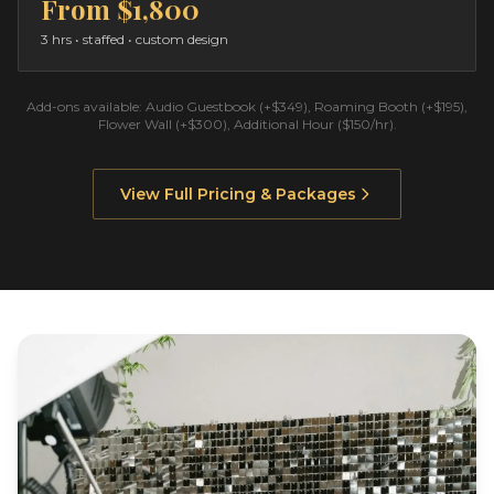
From
$1,800
3 hrs
• staffed • custom design
Add-ons available: Audio Guestbook (+$349), Roaming Booth (+$195),
Flower Wall (+$300), Additional Hour ($150/hr).
View Full Pricing & Packages