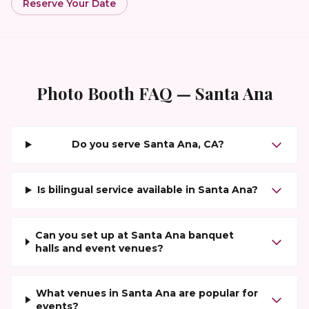
Reserve Your Date
Photo Booth FAQ —
Santa Ana
Do you serve Santa Ana, CA?
Is bilingual service available in Santa Ana?
Can you set up at Santa Ana banquet
halls and event venues?
What venues in Santa Ana are popular for
events?