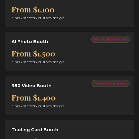
From
$1,100
3 hrs
• staffed • custom design
Most Shareable
AI Photo Booth
From
$1,500
3 hrs
• staffed • custom design
Most Cinematic
360 Video Booth
From
$1,400
3 hrs
• staffed • custom design
Trading Card Booth