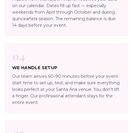
on our calendar. Dates fill up fast — especially
weekends from April through October and during
quinceañera season. The remaining balance is due
14 days before your event.
04
WE HANDLE SETUP
Our team arrives 60–90 minutes before your event
start time to set up, test, and make sure everything
looks perfect at your Santa Ana venue. You don't lift
a finger. Our professional attendant stays for the
entire event.
05