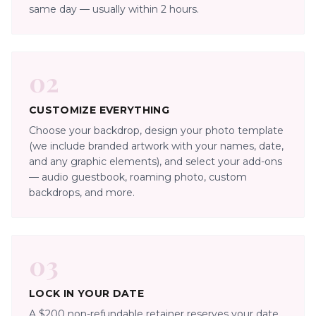
same day — usually within 2 hours.
02
CUSTOMIZE EVERYTHING
Choose your backdrop, design your photo template
(we include branded artwork with your names, date,
and any graphic elements), and select your add-ons
— audio guestbook, roaming photo, custom
backdrops, and more.
03
LOCK IN YOUR DATE
A $200 non-refundable retainer reserves your date