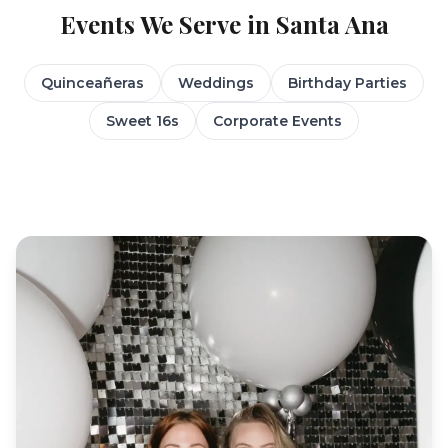
Events We Serve in
Santa Ana
Quinceañeras
Weddings
Birthday Parties
Sweet 16s
Corporate Events