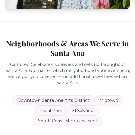
Neighborhoods & Areas We Serve in
Santa Ana
Captured Celebrations delivers and sets up throughout
Santa Ana
. No matter which neighborhood your event is in,
we’ve got you covered — no additional travel fees within
Santa Ana
.
Downtown Santa Ana Arts District
Midtown
Floral Park
El Salvador
South Coast Metro adjacent