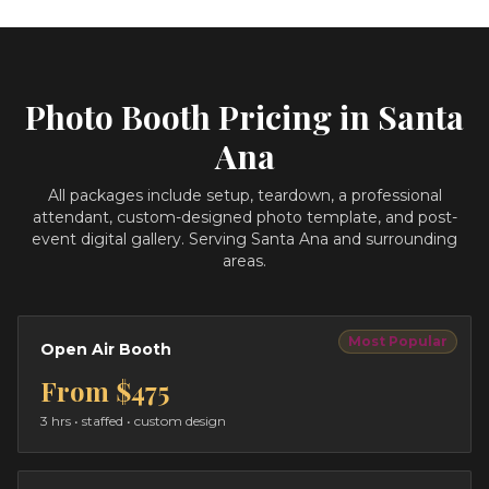
Photo Booth Pricing in
Santa
Ana
All packages include setup, teardown, a professional
attendant, custom-designed photo template, and post-
event digital gallery.
Serving Santa Ana and surrounding
areas.
Most Popular
Open Air Booth
From
$475
3 hrs
• staffed • custom design