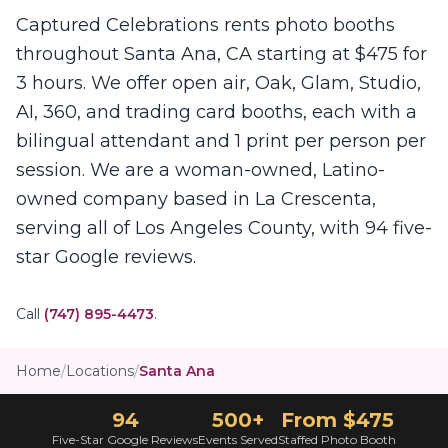
Captured Celebrations rents photo booths
throughout Santa Ana, CA starting at $475 for
3 hours. We offer open air, Oak, Glam, Studio,
AI, 360, and trading card booths, each with a
bilingual attendant and 1 print per person per
session. We are a woman-owned, Latino-
owned company based in La Crescenta,
serving all of Los Angeles County, with 94 five-
star Google reviews.
Call
(747) 895-4473
.
Home
/
Locations
/
Santa Ana
94
500+
From $475
Five-Star Google Reviews
Events Served
Staffed Photo Booth