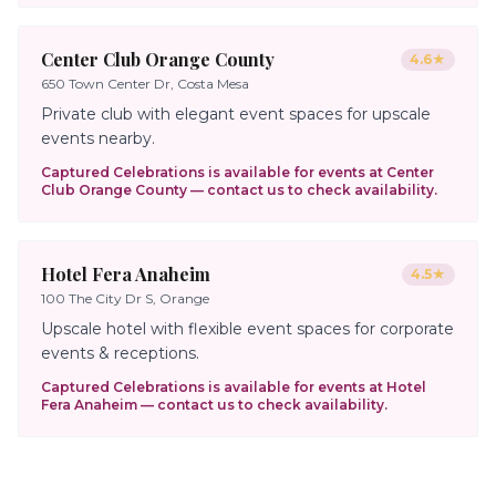
Center Club Orange County
4.6
★
650 Town Center Dr, Costa Mesa
Private club with elegant event spaces for upscale
events nearby.
Captured Celebrations is available for events at
Center
Club Orange County
— contact us to check availability.
Hotel Fera Anaheim
4.5
★
100 The City Dr S, Orange
Upscale hotel with flexible event spaces for corporate
events & receptions.
Captured Celebrations is available for events at
Hotel
Fera Anaheim
— contact us to check availability.