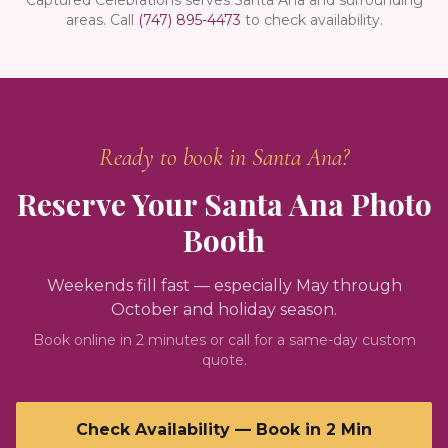
areas.
Call
(747) 895-4473
to check availability.
Ready to book in
Santa Ana
?
Reserve Your
Santa Ana
Photo
Booth
Weekends fill fast — especially May through
October and holiday season.
Book online in 2 minutes or call for a same-day custom
quote.
Check Availability — Book in 2 Min