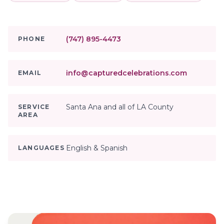
(747) 895-4473
PHONE
info@capturedcelebrations.com
EMAIL
Santa Ana and all of LA County
SERVICE
AREA
English & Spanish
LANGUAGES