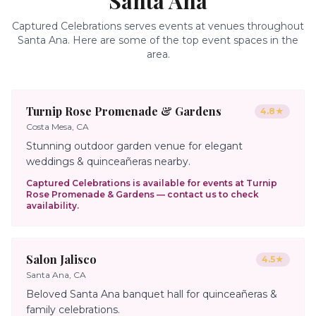
Santa Ana
Captured Celebrations serves events at venues throughout
Santa Ana
. Here are some of the top event spaces in the
area.
Turnip Rose Promenade & Gardens
4.8
★
Costa Mesa, CA
Stunning outdoor garden venue for elegant
weddings & quinceañeras nearby.
Captured Celebrations is available for events at
Turnip
Rose Promenade & Gardens
— contact us to check
availability.
Salon Jalisco
4.5
★
Santa Ana, CA
Beloved Santa Ana banquet hall for quinceañeras &
family celebrations.