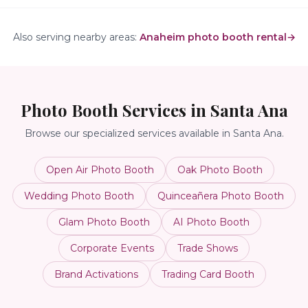
Also serving nearby areas:
Anaheim photo booth rental
→
Photo Booth Services in
Santa Ana
Browse our specialized services available in
Santa Ana
.
Open Air Photo Booth
Oak Photo Booth
Wedding Photo Booth
Quinceañera Photo Booth
Glam Photo Booth
AI Photo Booth
Corporate Events
Trade Shows
Brand Activations
Trading Card Booth