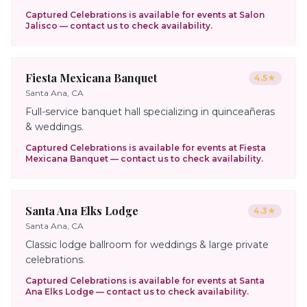
Captured Celebrations is available for events at
Salon
Jalisco
— contact us to check availability.
Fiesta Mexicana Banquet
4.5
★
Santa Ana, CA
Full-service banquet hall specializing in quinceañeras
& weddings.
Captured Celebrations is available for events at
Fiesta
Mexicana Banquet
— contact us to check availability.
Santa Ana Elks Lodge
4.3
★
Santa Ana, CA
Classic lodge ballroom for weddings & large private
celebrations.
Captured Celebrations is available for events at
Santa
Ana Elks Lodge
— contact us to check availability.