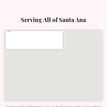
Serving All of
Santa Ana
Captured Celebrations serves Santa Ana and surrounding