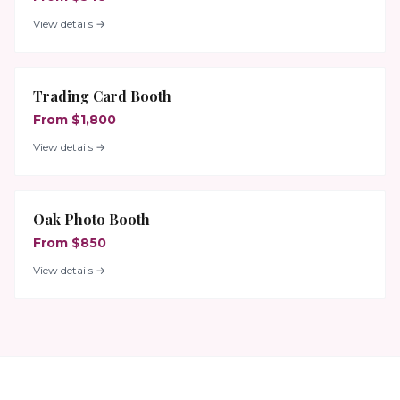
View details →
Trading Card Booth
From $1,800
View details →
Oak Photo Booth
From $850
View details →