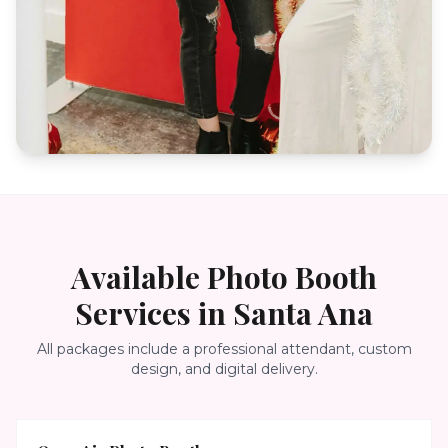
Available Photo Booth
Services in
Santa Ana
All packages include a professional attendant, custom
design, and digital delivery.