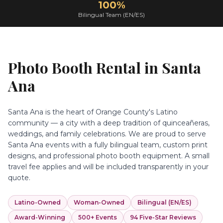
100%
Bilingual Team (EN/ES)
Photo Booth Rental in
Santa
Ana
Santa Ana is the heart of Orange County's Latino
community — a city with a deep tradition of quinceañeras,
weddings, and family celebrations. We are proud to serve
Santa Ana events with a fully bilingual team, custom print
designs, and professional photo booth equipment. A small
travel fee applies and will be included transparently in your
quote.
Latino-Owned
Woman-Owned
Bilingual (EN/ES)
Award-Winning
500+ Events
94 Five-Star Reviews