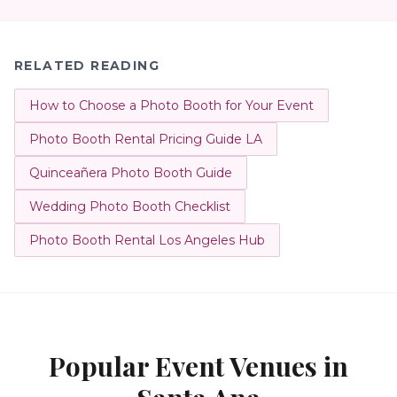
RELATED READING
How to Choose a Photo Booth for Your Event
Photo Booth Rental Pricing Guide LA
Quinceañera Photo Booth Guide
Wedding Photo Booth Checklist
Photo Booth Rental Los Angeles Hub
Popular Event Venues in