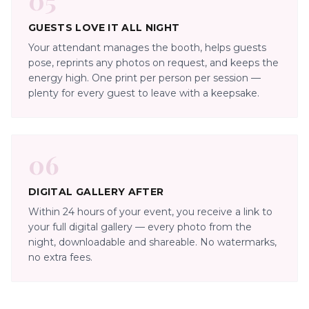
GUESTS LOVE IT ALL NIGHT
Your attendant manages the booth, helps guests
pose, reprints any photos on request, and keeps the
energy high. One print per person per session —
plenty for every guest to leave with a keepsake.
06
DIGITAL GALLERY AFTER
Within 24 hours of your event, you receive a link to
your full digital gallery — every photo from the
night, downloadable and shareable. No watermarks,
no extra fees.