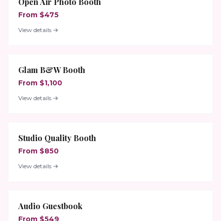
Open Air Photo Booth
From $475
View details →
Glam B&W Booth
From $1,100
View details →
Studio Quality Booth
From $850
View details →
Audio Guestbook
From $549