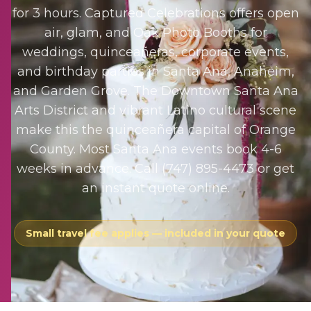
for 3 hours. Captured Celebrations offers open
air, glam, and Oak Photo Booths for
weddings, quinceañeras, corporate events,
and birthday parties in Santa Ana, Anaheim,
and Garden Grove. The Downtown Santa Ana
Arts District and vibrant Latino cultural scene
make this the quinceañera capital of Orange
County. Most Santa Ana events book 4-6
weeks in advance. Call (747) 895-4473 or get
an instant quote online.
Small travel fee applies — included in your quote