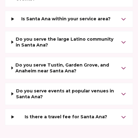
Is Santa Ana within your service area?
Do you serve the large Latino community
in Santa Ana?
Do you serve Tustin, Garden Grove, and
Anaheim near Santa Ana?
Do you serve events at popular venues in
Santa Ana?
Is there a travel fee for Santa Ana?