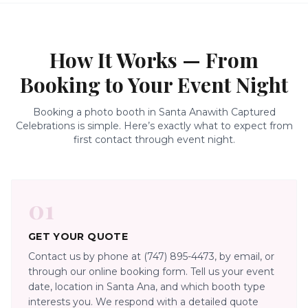
How It Works — From
Booking to Your Event Night
Booking a photo booth in
Santa Ana
with Captured
Celebrations is simple. Here’s exactly what to expect from
first contact through event night.
01
GET YOUR QUOTE
Contact us by phone at (747) 895-4473, by email, or
through our online booking form. Tell us your event
date, location in Santa Ana, and which booth type
interests you. We respond with a detailed quote