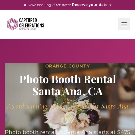
🔥 Now booking
2026
dates
·
Reserve your date →
ORANGE COUNTY
Photo Booth Rental
Santa Ana
, CA
Award-winning. Bilingual. Built for
Santa Ana
events.
Photo booth rental in Santa Ana starts at $475