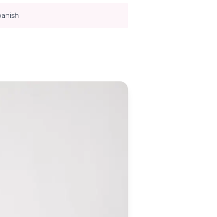
panish