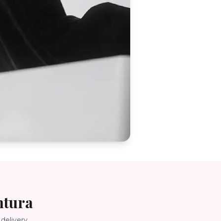
ntura
delivery.