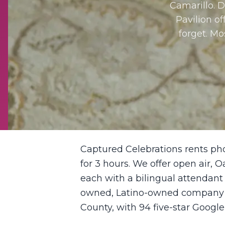
Camarillo. 
Pavilion o
forget. Mo
Captured Celebrations rents ph
for 3 hours. We offer open air, O
each with a bilingual attendant
owned, Latino-owned company ba
County, with 94 five-star Google