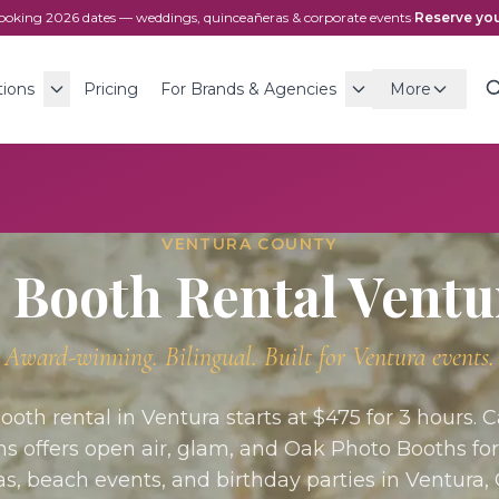
ooking
2026
dates — weddings, quinceañeras & corporate events
·
Reserve you
tions
Pricing
For Brands & Agencies
More
VENTURA COUNTY
 Booth Rental
Ventu
Award-winning. Bilingual. Built for
Ventura
events.
ooth rental in Ventura starts at $475 for 3 hours. 
ns offers open air, glam, and Oak Photo Booths fo
s, beach events, and birthday parties in Ventura,