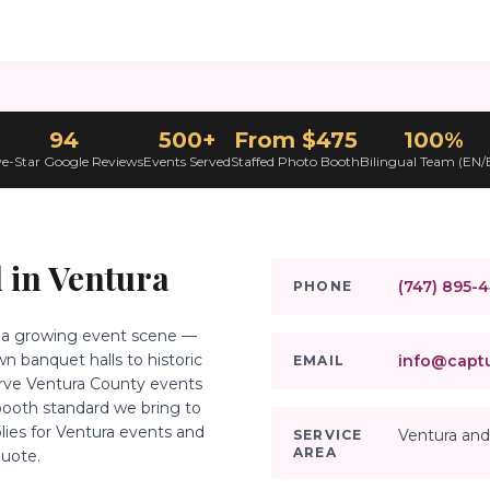
94
500+
From $475
100%
ve-Star Google Reviews
Events Served
Staffed Photo Booth
Bilingual Team (EN/
 in
Ventura
(747) 895-
PHONE
th a growing event scene —
 banquet halls to historic
info@captu
EMAIL
erve Ventura County events
ooth standard we bring to
plies for Ventura events and
Ventura and
SERVICE
AREA
quote.