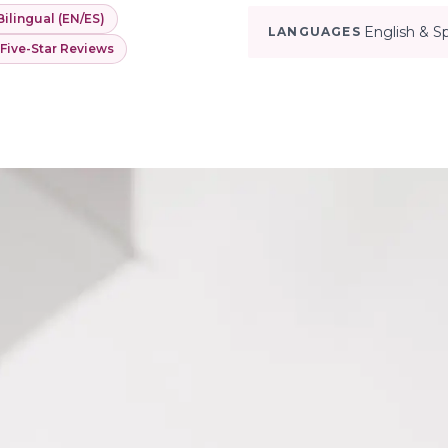
Bilingual (EN/ES)
English & S
LANGUAGES
 Five-Star Reviews