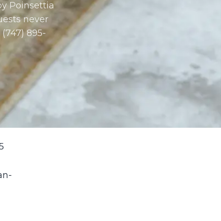
y Poinsettia
uests never
 (747) 895-
5
an-