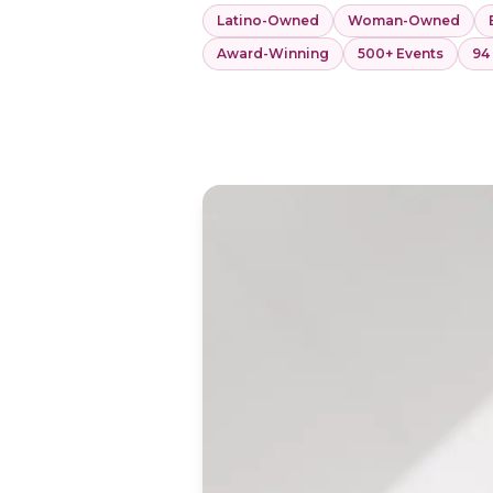
Latino-Owned
Woman-Owned
Award-Winning
500+ Events
94