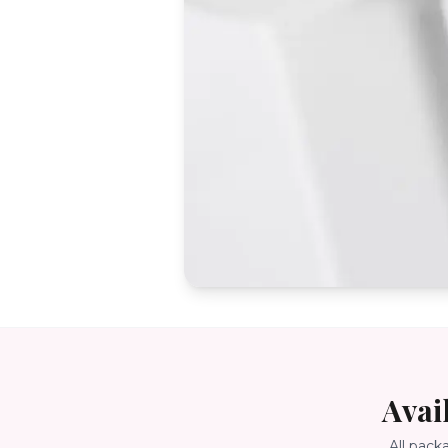
Avai
All pack