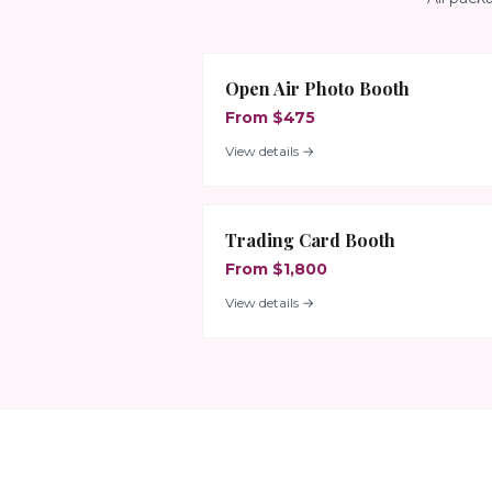
Open Air Photo Booth
From $475
View details →
Trading Card Booth
From $1,800
View details →