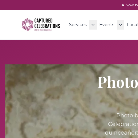
🔥 Now b
Services
Events
Loca
Photo
Photo b
Celebratio
quinceañera