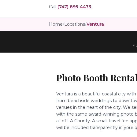
Call
(747) 895-4473
.
Home
/
Locations
/
Ventura
Fi
Photo Booth Rental
Ventura is a beautiful coastal city wi
from beachside weddings to downtown
venues in the heart of the city. We s
with the same award-winning photo b
all of LA County. A small travel fee ap
will be included transparently in your 