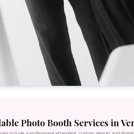
lable Photo Booth Services in
Ve
ages include a professional attendant, custom design, and digital 