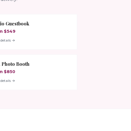
io Guestbook
m $549
details →
 Photo Booth
m $850
details →