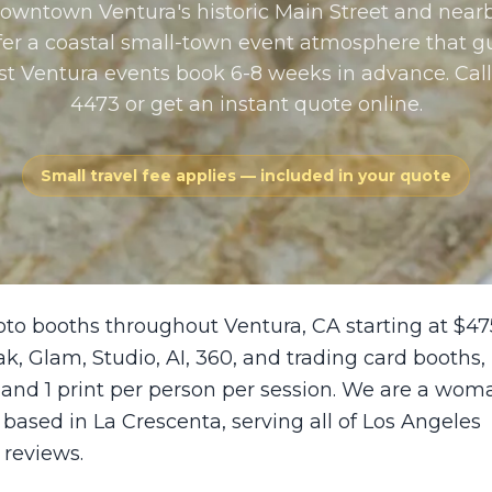
Downtown Ventura's historic Main Street and nearb
ffer a coastal small-town event atmosphere that g
st Ventura events book 6-8 weeks in advance. Call
4473 or get an instant quote online.
Small travel fee applies — included in your quote
oto booths throughout Ventura, CA starting at $47
ak, Glam, Studio, AI, 360, and trading card booths,
 and 1 print per person per session. We are a wom
sed in La Crescenta, serving all of Los Angeles
 reviews.