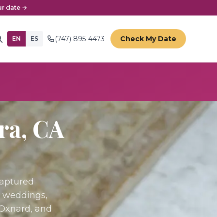
r date →
(747) 895-4473
Check My Date
EN
ES
ra
, CA
Captured
r weddings,
 Oxnard, and