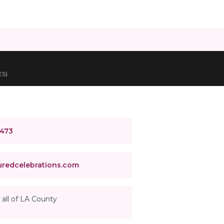
ES)
4473
redcelebrations.com
 all of LA County