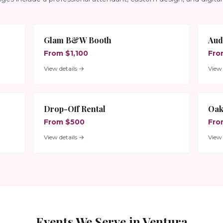
Glam B&W Booth
Aud
From $1,100
Fro
View details →
View 
Drop-Off Rental
Oak
From $500
Fro
View details →
View 
Events We Serve in
Ventura