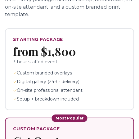
on-site attendant, and a custom branded print
template.
STARTING PACKAGE
from
$1,800
3-hour staffed event
✓
Custom branded overlays
✓
Digital gallery (24-hr delivery)
✓
On-site professional attendant
✓
Setup + breakdown included
Most Popular
CUSTOM PACKAGE