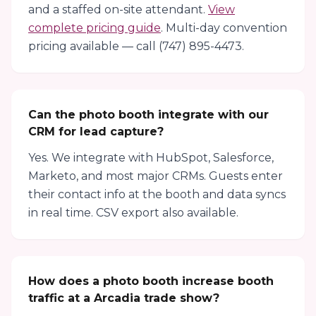
and a staffed on-site attendant.
View
complete pricing guide
. Multi-day convention
pricing available — call (747) 895-4473.
Can the photo booth integrate with our
CRM for lead capture?
Yes. We integrate with HubSpot, Salesforce,
Marketo, and most major CRMs. Guests enter
their contact info at the booth and data syncs
in real time. CSV export also available.
How does a photo booth increase booth
traffic at a Arcadia trade show?