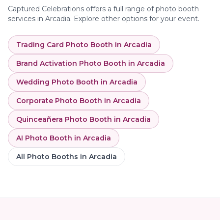
Captured Celebrations offers a full range of photo booth
services in
Arcadia
. Explore other options for your event.
Trading Card Photo Booth
in
Arcadia
Brand Activation Photo Booth
in
Arcadia
Wedding Photo Booth
in
Arcadia
Corporate Photo Booth
in
Arcadia
Quinceañera Photo Booth
in
Arcadia
AI Photo Booth
in
Arcadia
All Photo Booths in
Arcadia