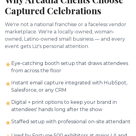
Captured Celebrations
We're not a national franchise or a faceless vendor
marketplace. We're a locally-owned, woman-
owned, Latino-owned small business — and every
event gets Liz's personal attention.
Eye-catching booth setup that draws attendees
★
from across the floor
Instant email capture integrated with HubSpot,
★
Salesforce, or any CRM
Digital + print options to keep your brand in
★
attendees' hands long after the show
Staffed setup with professional on-site attendant
★
Used by Fortune 500 exhibitors at major LA and