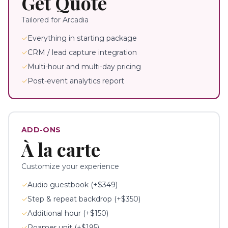
Get Quote
Tailored for
Arcadia
✓
Everything in starting package
✓
CRM / lead capture integration
✓
Multi-hour and multi-day pricing
✓
Post-event analytics report
ADD-ONS
À la carte
Customize your experience
✓
Audio guestbook (+$349)
✓
Step & repeat backdrop (+$350)
✓
Additional hour (+$150)
✓
Roamer unit (+$195)