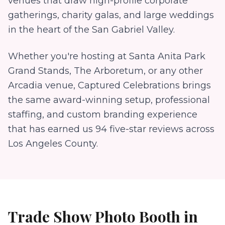
venues that draw high-profile corporate
gatherings, charity galas, and large weddings
in the heart of the San Gabriel Valley.
Whether you're hosting at
Santa Anita Park
Grand Stands, The Arboretum
, or any other
Arcadia
venue, Captured Celebrations brings
the same award-winning setup, professional
staffing, and custom branding experience
that has earned us
94
five-star reviews across
Los Angeles County.
Trade Show Photo Booth
in