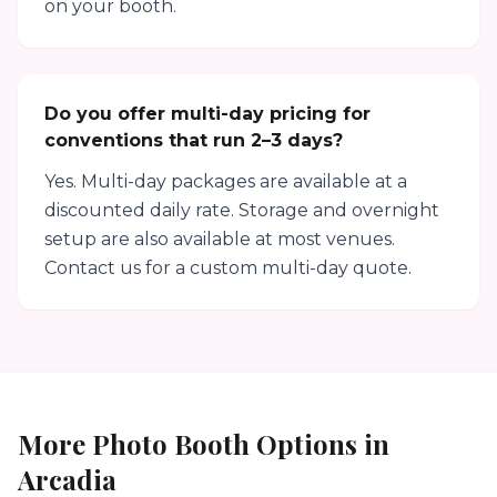
on your booth.
Do you offer multi-day pricing for
conventions that run 2–3 days?
Yes. Multi-day packages are available at a
discounted daily rate. Storage and overnight
setup are also available at most venues.
Contact us for a custom multi-day quote.
More Photo Booth Options in
Arcadia