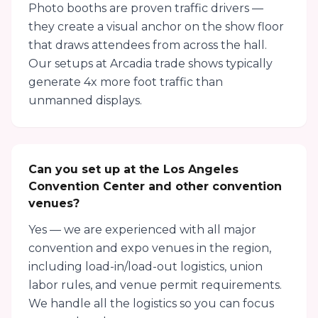
Photo booths are proven traffic drivers —
they create a visual anchor on the show floor
that draws attendees from across the hall.
Our setups at Arcadia trade shows typically
generate 4x more foot traffic than
unmanned displays.
Can you set up at the Los Angeles
Convention Center and other convention
venues?
Yes — we are experienced with all major
convention and expo venues in the region,
including load-in/load-out logistics, union
labor rules, and venue permit requirements.
We handle all the logistics so you can focus