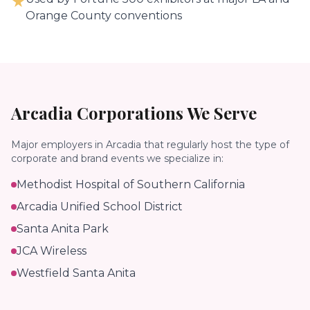
★
Orange County conventions
Arcadia
Corporations We Serve
Major employers in
Arcadia
that regularly host the type of
corporate and brand events we specialize in:
Methodist Hospital of Southern California
Arcadia Unified School District
Santa Anita Park
JCA Wireless
Westfield Santa Anita