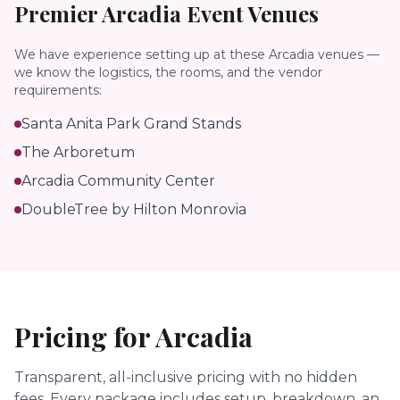
Premier
Arcadia
Event Venues
We have experience setting up at these
Arcadia
venues —
we know the logistics, the rooms, and the vendor
requirements:
Santa Anita Park Grand Stands
The Arboretum
Arcadia Community Center
DoubleTree by Hilton Monrovia
Pricing for
Arcadia
Transparent, all-inclusive pricing with no hidden
fees.
Every package includes setup, breakdown, an