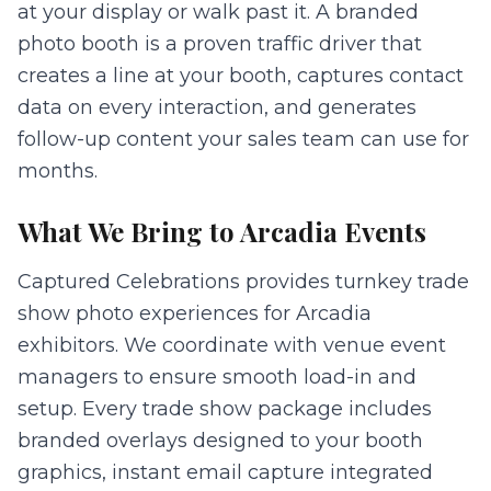
at your display or walk past it. A branded
photo booth is a proven traffic driver that
creates a line at your booth, captures contact
data on every interaction, and generates
follow-up content your sales team can use for
months.
What We Bring to
Arcadia
Events
Captured Celebrations provides turnkey trade
show photo experiences for Arcadia
exhibitors. We coordinate with venue event
managers to ensure smooth load-in and
setup. Every trade show package includes
branded overlays designed to your booth
graphics, instant email capture integrated