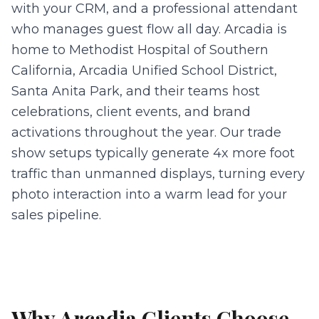
with your CRM, and a professional attendant
who manages guest flow all day. Arcadia is
home to Methodist Hospital of Southern
California, Arcadia Unified School District,
Santa Anita Park, and their teams host
celebrations, client events, and brand
activations throughout the year. Our trade
show setups typically generate 4x more foot
traffic than unmanned displays, turning every
photo interaction into a warm lead for your
sales pipeline.
Why
Arcadia
Clients Choose