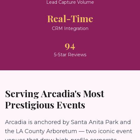
Lead Capture Volume
Real-Time
CRM Integration
94
5-Star Reviews
Serving
Arcadia
's Most
Prestigious Events
Arcadia is anchored by Santa Anita Park and
the LA County Arboretum — two iconic event