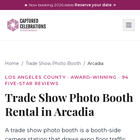
🔥 Now booking
2026
dates
·
Reserve your date →
Home
/
Trade Show Photo Booth
/
Arcadia
LOS ANGELES COUNTY
· AWARD-WINNING ·
94
FIVE-STAR REVIEWS
Trade Show Photo Booth
Rental in Arcadia
A trade show photo booth is a booth-side
camera station that draws expo floor traffic