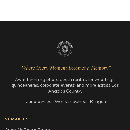
“Where Every Moment Becomes a Memory”
Award-winning photo booth rentals for weddings,
quinceañeras, corporate events, and more across Los
Angeles County.
Latino-owned · Woman-owned · Bilingual
SERVICES