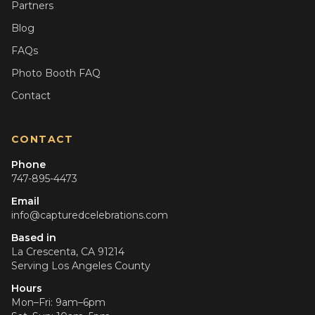
Partners
Blog
FAQs
Photo Booth FAQ
Contact
CONTACT
Phone
747-895-4473
Email
info@capturedcelebrations.com
Based in
La Crescenta, CA 91214
Serving
Los Angeles County
Hours
Mon–Fri: 9am–6pm