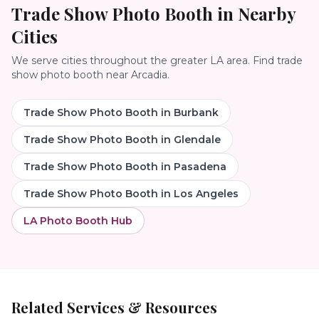
Trade Show Photo Booth
in Nearby
Cities
We serve cities throughout the greater LA area. Find
trade
show photo booth
near
Arcadia
.
Trade Show Photo Booth
in
Burbank
Trade Show Photo Booth
in
Glendale
Trade Show Photo Booth
in
Pasadena
Trade Show Photo Booth
in
Los Angeles
LA Photo Booth Hub
Related Services & Resources