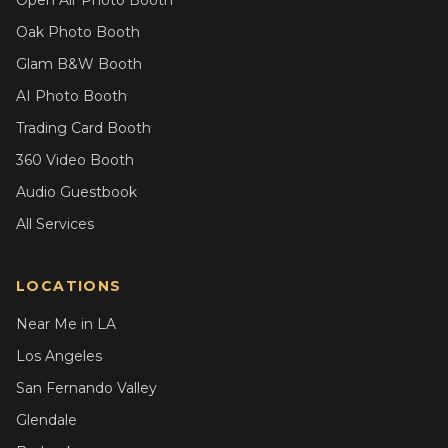
Open Air Photo Booth
Oak Photo Booth
Glam B&W Booth
AI Photo Booth
Trading Card Booth
360 Video Booth
Audio Guestbook
All Services
LOCATIONS
Near Me in LA
Los Angeles
San Fernando Valley
Glendale