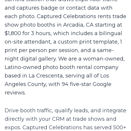
and captures badge or contact data with
each photo. Captured Celebrations rents trade
show photo booths in Arcadia, CA starting at
$1,800 for 3 hours, which includes a bilingual
on-site attendant, a custom print template, 1
print per person per session, and a same-
night digital gallery. We are a woman-owned,
Latino-owned photo booth rental company
based in La Crescenta, serving all of Los
Angeles County, with 94 five-star Google
reviews.
Drive booth traffic, qualify leads, and integrate
directly with your CRM at trade shows and
expos.
Captured Celebrations has served 500+