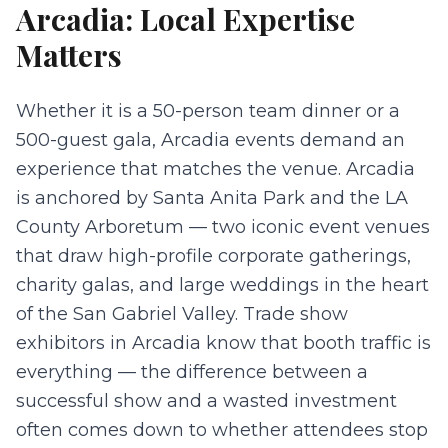
Arcadia
: Local Expertise
Matters
Whether it is a 50-person team dinner or a
500-guest gala, Arcadia events demand an
experience that matches the venue. Arcadia
is anchored by Santa Anita Park and the LA
County Arboretum — two iconic event venues
that draw high-profile corporate gatherings,
charity galas, and large weddings in the heart
of the San Gabriel Valley. Trade show
exhibitors in Arcadia know that booth traffic is
everything — the difference between a
successful show and a wasted investment
often comes down to whether attendees stop