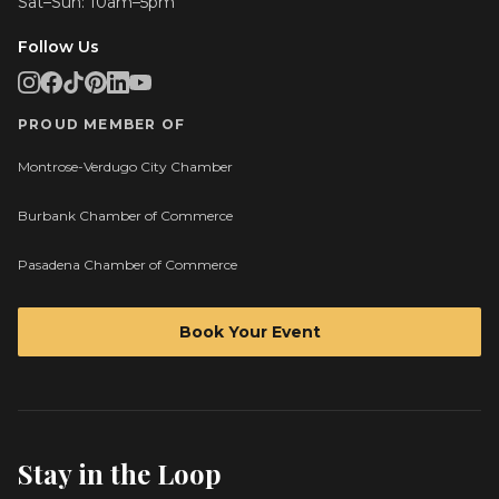
Sat–Sun: 10am–5pm
Follow Us
PROUD MEMBER OF
Montrose-Verdugo City Chamber
Burbank Chamber of Commerce
Pasadena Chamber of Commerce
Book Your Event
Stay in the Loop