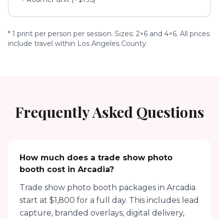
* 1 print per person per session. Sizes: 2×6 and 4×6. All prices
include travel within Los Angeles County.
Frequently Asked Questions
How much does a trade show photo
booth cost in Arcadia?
Trade show photo booth packages in Arcadia
start at $1,800 for a full day. This includes lead
capture, branded overlays, digital delivery,