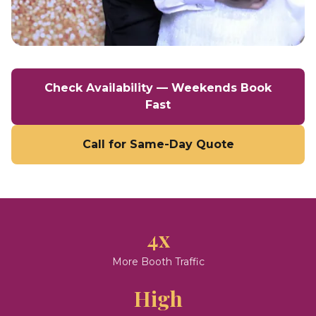
Check Availability — Weekends Book
Fast
Call for Same-Day Quote
4x
More Booth Traffic
High