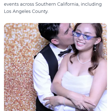
events across Southern California, including
Los Angeles County
.