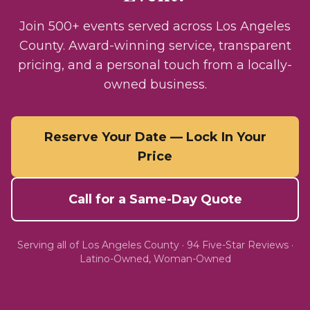
Join 500+ events served across Los Angeles
County. Award-winning service, transparent
pricing, and a personal touch from a locally-
owned business.
Reserve Your Date — Lock In Your
Price
Call for a Same-Day Quote
Serving all of
Los Angeles County
·
94
Five-Star Reviews ·
Latino-Owned, Woman-Owned