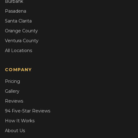
Burbank
Pasadena
Santa Clarita
Orange County
Ventura County
All Locations
COMPANY
Pricing
Gallery
Reviews
94 Five-Star Reviews
How It Works
About Us