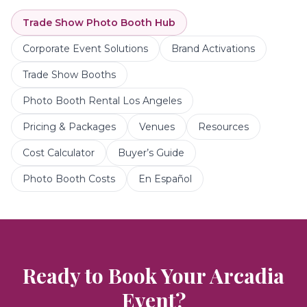
Trade Show Photo Booth
Hub
Corporate Event Solutions
Brand Activations
Trade Show Booths
Photo Booth Rental Los Angeles
Pricing & Packages
Venues
Resources
Cost Calculator
Buyer’s Guide
Photo Booth Costs
En Español
Ready to Book Your
Arcadia
Event?