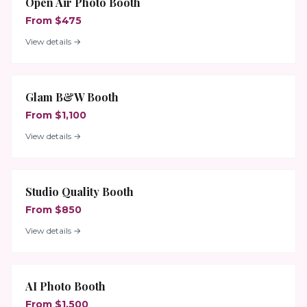
Open Air Photo Booth
From $475
View details →
Glam B&W Booth
From $1,100
View details →
Studio Quality Booth
From $850
View details →
AI Photo Booth
From $1,500