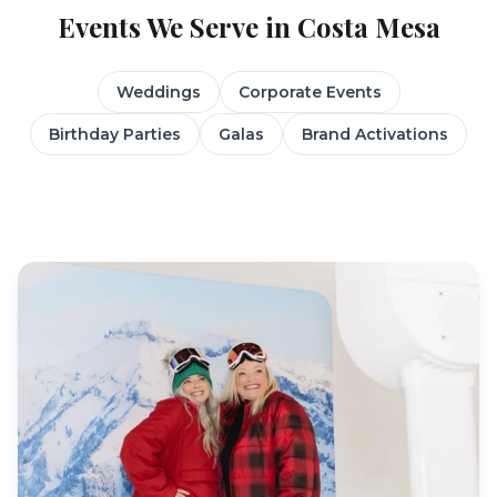
Events We Serve in
Costa Mesa
Weddings
Corporate Events
Birthday Parties
Galas
Brand Activations