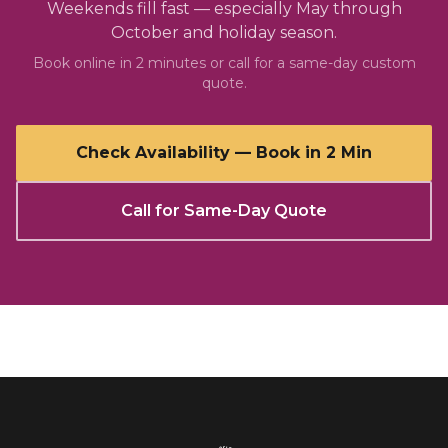
Weekends fill fast — especially May through
October and holiday season.
Book online in 2 minutes or call for a same-day custom
quote.
Check Availability — Book in 2 Min
Call for Same-Day Quote