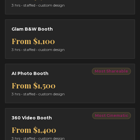
3 hrs
• staffed • custom design
Glam B&W Booth
From
$1,100
3 hrs
• staffed • custom design
Most Shareable
AI Photo Booth
From
$1,500
3 hrs
• staffed • custom design
Most Cinematic
360 Video Booth
From
$1,400
3 hrs
• staffed • custom design