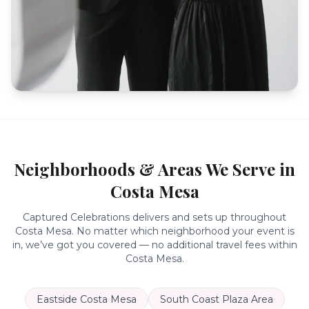
Neighborhoods & Areas We Serve in
Costa Mesa
Captured Celebrations delivers and sets up throughout
Costa Mesa
. No matter which neighborhood your event is
in, we’ve got you covered — no additional travel fees within
Costa Mesa
.
Eastside Costa Mesa
South Coast Plaza Area