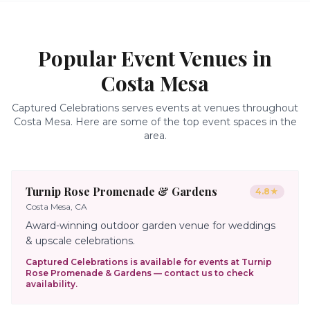
Popular Event Venues in
Costa Mesa
Captured Celebrations serves events at venues throughout
Costa Mesa
. Here are some of the top event spaces in the
area.
Turnip Rose Promenade & Gardens
4.8
★
Costa Mesa, CA
Award-winning outdoor garden venue for weddings
& upscale celebrations.
Captured Celebrations is available for events at
Turnip
Rose Promenade & Gardens
— contact us to check
availability.