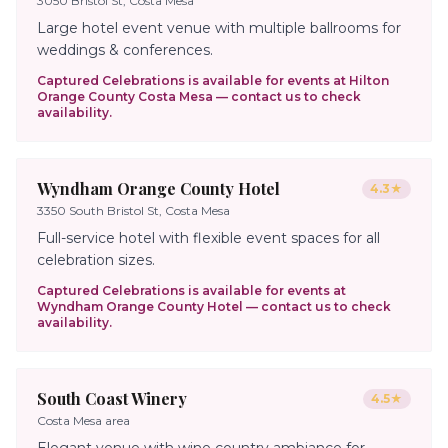
3050 Bristol St, Costa Mesa
Large hotel event venue with multiple ballrooms for
weddings & conferences.
Captured Celebrations is available for events at
Hilton
Orange County Costa Mesa
— contact us to check
availability.
Wyndham Orange County Hotel
4.3
★
3350 South Bristol St, Costa Mesa
Full-service hotel with flexible event spaces for all
celebration sizes.
Captured Celebrations is available for events at
Wyndham Orange County Hotel
— contact us to check
availability.
South Coast Winery
4.5
★
Costa Mesa area
Elegant venue with wine country ambiance for