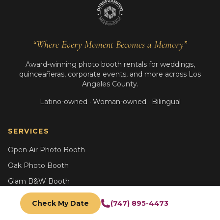
“Where Every Moment Becomes a Memory”
Award-winning photo booth rentals for weddings,
quinceañeras, corporate events, and more across Los
Angeles County.
Latino-owned · Woman-owned · Bilingual
SERVICES
Open Air Photo Booth
Oak Photo Booth
Glam B&W Booth
AI Photo Booth
Check My Date
(747) 895-4473
Trading Card Booth