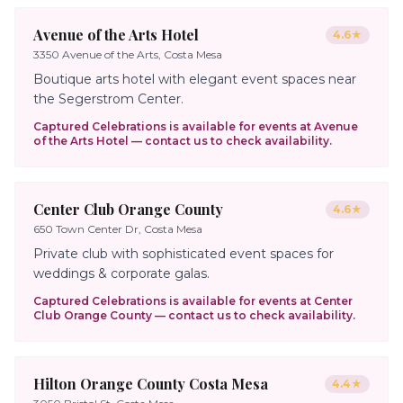
Avenue of the Arts Hotel
4.6
★
3350 Avenue of the Arts, Costa Mesa
Boutique arts hotel with elegant event spaces near
the Segerstrom Center.
Captured Celebrations is available for events at
Avenue
of the Arts Hotel
— contact us to check availability.
Center Club Orange County
4.6
★
650 Town Center Dr, Costa Mesa
Private club with sophisticated event spaces for
weddings & corporate galas.
Captured Celebrations is available for events at
Center
Club Orange County
— contact us to check availability.
Hilton Orange County Costa Mesa
4.4
★