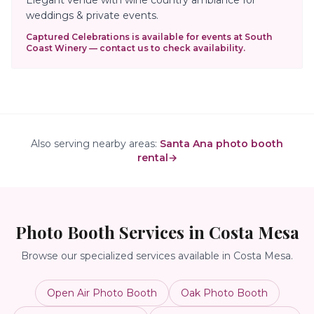
weddings & private events.
Captured Celebrations is available for events at
South
Coast Winery
— contact us to check availability.
Also serving nearby areas:
Santa Ana photo booth
rental
→
Photo Booth Services in
Costa Mesa
Browse our specialized services available in
Costa Mesa
.
Open Air Photo Booth
Oak Photo Booth