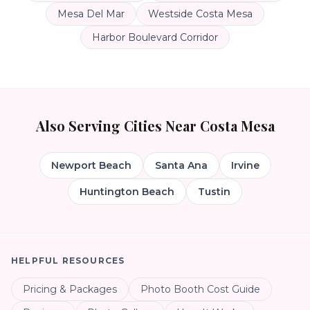
Mesa Del Mar
Westside Costa Mesa
Harbor Boulevard Corridor
Also Serving Cities Near
Costa Mesa
Newport Beach
Santa Ana
Irvine
Huntington Beach
Tustin
HELPFUL RESOURCES
Pricing & Packages
Photo Booth Cost Guide