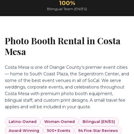
100%
Bilingual Team (EN/ES)
Photo Booth Rental in
Costa
Mesa
Costa Mesa is one of Orange County's premier event cities
— home to South Coast Plaza, the Segerstrom Center, and
some of the best event venues in all of SoCal. We serve
weddings, corporate events, and celebrations throughout
Costa Mesa with premium photo booth equipment,
bilingual staff, and custom print designs. A small travel fee
applies and will be included in your quote.
Latino-Owned
Woman-Owned
Bilingual (EN/ES)
Award-Winning
500+ Events
94 Five-Star Reviews