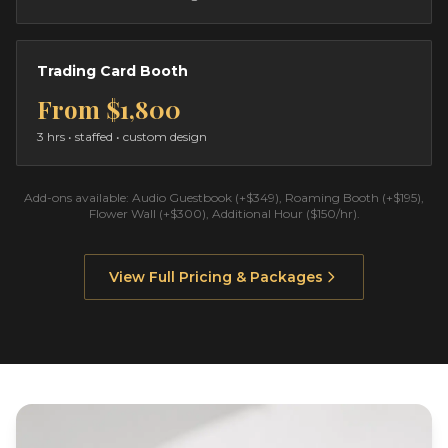
Trading Card Booth
From
$1,800
3 hrs
• staffed • custom design
Add-ons available: Audio Guestbook (+$349), Roaming Booth (+$195),
Flower Wall (+$300), Additional Hour ($150/hr).
View Full Pricing & Packages