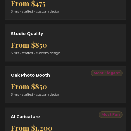
From
$475
3 hrs
• staffed • custom design
Studio Quality
From
$850
3 hrs
• staffed • custom design
Most Elegant
Oak Photo Booth
From
$850
3 hrs
• staffed • custom design
Most Fun
AI Caricature
From
$1,200