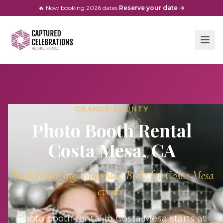
🔥 Now booking
2026
dates
·
Reserve your date →
ORANGE COUNTY
Photo Booth Rental
Costa Mesa
, CA
Award-winning. Bilingual. Built for
Costa Mesa
events.
Photo booth rental in Costa Mesa starts at