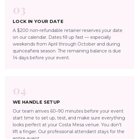
03
LOCK IN YOUR DATE
A $200 non-refundable retainer reserves your date
on our calendar. Dates fill up fast — especially
weekends from April through October and during
quinceañera season. The remaining balance is due
14 days before your event.
04
WE HANDLE SETUP
Our team arrives 60–90 minutes before your event
start time to set up, test, and make sure everything
looks perfect at your Costa Mesa venue. You don't
lift a finger. Our professional attendant stays for the
entire event.