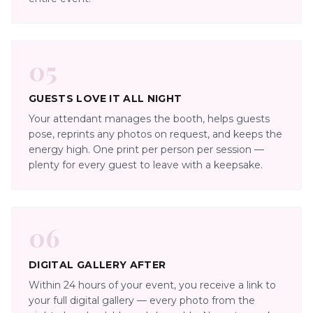
05
GUESTS LOVE IT ALL NIGHT
Your attendant manages the booth, helps guests
pose, reprints any photos on request, and keeps the
energy high. One print per person per session —
plenty for every guest to leave with a keepsake.
06
DIGITAL GALLERY AFTER
Within 24 hours of your event, you receive a link to
your full digital gallery — every photo from the