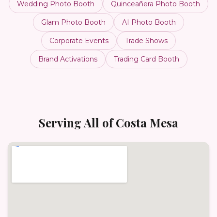
Wedding Photo Booth
Quinceañera Photo Booth
Glam Photo Booth
AI Photo Booth
Corporate Events
Trade Shows
Brand Activations
Trading Card Booth
Serving All of
Costa Mesa