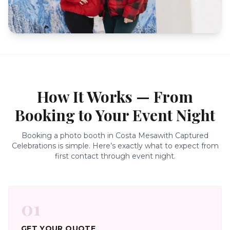
How It Works — From
Booking to Your Event Night
Booking a photo booth in
Costa Mesa
with Captured
Celebrations is simple. Here’s exactly what to expect from
first contact through event night.
01
GET YOUR QUOTE