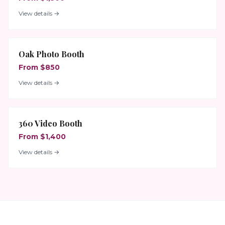
View details →
Oak Photo Booth
From $850
View details →
360 Video Booth
From $1,400
View details →