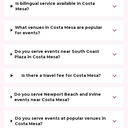
Is bilingual service available in Costa
Mesa?
What venues in Costa Mesa are popular
for events?
Do you serve events near South Coast
Plaza in Costa Mesa?
Is there a travel fee for Costa Mesa?
Do you serve Newport Beach and Irvine
events near Costa Mesa?
Do you serve events at popular venues in
Costa Mesa?