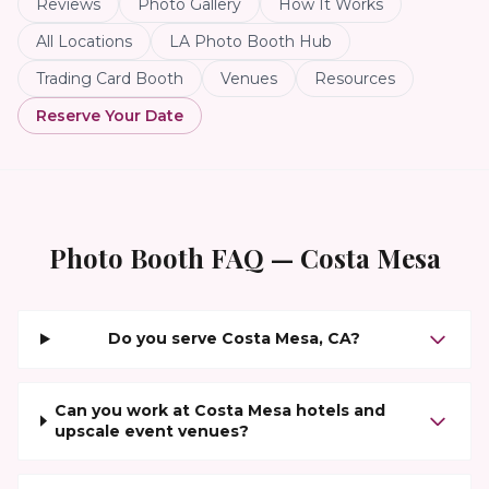
Reviews
Photo Gallery
How It Works
All Locations
LA Photo Booth Hub
Trading Card Booth
Venues
Resources
Reserve Your Date
Photo Booth FAQ —
Costa Mesa
Do you serve Costa Mesa, CA?
Can you work at Costa Mesa hotels and
upscale event venues?