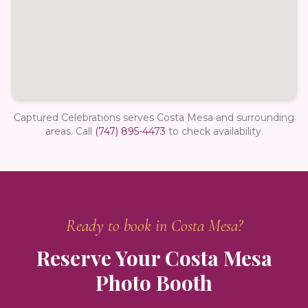
Captured Celebrations serves Costa Mesa and surrounding
areas.
Call
(747) 895-4473
to check availability.
Ready to book in
Costa Mesa
?
Reserve Your
Costa Mesa
Photo Booth