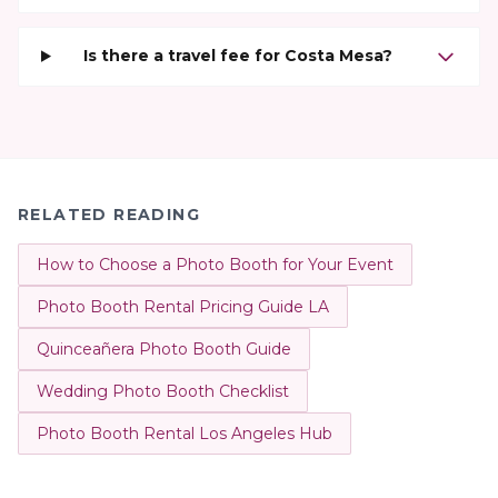
Is there a travel fee for Costa Mesa?
RELATED READING
How to Choose a Photo Booth for Your Event
Photo Booth Rental Pricing Guide LA
Quinceañera Photo Booth Guide
Wedding Photo Booth Checklist
Photo Booth Rental Los Angeles Hub