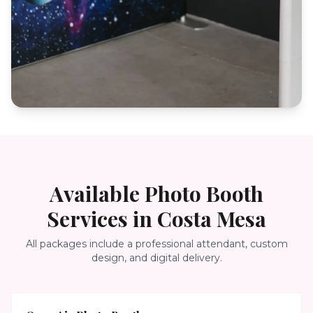
Available Photo Booth
Services in
Costa Mesa
All packages include a professional attendant, custom
design, and digital delivery.