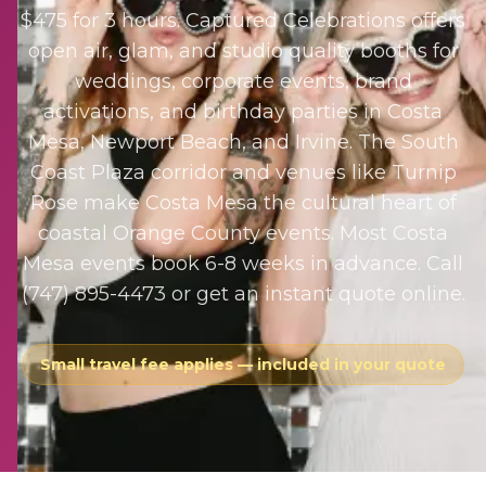
$475 for 3 hours. Captured Celebrations offers
open air, glam, and studio quality booths for
weddings, corporate events, brand
activations, and birthday parties in Costa
Mesa, Newport Beach, and Irvine. The South
Coast Plaza corridor and venues like Turnip
Rose make Costa Mesa the cultural heart of
coastal Orange County events. Most Costa
Mesa events book 6-8 weeks in advance. Call
(747) 895-4473 or get an instant quote online.
Small travel fee applies — included in your quote