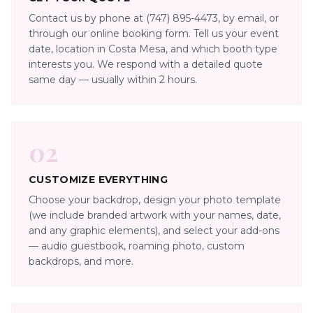
Contact us by phone at (747) 895-4473, by email, or
through our online booking form. Tell us your event
date, location in Costa Mesa, and which booth type
interests you. We respond with a detailed quote
same day — usually within 2 hours.
02
CUSTOMIZE EVERYTHING
Choose your backdrop, design your photo template
(we include branded artwork with your names, date,
and any graphic elements), and select your add-ons
— audio guestbook, roaming photo, custom
backdrops, and more.