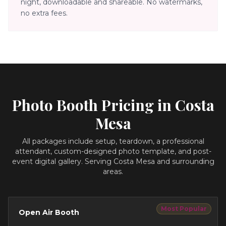
night, downloadable and shareable. No watermarks,
no extra fees.
Photo Booth Pricing in
Costa
Mesa
All packages include setup, teardown, a professional
attendant, custom-designed photo template, and post-
event digital gallery.
Serving Costa Mesa and surrounding
areas.
Most Popular
Open Air Booth