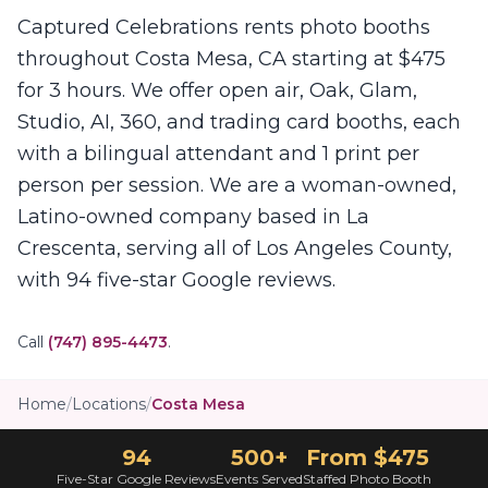
Captured Celebrations rents photo booths
throughout Costa Mesa, CA starting at $475
for 3 hours. We offer open air, Oak, Glam,
Studio, AI, 360, and trading card booths, each
with a bilingual attendant and 1 print per
person per session. We are a woman-owned,
Latino-owned company based in La
Crescenta, serving all of Los Angeles County,
with 94 five-star Google reviews.
Call
(747) 895-4473
.
Home
/
Locations
/
Costa Mesa
94
500+
From $475
Five-Star Google Reviews
Events Served
Staffed Photo Booth