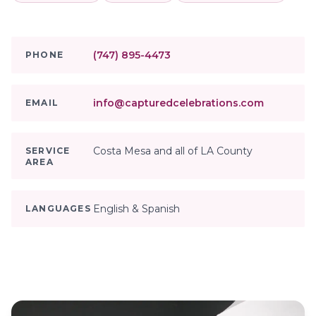
(747) 895-4473
PHONE
info@capturedcelebrations.com
EMAIL
Costa Mesa and all of LA County
SERVICE
AREA
English & Spanish
LANGUAGES