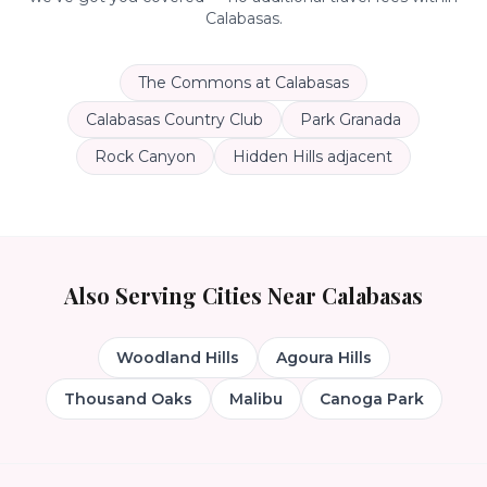
Calabasas
.
The Commons at Calabasas
Calabasas Country Club
Park Granada
Rock Canyon
Hidden Hills adjacent
Also Serving Cities Near
Calabasas
Woodland Hills
Agoura Hills
Thousand Oaks
Malibu
Canoga Park