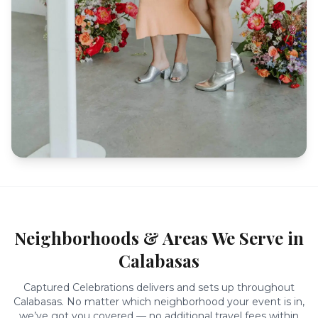
Neighborhoods & Areas We Serve in
Calabasas
Captured Celebrations delivers and sets up throughout
Calabasas
. No matter which neighborhood your event is in,
we’ve got you covered — no additional travel fees within