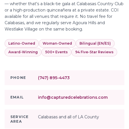
— whether that's a black-tie gala at Calabasas Country Club
or a high-production quinceañera at a private estate. COI
available for all venues that require it. No travel fee for
Calabasas, and we regularly serve Agoura Hills and
Westlake Village on the same booking.
Latino-Owned
Woman-Owned
Bilingual (EN/ES)
Award-Winning
500+ Events
94 Five-Star Reviews
(747) 895-4473
PHONE
info@capturedcelebrations.com
EMAIL
Calabasas and all of LA County
SERVICE
AREA