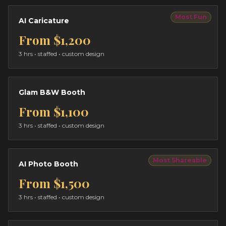
Most Fun
AI Caricature
From
$1,200
3 hrs
• staffed • custom design
Glam B&W Booth
From
$1,100
3 hrs
• staffed • custom design
Most Shareable
AI Photo Booth
From
$1,500
3 hrs
• staffed • custom design