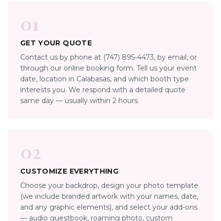
01
GET YOUR QUOTE
Contact us by phone at (747) 895-4473, by email, or
through our online booking form. Tell us your event
date, location in Calabasas, and which booth type
interests you. We respond with a detailed quote
same day — usually within 2 hours.
02
CUSTOMIZE EVERYTHING
Choose your backdrop, design your photo template
(we include branded artwork with your names, date,
and any graphic elements), and select your add-ons
— audio guestbook, roaming photo, custom