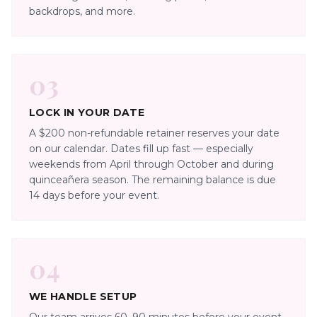
backdrops, and more.
03
LOCK IN YOUR DATE
A $200 non-refundable retainer reserves your date
on our calendar. Dates fill up fast — especially
weekends from April through October and during
quinceañera season. The remaining balance is due
14 days before your event.
04
WE HANDLE SETUP