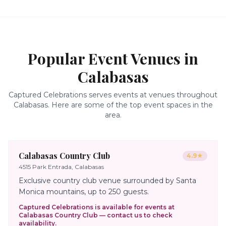
Popular Event Venues in
Calabasas
Captured Celebrations serves events at venues throughout
Calabasas
. Here are some of the top event spaces in the
area.
Calabasas Country Club
4.9
★
4515 Park Entrada, Calabasas
Exclusive country club venue surrounded by Santa
Monica mountains, up to 250 guests.
Captured Celebrations is available for events at
Calabasas Country Club
— contact us to check
availability.