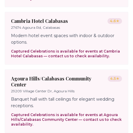
Cambria Hotel Calabasas
4.6
★
27674 Agoura Rd, Calabasas
Modern hotel event spaces with indoor & outdoor
options.
Captured Celebrations is available for events at
Cambria
Hotel Calabasas
— contact us to check availability.
Agoura Hills/Calabasas Community
4.5
★
Center
29209 Village Center Dr, Agoura Hills
Banquet hall with tall ceilings for elegant wedding
receptions.
Captured Celebrations is available for events at
Agoura
Hills/Calabasas Community Center
— contact us to check
availability.