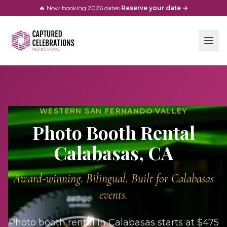
🔥 Now booking
2026
dates
·
Reserve your date →
WESTERN SAN FERNANDO VALLEY
Photo Booth Rental
Calabasas
, CA
Award-winning. Bilingual. Built for
Calabasas
events.
Photo booth rental in Calabasas starts at $475