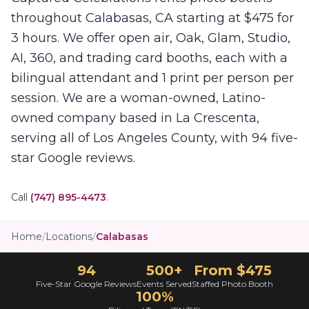
throughout Calabasas, CA starting at $475 for
3 hours. We offer open air, Oak, Glam, Studio,
AI, 360, and trading card booths, each with a
bilingual attendant and 1 print per person per
session. We are a woman-owned, Latino-
owned company based in La Crescenta,
serving all of Los Angeles County, with 94 five-
star Google reviews.
Call
(747) 895-4473
.
Home
/
Locations
/
Calabasas
94
500+
From $475
Five-Star Google Reviews
Events Served
Staffed Photo Booth
100%