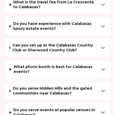
What is the travel fee from La Crescenta
to Calabasas?
Do you have experience with Calabasas
luxury estate events?
Can you set up at the Calabasas Country
Club or Sherwood Country Club?
What photo booth is best for Calabasas
events?
Do you serve Hidden Hills and the gated
communities near Calabasas?
Do you serve events at popular venues in
Calabasas?