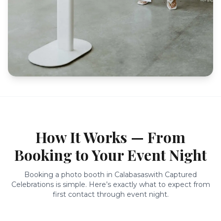
How It Works — From
Booking to Your Event Night
Booking a photo booth in
Calabasas
with Captured
Celebrations is simple. Here’s exactly what to expect from
first contact through event night.