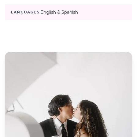
English & Spanish
LANGUAGES