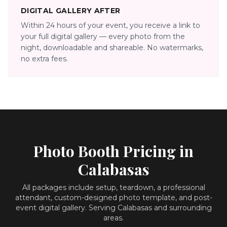
DIGITAL GALLERY AFTER
Within 24 hours of your event, you receive a link to
your full digital gallery — every photo from the
night, downloadable and shareable. No watermarks,
no extra fees.
Photo Booth Pricing in
Calabasas
All packages include setup, teardown, a professional
attendant, custom-designed photo template, and post-
event digital gallery.
Serving Calabasas and surrounding
areas.