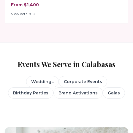
From $1,400
View details →
Events We Serve in
Calabasas
Weddings
Corporate Events
Birthday Parties
Brand Activations
Galas