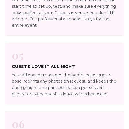
Our team arrives 60–90 minutes before your event
start time to set up, test, and make sure everything
looks perfect at your Calabasas venue. You don't lift
a finger. Our professional attendant stays for the
entire event.
05
GUESTS LOVE IT ALL NIGHT
Your attendant manages the booth, helps guests
pose, reprints any photos on request, and keeps the
energy high. One print per person per session —
plenty for every guest to leave with a keepsake.
06