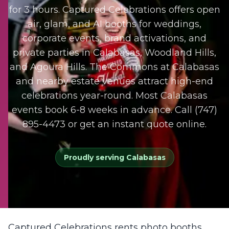
for 3 hours. Captured Celebrations offers open
air, glam, and AI booths for weddings,
corporate events, brand activations, and
private parties in Calabasas, Woodland Hills,
and Agoura Hills. The Commons at Calabasas
and nearby estate venues attract high-end
celebrations year-round. Most Calabasas
events book 6-8 weeks in advance. Call (747)
895-4473 or get an instant quote online.
Proudly serving
Calabasas
Captured Celebrations rents photo booths