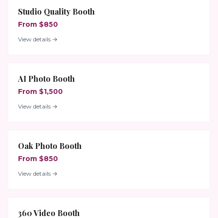
Studio Quality Booth
From $850
View details →
AI Photo Booth
From $1,500
View details →
Oak Photo Booth
From $850
View details →
360 Video Booth