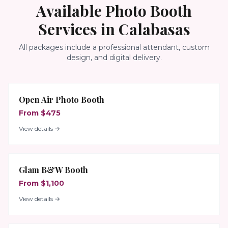
Available Photo Booth
Services in
Calabasas
All packages include a professional attendant, custom
design, and digital delivery.
Open Air Photo Booth
From $475
View details →
Glam B&W Booth
From $1,100
View details →