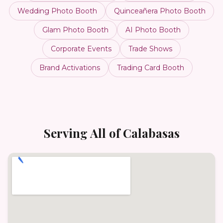
Wedding Photo Booth
Quinceañera Photo Booth
Glam Photo Booth
AI Photo Booth
Corporate Events
Trade Shows
Brand Activations
Trading Card Booth
Serving All of
Calabasas