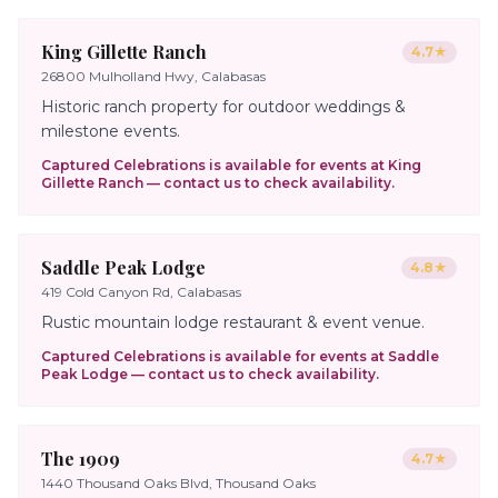
King Gillette Ranch
4.7
★
26800 Mulholland Hwy, Calabasas
Historic ranch property for outdoor weddings &
milestone events.
Captured Celebrations is available for events at
King
Gillette Ranch
— contact us to check availability.
Saddle Peak Lodge
4.8
★
419 Cold Canyon Rd, Calabasas
Rustic mountain lodge restaurant & event venue.
Captured Celebrations is available for events at
Saddle
Peak Lodge
— contact us to check availability.
The 1909
4.7
★
1440 Thousand Oaks Blvd, Thousand Oaks