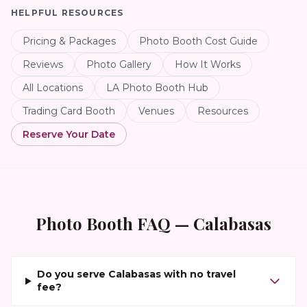
HELPFUL RESOURCES
Pricing & Packages
Photo Booth Cost Guide
Reviews
Photo Gallery
How It Works
All Locations
LA Photo Booth Hub
Trading Card Booth
Venues
Resources
Reserve Your Date
Photo Booth FAQ —
Calabasas
Do you serve Calabasas with no travel
fee?