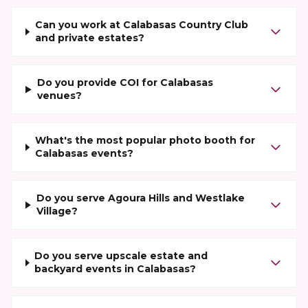
Can you work at Calabasas Country Club
and private estates?
Do you provide COI for Calabasas
venues?
What's the most popular photo booth for
Calabasas events?
Do you serve Agoura Hills and Westlake
Village?
Do you serve upscale estate and
backyard events in Calabasas?