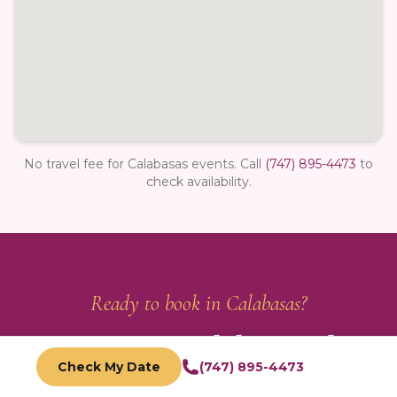
No travel fee for Calabasas events.
Call
(747) 895-4473
to
check availability.
Ready to book in
Calabasas
?
Reserve Your
Calabasas
Photo
Check My Date
(747) 895-4473
Booth