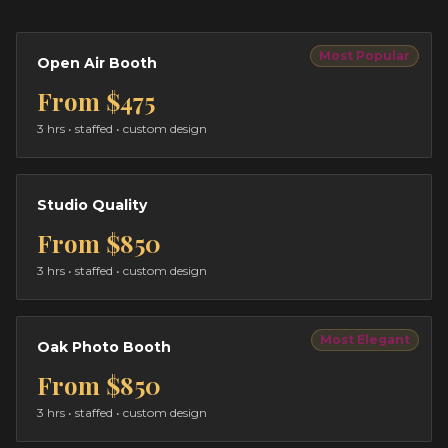
Most Popular
Open Air Booth
From
$475
3 hrs
• staffed • custom design
Studio Quality
From
$850
3 hrs
• staffed • custom design
Most Elegant
Oak Photo Booth
From
$850
3 hrs
• staffed • custom design