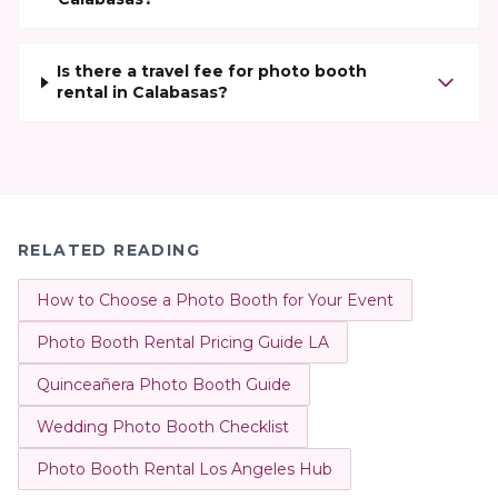
Is there a travel fee for photo booth
rental in Calabasas?
RELATED READING
How to Choose a Photo Booth for Your Event
Photo Booth Rental Pricing Guide LA
Quinceañera Photo Booth Guide
Wedding Photo Booth Checklist
Photo Booth Rental Los Angeles Hub