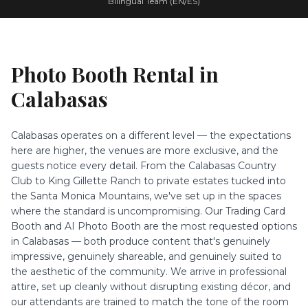
Bilingual Team (EN/ES)
Photo Booth Rental in
Calabasas
Calabasas operates on a different level — the expectations
here are higher, the venues are more exclusive, and the
guests notice every detail. From the Calabasas Country
Club to King Gillette Ranch to private estates tucked into
the Santa Monica Mountains, we've set up in the spaces
where the standard is uncompromising. Our Trading Card
Booth and AI Photo Booth are the most requested options
in Calabasas — both produce content that's genuinely
impressive, genuinely shareable, and genuinely suited to
the aesthetic of the community. We arrive in professional
attire, set up cleanly without disrupting existing décor, and
our attendants are trained to match the tone of the room