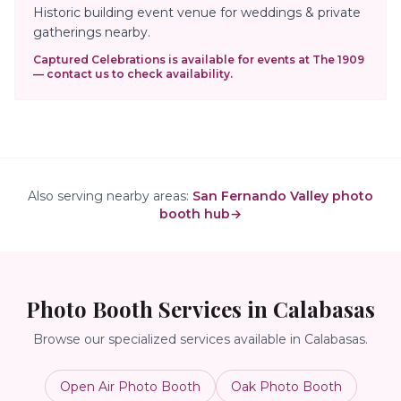
Historic building event venue for weddings & private
gatherings nearby.
Captured Celebrations is available for events at
The 1909
— contact us to check availability.
Also serving nearby areas:
San Fernando Valley photo
booth hub
→
Photo Booth Services in
Calabasas
Browse our specialized services available in
Calabasas
.
Open Air Photo Booth
Oak Photo Booth