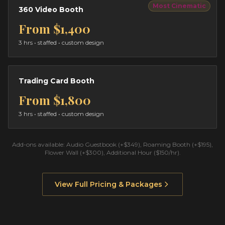
Most Cinematic
360 Video Booth
From
$1,400
3 hrs
• staffed • custom design
Trading Card Booth
From
$1,800
3 hrs
• staffed • custom design
Add-ons available: Audio Guestbook (+$349), Roaming Booth (+$195),
Flower Wall (+$300), Additional Hour ($150/hr).
View Full Pricing & Packages