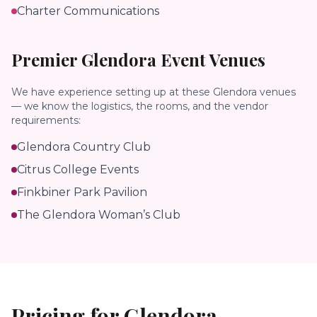
Charter Communications
Premier
Glendora
Event Venues
We have experience setting up at these
Glendora
venues
— we know the logistics, the rooms, and the vendor
requirements:
Glendora Country Club
Citrus College Events
Finkbiner Park Pavilion
The Glendora Woman’s Club
Pricing for
Glendora