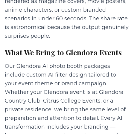
rendered as magazine covers, movie posters,
anime characters, or custom branded
scenarios in under 60 seconds. The share rate
is astronomical because the output genuinely
surprises people.
What We Bring to
Glendora
Events
Our Glendora AI photo booth packages
include custom AI filter design tailored to
your event theme or brand campaign.
Whether your Glendora event is at Glendora
Country Club, Citrus College Events, or a
private residence, we bring the same level of
preparation and attention to detail. Every AI
transformation includes your branding —