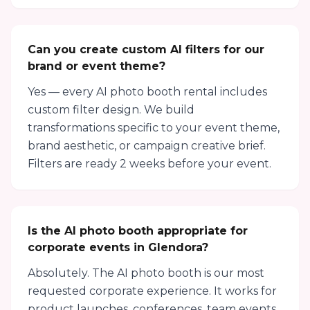
Can you create custom AI filters for our
brand or event theme?
Yes — every AI photo booth rental includes
custom filter design. We build
transformations specific to your event theme,
brand aesthetic, or campaign creative brief.
Filters are ready 2 weeks before your event.
Is the AI photo booth appropriate for
corporate events in Glendora?
Absolutely. The AI photo booth is our most
requested corporate experience. It works for
product launches, conferences, team events,