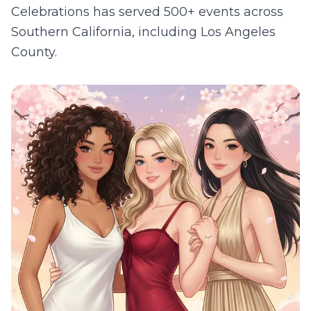
Celebrations has served 500+ events across
Southern California, including
Los Angeles
County
.