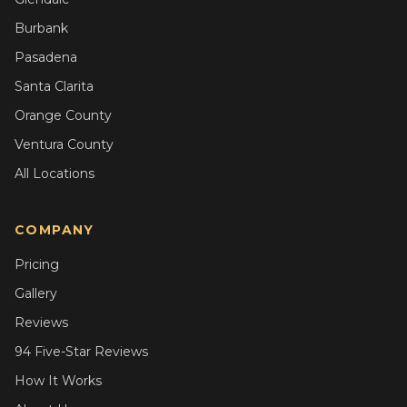
Burbank
Pasadena
Santa Clarita
Orange County
Ventura County
All Locations
COMPANY
Pricing
Gallery
Reviews
94 Five-Star Reviews
How It Works