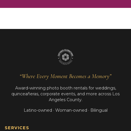
“Where Every Moment Becomes a Memory”
Award-winning photo booth rentals for weddings,
quinceañeras, corporate events, and more across Los
Angeles County.
Latino-owned · Woman-owned · Bilingual
SERVICES