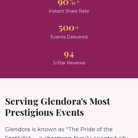
90%+
Instant Share Rate
500+
Events Delivered
94
5-Star Reviews
Serving
Glendora
's Most
Prestigious Events
Glendora is known as "The Pride of the