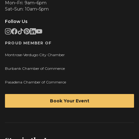
Mon–Fri: 9am–6pm
Sat–Sun: 10am–5pm
Follow Us
PROUD MEMBER OF
Montrose-Verdugo City Chamber
Burbank Chamber of Commerce
Pasadena Chamber of Commerce
Book Your Event