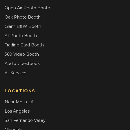
Open Air Photo Booth
Oak Photo Booth
Glam B&W Booth
AI Photo Booth
Trading Card Booth
360 Video Booth
Audio Guestbook
All Services
LOCATIONS
Near Me in LA
Los Angeles
San Fernando Valley
Glendale