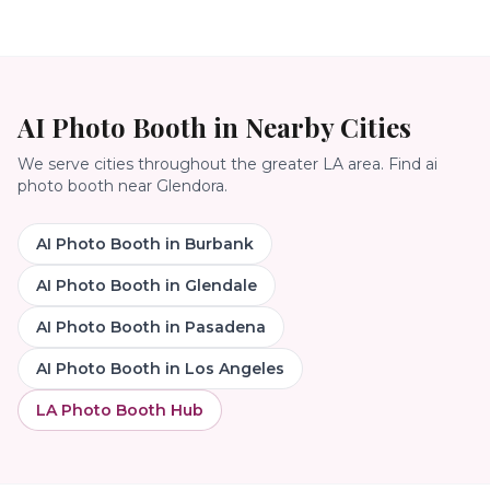
AI Photo Booth
in Nearby Cities
We serve cities throughout the greater LA area. Find
ai
photo booth
near
Glendora
.
AI Photo Booth
in
Burbank
AI Photo Booth
in
Glendale
AI Photo Booth
in
Pasadena
AI Photo Booth
in
Los Angeles
LA Photo Booth Hub