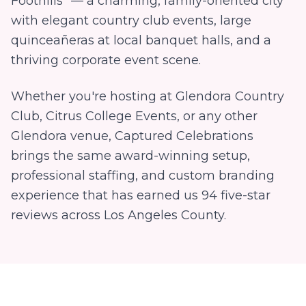
Foothills" — a charming, family-oriented city
with elegant country club events, large
quinceañeras at local banquet halls, and a
thriving corporate event scene.
Whether you're hosting at
Glendora Country
Club, Citrus College Events
, or any other
Glendora
venue, Captured Celebrations
brings the same award-winning setup,
professional staffing, and custom branding
experience that has earned us
94
five-star
reviews across Los Angeles County.