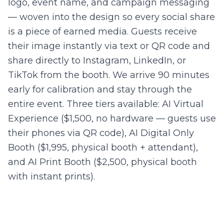
logo, event name, and campaign messaging
— woven into the design so every social share
is a piece of earned media. Guests receive
their image instantly via text or QR code and
share directly to Instagram, LinkedIn, or
TikTok from the booth. We arrive 90 minutes
early for calibration and stay through the
entire event. Three tiers available: AI Virtual
Experience ($1,500, no hardware — guests use
their phones via QR code), AI Digital Only
Booth ($1,995, physical booth + attendant),
and AI Print Booth ($2,500, physical booth
with instant prints).