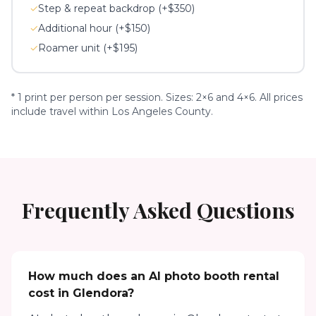
✓
Step & repeat backdrop (+$350)
✓
Additional hour (+$150)
✓
Roamer unit (+$195)
* 1 print per person per session. Sizes: 2×6 and 4×6. All prices
include travel within Los Angeles County.
Frequently Asked Questions
How much does an AI photo booth rental
cost in Glendora?