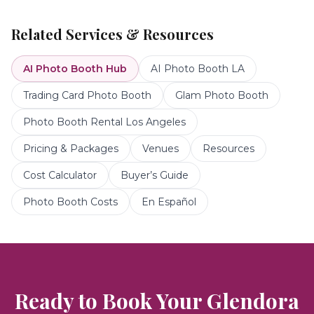
Related Services & Resources
AI Photo Booth
Hub
AI Photo Booth LA
Trading Card Photo Booth
Glam Photo Booth
Photo Booth Rental Los Angeles
Pricing & Packages
Venues
Resources
Cost Calculator
Buyer’s Guide
Photo Booth Costs
En Español
Ready to Book Your
Glendora