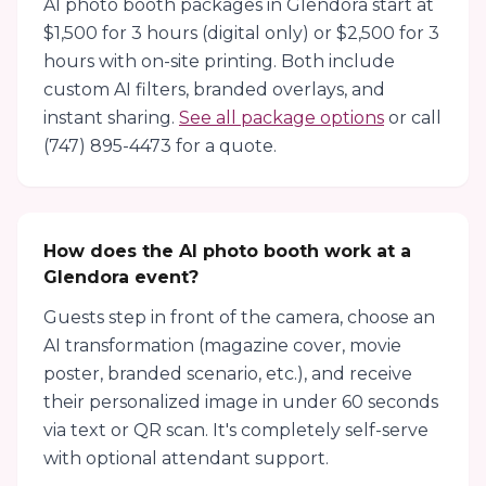
AI photo booth packages in Glendora start at
$1,500 for 3 hours (digital only) or $2,500 for 3
hours with on-site printing. Both include
custom AI filters, branded overlays, and
instant sharing.
See all package options
or call
(747) 895-4473 for a quote.
How does the AI photo booth work at a
Glendora event?
Guests step in front of the camera, choose an
AI transformation (magazine cover, movie
poster, branded scenario, etc.), and receive
their personalized image in under 60 seconds
via text or QR scan. It's completely self-serve
with optional attendant support.