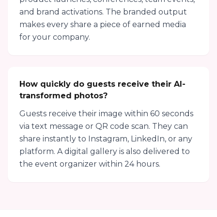
and brand activations. The branded output
makes every share a piece of earned media
for your company.
How quickly do guests receive their AI-
transformed photos?
Guests receive their image within 60 seconds
via text message or QR code scan. They can
share instantly to Instagram, LinkedIn, or any
platform. A digital gallery is also delivered to
the event organizer within 24 hours.