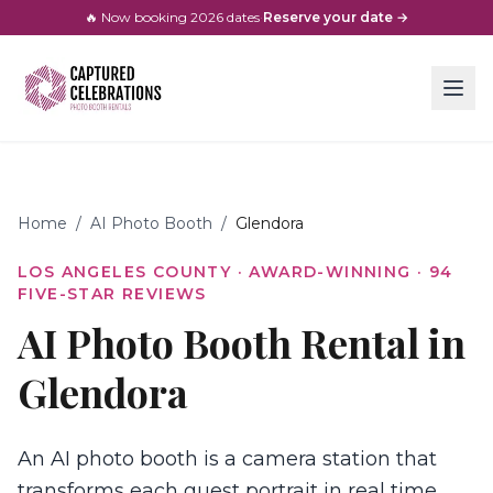
🔥 Now booking
2026
dates
·
Reserve your date →
Home
/
AI Photo Booth
/
Glendora
LOS ANGELES COUNTY
· AWARD-WINNING ·
94
FIVE-STAR REVIEWS
AI Photo Booth Rental in
Glendora
An AI photo booth is a camera station that
transforms each guest portrait in real time