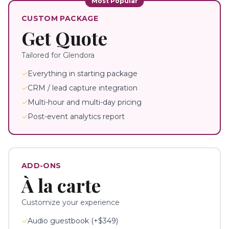
Most Popular
CUSTOM PACKAGE
Get Quote
Tailored for
Glendora
✓
Everything in starting package
✓
CRM / lead capture integration
✓
Multi-hour and multi-day pricing
✓
Post-event analytics report
ADD-ONS
À la carte
Customize your experience
✓
Audio guestbook (+$349)