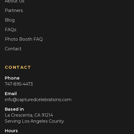
About Us
Partners
Blog
FAQs
Photo Booth FAQ
Contact
CONTACT
Phone
747-895-4473
Email
info@capturedcelebrations.com
Based in
La Crescenta, CA 91214
Serving
Los Angeles County
Hours