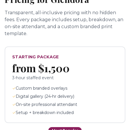
Transparent, all-inclusive pricing with no hidden
fees.
Every package includes setup, breakdown, an
on-site attendant, and a custom branded print
template.
STARTING PACKAGE
from
$1,500
3-hour staffed event
✓
Custom branded overlays
✓
Digital gallery (24-hr delivery)
✓
On-site professional attendant
✓
Setup + breakdown included