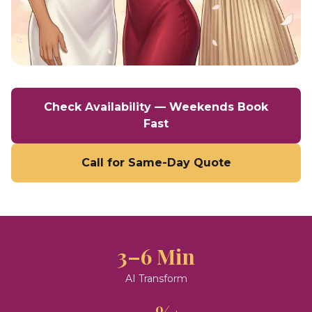
Check Availability — Weekends Book
Fast
Call for Same-Day Quote
3–6 Min
AI Transform