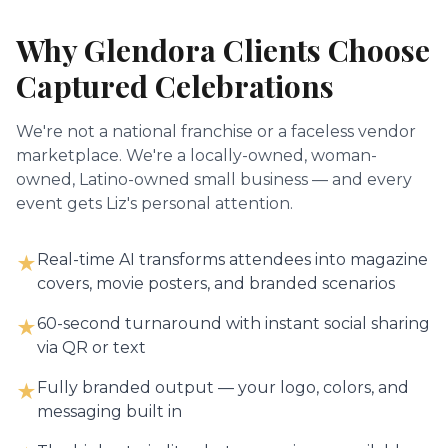
Why
Glendora
Clients Choose
Captured Celebrations
We're not a national franchise or a faceless vendor
marketplace. We're a locally-owned, woman-
owned, Latino-owned small business — and every
event gets Liz's personal attention.
Real-time AI transforms attendees into magazine
★
covers, movie posters, and branded scenarios
60-second turnaround with instant social sharing
★
via QR or text
Fully branded output — your logo, colors, and
★
messaging built in