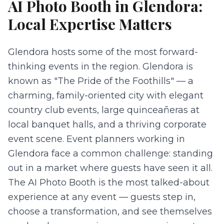
AI Photo Booth
in
Glendora
:
Local Expertise Matters
Glendora hosts some of the most forward-
thinking events in the region. Glendora is
known as "The Pride of the Foothills" — a
charming, family-oriented city with elegant
country club events, large quinceañeras at
local banquet halls, and a thriving corporate
event scene. Event planners working in
Glendora face a common challenge: standing
out in a market where guests have seen it all.
The AI Photo Booth is the most talked-about
experience at any event — guests step in,
choose a transformation, and see themselves