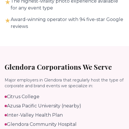
The highest-virality photo experience available
★
for any event type
Award-winning operator with 94 five-star Google
★
reviews
Glendora
Corporations We Serve
Major employers in
Glendora
that regularly host the type of
corporate and brand events we specialize in:
Citrus College
Azusa Pacific University (nearby)
Inter-Valley Health Plan
Glendora Community Hospital