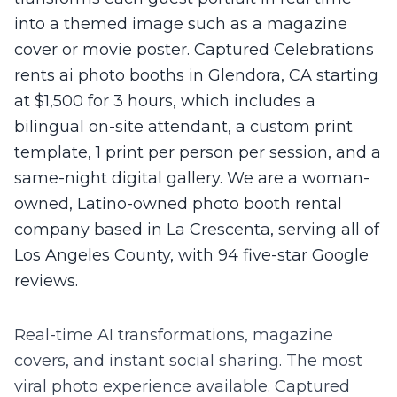
into a themed image such as a magazine
cover or movie poster. Captured Celebrations
rents ai photo booths in Glendora, CA starting
at $1,500 for 3 hours, which includes a
bilingual on-site attendant, a custom print
template, 1 print per person per session, and a
same-night digital gallery. We are a woman-
owned, Latino-owned photo booth rental
company based in La Crescenta, serving all of
Los Angeles County, with 94 five-star Google
reviews.
Real-time AI transformations, magazine
covers, and instant social sharing. The most
viral photo experience available.
Captured