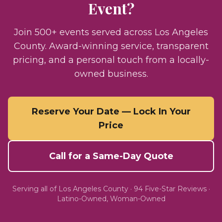
Event?
Join 500+ events served across Los Angeles
County. Award-winning service, transparent
pricing, and a personal touch from a locally-
owned business.
Reserve Your Date — Lock In Your
Price
Call for a Same-Day Quote
Serving all of
Los Angeles County
·
94
Five-Star Reviews ·
Latino-Owned, Woman-Owned