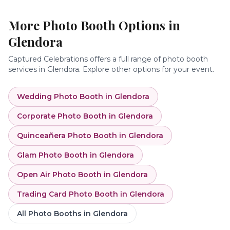
More Photo Booth Options in
Glendora
Captured Celebrations offers a full range of photo booth
services in
Glendora
. Explore other options for your event.
Wedding Photo Booth
in
Glendora
Corporate Photo Booth
in
Glendora
Quinceañera Photo Booth
in
Glendora
Glam Photo Booth
in
Glendora
Open Air Photo Booth
in
Glendora
Trading Card Photo Booth
in
Glendora
All Photo Booths in
Glendora