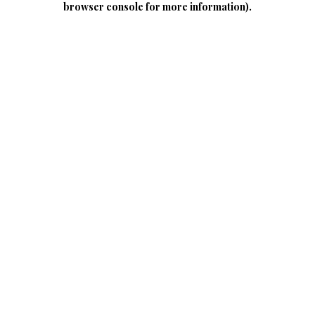
browser console for more information)
.