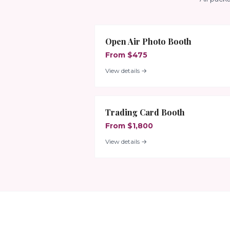
Open Air Photo Booth
From $475
View details →
Trading Card Booth
From $1,800
View details →