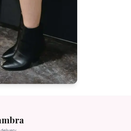
ambra
delivery.