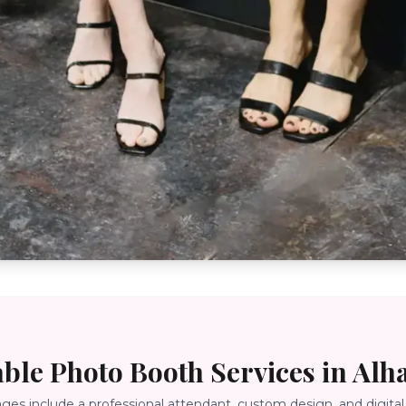
able Photo Booth Services in
Alh
ages include a professional attendant, custom design, and digital 