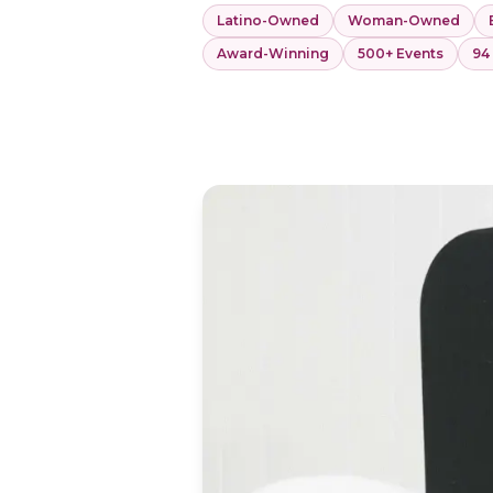
Latino-Owned
Woman-Owned
Award-Winning
500+ Events
94