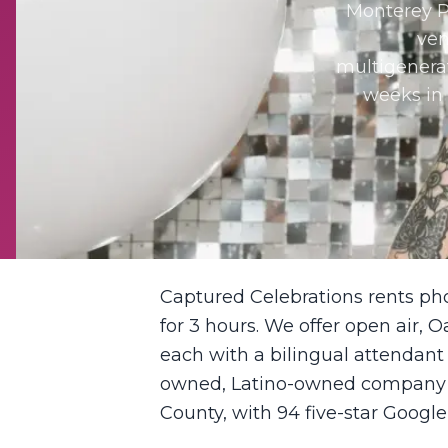
Monterey P
ven
multigenerat
weeks in 
Captured Celebrations rents ph
for 3 hours. We offer open air, O
each with a bilingual attendant
owned, Latino-owned company ba
County, with 94 five-star Google