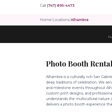
Call
(747) 895-4473
.
Home
/
Locations
/
Alhambra
Fi
Photo Booth Rental
Alhambra is a culturally rich San Gabr
deep traditions of celebration. We se
and milestone events throughout Alham
custom print designs, and profession
understands the multicultural nature
delivers a photo booth experience tha