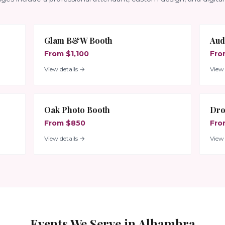
Glam B&W Booth
Aud
From $1,100
Fro
View details →
View 
Oak Photo Booth
Dro
From $850
Fro
View details →
View 
Events We Serve in
Alhambra