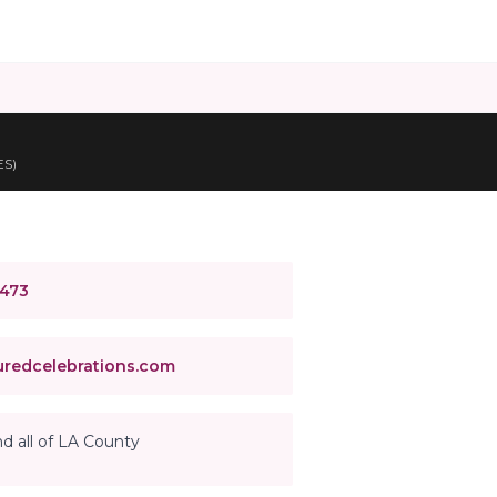
ES)
4473
redcelebrations.com
d all of LA County