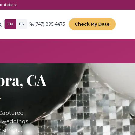
r date →
(747) 895-4473
Check My Date
EN
ES
bra
, CA
.
 Captured
r weddings,
lhambra,