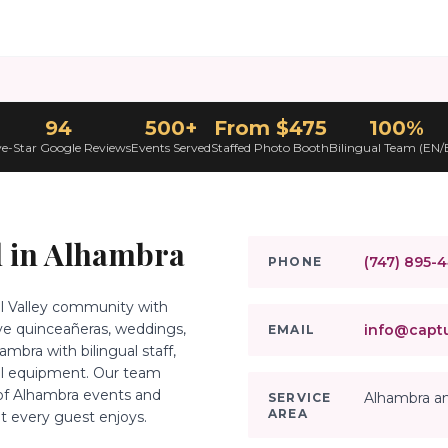
94
500+
From $475
100%
ve-Star Google Reviews
Events Served
Staffed Photo Booth
Bilingual Team (EN/
 in
Alhambra
(747) 895-
PHONE
iel Valley community with
rve quinceañeras, weddings,
info@captu
EMAIL
bra with bilingual staff,
al equipment. Our team
 of Alhambra events and
Alhambra an
SERVICE
AREA
t every guest enjoys.