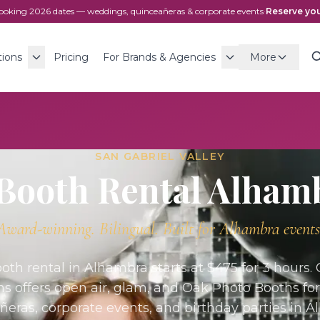
ooking
2026
dates — weddings, quinceañeras & corporate events
·
Reserve you
tions
Pricing
For Brands & Agencies
More
SAN GABRIEL VALLEY
Booth Rental
Alham
Award-winning. Bilingual. Built for
Alhambra
events
oth rental in Alhambra starts at $475 for 3 hours.
ns offers open air, glam, and Oak Photo Booths fo
ñeras, corporate events, and birthday parties in A