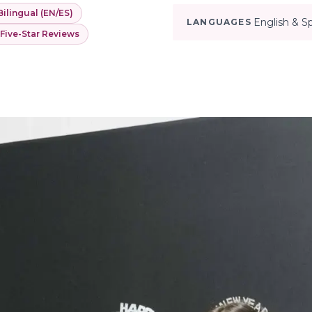
Bilingual (EN/ES)
English & S
LANGUAGES
 Five-Star Reviews