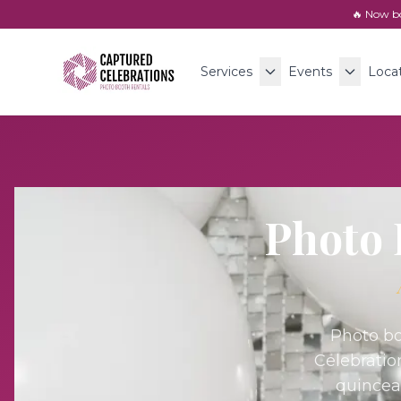
🔥 Now b
Services
Events
Loca
Photo 
Photo bo
Celebratio
quincea