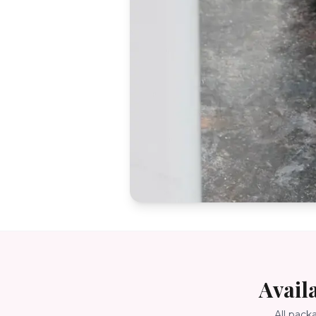
Avail
All pack