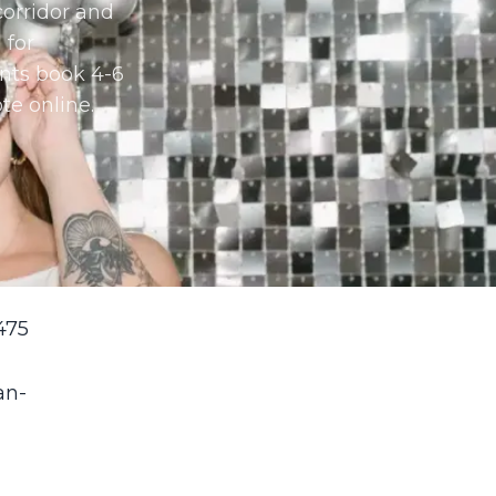
orridor and
 for
nts book 4-6
te online.
475
an-