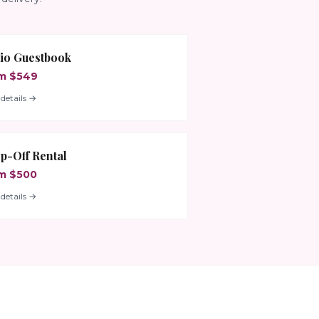
io Guestbook
m $549
details →
p-Off Rental
m $500
details →