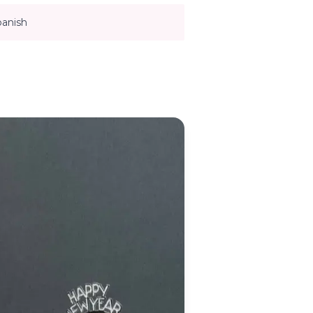
panish