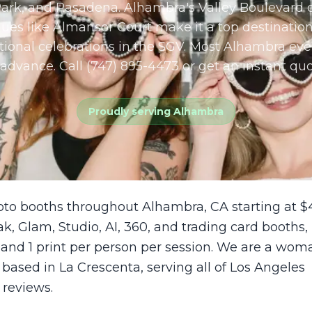
ark, and Pasadena. Alhambra's Valley Boulevard c
ues like Almansor Court make it a top destination
ional celebrations in the SGV. Most Alhambra eve
advance. Call (747) 895-4473 or get an instant quo
Proudly serving
Alhambra
oto booths throughout Alhambra, CA starting at $
ak, Glam, Studio, AI, 360, and trading card booths,
 and 1 print per person per session. We are a wom
sed in La Crescenta, serving all of Los Angeles
 reviews.