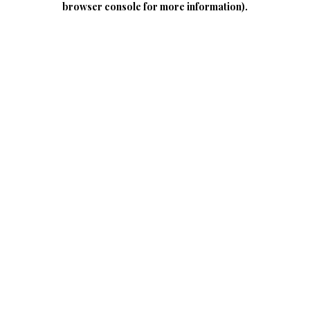
browser console for more information)
.