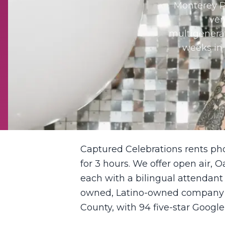
Monterey P
ven
multigenerat
weeks in 
Captured Celebrations rents ph
for 3 hours. We offer open air, O
each with a bilingual attendant
owned, Latino-owned company ba
County, with 94 five-star Google