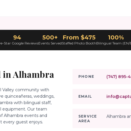
94
500+
From $475
100%
ve-Star Google Reviews
Events Served
Staffed Photo Booth
Bilingual Team (EN/
 in
Alhambra
(747) 895-
PHONE
iel Valley community with
rve quinceañeras, weddings,
info@captu
EMAIL
bra with bilingual staff,
al equipment. Our team
 of Alhambra events and
Alhambra an
SERVICE
AREA
t every guest enjoys.