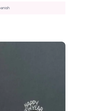
panish