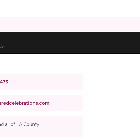
ES)
4473
redcelebrations.com
d all of LA County