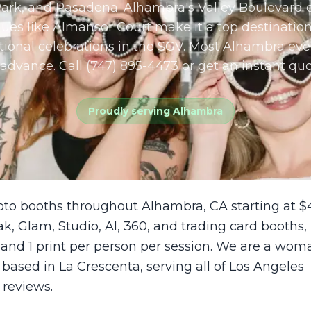
ark, and Pasadena. Alhambra's Valley Boulevard c
ues like Almansor Court make it a top destination
ional celebrations in the SGV. Most Alhambra eve
advance. Call (747) 895-4473 or get an instant quo
Proudly serving
Alhambra
oto booths throughout Alhambra, CA starting at $
ak, Glam, Studio, AI, 360, and trading card booths,
 and 1 print per person per session. We are a wom
sed in La Crescenta, serving all of Los Angeles
 reviews.