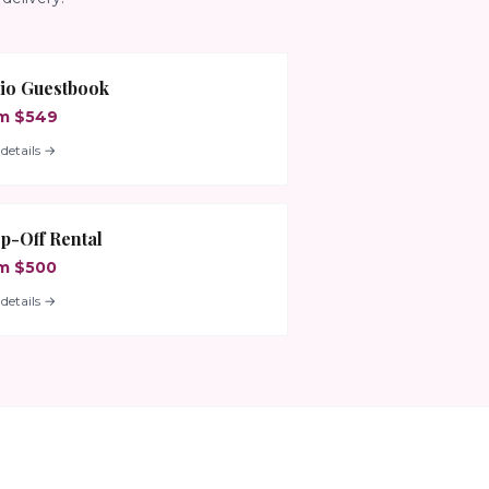
io Guestbook
m $549
details →
p-Off Rental
m $500
details →