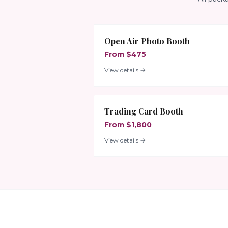
Open Air Photo Booth
From $475
View details →
Trading Card Booth
From $1,800
View details →