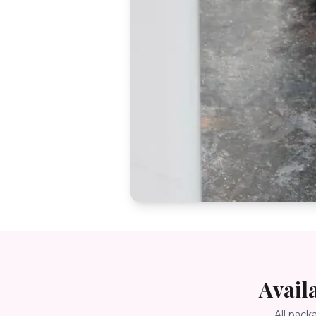
Avail
All pack