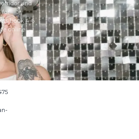
orridor and
 for
nts book 4-6
te online.
475
an-