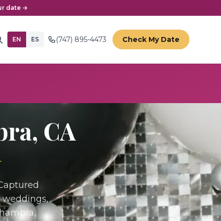
r date →
(747) 895-4473
Check My Date
EN
ES
bra
, CA
.
 Captured
r weddings,
lhambra,