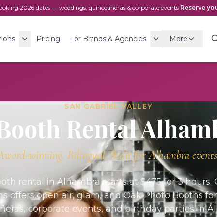
ooking
2026
dates — weddings, quinceañeras & corporate events
·
Reserve you
tions
Pricing
For Brands & Agencies
More
SAN GABRIEL VALLEY
Booth Rental
Alham
Award-winning. Bilingual. Built for
Alhambra
events
oth rental in Alhambra starts at $475 for 3 hours.
ns offers open air, glam, and Oak Photo Booths fo
ñeras, corporate events, and birthday parties in A