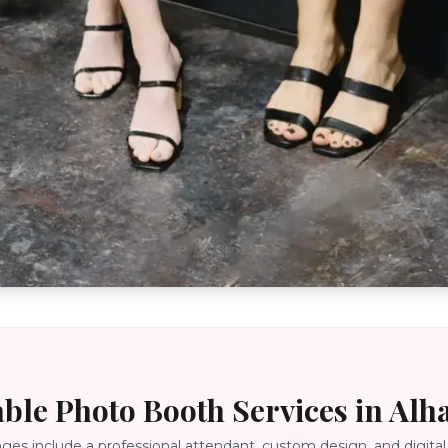
able Photo Booth Services in
Alh
ages include a professional attendant, custom design, and digital 