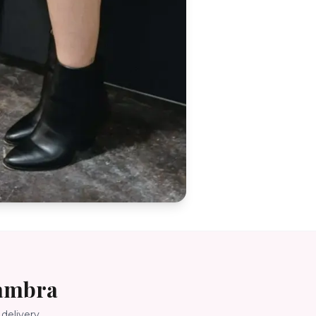
ambra
delivery.