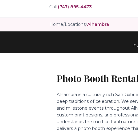
Call
(747) 895-4473
.
Home
/
Locations
/
Alhambra
Fi
Photo Booth Rental
Alhambra is a culturally rich San Gabr
deep traditions of celebration. We se
and milestone events throughout Alham
custom print designs, and profession
understands the multicultural nature
delivers a photo booth experience tha