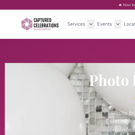
🔥 Now b
Services
Events
Loca
Photo 
Photo bo
Celebratio
quincea