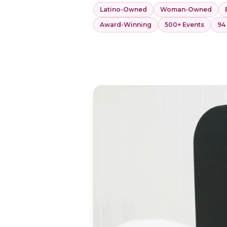
Latino-Owned
Woman-Owned
Award-Winning
500+ Events
94