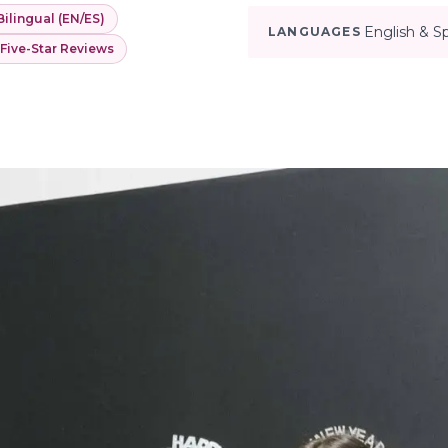
Bilingual (EN/ES)
English & S
LANGUAGES
 Five-Star Reviews