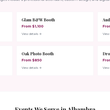
Glam B&W Booth
Aud
From $1,100
Fro
View details →
View 
Oak Photo Booth
Dro
From $850
Fro
View details →
View 
Events We Serve in
Alhambra