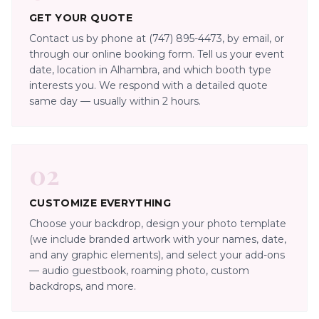
GET YOUR QUOTE
Contact us by phone at (747) 895-4473, by email, or
through our online booking form. Tell us your event
date, location in Alhambra, and which booth type
interests you. We respond with a detailed quote
same day — usually within 2 hours.
02
CUSTOMIZE EVERYTHING
Choose your backdrop, design your photo template
(we include branded artwork with your names, date,
and any graphic elements), and select your add-ons
— audio guestbook, roaming photo, custom
backdrops, and more.