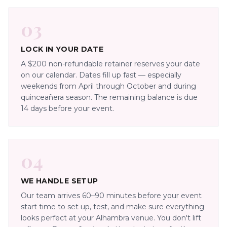
03
LOCK IN YOUR DATE
A $200 non-refundable retainer reserves your date
on our calendar. Dates fill up fast — especially
weekends from April through October and during
quinceañera season. The remaining balance is due
14 days before your event.
04
WE HANDLE SETUP
Our team arrives 60–90 minutes before your event
start time to set up, test, and make sure everything
looks perfect at your Alhambra venue. You don't lift