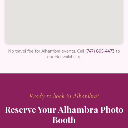
No travel fee for Alhambra events.
Call
(747) 895-4473
to
check availability.
Ready to book in
Alhambra
?
Reserve Your
Alhambra
Photo
Booth