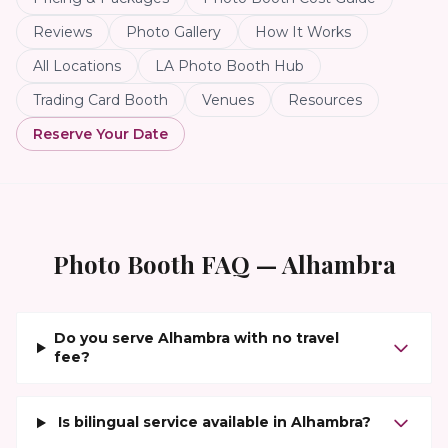
Reviews
Photo Gallery
How It Works
All Locations
LA Photo Booth Hub
Trading Card Booth
Venues
Resources
Reserve Your Date
Photo Booth FAQ —
Alhambra
Do you serve Alhambra with no travel
fee?
Is bilingual service available in Alhambra?