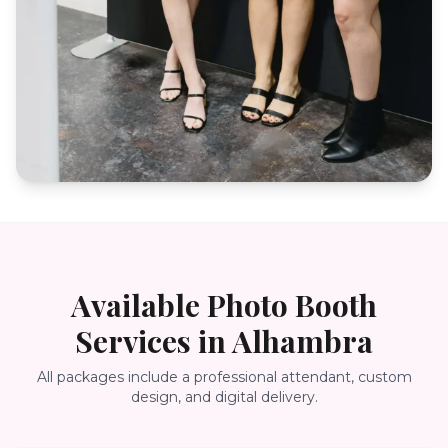
Available Photo Booth
Services in
Alhambra
All packages include a professional attendant, custom
design, and digital delivery.