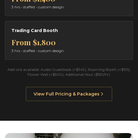
3 hrs
• staffed • custom design
Trading Card Booth
From
$1,800
3 hrs
• staffed • custom design
Add-ons available: Audio Guestbook (+$349), Roaming Booth (+$195),
Flower Wall (+$300), Additional Hour ($150/hr).
View Full Pricing & Packages