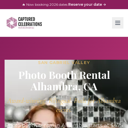
🔥 Now booking
2026
dates
·
Reserve your date →
SAN GABRIEL VALLEY
Photo Booth Rental
Alhambra
, CA
Award-winning. Bilingual. Built for
Alhambra
events.
Photo booth rental in Alhambra starts at $475