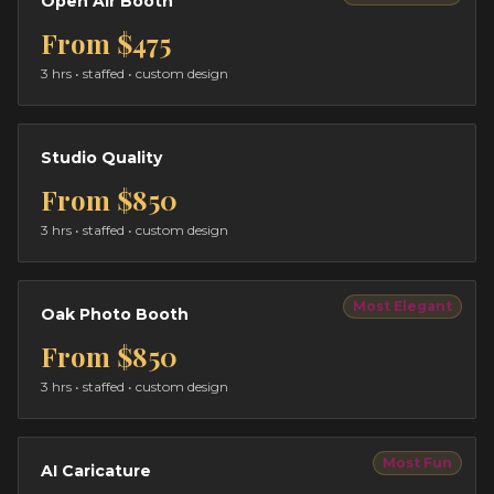
Open Air Booth
From
$475
3 hrs
• staffed • custom design
Studio Quality
From
$850
3 hrs
• staffed • custom design
Most Elegant
Oak Photo Booth
From
$850
3 hrs
• staffed • custom design
Most Fun
AI Caricature