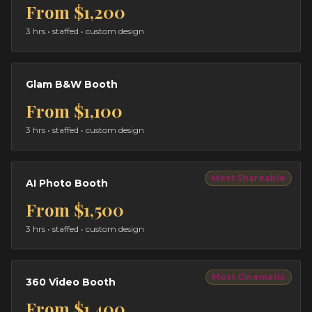
From
$1,200
3 hrs
• staffed • custom design
Glam B&W Booth
From
$1,100
3 hrs
• staffed • custom design
Most Shareable
AI Photo Booth
From
$1,500
3 hrs
• staffed • custom design
Most Cinematic
360 Video Booth
From
$1,400