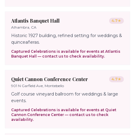
Atlantis Banquet Hall
4.7
★
Alhambra, CA
Historic 1927 building, refined setting for weddings &
quinceañeras.
Captured Celebrations is available for events at
Atlantis
Banquet Hall
— contact us to check availability.
Quiet Cannon Conference Center
4.7
★
901 N Garfield Ave, Montebello
Golf course vineyard ballroom for weddings & large
events.
Captured Celebrations is available for events at
Quiet
Cannon Conference Center
— contact us to check
availability.