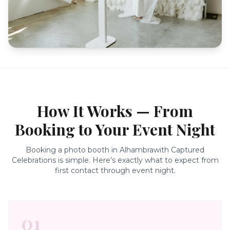
How It Works — From
Booking to Your Event Night
Booking a photo booth in
Alhambra
with Captured
Celebrations is simple. Here’s exactly what to expect from
first contact through event night.
01