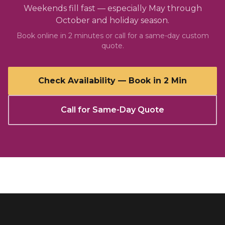
Weekends fill fast — especially May through
October and holiday season.
Book online in 2 minutes or call for a same-day custom
quote.
Check Availability — Book in 2 Min
Call for Same-Day Quote