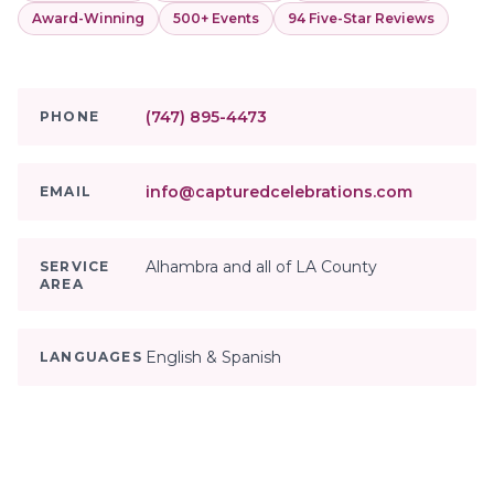
Award-Winning
500+ Events
94 Five-Star Reviews
(747) 895-4473
PHONE
info@capturedcelebrations.com
EMAIL
Alhambra and all of LA County
SERVICE
AREA
English & Spanish
LANGUAGES