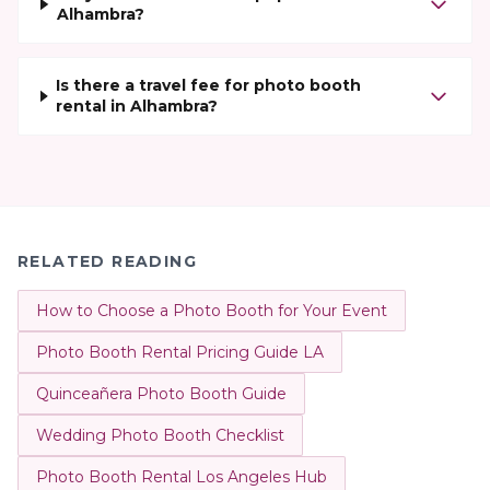
Alhambra?
Is there a travel fee for photo booth
rental in Alhambra?
RELATED READING
How to Choose a Photo Booth for Your Event
Photo Booth Rental Pricing Guide LA
Quinceañera Photo Booth Guide
Wedding Photo Booth Checklist
Photo Booth Rental Los Angeles Hub