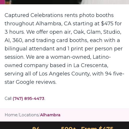
Captured Celebrations rents photo booths
throughout Alhambra, CA starting at $475 for
3 hours. We offer open air, Oak, Glam, Studio,
AI, 360, and trading card booths, each with a
bilingual attendant and 1 print per person per
session. We are a woman-owned, Latino-
owned company based in La Crescenta,
serving all of Los Angeles County, with 94 five-
star Google reviews.
Call
(747) 895-4473
.
Home
/
Locations
/
Alhambra