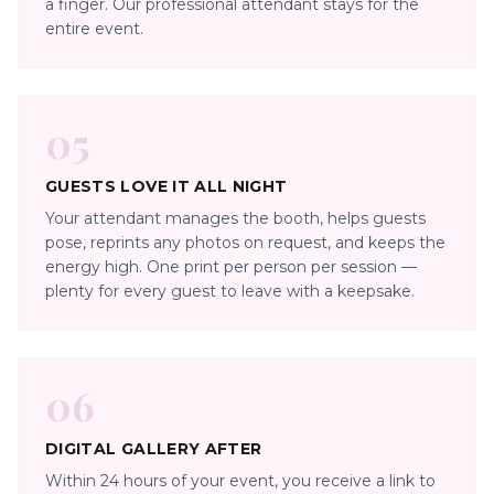
a finger. Our professional attendant stays for the
entire event.
05
GUESTS LOVE IT ALL NIGHT
Your attendant manages the booth, helps guests
pose, reprints any photos on request, and keeps the
energy high. One print per person per session —
plenty for every guest to leave with a keepsake.
06
DIGITAL GALLERY AFTER
Within 24 hours of your event, you receive a link to