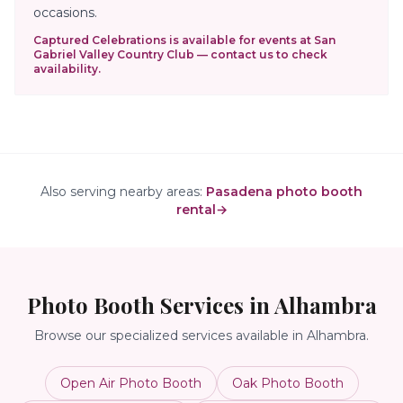
occasions.
Captured Celebrations is available for events at
San
Gabriel Valley Country Club
— contact us to check
availability.
Also serving nearby areas:
Pasadena photo booth
rental
→
Photo Booth Services in
Alhambra
Browse our specialized services available in
Alhambra
.
Open Air Photo Booth
Oak Photo Booth