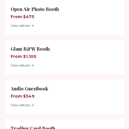
Open Air Photo Booth
From $475
View details →
Glam B&W Booth
From $1,100
View details →
Audio Guestbook
From $549
View details →
Trading Card Booth