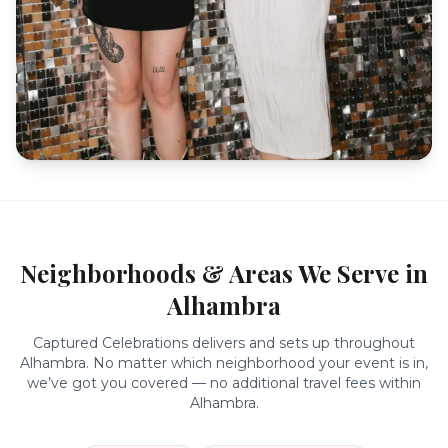
Neighborhoods & Areas We Serve in
Alhambra
Captured Celebrations delivers and sets up throughout
Alhambra
. No matter which neighborhood your event is in,
we’ve got you covered — no additional travel fees within
Alhambra
.