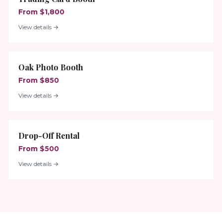
From $1,800
View details →
Oak Photo Booth
From $850
View details →
Drop-Off Rental
From $500
View details →