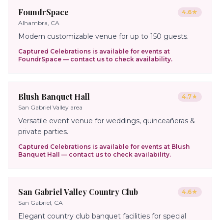
FoundrSpace
4.6
★
Alhambra, CA
Modern customizable venue for up to 150 guests.
Captured Celebrations is available for events at
FoundrSpace
— contact us to check availability.
Blush Banquet Hall
4.7
★
San Gabriel Valley area
Versatile event venue for weddings, quinceañeras &
private parties.
Captured Celebrations is available for events at
Blush
Banquet Hall
— contact us to check availability.
San Gabriel Valley Country Club
4.6
★
San Gabriel, CA
Elegant country club banquet facilities for special