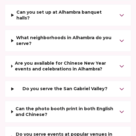
Can you set up at Alhambra banquet
halls?
What neighborhoods in Alhambra do you
serve?
Are you available for Chinese New Year
events and celebrations in Alhambra?
Do you serve the San Gabriel Valley?
Can the photo booth print in both English
and Chinese?
Do you serve events at popular venues in