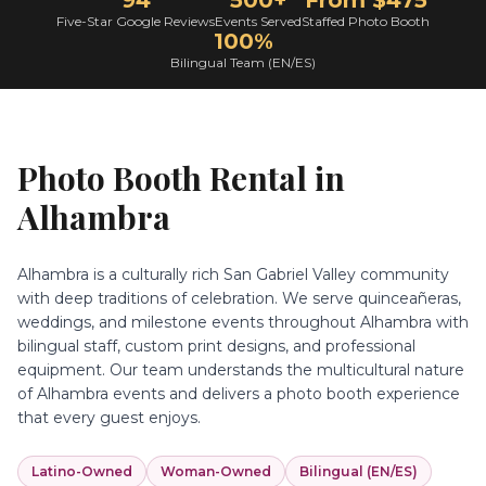
94
500+
From $475
Five-Star Google Reviews
Events Served
Staffed Photo Booth
100%
Bilingual Team (EN/ES)
Photo Booth Rental in
Alhambra
Alhambra is a culturally rich San Gabriel Valley community
with deep traditions of celebration. We serve quinceañeras,
weddings, and milestone events throughout Alhambra with
bilingual staff, custom print designs, and professional
equipment. Our team understands the multicultural nature
of Alhambra events and delivers a photo booth experience
that every guest enjoys.
Latino-Owned
Woman-Owned
Bilingual (EN/ES)