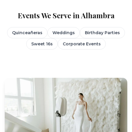
Events We Serve in
Alhambra
Quinceañeras
Weddings
Birthday Parties
Sweet 16s
Corporate Events