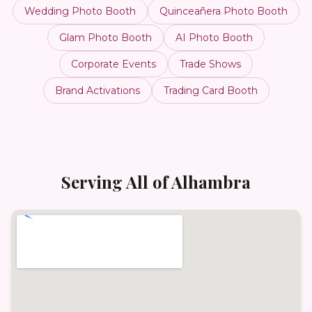
Wedding Photo Booth
Quinceañera Photo Booth
Glam Photo Booth
AI Photo Booth
Corporate Events
Trade Shows
Brand Activations
Trading Card Booth
Serving All of
Alhambra