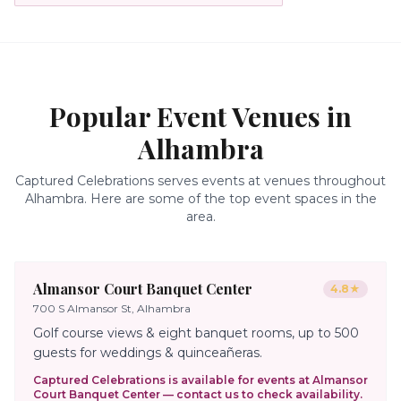
Popular Event Venues in
Alhambra
Captured Celebrations serves events at venues throughout
Alhambra
. Here are some of the top event spaces in the
area.
Almansor Court Banquet Center
4.8
★
700 S Almansor St, Alhambra
Golf course views & eight banquet rooms, up to 500
guests for weddings & quinceañeras.
Captured Celebrations is available for events at
Almansor
Court Banquet Center
— contact us to check availability.