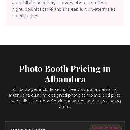
your full digital gallery — every photo from the
night, downloadable and shareable. No watermarks,
no extra fees.
Photo Booth Pricing in
Alhambra
All packages include setup, teardown, a professional
attendant, custom-designed photo template, and post-
event digital gallery.
Serving Alhambra and surrounding
areas.
Most Popular