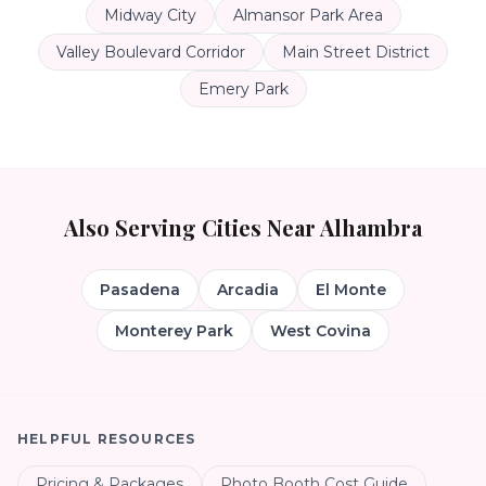
Midway City
Almansor Park Area
Valley Boulevard Corridor
Main Street District
Emery Park
Also Serving Cities Near
Alhambra
Pasadena
Arcadia
El Monte
Monterey Park
West Covina
HELPFUL RESOURCES
Pricing & Packages
Photo Booth Cost Guide