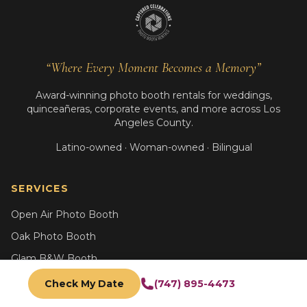
“Where Every Moment Becomes a Memory”
Award-winning photo booth rentals for weddings,
quinceañeras, corporate events, and more across Los
Angeles County.
Latino-owned · Woman-owned · Bilingual
SERVICES
Open Air Photo Booth
Oak Photo Booth
Glam B&W Booth
AI Photo Booth
Check My Date
(747) 895-4473
Trading Card Booth