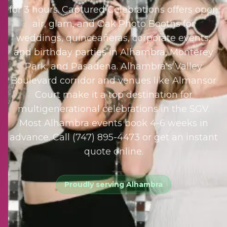
for 3 hours. Captured Celebrations offers open
air, glam, and Oak Photo Booths for
weddings, quinceañeras, corporate events,
and birthday parties in Alhambra, Monterey
Park, and Pasadena. Alhambra's Valley
Boulevard corridor and venues like Almansor
Court make it a top destination for
multigenerational celebrations in the SGV.
Most Alhambra events book 4-6 weeks in
advance. Call (747) 895-4473 or get an instant
quote online.
Proudly serving
Alhambra