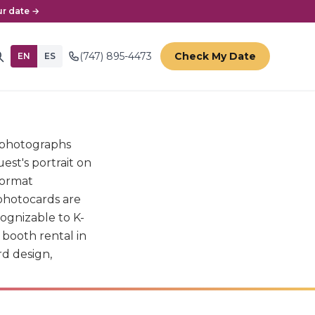
r date →
(747) 895-4473
Check My Date
EN
ES
t photographs
est's portrait on
format
photocards are
cognizable to K-
booth rental in
rd design,