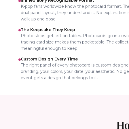
Immediately Recognizable Format
K-pop fans worldwide know the photocard format. T
dual-panel layout, they understand it. No explanation
walk up and pose.
The Keepsake They Keep
Photo strips get left on tables. Photocards go into w
trading-card size makes them pocketable. The colle
meaningful enough to keep.
Custom Design Every Time
The right panel of every photocard is custom-designe
branding, your colors, your date, your aesthetic. No g
event gets a design that belongs to it.
Ho