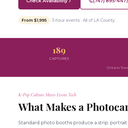
Check Availability
(747) 895-447
From $1,995
· 3-hour events · All of LA County
189
CAPTURES
Ontario Towe
K-Pop Culture Meets Event Tech
What Makes a Photocar
Standard photo booths produce a strip: portrait