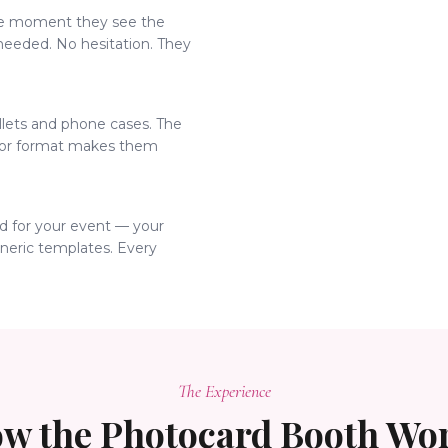
he moment they see the
 needed. No hesitation. They
allets and phone cases. The
ctor format makes them
d for your event — your
eneric templates. Every
The Experience
w the Photocard Booth Wo