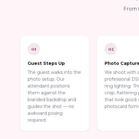
From f
01
02
Guest Steps Up
Photo Captur
The guest walks into the
We shoot with 
photo setup. Our
professional D
attendant positions
ring lighting. Th
them against the
crisp, flattering 
branded backdrop and
that look good 
guides the shot — no
photocard form
awkward posing
required.