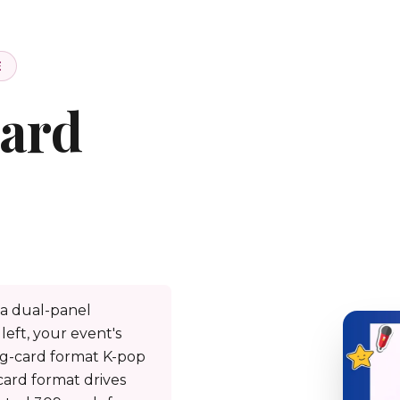
E
ard
a dual-panel
left, your event's
ng-card format K-pop
card format drives