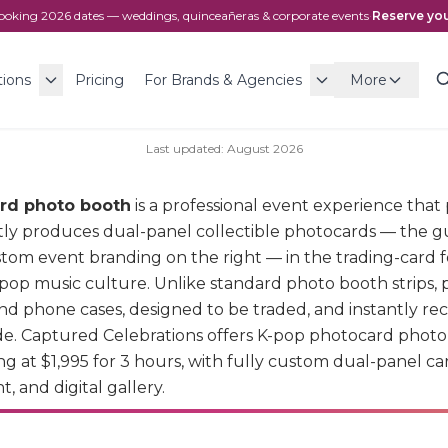
ooking
2026
dates — weddings, quinceañeras & corporate events
·
Reserve you
tions
Pricing
For Brands & Agencies
More
Last updated:
August
2026
rd photo booth
is a professional event experience tha
tly produces dual-panel collectible photocards — the gu
ustom event branding on the right — in the trading-card 
pop music culture. Unlike standard photo booth strips, 
and phone cases, designed to be traded, and instantly re
e. Captured Celebrations offers K-pop photocard photo 
ng at $1,995 for 3 hours, with fully custom dual-panel ca
, and digital gallery.