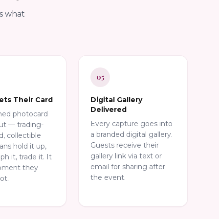
is what
05
ets Their Card
Digital Gallery
Delivered
shed photocard
Every capture goes into
t — trading-
a branded digital gallery.
d, collectible
Guests receive their
Fans hold it up,
gallery link via text or
 it, trade it. It
email for sharing after
oment they
the event.
ot.