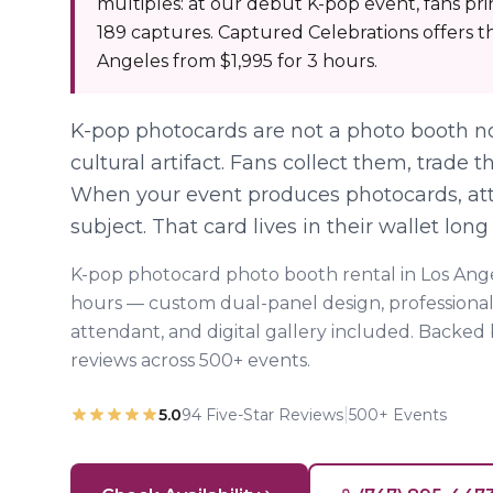
multiples: at our debut K-pop event, fans pr
189 captures. Captured Celebrations offers th
Angeles from $1,995 for 3 hours.
K-pop photocards are not a photo booth no
cultural artifact. Fans collect them, trade
When your event produces photocards, a
subject. That card lives in their wallet long
K-pop photocard photo booth rental in Los Ange
hours — custom dual-panel design, professional
attendant, and digital gallery included. Backed
reviews across 500+ events.
|
5.0
94
Five-Star Reviews
500+ Events