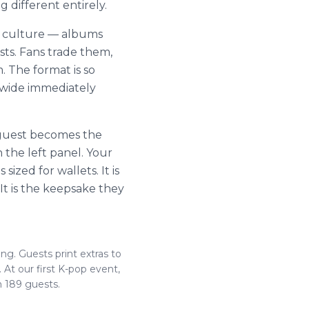
g different entirely.
c culture — albums
ists. Fans trade them,
. The format is so
dwide immediately
 guest becomes the
 the left panel. Your
ized for wallets. It is
 It is the keepsake they
ing. Guests print extras to
At our first K-pop event,
m 189 guests.