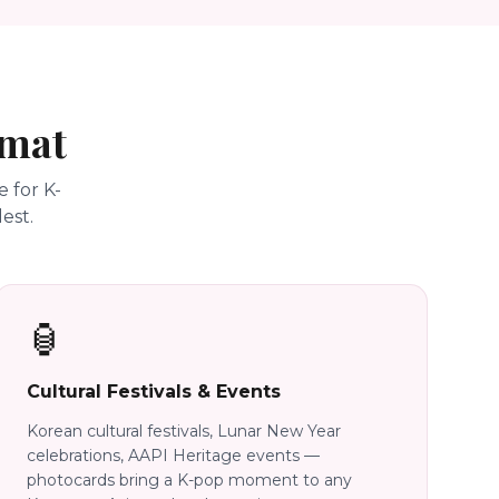
rmat
 for K-
est.
🏮
Cultural Festivals & Events
Korean cultural festivals, Lunar New Year
celebrations, AAPI Heritage events —
photocards bring a K-pop moment to any