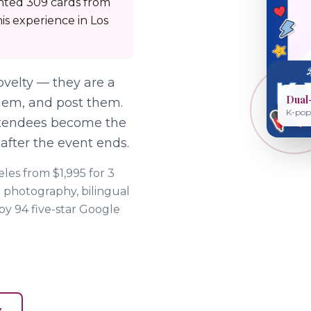
inted 309 cards from
is experience in Los
velty — they are a
Dual
 them, and post them.
K-pop 
ttendees become the
 after the event ends.
les from $1,995 for 3
 photography, bilingual
 by
94
five-star Google