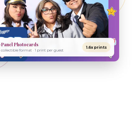
-Panel Photocards
1.6x prints
collectible format · 1 print per guest