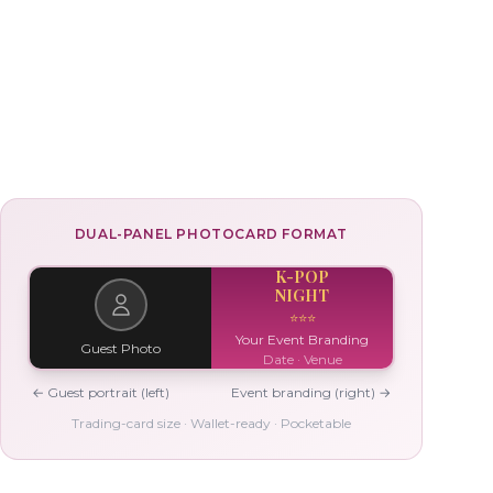
DUAL-PANEL PHOTOCARD FORMAT
K-POP
NIGHT
⭐
⭐
⭐
Your Event Branding
Guest Photo
Date · Venue
← Guest portrait (left)
Event branding (right) →
Trading-card size · Wallet-ready · Pocketable