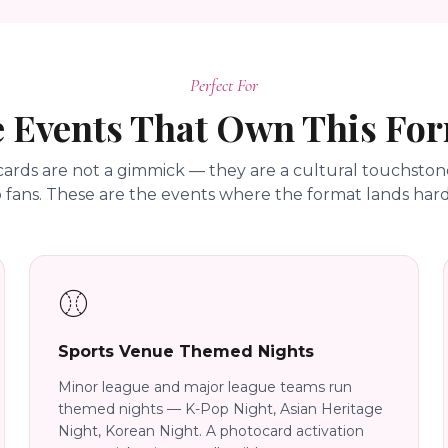
Perfect For
 Events That Own This Fo
ards are not a gimmick — they are a cultural touchstone
 fans. These are the events where the format lands hard
⚾
Sports Venue Themed Nights
Minor league and major league teams run
themed nights — K-Pop Night, Asian Heritage
Night, Korean Night. A photocard activation