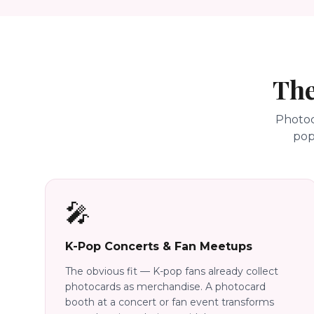
The
Photoc
pop
🎤
K-Pop Concerts & Fan Meetups
The obvious fit — K-pop fans already collect
photocards as merchandise. A photocard
booth at a concert or fan event transforms