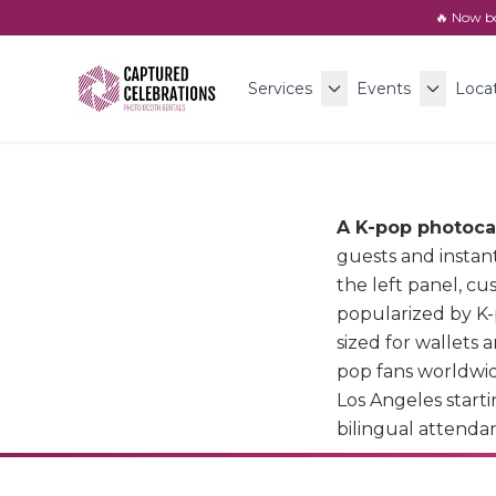
🔥 Now b
Services
Events
Loca
A K-pop photoca
guests and instan
the left panel, c
popularized by K-
sized for wallets 
pop fans worldwid
Los Angeles starti
bilingual attendant