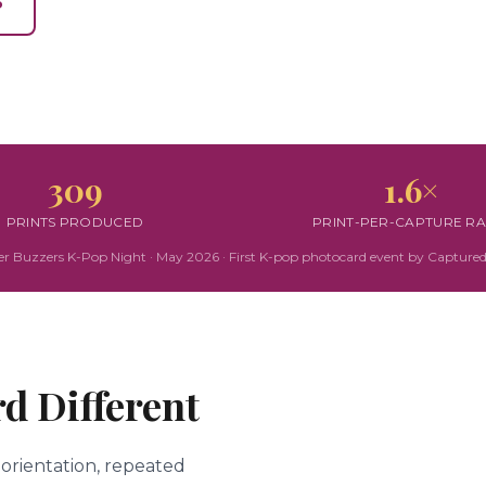
3
309
1.6×
PRINTS PRODUCED
PRINT-PER-CAPTURE RA
r Buzzers K-Pop Night · May 2026 · First K-pop photocard event by Captured
d Different
 orientation, repeated