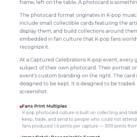
frame, left on the table. A photocard is somethin
The photocard format originates in K-pop musi
include small collectible cards featuring the art
display them, and build collections around them
embedded in fan culture that K-pop fans worl
recognize it.
At a Captured Celebrations K-pop event, every
subject of their own photocard. Their portrait on
event's custom branding on the right. The card is s
designed to be kept. It is designed to be traded.
screenshot.
Fans Print Multiples
K-pop photocard culture is built on collecting and trad
keep, trade, and send to people who could not attend. 
fans produced 1.6 prints per capture — 309 prints fro