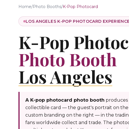
Home
/
Photo Booths
/
K-Pop Photocard
LOS ANGELES K-POP PHOTOCARD EXPERIENC
K-Pop Photoc
Photo Booth
Los Angeles
A K-pop photocard photo booth
produces 
collectible card — the guest's portrait on the 
custom branding on the right — in the tradi
fans worldwide collect and trade. The photo