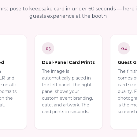
irst pose to keepsake card in under 60 seconds — here 
guests experience at the booth.
03
04
ed
Dual-Panel Card Prints
Guest G
a
The image is
The fini
SLR and
automatically placed in
comes ou
e result:
the left panel. The right
card size
portraits
panel shows your
quality. 
on the
custom event branding,
photograph
at.
date, and artwork. The
is the m
card prints in seconds.
screensh