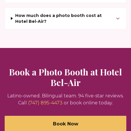
How much does a photo booth cost at
Hotel Bel-Air?
Book a Photo Booth at
Hotel
Bel-Air
Latino-owned. Bilingual team.
94
five-star reviews.
Call
(747) 895-4473
or book online today.
Book Now