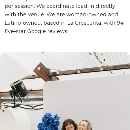
per session. We coordinate load-in directly
with the venue. We are woman-owned and
Latino-owned, based in La Crescenta, with 94
five-star Google reviews.