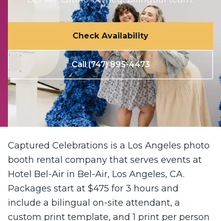
Check Availability
Call (747) 895-4473
Captured Celebrations is a Los Angeles photo
booth rental company that serves events at
Hotel Bel-Air in Bel-Air, Los Angeles, CA.
Packages start at $475 for 3 hours and
include a bilingual on-site attendant, a
custom print template, and 1 print per person