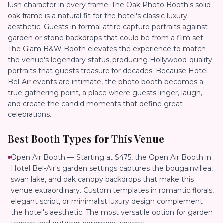
lush character in every frame. The Oak Photo Booth's solid
oak frame is a natural fit for the hotel's classic luxury
aesthetic. Guests in formal attire capture portraits against
garden or stone backdrops that could be from a film set.
The Glam B&W Booth elevates the experience to match
the venue's legendary status, producing Hollywood-quality
portraits that guests treasure for decades. Because Hotel
Bel-Air events are intimate, the photo booth becomes a
true gathering point, a place where guests linger, laugh,
and create the candid moments that define great
celebrations.
Best Booth Types for This Venue
Open Air Booth — Starting at $475, the Open Air Booth in
Hotel Bel-Air's garden settings captures the bougainvillea,
swan lake, and oak canopy backdrops that make this
venue extraordinary. Custom templates in romantic florals,
elegant script, or minimalist luxury design complement
the hotel's aesthetic. The most versatile option for garden