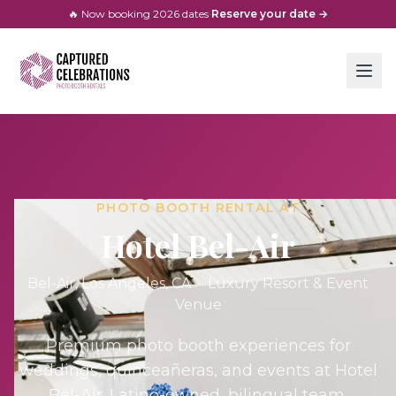
🔥 Now booking
2026
dates
·
Reserve your date →
PHOTO BOOTH RENTAL AT
Hotel Bel-Air
Bel-Air, Los Angeles
, CA ·
Luxury Resort & Event
Venue
Premium photo booth experiences for
weddings, quinceañeras, and events at
Hotel
Bel-Air
. Latino-owned, bilingual team.