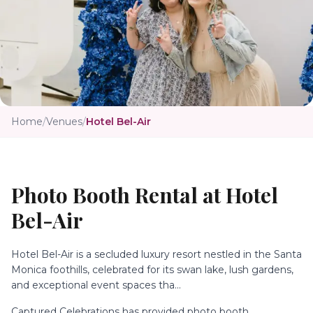
Home
/
Venues
/
Hotel Bel-Air
Photo Booth Rental at
Hotel
Bel-Air
Hotel Bel-Air is a secluded luxury resort nestled in the Santa
Monica foothills, celebrated for its swan lake, lush gardens,
and exceptional event spaces tha...
Captured Celebrations has provided photo booth