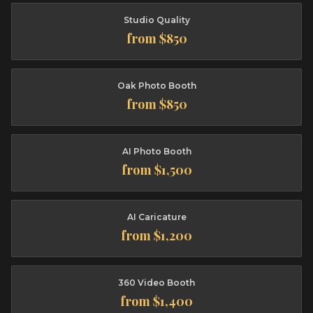
Studio Quality
from $850
Oak Photo Booth
from $850
AI Photo Booth
from $1,500
AI Caricature
from $1,200
360 Video Booth
from $1,400