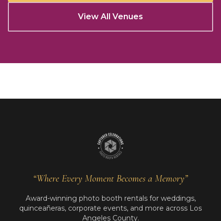
View All Venues
“Where Every Moment Becomes a Memory”
Award-winning photo booth rentals for weddings,
quinceañeras, corporate events, and more across Los
Angeles County.