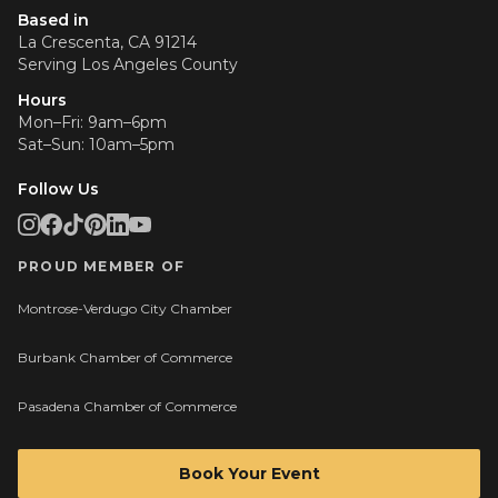
Based in
La Crescenta, CA 91214
Serving
Los Angeles County
Hours
Mon–Fri: 9am–6pm
Sat–Sun: 10am–5pm
Follow Us
PROUD MEMBER OF
Montrose-Verdugo City Chamber
Burbank Chamber of Commerce
Pasadena Chamber of Commerce
Book Your Event