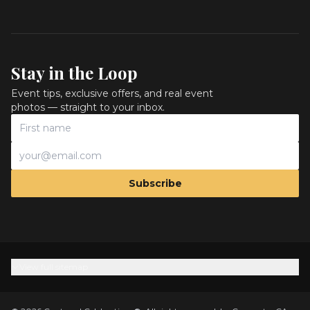
Stay in the Loop
Event tips, exclusive offers, and real event
photos — straight to your inbox.
Subscribe
View full sitemap