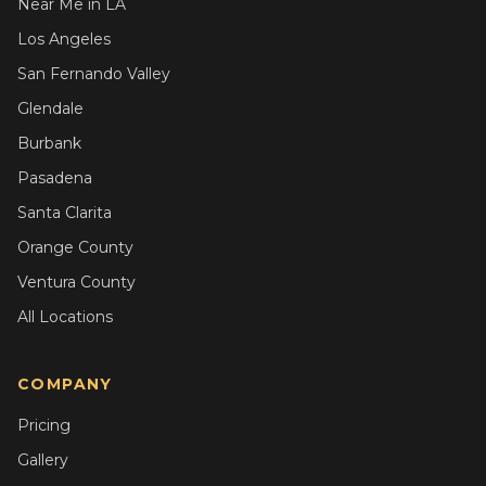
Near Me in LA
Los Angeles
San Fernando Valley
Glendale
Burbank
Pasadena
Santa Clarita
Orange County
Ventura County
All Locations
COMPANY
Pricing
Gallery