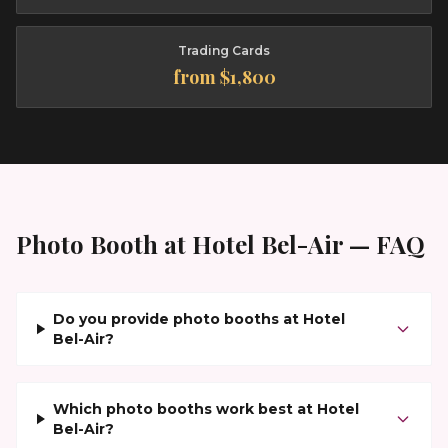
Trading Cards
from $1,800
Photo Booth at
Hotel Bel-Air
— FAQ
Do you provide photo booths at Hotel
Bel-Air?
Which photo booths work best at Hotel
Bel-Air?