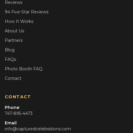
Reviews
94 Five-Star Reviews
How It Works
About Us
Partners
Blog
FAQs
Photo Booth FAQ
Contact
CONTACT
Phone
747-895-4473
Email
info@capturedcelebrations.com