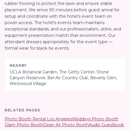
rubber flooring to protect the lawn and ensure stable
placement. We arrive 90 minutes before guest arrival for
setup and coordinate with the hotel's event team on
power access. The hotel's events team maintains
exceptional standards, and our professionalism, attire, and
equipment presentation match that environment. Our
attendant dresses appropriately for the event type —
formal wear for black-tie events.
NEARBY
UCLA Botanical Garden, The Getty Center, Stone
Canyon Reservoir, Bel-Air Country Club, Beverly Glen,
Westwood Village
RELATED PAGES
Photo Booth Rental Los Angeles
Wedding Photo Booth
Glam Photo Booth
Open Air Photo Booth
Audio Guestbook