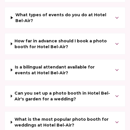
What types of events do you do at Hotel
Bel-Air?
How far in advance should I book a photo
booth for Hotel Bel-Air?
Is a bilingual attendant available for
events at Hotel Bel-Air?
Can you set up a photo booth in Hotel Bel-
Air's garden for a wedding?
What is the most popular photo booth for
weddings at Hotel Bel-Air?