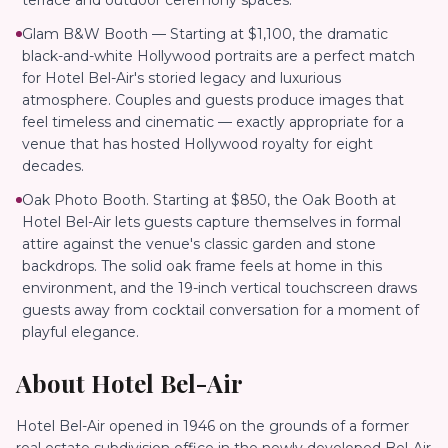
terrace and outdoor ceremony spaces.
Glam B&W Booth — Starting at $1,100, the dramatic
black-and-white Hollywood portraits are a perfect match
for Hotel Bel-Air's storied legacy and luxurious
atmosphere. Couples and guests produce images that
feel timeless and cinematic — exactly appropriate for a
venue that has hosted Hollywood royalty for eight
decades.
Oak Photo Booth. Starting at $850, the Oak Booth at
Hotel Bel-Air lets guests capture themselves in formal
attire against the venue's classic garden and stone
backdrops. The solid oak frame feels at home in this
environment, and the 19-inch vertical touchscreen draws
guests away from cocktail conversation for a moment of
playful elegance.
About
Hotel Bel-Air
Hotel Bel-Air opened in 1946 on the grounds of a former