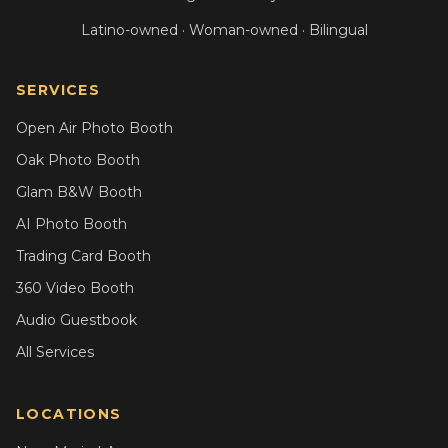
Latino-owned · Woman-owned · Bilingual
SERVICES
Open Air Photo Booth
Oak Photo Booth
Glam B&W Booth
AI Photo Booth
Trading Card Booth
360 Video Booth
Audio Guestbook
All Services
LOCATIONS