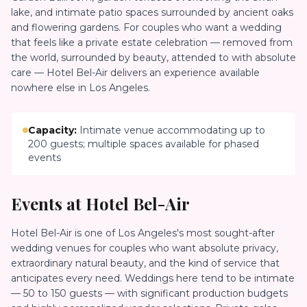
lake, and intimate patio spaces surrounded by ancient oaks
and flowering gardens. For couples who want a wedding
that feels like a private estate celebration — removed from
the world, surrounded by beauty, attended to with absolute
care — Hotel Bel-Air delivers an experience available
nowhere else in Los Angeles.
Capacity:
Intimate venue accommodating up to
200 guests; multiple spaces available for phased
events
Events at
Hotel Bel-Air
Hotel Bel-Air is one of Los Angeles's most sought-after
wedding venues for couples who want absolute privacy,
extraordinary natural beauty, and the kind of service that
anticipates every need. Weddings here tend to be intimate
— 50 to 150 guests — with significant production budgets