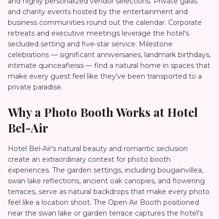
and highly personalized vendor selections. Private galas
and charity events hosted by the entertainment and
business communities round out the calendar. Corporate
retreats and executive meetings leverage the hotel's
secluded setting and five-star service. Milestone
celebrations — significant anniversaries, landmark birthdays,
intimate quinceañeras — find a natural home in spaces that
make every guest feel like they've been transported to a
private paradise.
Why a Photo Booth Works at
Hotel
Bel-Air
Hotel Bel-Air's natural beauty and romantic seclusion
create an extraordinary context for photo booth
experiences. The garden settings, including bougainvillea,
swan lake reflections, ancient oak canopies, and flowering
terraces, serve as natural backdrops that make every photo
feel like a location shoot. The Open Air Booth positioned
near the swan lake or garden terrace captures the hotel's