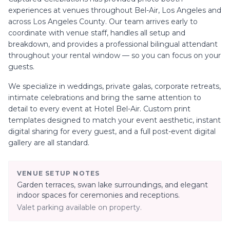
experiences at venues throughout
Bel-Air, Los Angeles
and
across Los Angeles County. Our team arrives early to
coordinate with venue staff, handles all setup and
breakdown, and provides a professional bilingual attendant
throughout your rental window — so you can focus on your
guests.
We specialize in
weddings, private galas, corporate retreats,
intimate celebrations
and bring the same attention to
detail to every event at
Hotel Bel-Air
. Custom print
templates designed to match your event aesthetic, instant
digital sharing for every guest, and a full post-event digital
gallery are all standard.
VENUE SETUP NOTES
Garden terraces, swan lake surroundings, and elegant
indoor spaces for ceremonies and receptions.
Valet parking available on property.