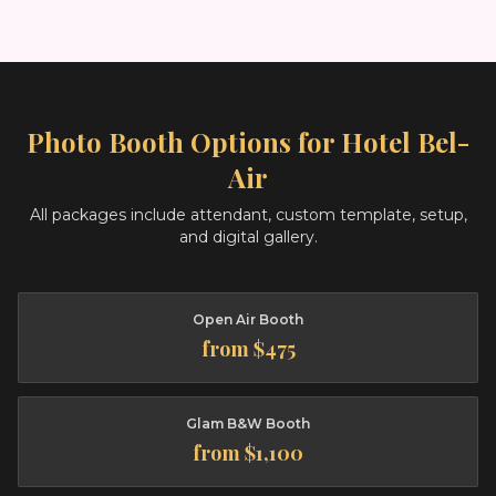
Photo Booth Options for
Hotel Bel-
Air
All packages include attendant, custom template, setup,
and digital gallery.
Open Air Booth
from $475
Glam B&W Booth
from $1,100