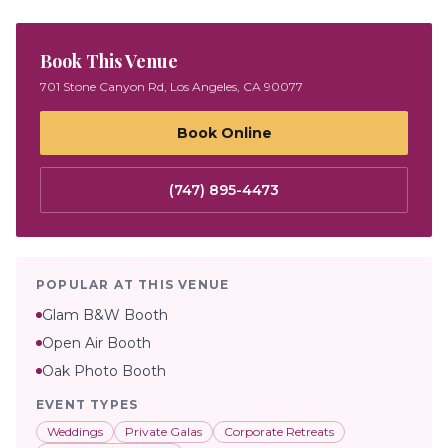
Book This Venue
701 Stone Canyon Rd, Los Angeles, CA 90077
Book Online
(747) 895-4473
POPULAR AT THIS VENUE
Glam B&W Booth
Open Air Booth
Oak Photo Booth
EVENT TYPES
Weddings
Private Galas
Corporate Retreats