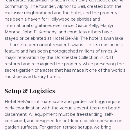
real estate subdivision office in the newly developed Bel-Air
community. The founder, Alphonzo Bell, created both the
exclusive neighborhood and the hotel, and the property
has been a haven for Hollywood celebrities and
international dignitaries ever since. Grace Kelly, Marilyn
Monroe, John F. Kennedy, and countless others have
stayed or celebrated at Hotel Bel-Air. The hotel's swan lake
— home to permanent resident swans — is its most iconic
feature and has been photographed millions of times. A
major renovation by the Dorchester Collection in 2011
restored and reimagined the property while preserving the
secret-garden character that has made it one of the world's
most beloved luxury hotels.
Setup & Logistics
Hotel Bel-Air's intimate scale and garden settings require
early coordination with the venue's event team on booth
placement. All equipment must be freestanding, self-
contained, and designed for outdoor-capable operation on
garden surfaces. For garden terrace setups, we bring