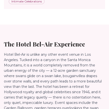
Intimate Celebrations
The
Hotel Bel-Air
Experience
Hotel Bel-Air is unlike any other event venue in Los
Angeles. Tucked into a canyon in the Santa Monica
Mountains, it is a world completely removed from the
urban energy of the city — a 12-acre garden sanctuary
where swans glide on a swan lake, bougainvillea drapes
over stone walls, and every path leads to a more beautiful
view than the last. The hotel has been a retreat for
Hollywood royalty and global celebrities since 1946, and it
carries that legacy quietly — there is no ostentation here,
only quiet, impeccable luxury. Event spaces include the
Garden Ballroom, garden terraces overlooking the swan