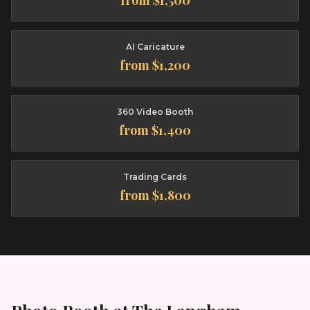
from $1,500
AI Caricature
from $1,200
360 Video Booth
from $1,400
Trading Cards
from $1,800