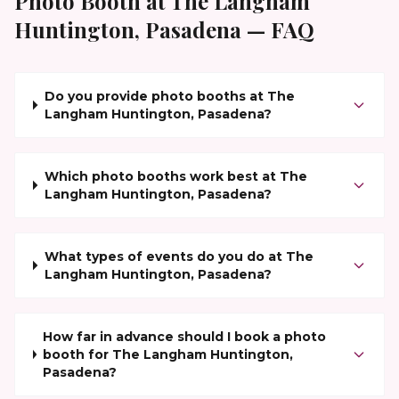
Photo Booth at
The Langham
Huntington, Pasadena
— FAQ
Do you provide photo booths at The
Langham Huntington, Pasadena?
Which photo booths work best at The
Langham Huntington, Pasadena?
What types of events do you do at The
Langham Huntington, Pasadena?
How far in advance should I book a photo
booth for The Langham Huntington,
Pasadena?