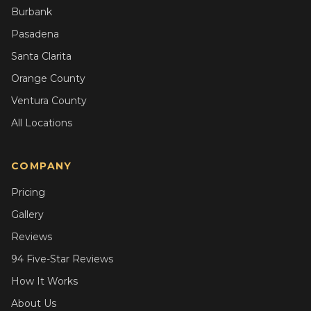
Burbank
Pasadena
Santa Clarita
Orange County
Ventura County
All Locations
COMPANY
Pricing
Gallery
Reviews
94 Five-Star Reviews
How It Works
About Us