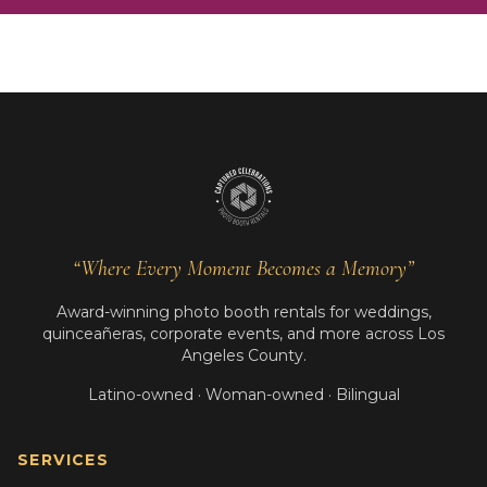
“Where Every Moment Becomes a Memory”
Award-winning photo booth rentals for weddings,
quinceañeras, corporate events, and more across Los
Angeles County.
Latino-owned · Woman-owned · Bilingual
SERVICES