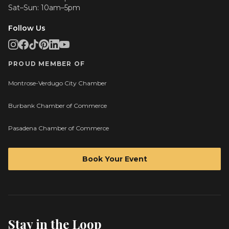
Sat–Sun: 10am–5pm
Follow Us
PROUD MEMBER OF
Montrose-Verdugo City Chamber
Burbank Chamber of Commerce
Pasadena Chamber of Commerce
Book Your Event
Stay in the Loop