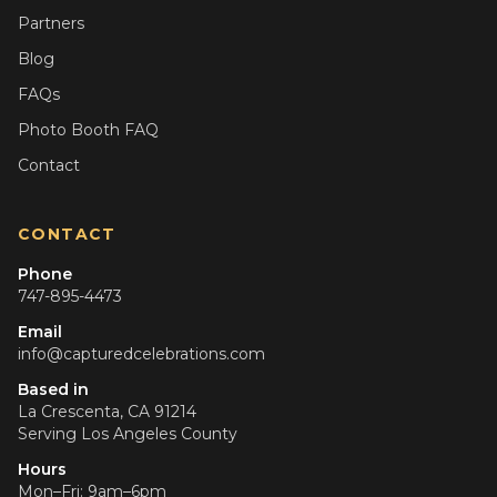
Partners
Blog
FAQs
Photo Booth FAQ
Contact
CONTACT
Phone
747-895-4473
Email
info@capturedcelebrations.com
Based in
La Crescenta, CA 91214
Serving
Los Angeles County
Hours
Mon–Fri: 9am–6pm