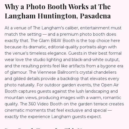
Why a Photo Booth Works at
The
Langham Huntington, Pasadena
At a venue of The Langham's caliber, entertainment must
match the setting — and a premium photo booth does
exactly that. The Glam B&W Booth is the top choice here
because its dramatic, editorial-quality portraits align with
the venue's timeless elegance. Guests in their best formal
wear love the studio lighting and black-and-white output,
and the resulting prints feel like artifacts from a bygone era
of glamour. The Viennese Ballroom's crystal chandeliers
and gilded details provide a backdrop that elevates every
photo naturally. For outdoor garden events, the Open Air
Booth captures guests against the lush landscaping and
mountain views, producing images with a warm, romantic
quality. The 360 Video Booth on the garden terrace creates
cinematic moments that feel exclusive and special —
exactly the experience Langham guests expect.