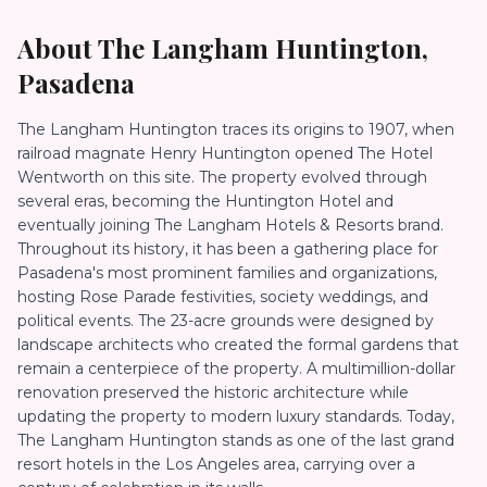
About
The Langham Huntington,
Pasadena
The Langham Huntington traces its origins to 1907, when
railroad magnate Henry Huntington opened The Hotel
Wentworth on this site. The property evolved through
several eras, becoming the Huntington Hotel and
eventually joining The Langham Hotels & Resorts brand.
Throughout its history, it has been a gathering place for
Pasadena's most prominent families and organizations,
hosting Rose Parade festivities, society weddings, and
political events. The 23-acre grounds were designed by
landscape architects who created the formal gardens that
remain a centerpiece of the property. A multimillion-dollar
renovation preserved the historic architecture while
updating the property to modern luxury standards. Today,
The Langham Huntington stands as one of the last grand
resort hotels in the Los Angeles area, carrying over a