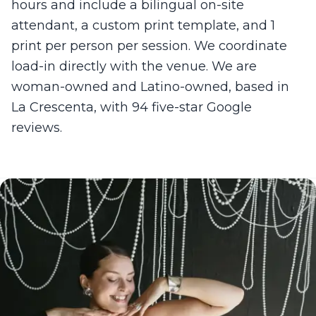
hours and include a bilingual on-site
attendant, a custom print template, and 1
print per person per session. We coordinate
load-in directly with the venue. We are
woman-owned and Latino-owned, based in
La Crescenta, with 94 five-star Google
reviews.