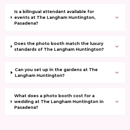
Is a bilingual attendant available for
events at The Langham Huntington,
Pasadena?
Does the photo booth match the luxury
standards of The Langham Huntington?
Can you set up in the gardens at The
Langham Huntington?
What does a photo booth cost for a
wedding at The Langham Huntington in
Pasadena?