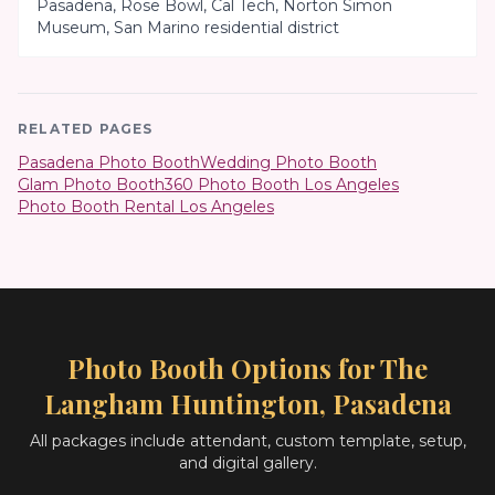
Pasadena, Rose Bowl, Cal Tech, Norton Simon
Museum, San Marino residential district
RELATED PAGES
Pasadena Photo Booth
Wedding Photo Booth
Glam Photo Booth
360 Photo Booth Los Angeles
Photo Booth Rental Los Angeles
Photo Booth Options for
The
Langham Huntington, Pasadena
All packages include attendant, custom template, setup,
and digital gallery.