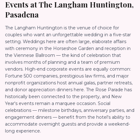
Events at
The Langham Huntington,
Pasadena
The Langham Huntington is the venue of choice for
couples who want an unforgettable wedding in a five-star
setting. Weddings here are often large, elaborate affairs
with ceremony in the Horseshoe Garden and reception in
the Viennese Ballroom — the kind of celebration that
involves months of planning and a team of premium
vendors. High-end corporate events are equally common:
Fortune 500 companies, prestigious law firms, and major
nonprofit organizations host annual galas, partner retreats,
and donor appreciation dinners here. The Rose Parade has
historically been connected to the property, and New
Year's events remain a marquee occasion. Social
celebrations — milestone birthdays, anniversary parties, and
engagement dinners — benefit from the hotel's ability to
accommodate overnight guests and provide a weekend-
long experience.