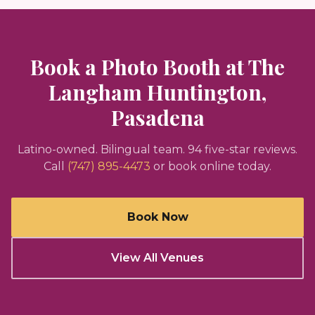
Book a Photo Booth at
The
Langham Huntington,
Pasadena
Latino-owned. Bilingual team.
94
five-star reviews.
Call
(747) 895-4473
or book online today.
Book Now
View All Venues