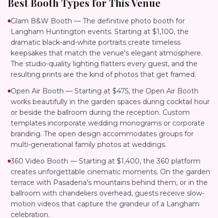
Best Booth Types for This Venue
Glam B&W Booth — The definitive photo booth for
Langham Huntington events. Starting at $1,100, the
dramatic black-and-white portraits create timeless
keepsakes that match the venue's elegant atmosphere.
The studio-quality lighting flatters every guest, and the
resulting prints are the kind of photos that get framed.
Open Air Booth — Starting at $475, the Open Air Booth
works beautifully in the garden spaces during cocktail hour
or beside the ballroom during the reception. Custom
templates incorporate wedding monograms or corporate
branding. The open design accommodates groups for
multi-generational family photos at weddings.
360 Video Booth — Starting at $1,400, the 360 platform
creates unforgettable cinematic moments. On the garden
terrace with Pasadena's mountains behind them, or in the
ballroom with chandeliers overhead, guests receive slow-
motion videos that capture the grandeur of a Langham
celebration.