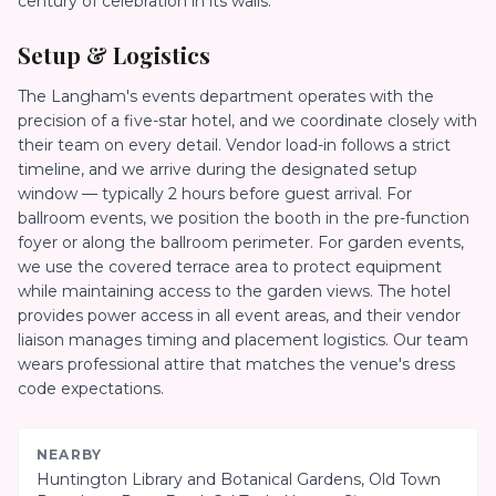
century of celebration in its walls.
Setup & Logistics
The Langham's events department operates with the
precision of a five-star hotel, and we coordinate closely with
their team on every detail. Vendor load-in follows a strict
timeline, and we arrive during the designated setup
window — typically 2 hours before guest arrival. For
ballroom events, we position the booth in the pre-function
foyer or along the ballroom perimeter. For garden events,
we use the covered terrace area to protect equipment
while maintaining access to the garden views. The hotel
provides power access in all event areas, and their vendor
liaison manages timing and placement logistics. Our team
wears professional attire that matches the venue's dress
code expectations.
NEARBY
Huntington Library and Botanical Gardens, Old Town