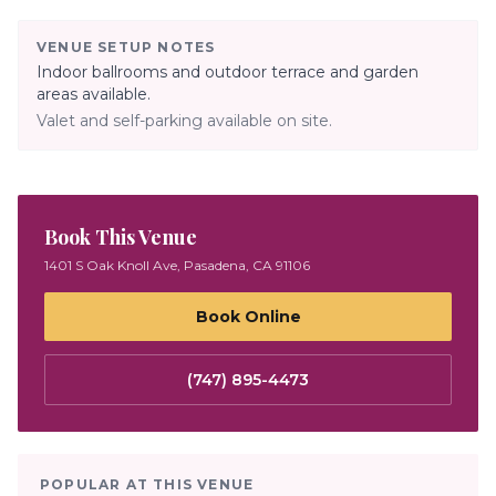
VENUE SETUP NOTES
Indoor ballrooms and outdoor terrace and garden
areas available.
Valet and self-parking available on site.
Book This Venue
1401 S Oak Knoll Ave, Pasadena, CA 91106
Book Online
(747) 895-4473
POPULAR AT THIS VENUE