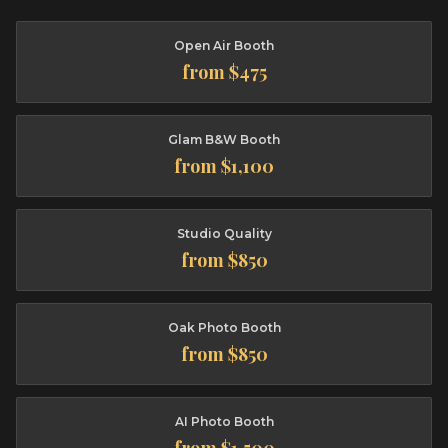
Open Air Booth
from $475
Glam B&W Booth
from $1,100
Studio Quality
from $850
Oak Photo Booth
from $850
AI Photo Booth