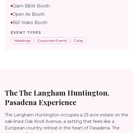
Glam B&W Booth
Open Air Booth
360 Video Booth
EVENT TYPES
Weddings
Corporate Events
Galas
The
The Langham Huntington,
Pasadena
Experience
The Langham Huntington occupies a 23-acre estate on the
oak-lined Oak Knoll Avenue, a setting that feels like a
European country retreat in the heart of Pasadena. The