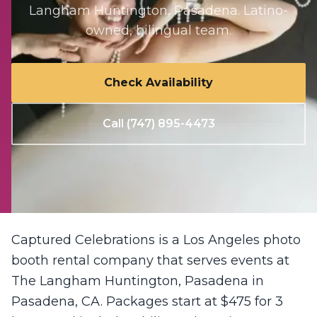
Langham Huntington, Pasadena
. Latino-
owned, bilingual team.
Check Availability
Call (747) 895-4473
Captured Celebrations is a Los Angeles photo
booth rental company that serves events at
The Langham Huntington, Pasadena in
Pasadena, CA. Packages start at $475 for 3