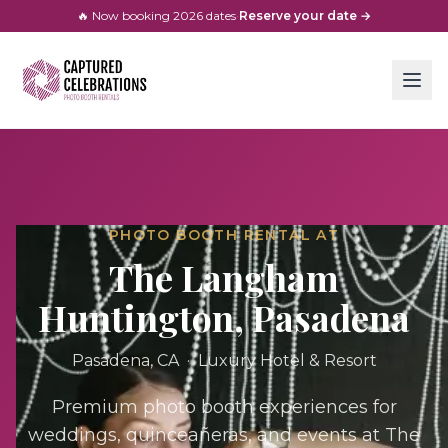
🔥 Now booking
2026
dates
·
Reserve your date →
PHOTO BOOTH RENTAL AT
The Langham
Huntington, Pasadena
Pasadena
, CA ·
Luxury Hotel & Resort
Premium photo booth experiences for
weddings, quinceañeras, and events at
The