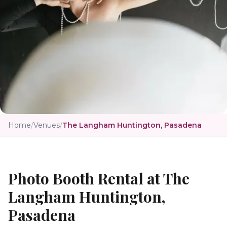
Home
/
Venues
/
The Langham Huntington, Pasadena
Photo Booth Rental at
The
Langham Huntington,
Pasadena