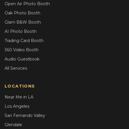
Open Air Photo Booth
Oak Photo Booth
Glam B&W Booth
AI Photo Booth
Trading Card Booth
360 Video Booth
Audio Guestbook
All Services
LOCATIONS
Near Me in LA
Los Angeles
San Fernando Valley
Glendale