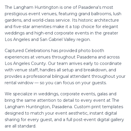
The Langham Huntington is one of Pasadena's most
prestigious event venues, featuring grand ballrooms, lush
gardens, and world-class service. Its historic architecture
and five-star amenities make it a top choice for elegant
weddings and high-end corporate events in the greater
Los Angeles and San Gabriel Valley region.
Captured Celebrations has provided photo booth
experiences at venues throughout
Pasadena
and across
Los Angeles County. Our team arrives early to coordinate
with venue staff, handles all setup and breakdown, and
provides a professional bilingual attendant throughout your
rental window — so you can focus on your guests.
We specialize in
weddings, corporate events, galas
and
bring the same attention to detail to every event at
The
Langham Huntington, Pasadena
. Custom print templates
designed to match your event aesthetic, instant digital
sharing for every guest, and a full post-event digital gallery
are all standard.