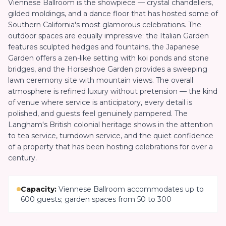
Viennese Ballroom is the showpiece — crystal chandeliers,
gilded moldings, and a dance floor that has hosted some of
Southern California's most glamorous celebrations. The
outdoor spaces are equally impressive: the Italian Garden
features sculpted hedges and fountains, the Japanese
Garden offers a zen-like setting with koi ponds and stone
bridges, and the Horseshoe Garden provides a sweeping
lawn ceremony site with mountain views. The overall
atmosphere is refined luxury without pretension — the kind
of venue where service is anticipatory, every detail is
polished, and guests feel genuinely pampered. The
Langham's British colonial heritage shows in the attention
to tea service, turndown service, and the quiet confidence
of a property that has been hosting celebrations for over a
century.
Capacity:
Viennese Ballroom accommodates up to
600 guests; garden spaces from 50 to 300