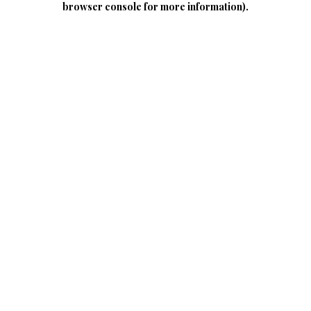
browser console for more information)
.