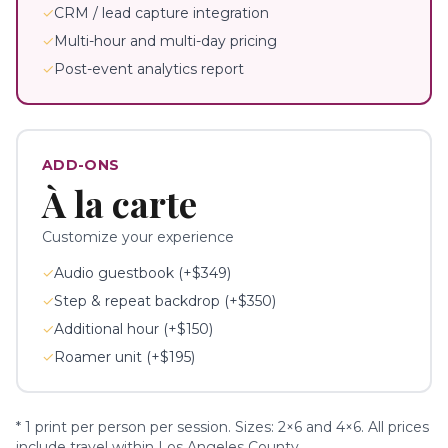
✓
CRM / lead capture integration
✓
Multi-hour and multi-day pricing
✓
Post-event analytics report
ADD-ONS
À la carte
Customize your experience
✓
Audio guestbook (+$349)
✓
Step & repeat backdrop (+$350)
✓
Additional hour (+$150)
✓
Roamer unit (+$195)
* 1 print per person per session. Sizes: 2×6 and 4×6. All prices
include travel within Los Angeles County.