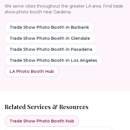
We serve cities throughout the greater LA area. Find
trade
show photo booth
near
Gardena
.
Trade Show Photo Booth
in
Burbank
Trade Show Photo Booth
in
Glendale
Trade Show Photo Booth
in
Pasadena
Trade Show Photo Booth
in
Los Angeles
LA Photo Booth Hub
Related Services & Resources
Trade Show Photo Booth
Hub