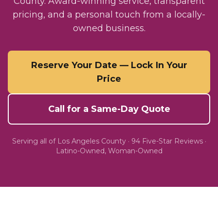
County. Award-winning service, transparent
pricing, and a personal touch from a locally-
owned business.
Reserve Your Date — Lock In Your
Price
Call for a Same-Day Quote
Serving all of
Los Angeles County
·
94
Five-Star Reviews ·
Latino-Owned, Woman-Owned