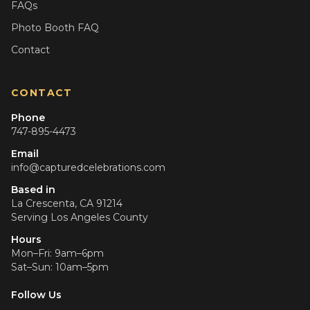
FAQs
Photo Booth FAQ
Contact
CONTACT
Phone
747-895-4473
Email
info@capturedcelebrations.com
Based in
La Crescenta, CA 91214
Serving
Los Angeles County
Hours
Mon–Fri: 9am–6pm
Sat–Sun: 10am–5pm
Follow Us