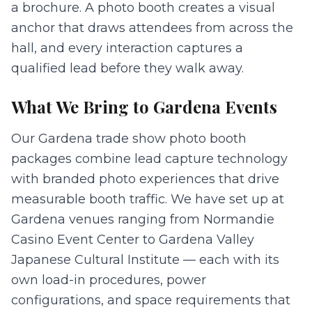
a brochure. A photo booth creates a visual
anchor that draws attendees from across the
hall, and every interaction captures a
qualified lead before they walk away.
What We Bring to
Gardena
Events
Our Gardena trade show photo booth
packages combine lead capture technology
with branded photo experiences that drive
measurable booth traffic. We have set up at
Gardena venues ranging from Normandie
Casino Event Center to Gardena Valley
Japanese Cultural Institute — each with its
own load-in procedures, power
configurations, and space requirements that