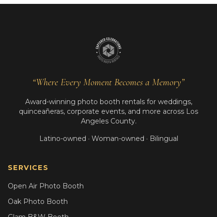
“Where Every Moment Becomes a Memory”
Award-winning photo booth rentals for weddings,
quinceañeras, corporate events, and more across Los
Angeles County.
Latino-owned · Woman-owned · Bilingual
SERVICES
Open Air Photo Booth
Oak Photo Booth