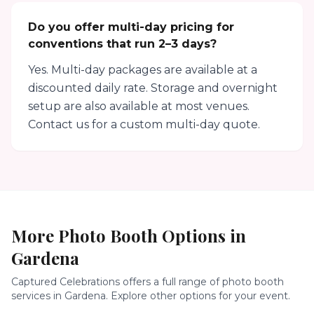
Do you offer multi-day pricing for
conventions that run 2–3 days?
Yes. Multi-day packages are available at a
discounted daily rate. Storage and overnight
setup are also available at most venues.
Contact us for a custom multi-day quote.
More Photo Booth Options in
Gardena
Captured Celebrations offers a full range of photo booth
services in
Gardena
. Explore other options for your event.