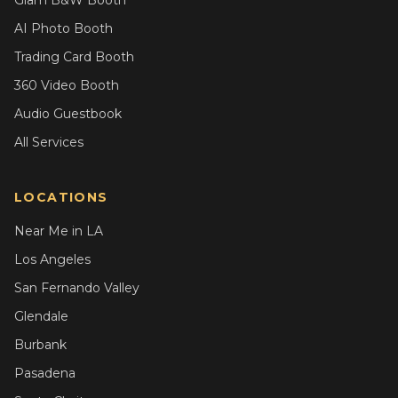
Glam B&W Booth
AI Photo Booth
Trading Card Booth
360 Video Booth
Audio Guestbook
All Services
LOCATIONS
Near Me in LA
Los Angeles
San Fernando Valley
Glendale
Burbank
Pasadena