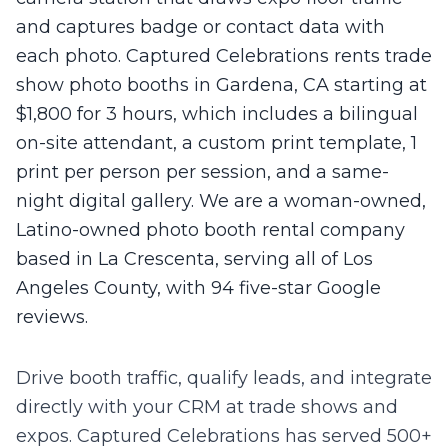
and captures badge or contact data with
each photo. Captured Celebrations rents trade
show photo booths in Gardena, CA starting at
$1,800 for 3 hours, which includes a bilingual
on-site attendant, a custom print template, 1
print per person per session, and a same-
night digital gallery. We are a woman-owned,
Latino-owned photo booth rental company
based in La Crescenta, serving all of Los
Angeles County, with 94 five-star Google
reviews.
Drive booth traffic, qualify leads, and integrate
directly with your CRM at trade shows and
expos.
Captured Celebrations has served 500+