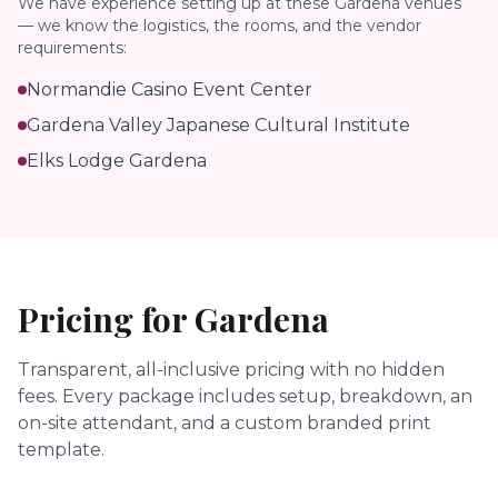
We have experience setting up at these
Gardena
venues
— we know the logistics, the rooms, and the vendor
requirements:
Normandie Casino Event Center
Gardena Valley Japanese Cultural Institute
Elks Lodge Gardena
Pricing for
Gardena
Transparent, all-inclusive pricing with no hidden
fees.
Every package includes setup, breakdown, an
on-site attendant, and a custom branded print
template.