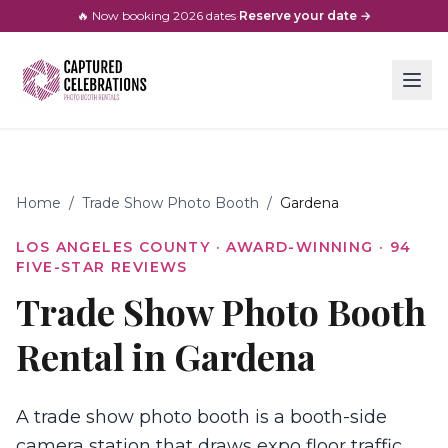
🔥 Now booking
2026
dates
·
Reserve your date →
Home
/
Trade Show Photo Booth
/
Gardena
LOS ANGELES COUNTY
· AWARD-WINNING ·
94
FIVE-STAR REVIEWS
Trade Show Photo Booth
Rental in Gardena
A trade show photo booth is a booth-side
camera station that draws expo floor traffic