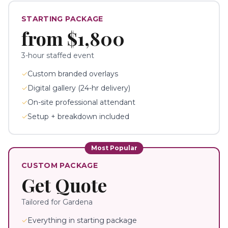
STARTING PACKAGE
from
$1,800
3-hour staffed event
✓
Custom branded overlays
✓
Digital gallery (24-hr delivery)
✓
On-site professional attendant
✓
Setup + breakdown included
Most Popular
CUSTOM PACKAGE
Get Quote
Tailored for
Gardena
✓
Everything in starting package