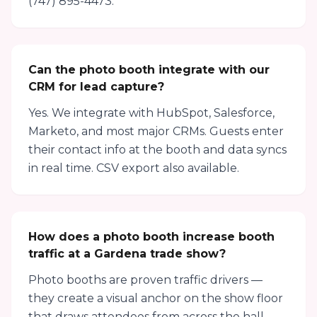
(747) 895-4473.
Can the photo booth integrate with our
CRM for lead capture?
Yes. We integrate with HubSpot, Salesforce,
Marketo, and most major CRMs. Guests enter
their contact info at the booth and data syncs
in real time. CSV export also available.
How does a photo booth increase booth
traffic at a Gardena trade show?
Photo booths are proven traffic drivers —
they create a visual anchor on the show floor
that draws attendees from across the hall.