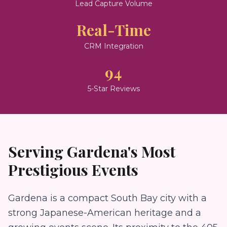
Lead Capture Volume
Real-Time
CRM Integration
94
5-Star Reviews
Serving
Gardena
's Most
Prestigious Events
Gardena is a compact South Bay city with a
strong Japanese-American heritage and a