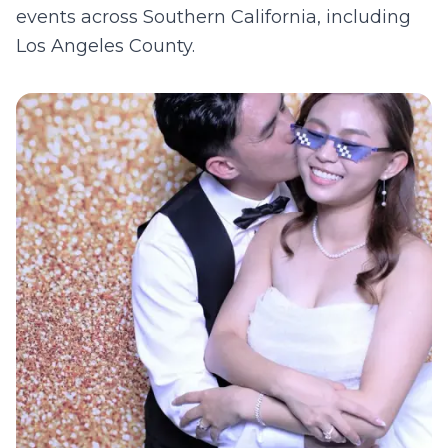
events across Southern California, including
Los Angeles County
.