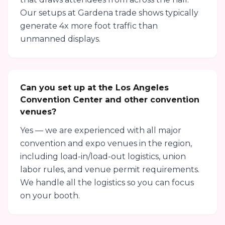
Our setups at Gardena trade shows typically
generate 4x more foot traffic than
unmanned displays.
Can you set up at the Los Angeles
Convention Center and other convention
venues?
Yes — we are experienced with all major
convention and expo venues in the region,
including load-in/load-out logistics, union
labor rules, and venue permit requirements.
We handle all the logistics so you can focus
on your booth.