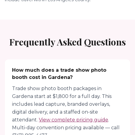
Frequently Asked Questions
How much does a trade show photo
booth cost in Gardena?
Trade show photo booth packages in
Gardena start at $1,800 for a full day. This
includes lead capture, branded overlays,
digital delivery, and a staffed on-site
attendant.
View complete pricing guide
.
Multi-day convention pricing available — call