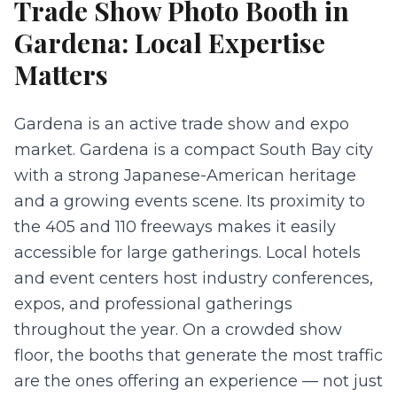
Trade Show Photo Booth
in
Gardena
: Local Expertise
Matters
Gardena is an active trade show and expo
market. Gardena is a compact South Bay city
with a strong Japanese-American heritage
and a growing events scene. Its proximity to
the 405 and 110 freeways makes it easily
accessible for large gatherings. Local hotels
and event centers host industry conferences,
expos, and professional gatherings
throughout the year. On a crowded show
floor, the booths that generate the most traffic
are the ones offering an experience — not just