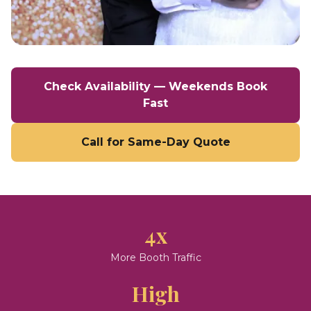
Check Availability — Weekends Book
Fast
Call for Same-Day Quote
4x
More Booth Traffic
High