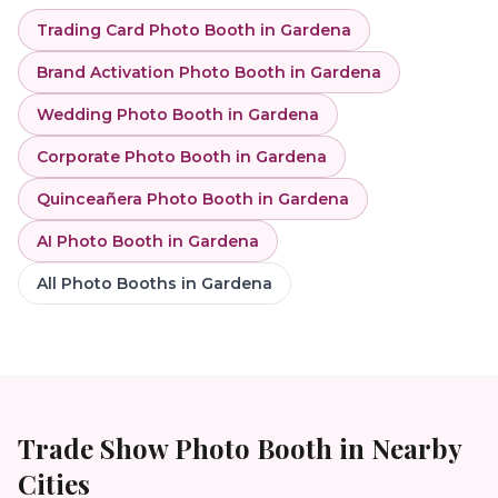
Trading Card Photo Booth
in
Gardena
Brand Activation Photo Booth
in
Gardena
Wedding Photo Booth
in
Gardena
Corporate Photo Booth
in
Gardena
Quinceañera Photo Booth
in
Gardena
AI Photo Booth
in
Gardena
All Photo Booths in
Gardena
Trade Show Photo Booth
in Nearby
Cities