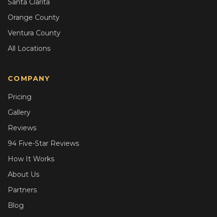
Santa Clarita
Orange County
Ventura County
All Locations
COMPANY
Pricing
Gallery
Reviews
94 Five-Star Reviews
How It Works
About Us
Partners
Blog