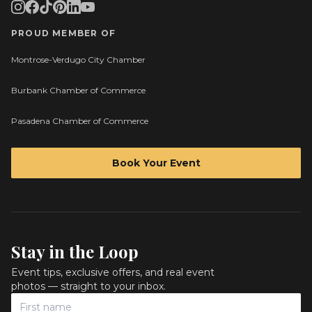
PROUD MEMBER OF
Montrose-Verdugo City Chamber
Burbank Chamber of Commerce
Pasadena Chamber of Commerce
Book Your Event
Stay in the Loop
Event tips, exclusive offers, and real event
photos — straight to your inbox.