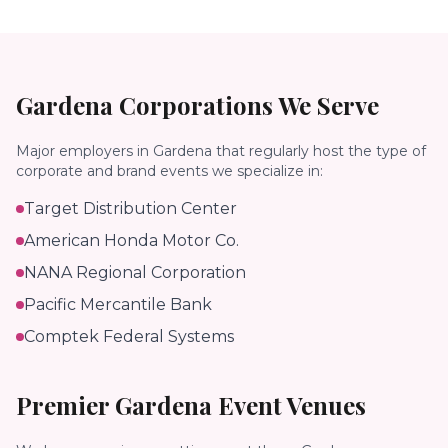
Gardena
Corporations We Serve
Major employers in
Gardena
that regularly host the type of
corporate and brand events we specialize in:
Target Distribution Center
American Honda Motor Co.
NANA Regional Corporation
Pacific Mercantile Bank
Comptek Federal Systems
Premier
Gardena
Event Venues