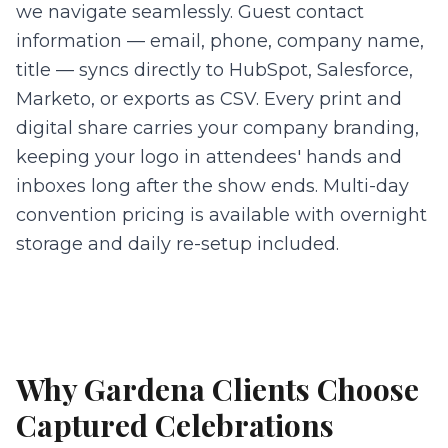
we navigate seamlessly. Guest contact
information — email, phone, company name,
title — syncs directly to HubSpot, Salesforce,
Marketo, or exports as CSV. Every print and
digital share carries your company branding,
keeping your logo in attendees' hands and
inboxes long after the show ends. Multi-day
convention pricing is available with overnight
storage and daily re-setup included.
Why
Gardena
Clients Choose
Captured Celebrations