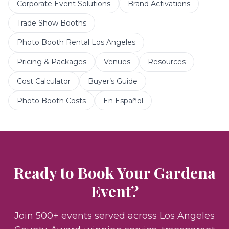
Corporate Event Solutions
Brand Activations
Trade Show Booths
Photo Booth Rental Los Angeles
Pricing & Packages
Venues
Resources
Cost Calculator
Buyer’s Guide
Photo Booth Costs
En Español
Ready to Book Your
Gardena
Event?
Join 500+ events served across Los Angeles