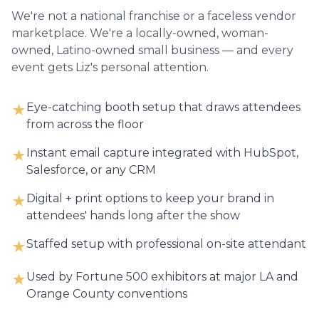
We're not a national franchise or a faceless vendor
marketplace. We're a locally-owned, woman-
owned, Latino-owned small business — and every
event gets Liz's personal attention.
Eye-catching booth setup that draws attendees
★
from across the floor
Instant email capture integrated with HubSpot,
★
Salesforce, or any CRM
Digital + print options to keep your brand in
★
attendees' hands long after the show
Staffed setup with professional on-site attendant
★
Used by Fortune 500 exhibitors at major LA and
★
Orange County conventions