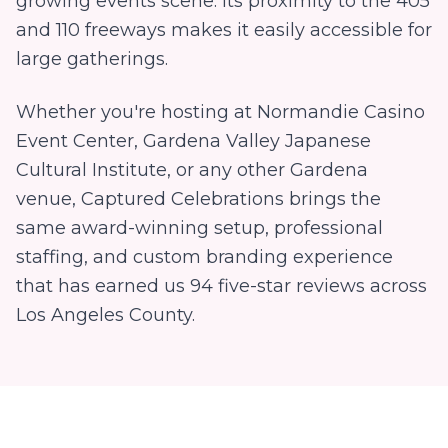
growing events scene. Its proximity to the 405
and 110 freeways makes it easily accessible for
large gatherings.
Whether you're hosting at
Normandie Casino
Event Center, Gardena Valley Japanese
Cultural Institute
, or any other
Gardena
venue, Captured Celebrations brings the
same award-winning setup, professional
staffing, and custom branding experience
that has earned us
94
five-star reviews across
Los Angeles County.