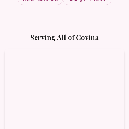
Serving All of
Covina