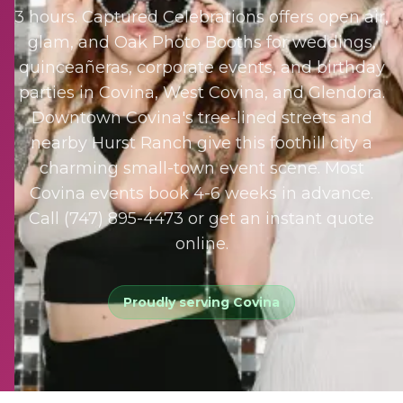
3 hours. Captured Celebrations offers open air,
glam, and Oak Photo Booths for weddings,
quinceañeras, corporate events, and birthday
parties in Covina, West Covina, and Glendora.
Downtown Covina's tree-lined streets and
nearby Hurst Ranch give this foothill city a
charming small-town event scene. Most
Covina events book 4-6 weeks in advance.
Call (747) 895-4473 or get an instant quote
online.
Proudly serving
Covina