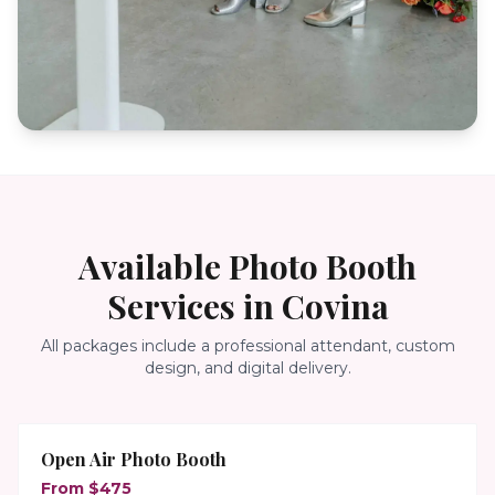
Available Photo Booth
Services in
Covina
All packages include a professional attendant, custom
design, and digital delivery.
Open Air Photo Booth
From $475