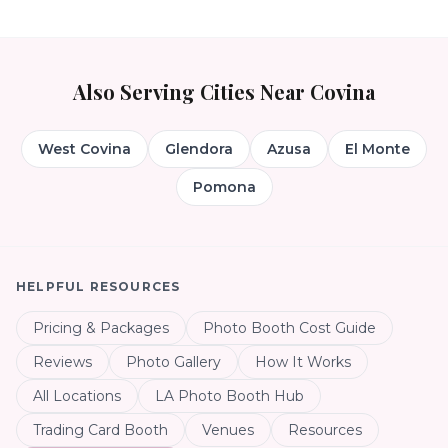
Also Serving Cities Near
Covina
West Covina
Glendora
Azusa
El Monte
Pomona
HELPFUL RESOURCES
Pricing & Packages
Photo Booth Cost Guide
Reviews
Photo Gallery
How It Works
All Locations
LA Photo Booth Hub
Trading Card Booth
Venues
Resources