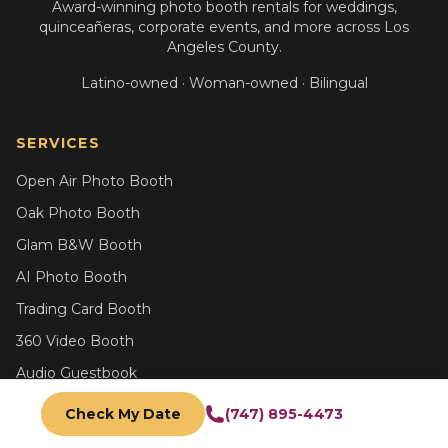
Award-winning photo booth rentals for weddings,
quinceañeras, corporate events, and more across Los
Angeles County.
Latino-owned · Woman-owned · Bilingual
SERVICES
Open Air Photo Booth
Oak Photo Booth
Glam B&W Booth
AI Photo Booth
Trading Card Booth
360 Video Booth
Audio Guestbook
All Services
Check My Date
(747) 895-4473