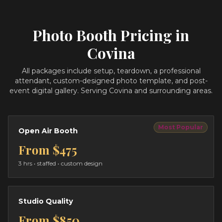
Photo Booth Pricing in
Covina
All packages include setup, teardown, a professional
attendant, custom-designed photo template, and post-
event digital gallery.
Serving Covina and surrounding areas.
Most Popular
Open Air Booth
From
$475
3 hrs
• staffed • custom design
Studio Quality
From
$850