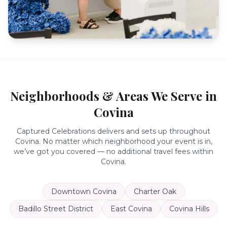
Neighborhoods & Areas We Serve in
Covina
Captured Celebrations delivers and sets up throughout
Covina
. No matter which neighborhood your event is in,
we’ve got you covered — no additional travel fees within
Covina
.
Downtown Covina
Charter Oak
Badillo Street District
East Covina
Covina Hills