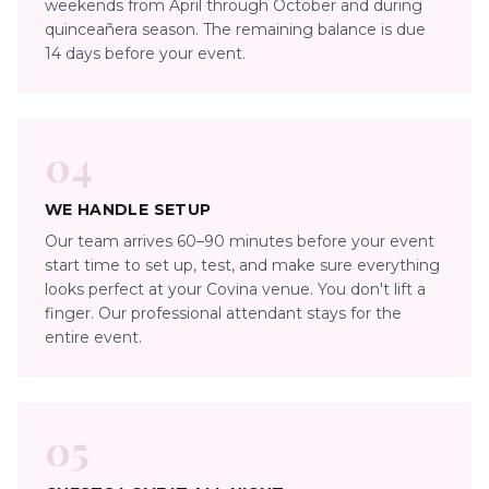
weekends from April through October and during
quinceañera season. The remaining balance is due
14 days before your event.
04
WE HANDLE SETUP
Our team arrives 60–90 minutes before your event
start time to set up, test, and make sure everything
looks perfect at your Covina venue. You don't lift a
finger. Our professional attendant stays for the
entire event.
05