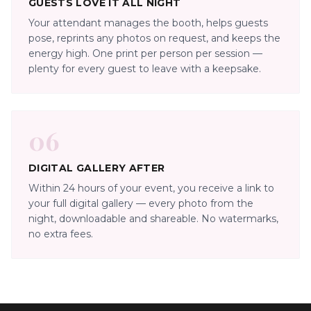
GUESTS LOVE IT ALL NIGHT
Your attendant manages the booth, helps guests
pose, reprints any photos on request, and keeps the
energy high. One print per person per session —
plenty for every guest to leave with a keepsake.
06
DIGITAL GALLERY AFTER
Within 24 hours of your event, you receive a link to
your full digital gallery — every photo from the
night, downloadable and shareable. No watermarks,
no extra fees.