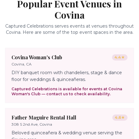
Popular Event Venues in
Covina
Captured Celebrations serves events at venues throughout
Covina
. Here are some of the top event spaces in the area.
Covina Woman's Club
4.4
★
Covina, CA
DIY banquet room with chandeliers, stage & dance
floor for weddings & quinceañeras.
Captured Celebrations is available for events at
Covina
Woman's Club
— contact us to check availability.
Father Maguire Rental Hall
4.6
★
308 S 2nd Ave, Covina
Beloved quinceañera & wedding venue serving the