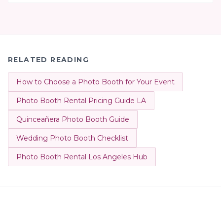
RELATED READING
How to Choose a Photo Booth for Your Event
Photo Booth Rental Pricing Guide LA
Quinceañera Photo Booth Guide
Wedding Photo Booth Checklist
Photo Booth Rental Los Angeles Hub