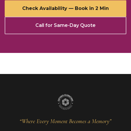
Check Availability — Book in 2 Min
Call for Same-Day Quote
“Where Every Moment Becomes a Memory”