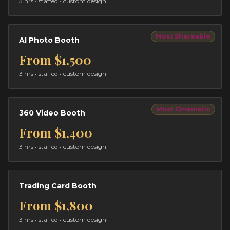
3 hrs
• staffed • custom design
Most Shareable
AI Photo Booth
From
$1,500
3 hrs
• staffed • custom design
Most Cinematic
360 Video Booth
From
$1,400
3 hrs
• staffed • custom design
Trading Card Booth
From
$1,800
3 hrs
• staffed • custom design