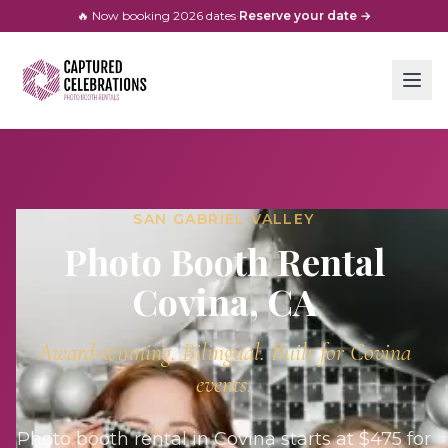
🔥 Now booking
2026
dates
·
Reserve your date →
SAN GABRIEL VALLEY
Photo Booth Rental
Covina
, CA
Award-winning. Bilingual. Built for
Covina
events.
Photo booth rental in Covina starts at $475 for