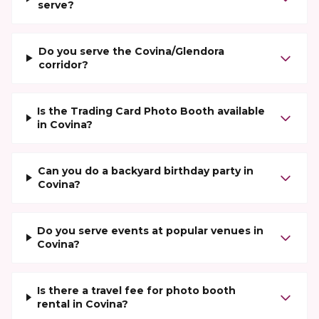
serve?
Do you serve the Covina/Glendora
corridor?
Is the Trading Card Photo Booth available
in Covina?
Can you do a backyard birthday party in
Covina?
Do you serve events at popular venues in
Covina?
Is there a travel fee for photo booth
rental in Covina?