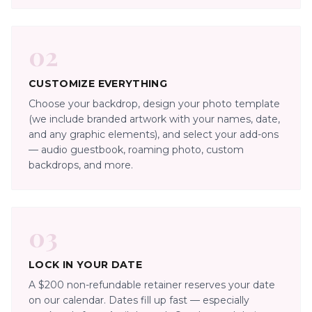
02
CUSTOMIZE EVERYTHING
Choose your backdrop, design your photo template
(we include branded artwork with your names, date,
and any graphic elements), and select your add-ons
— audio guestbook, roaming photo, custom
backdrops, and more.
03
LOCK IN YOUR DATE
A $200 non-refundable retainer reserves your date
on our calendar. Dates fill up fast — especially