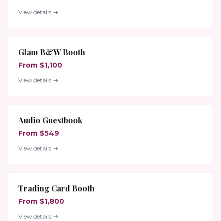
View details →
Glam B&W Booth
From $1,100
View details →
Audio Guestbook
From $549
View details →
Trading Card Booth
From $1,800
View details →