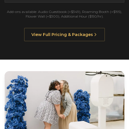
Add-ons available: Audio Guestbook (+$349), Roaming Booth (+$195),
Flower Wall (+$300), Additional Hour ($150/hr).
View Full Pricing & Packages