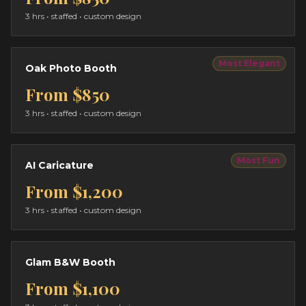
3 hrs
• staffed • custom design
Most Elegant
Oak Photo Booth
From
$850
3 hrs
• staffed • custom design
Most Fun
AI Caricature
From
$1,200
3 hrs
• staffed • custom design
Glam B&W Booth
From
$1,100