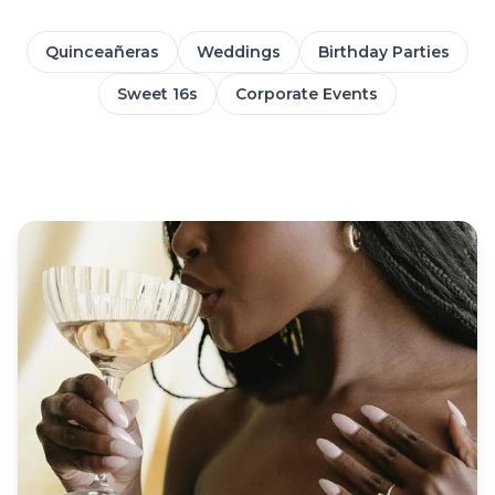
Quinceañeras
Weddings
Birthday Parties
Sweet 16s
Corporate Events