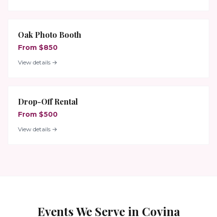
Oak Photo Booth
From $850
View details →
Drop-Off Rental
From $500
View details →
Events We Serve in
Covina