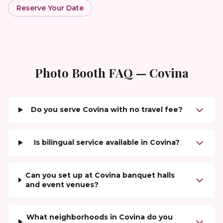
Reserve Your Date
Photo Booth FAQ —
Covina
Do you serve Covina with no travel fee?
Is bilingual service available in Covina?
Can you set up at Covina banquet halls
and event venues?
What neighborhoods in Covina do you