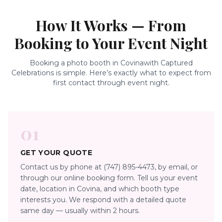
How It Works — From
Booking to Your Event Night
Booking a photo booth in
Covina
with Captured
Celebrations is simple. Here’s exactly what to expect from
first contact through event night.
01
GET YOUR QUOTE
Contact us by phone at (747) 895-4473, by email, or
through our online booking form. Tell us your event
date, location in Covina, and which booth type
interests you. We respond with a detailed quote
same day — usually within 2 hours.