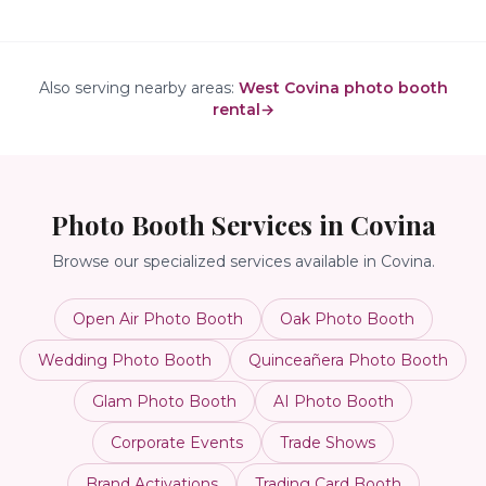
Also serving nearby areas:
West Covina photo booth
rental
→
Photo Booth Services in
Covina
Browse our specialized services available in
Covina
.
Open Air Photo Booth
Oak Photo Booth
Wedding Photo Booth
Quinceañera Photo Booth
Glam Photo Booth
AI Photo Booth
Corporate Events
Trade Shows
Brand Activations
Trading Card Booth