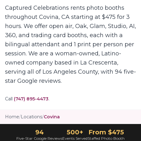
Captured Celebrations rents photo booths
throughout Covina, CA starting at $475 for 3
hours. We offer open air, Oak, Glam, Studio, AI,
360, and trading card booths, each with a
bilingual attendant and 1 print per person per
session. We are a woman-owned, Latino-
owned company based in La Crescenta,
serving all of Los Angeles County, with 94 five-
star Google reviews.
Call
(747) 895-4473
.
Home
/
Locations
/
Covina
94
500+
From $475
Five-Star Google Reviews
Events Served
Staffed Photo Booth