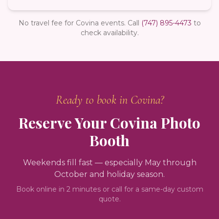
No travel fee for Covina events.
Call
(747) 895-4473
to
check availability.
Ready to book in
Covina
?
Reserve Your
Covina
Photo
Booth
Weekends fill fast — especially May through
October and holiday season.
Book online in 2 minutes or call for a same-day custom
quote.