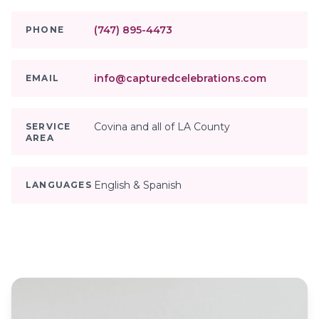
(747) 895-4473
PHONE
info@capturedcelebrations.com
EMAIL
Covina and all of LA County
SERVICE
AREA
English & Spanish
LANGUAGES