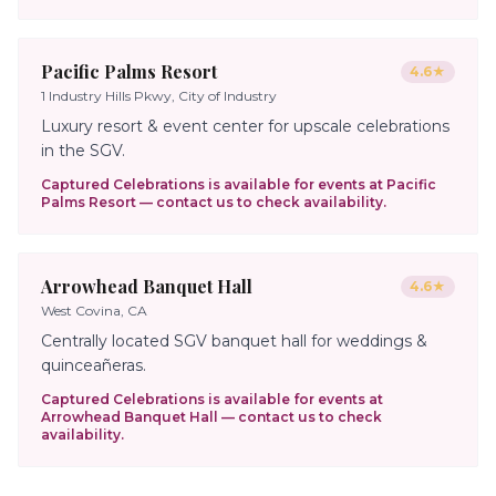
Pacific Palms Resort
4.6
★
1 Industry Hills Pkwy, City of Industry
Luxury resort & event center for upscale celebrations
in the SGV.
Captured Celebrations is available for events at
Pacific
Palms Resort
— contact us to check availability.
Arrowhead Banquet Hall
4.6
★
West Covina, CA
Centrally located SGV banquet hall for weddings &
quinceañeras.
Captured Celebrations is available for events at
Arrowhead Banquet Hall
— contact us to check
availability.