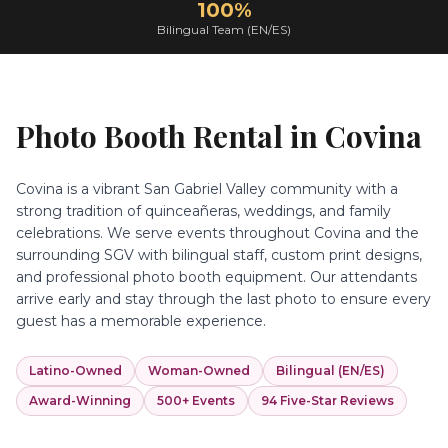
100%
Bilingual Team (EN/ES)
Photo Booth Rental in
Covina
Covina is a vibrant San Gabriel Valley community with a
strong tradition of quinceañeras, weddings, and family
celebrations. We serve events throughout Covina and the
surrounding SGV with bilingual staff, custom print designs,
and professional photo booth equipment. Our attendants
arrive early and stay through the last photo to ensure every
guest has a memorable experience.
Latino-Owned
Woman-Owned
Bilingual (EN/ES)
Award-Winning
500+ Events
94 Five-Star Reviews