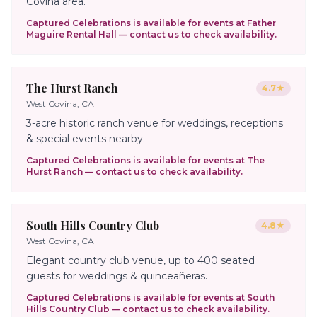
Covina area.
Captured Celebrations is available for events at
Father
Maguire Rental Hall
— contact us to check availability.
The Hurst Ranch
4.7
★
West Covina, CA
3-acre historic ranch venue for weddings, receptions
& special events nearby.
Captured Celebrations is available for events at
The
Hurst Ranch
— contact us to check availability.
South Hills Country Club
4.8
★
West Covina, CA
Elegant country club venue, up to 400 seated
guests for weddings & quinceañeras.
Captured Celebrations is available for events at
South
Hills Country Club
— contact us to check availability.