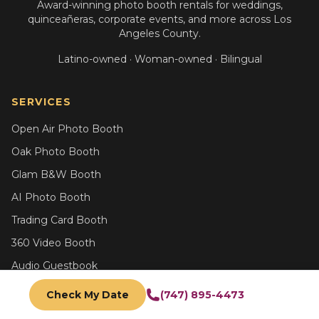
Award-winning photo booth rentals for weddings,
quinceañeras, corporate events, and more across Los
Angeles County.
Latino-owned · Woman-owned · Bilingual
SERVICES
Open Air Photo Booth
Oak Photo Booth
Glam B&W Booth
AI Photo Booth
Trading Card Booth
360 Video Booth
Audio Guestbook
All Services
Check My Date
(747) 895-4473