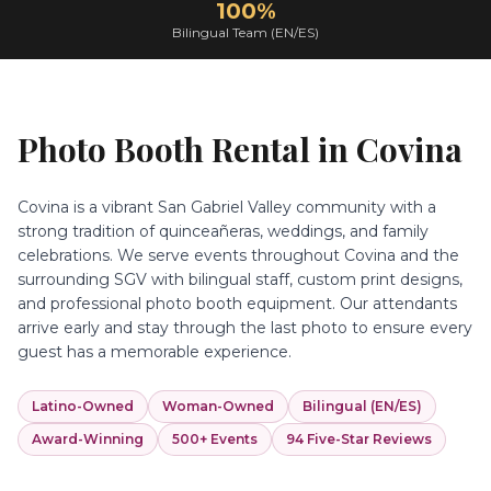
100%
Bilingual Team (EN/ES)
Photo Booth Rental in
Covina
Covina is a vibrant San Gabriel Valley community with a
strong tradition of quinceañeras, weddings, and family
celebrations. We serve events throughout Covina and the
surrounding SGV with bilingual staff, custom print designs,
and professional photo booth equipment. Our attendants
arrive early and stay through the last photo to ensure every
guest has a memorable experience.
Latino-Owned
Woman-Owned
Bilingual (EN/ES)
Award-Winning
500+ Events
94 Five-Star Reviews