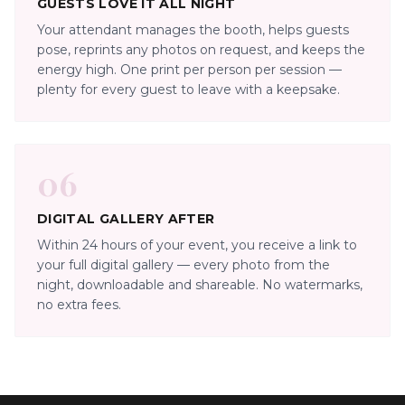
GUESTS LOVE IT ALL NIGHT
Your attendant manages the booth, helps guests
pose, reprints any photos on request, and keeps the
energy high. One print per person per session —
plenty for every guest to leave with a keepsake.
06
DIGITAL GALLERY AFTER
Within 24 hours of your event, you receive a link to
your full digital gallery — every photo from the
night, downloadable and shareable. No watermarks,
no extra fees.