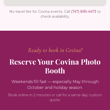
No travel fee for Covina events.
Call
(747) 895-4473
to
check availability.
Ready to book in
Covina
?
Reserve Your
Covina
Photo
Booth
Weekends fill fast — especially May through
October and holiday season.
Book online in 2 minutes or call for a same-day custom
quote.