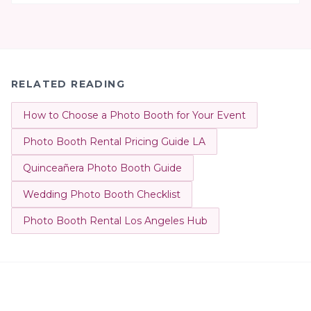
RELATED READING
How to Choose a Photo Booth for Your Event
Photo Booth Rental Pricing Guide LA
Quinceañera Photo Booth Guide
Wedding Photo Booth Checklist
Photo Booth Rental Los Angeles Hub