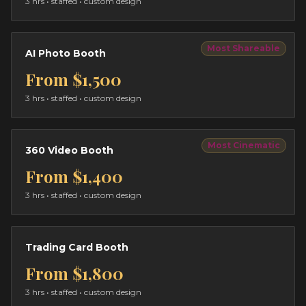
3 hrs
• staffed • custom design
Most Shareable
AI Photo Booth
From
$1,500
3 hrs
• staffed • custom design
Most Cinematic
360 Video Booth
From
$1,400
3 hrs
• staffed • custom design
Trading Card Booth
From
$1,800
3 hrs
• staffed • custom design