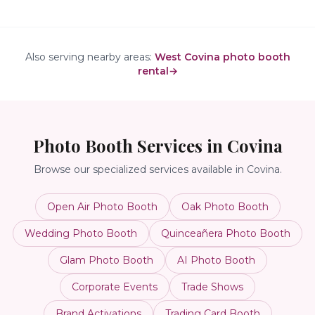
Also serving nearby areas:
West Covina photo booth
rental
→
Photo Booth Services in
Covina
Browse our specialized services available in
Covina
.
Open Air Photo Booth
Oak Photo Booth
Wedding Photo Booth
Quinceañera Photo Booth
Glam Photo Booth
AI Photo Booth
Corporate Events
Trade Shows
Brand Activations
Trading Card Booth