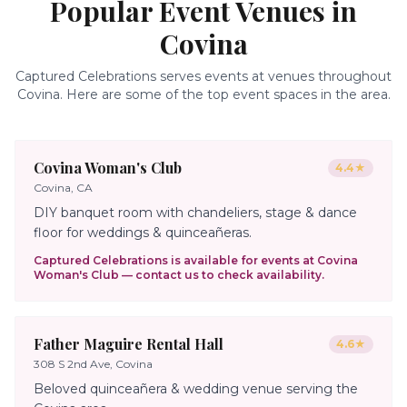
Popular Event Venues in
Covina
Captured Celebrations serves events at venues throughout
Covina
. Here are some of the top event spaces in the area.
Covina Woman's Club
4.4
★
Covina, CA
DIY banquet room with chandeliers, stage & dance
floor for weddings & quinceañeras.
Captured Celebrations is available for events at
Covina
Woman's Club
— contact us to check availability.
Father Maguire Rental Hall
4.6
★
308 S 2nd Ave, Covina
Beloved quinceañera & wedding venue serving the