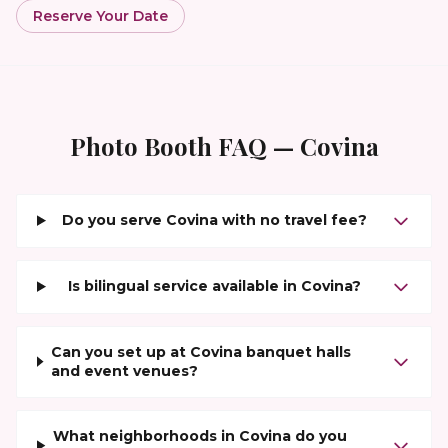
Reserve Your Date
Photo Booth FAQ —
Covina
Do you serve Covina with no travel fee?
Is bilingual service available in Covina?
Can you set up at Covina banquet halls
and event venues?
What neighborhoods in Covina do you