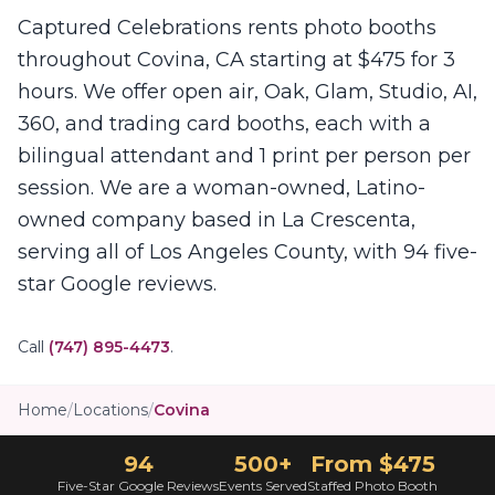
Captured Celebrations rents photo booths
throughout Covina, CA starting at $475 for 3
hours. We offer open air, Oak, Glam, Studio, AI,
360, and trading card booths, each with a
bilingual attendant and 1 print per person per
session. We are a woman-owned, Latino-
owned company based in La Crescenta,
serving all of Los Angeles County, with 94 five-
star Google reviews.
Call
(747) 895-4473
.
Home
/
Locations
/
Covina
94
500+
From $475
Five-Star Google Reviews
Events Served
Staffed Photo Booth