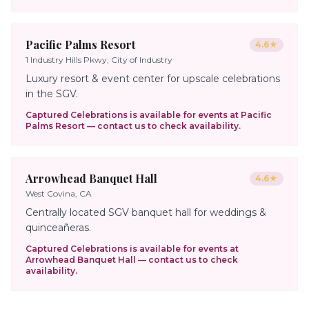
Pacific Palms Resort
4.6
★
1 Industry Hills Pkwy, City of Industry
Luxury resort & event center for upscale celebrations
in the SGV.
Captured Celebrations is available for events at
Pacific
Palms Resort
— contact us to check availability.
Arrowhead Banquet Hall
4.6
★
West Covina, CA
Centrally located SGV banquet hall for weddings &
quinceañeras.
Captured Celebrations is available for events at
Arrowhead Banquet Hall
— contact us to check
availability.