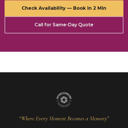
Check Availability — Book in 2 Min
Call for Same-Day Quote
“Where Every Moment Becomes a Memory”