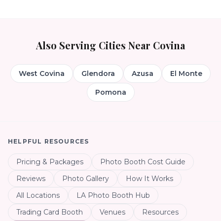
Also Serving Cities Near
Covina
West Covina
Glendora
Azusa
El Monte
Pomona
HELPFUL RESOURCES
Pricing & Packages
Photo Booth Cost Guide
Reviews
Photo Gallery
How It Works
All Locations
LA Photo Booth Hub
Trading Card Booth
Venues
Resources