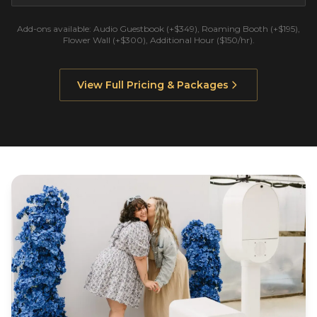
Add-ons available: Audio Guestbook (+$349), Roaming Booth (+$195),
Flower Wall (+$300), Additional Hour ($150/hr).
View Full Pricing & Packages