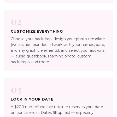
02
CUSTOMIZE EVERYTHING
Choose your backdrop, design your photo template
(we include branded artwork with your names, date,
and any graphic elements), and select your add-ons
— audio guestbook, roaming photo, custom
backdrops, and more.
03
LOCK IN YOUR DATE
A $200 non-refundable retainer reserves your date
on our calendar. Dates fill up fast — especially