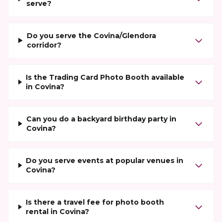
serve?
Do you serve the Covina/Glendora
corridor?
Is the Trading Card Photo Booth available
in Covina?
Can you do a backyard birthday party in
Covina?
Do you serve events at popular venues in
Covina?
Is there a travel fee for photo booth
rental in Covina?