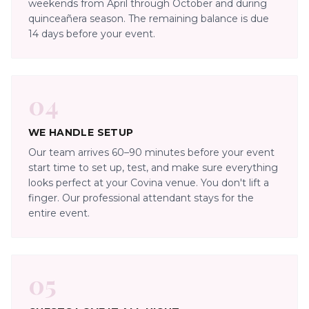
weekends from April through October and during
quinceañera season. The remaining balance is due
14 days before your event.
04
WE HANDLE SETUP
Our team arrives 60–90 minutes before your event
start time to set up, test, and make sure everything
looks perfect at your Covina venue. You don't lift a
finger. Our professional attendant stays for the
entire event.
05