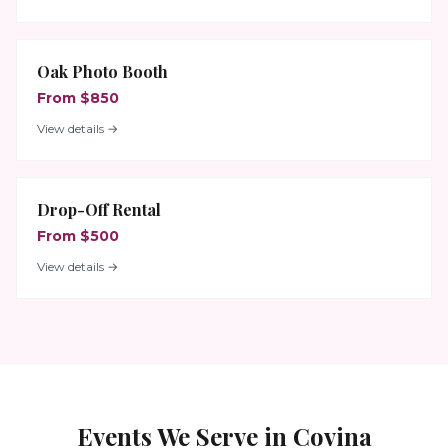
Oak Photo Booth
From $850
View details →
Drop-Off Rental
From $500
View details →
Events We Serve in
Covina