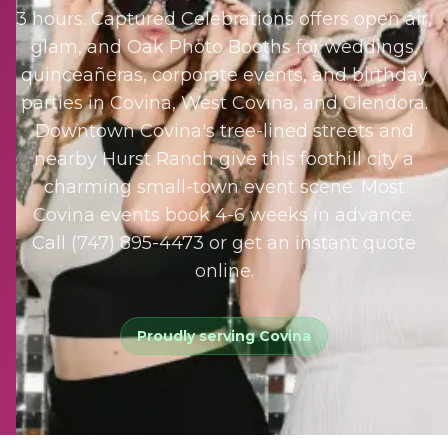
3 hours. Captured Celebrations offers open air,
glam, and Oak Photo Booths for weddings,
quinceañeras, corporate events, and birthday
parties in Covina, West Covina, and Glendora.
Downtown Covina's tree-lined streets and
nearby Hurst Ranch give this foothill city a
charming small-town event scene. Most
Covina events book 4-6 weeks in advance.
Call (747) 895-4473 or get an instant quote
online.
Proudly serving
Covina