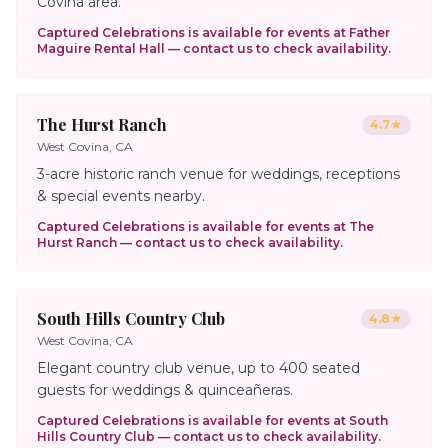
Covina area.
Captured Celebrations is available for events at
Father
Maguire Rental Hall
— contact us to check availability.
The Hurst Ranch
4.7
★
West Covina, CA
3-acre historic ranch venue for weddings, receptions
& special events nearby.
Captured Celebrations is available for events at
The
Hurst Ranch
— contact us to check availability.
South Hills Country Club
4.8
★
West Covina, CA
Elegant country club venue, up to 400 seated
guests for weddings & quinceañeras.
Captured Celebrations is available for events at
South
Hills Country Club
— contact us to check availability.