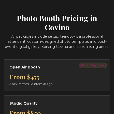
Photo Booth Pricing in
Covina
All packages include setup, teardown, a professional
attendant, custom-designed photo template, and post-
event digital gallery.
Serving Covina and surrounding areas.
Most Popular
Open Air Booth
From
$475
3 hrs
• staffed • custom design
Studio Quality
From
$850