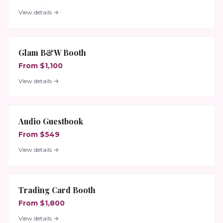
View details →
Glam B&W Booth
From $1,100
View details →
Audio Guestbook
From $549
View details →
Trading Card Booth
From $1,800
View details →