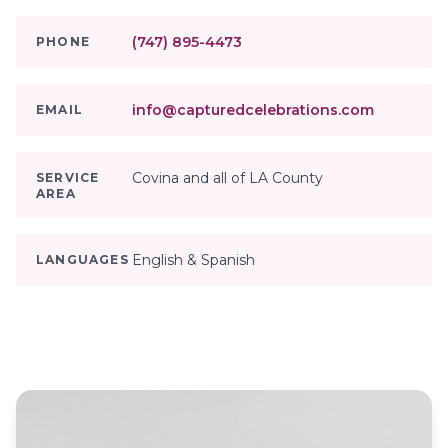
(747) 895-4473
PHONE
info@capturedcelebrations.com
EMAIL
Covina and all of LA County
SERVICE
AREA
English & Spanish
LANGUAGES