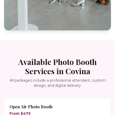
Available Photo Booth
Services in
Covina
All packages include a professional attendant, custom
design, and digital delivery.
Open Air Photo Booth
From $475