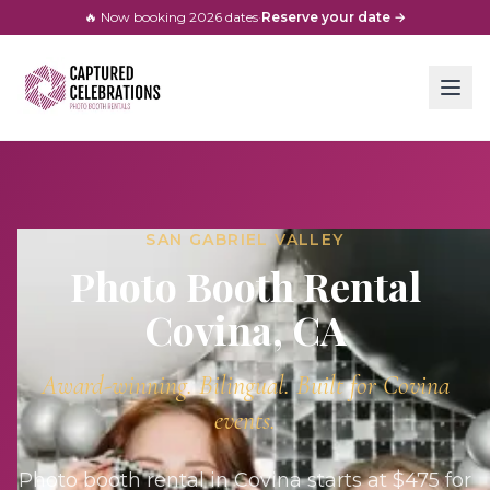
🔥 Now booking
2026
dates
·
Reserve your date →
SAN GABRIEL VALLEY
Photo Booth Rental
Covina
, CA
Award-winning. Bilingual. Built for
Covina
events.
Photo booth rental in Covina starts at $475 for