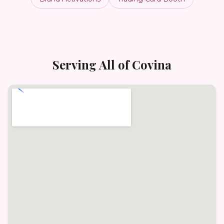
Serving All of
Covina