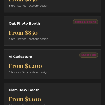
3 hrs
• staffed • custom design
Most Elegant
Oak Photo Booth
From
$850
3 hrs
• staffed • custom design
Most Fun
AI Caricature
From
$1,200
3 hrs
• staffed • custom design
Glam B&W Booth
From
$1,100