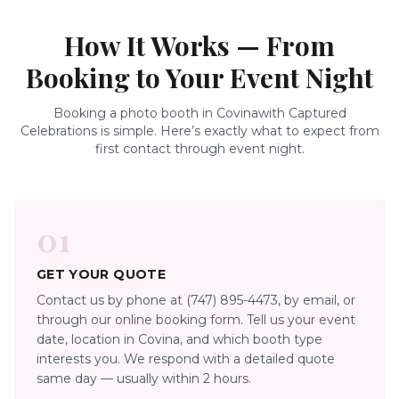
How It Works — From
Booking to Your Event Night
Booking a photo booth in
Covina
with Captured
Celebrations is simple. Here’s exactly what to expect from
first contact through event night.
01
GET YOUR QUOTE
Contact us by phone at (747) 895-4473, by email, or
through our online booking form. Tell us your event
date, location in Covina, and which booth type
interests you. We respond with a detailed quote
same day — usually within 2 hours.