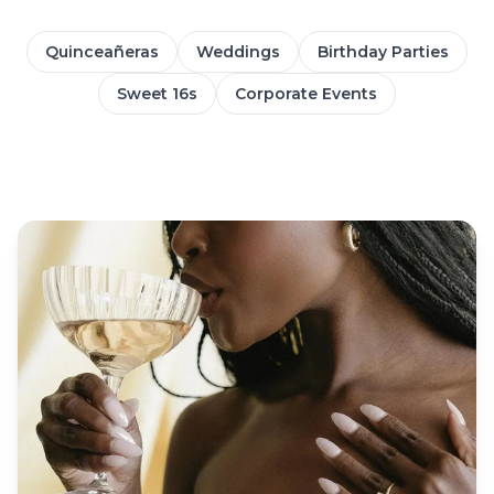
Quinceañeras
Weddings
Birthday Parties
Sweet 16s
Corporate Events