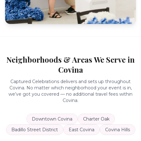
Neighborhoods & Areas We Serve in
Covina
Captured Celebrations delivers and sets up throughout
Covina
. No matter which neighborhood your event is in,
we’ve got you covered — no additional travel fees within
Covina
.
Downtown Covina
Charter Oak
Badillo Street District
East Covina
Covina Hills