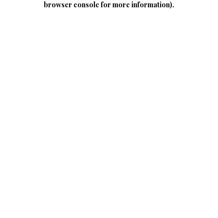
browser console for more information)
.