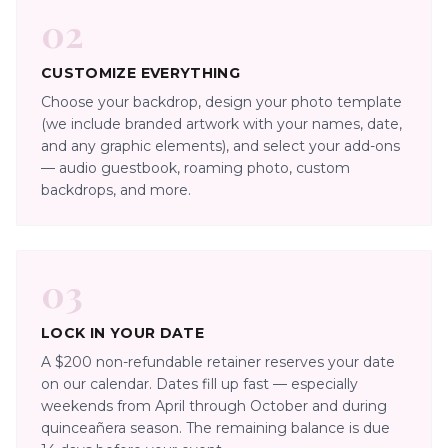
02
CUSTOMIZE EVERYTHING
Choose your backdrop, design your photo template
(we include branded artwork with your names, date,
and any graphic elements), and select your add-ons
— audio guestbook, roaming photo, custom
backdrops, and more.
03
LOCK IN YOUR DATE
A $200 non-refundable retainer reserves your date
on our calendar. Dates fill up fast — especially
weekends from April through October and during
quinceañera season. The remaining balance is due