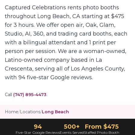
Captured Celebrations rents photo booths
throughout Long Beach, CA starting at $475
for 3 hours. We offer open air, Oak, Glam,
Studio, AI, 360, and trading card booths, each
with a bilingual attendant and 1 print per
person per session. We are a woman-owned,
Latino-owned company based in La
Crescenta, serving all of Los Angeles County,
with 94 five-star Google reviews.
Call
(747) 895-4473
.
Home
/
Locations
/
Long Beach
94
500+
From $475
Five-Star Google Reviews
Events Served
Staffed Photo Booth