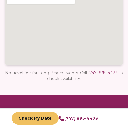
No travel fee for Long Beach events.
Call
(747) 895-4473
to
check availability.
Ready to book in
Long Beach
?
Check My Date
(747) 895-4473