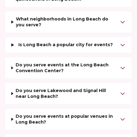
What neighborhoods in Long Beach do
you serve?
Is Long Beach a popular city for events?
Do you serve events at the Long Beach
Convention Center?
Do you serve Lakewood and Signal Hill
near Long Beach?
Do you serve events at popular venues in
Long Beach?