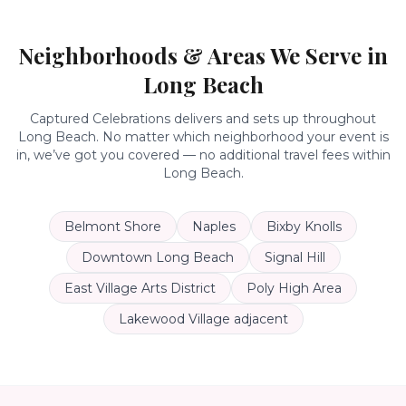
Neighborhoods & Areas We Serve in
Long Beach
Captured Celebrations delivers and sets up throughout
Long Beach
. No matter which neighborhood your event is
in, we’ve got you covered — no additional travel fees within
Long Beach
.
Belmont Shore
Naples
Bixby Knolls
Downtown Long Beach
Signal Hill
East Village Arts District
Poly High Area
Lakewood Village adjacent