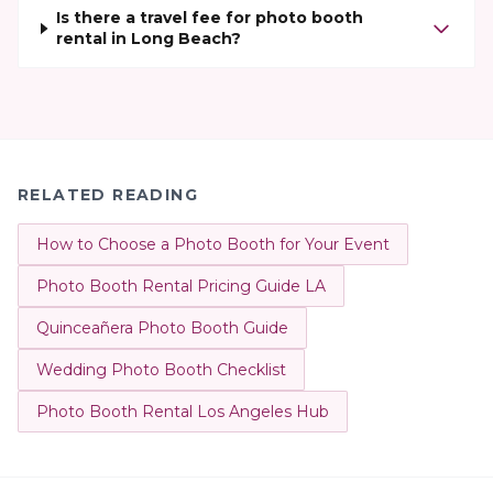
Is there a travel fee for photo booth
rental in Long Beach?
RELATED READING
How to Choose a Photo Booth for Your Event
Photo Booth Rental Pricing Guide LA
Quinceañera Photo Booth Guide
Wedding Photo Booth Checklist
Photo Booth Rental Los Angeles Hub