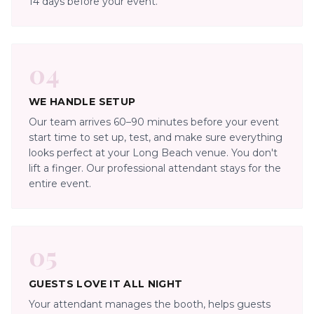
14 days before your event.
04
WE HANDLE SETUP
Our team arrives 60–90 minutes before your event
start time to set up, test, and make sure everything
looks perfect at your Long Beach venue. You don't
lift a finger. Our professional attendant stays for the
entire event.
05
GUESTS LOVE IT ALL NIGHT
Your attendant manages the booth, helps guests