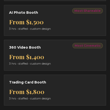
Most Shareable
AI Photo Booth
From
$1,500
3 hrs
• staffed • custom design
Most Cinematic
360 Video Booth
From
$1,400
3 hrs
• staffed • custom design
Trading Card Booth
From
$1,800
3 hrs
• staffed • custom design