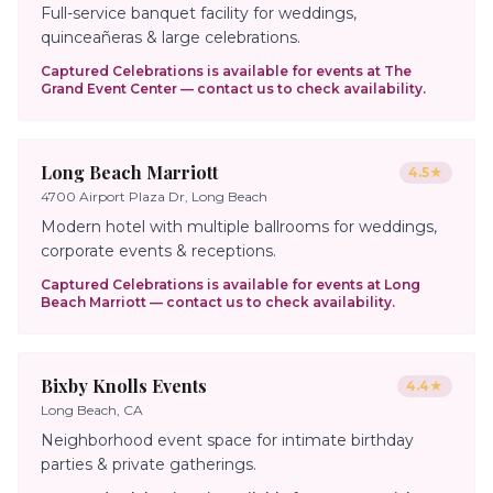
Full-service banquet facility for weddings,
quinceañeras & large celebrations.
Captured Celebrations is available for events at
The
Grand Event Center
— contact us to check availability.
Long Beach Marriott
4.5
★
4700 Airport Plaza Dr, Long Beach
Modern hotel with multiple ballrooms for weddings,
corporate events & receptions.
Captured Celebrations is available for events at
Long
Beach Marriott
— contact us to check availability.
Bixby Knolls Events
4.4
★
Long Beach, CA
Neighborhood event space for intimate birthday
parties & private gatherings.