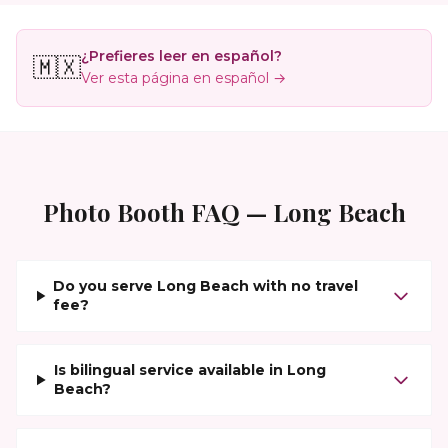
¿Prefieres leer en español?
🇲🇽
Ver esta página en español →
Photo Booth FAQ —
Long Beach
Do you serve Long Beach with no travel
fee?
Is bilingual service available in Long
Beach?