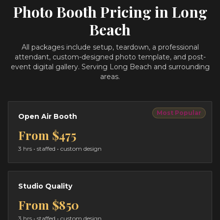
Photo Booth Pricing in
Long
Beach
All packages include setup, teardown, a professional
attendant, custom-designed photo template, and post-
event digital gallery.
Serving Long Beach and surrounding
areas.
Most Popular
Open Air Booth
From
$475
3 hrs
• staffed • custom design
Studio Quality
From
$850
3 hrs
• staffed • custom design