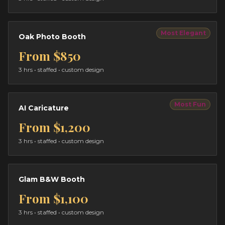
Most Elegant
Oak Photo Booth
From
$850
3 hrs
• staffed • custom design
Most Fun
AI Caricature
From
$1,200
3 hrs
• staffed • custom design
Glam B&W Booth
From
$1,100
3 hrs
• staffed • custom design