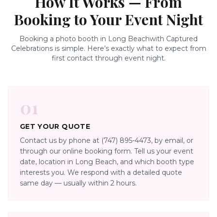
How It Works — From
Booking to Your Event Night
Booking a photo booth in
Long Beach
with Captured
Celebrations is simple. Here’s exactly what to expect from
first contact through event night.
01
GET YOUR QUOTE
Contact us by phone at (747) 895-4473, by email, or
through our online booking form. Tell us your event
date, location in Long Beach, and which booth type
interests you. We respond with a detailed quote
same day — usually within 2 hours.