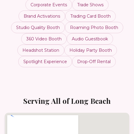
Corporate Events
Trade Shows
Brand Activations
Trading Card Booth
Studio Quality Booth
Roaming Photo Booth
360 Video Booth
Audio Guestbook
Headshot Station
Holiday Party Booth
Spotlight Experience
Drop-Off Rental
Serving All of
Long Beach