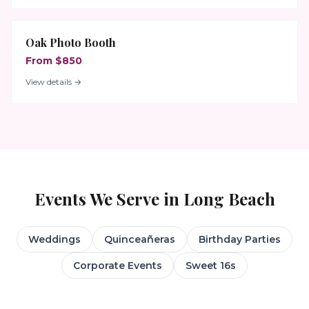
Oak Photo Booth
From $850
View details →
Events We Serve in
Long Beach
Weddings
Quinceañeras
Birthday Parties
Corporate Events
Sweet 16s