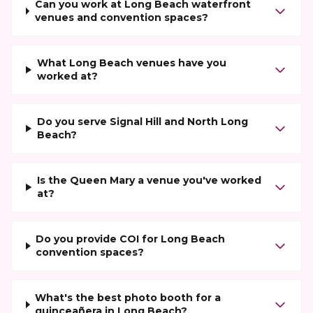
Can you work at Long Beach waterfront
venues and convention spaces?
What Long Beach venues have you
worked at?
Do you serve Signal Hill and North Long
Beach?
Is the Queen Mary a venue you've worked
at?
Do you provide COI for Long Beach
convention spaces?
What's the best photo booth for a
quinceañera in Long Beach?