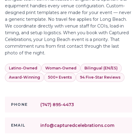
equipment handles every venue configuration. Custom-
designed print templates are made for your event — never
a generic template. No travel fee applies for Long Beach.
We coordinate directly with venue staff for COIs, load-in
timing, and setup logistics. When you book with Captured
Celebrations, your Long Beach event is a priority. That
commitment runs from first contact through the last
photo of the night.
Latino-Owned
Woman-Owned
Bilingual (EN/ES)
Award-Winning
500+ Events
94 Five-Star Reviews
(747) 895-4473
PHONE
info@capturedcelebrations.com
EMAIL