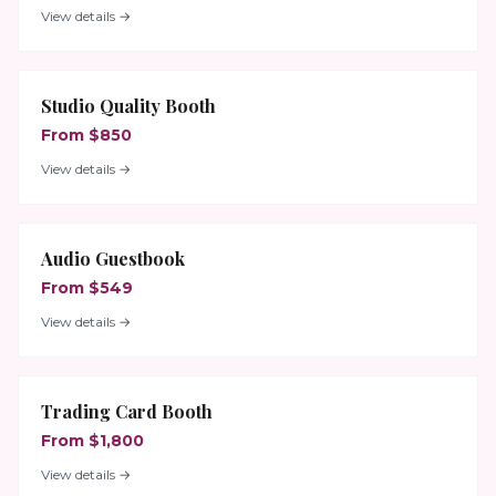
View details →
Studio Quality Booth
From $850
View details →
Audio Guestbook
From $549
View details →
Trading Card Booth
From $1,800
View details →