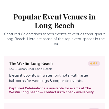
Popular Event Venues in
Long Beach
Captured Celebrations serves events at venues throughout
Long Beach
. Here are some of the top event spaces in the
area.
The Westin Long Beach
4.6
★
333 E Ocean Blvd, Long Beach
Elegant downtown waterfront hotel with large
ballrooms for weddings & corporate events.
Captured Celebrations is available for events at
The
Westin Long Beach
— contact us to check availability.