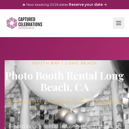
🔥 Now booking
2026
dates
·
Reserve your date →
SOUTH BAY / LONG BEACH
Photo Booth Rental
Long
Beach
, CA
Award-winning. Bilingual. Built for
Long Beach
events.
Photo booth rental in Long Beach starts at