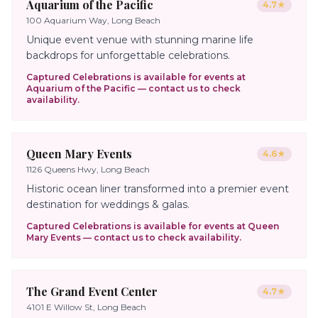
Aquarium of the Pacific
4.7
★
100 Aquarium Way, Long Beach
Unique event venue with stunning marine life
backdrops for unforgettable celebrations.
Captured Celebrations is available for events at
Aquarium of the Pacific
— contact us to check
availability.
Queen Mary Events
4.6
★
1126 Queens Hwy, Long Beach
Historic ocean liner transformed into a premier event
destination for weddings & galas.
Captured Celebrations is available for events at
Queen
Mary Events
— contact us to check availability.
The Grand Event Center
4.7
★
4101 E Willow St, Long Beach