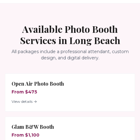
Available Photo Booth
Services in
Long Beach
All packages include a professional attendant, custom
design, and digital delivery.
Open Air Photo Booth
From $475
View details →
Glam B&W Booth
From $1,100