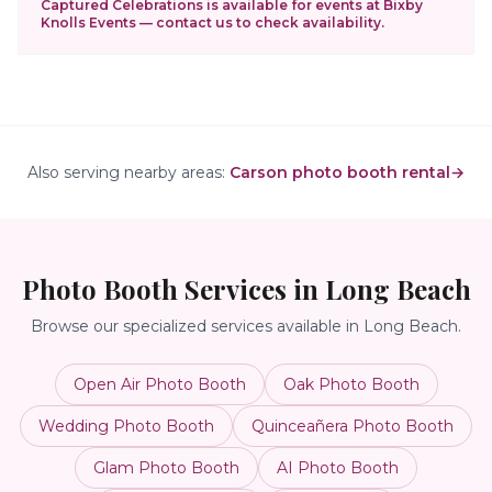
Captured Celebrations is available for events at
Bixby
Knolls Events
— contact us to check availability.
Also serving nearby areas:
Carson photo booth rental
→
Photo Booth Services in
Long Beach
Browse our specialized services available in
Long Beach
.
Open Air Photo Booth
Oak Photo Booth
Wedding Photo Booth
Quinceañera Photo Booth
Glam Photo Booth
AI Photo Booth