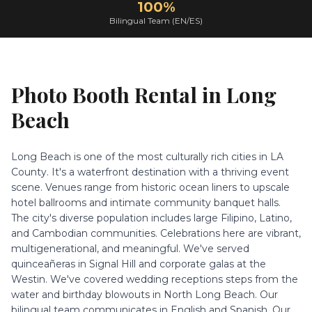
100%
Bilingual Team (EN/ES)
Photo Booth Rental in
Long
Beach
Long Beach is one of the most culturally rich cities in LA
County. It's a waterfront destination with a thriving event
scene. Venues range from historic ocean liners to upscale
hotel ballrooms and intimate community banquet halls.
The city's diverse population includes large Filipino, Latino,
and Cambodian communities. Celebrations here are vibrant,
multigenerational, and meaningful. We've served
quinceañeras in Signal Hill and corporate galas at the
Westin. We've covered wedding receptions steps from the
water and birthday blowouts in North Long Beach. Our
bilingual team communicates in English and Spanish. Our