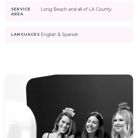
Long Beach and all of LA County
SERVICE
AREA
English & Spanish
LANGUAGES