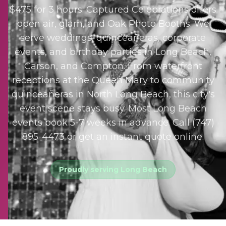
$475 for 3 hours. Captured Celebrations offers
open air, glam, and Oak Photo Booths. We
serve weddings, quinceañeras, corporate
events, and birthday parties in Long Beach,
Carson, and Compton. From waterfront
receptions at the Queen Mary to community
quinceañeras in North Long Beach, this city's
event scene stays busy. Most Long Beach
events book 5-7 weeks in advance. Call (747)
895-4473 or get an instant quote online.
Proudly serving
Long Beach