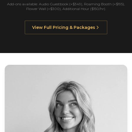
Add-ons available: Audio Guestbook (+$349), Roaming Booth (+$195),
Flower Wall (+$300), Additional Hour ($150/hr).
View Full Pricing & Packages