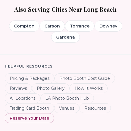
Also Serving Cities Near
Long Beach
Compton
Carson
Torrance
Downey
Gardena
HELPFUL RESOURCES
Pricing & Packages
Photo Booth Cost Guide
Reviews
Photo Gallery
How It Works
All Locations
LA Photo Booth Hub
Trading Card Booth
Venues
Resources
Reserve Your Date