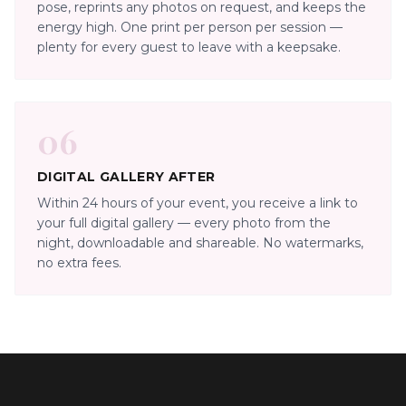
pose, reprints any photos on request, and keeps the
energy high. One print per person per session —
plenty for every guest to leave with a keepsake.
06
DIGITAL GALLERY AFTER
Within 24 hours of your event, you receive a link to
your full digital gallery — every photo from the
night, downloadable and shareable. No watermarks,
no extra fees.