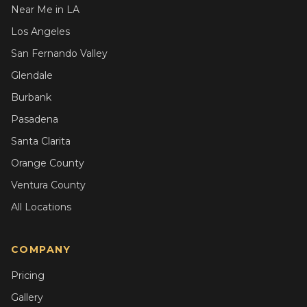
Near Me in LA
Los Angeles
San Fernando Valley
Glendale
Burbank
Pasadena
Santa Clarita
Orange County
Ventura County
All Locations
COMPANY
Pricing
Gallery