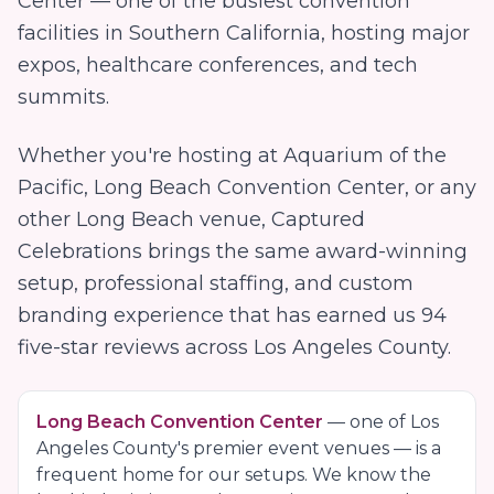
Center — one of the busiest convention
facilities in Southern California, hosting major
expos, healthcare conferences, and tech
summits.
Whether you're hosting at
Aquarium of the
Pacific, Long Beach Convention Center
, or any
other
Long Beach
venue, Captured
Celebrations brings the same award-winning
setup, professional staffing, and custom
branding experience that has earned us
94
five-star reviews across Los Angeles County.
Long Beach Convention Center
— one of
Los
Angeles County
's premier event venues — is a
frequent home for our setups. We know the