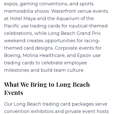
expos, gaming conventions, and sports
memorabilia shows. Waterfront venue events
at Hotel Maya and the Aquarium of the
Pacific use trading cards for nautical-themed
celebrations, while Long Beach Grand Prix
weekend creates opportunities for racing-
themed card designs. Corporate events for
Boeing, Molina Healthcare, and Epson use
trading cards to celebrate employee
milestones and build team culture.
What We Bring to
Long Beach
Events
Our Long Beach trading card packages serve
convention exhibitors and private event hosts