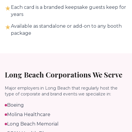
Each card is a branded keepsake guests keep for
★
years
Available as standalone or add-on to any booth
★
package
Long Beach
Corporations We Serve
Major employers in
Long Beach
that regularly host the
type of corporate and brand events we specialize in:
Boeing
Molina Healthcare
Long Beach Memorial