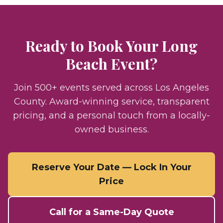
Ready to Book Your
Long
Beach
Event?
Join 500+ events served across Los Angeles
County. Award-winning service, transparent
pricing, and a personal touch from a locally-
owned business.
Reserve Your Date — Lock In Your
Price
Call for a Same-Day Quote