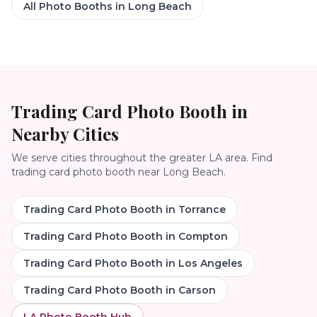
All Photo Booths in
Long Beach
Trading Card Photo Booth
in
Nearby Cities
We serve cities throughout the greater LA area. Find
trading card photo booth
near
Long Beach
.
Trading Card Photo Booth
in
Torrance
Trading Card Photo Booth
in
Compton
Trading Card Photo Booth
in
Los Angeles
Trading Card Photo Booth
in
Carson