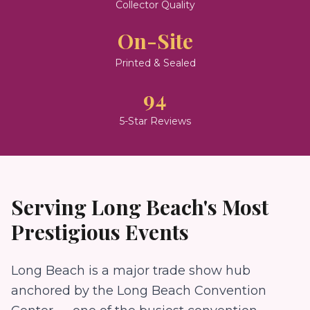
Collector Quality
On-Site
Printed & Sealed
94
5-Star Reviews
Serving
Long Beach
's Most
Prestigious Events
Long Beach is a major trade show hub
anchored by the Long Beach Convention