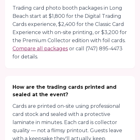
Trading card photo booth packages in Long
Beach start at $1,800 for the Digital Trading
Cards experience, $2,400 for the Classic Card
Experience with on-site printing, or $3,200 for
the Premium Collector edition with foil cards.
Compare all packages
or call (747) 895-4473
for details.
How are the trading cards printed and
sealed at the event?
Cards are printed on-site using professional
card stock and sealed with a protective
laminate in minutes. Each card is collector
quality — not a flimsy printout. Guests leave
with a keepsake they'll actually keep.