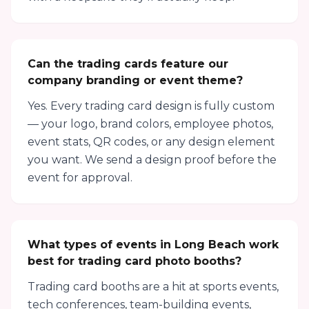
Can the trading cards feature our
company branding or event theme?
Yes. Every trading card design is fully custom
— your logo, brand colors, employee photos,
event stats, QR codes, or any design element
you want. We send a design proof before the
event for approval.
What types of events in Long Beach work
best for trading card photo booths?
Trading card booths are a hit at sports events,
tech conferences, team-building events,