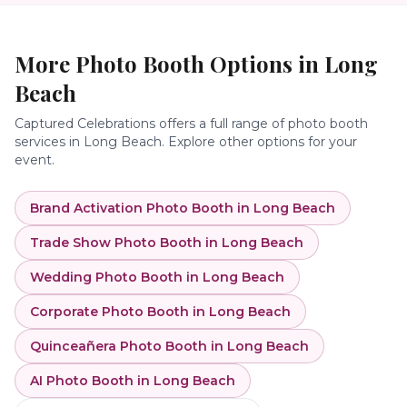
More Photo Booth Options in
Long
Beach
Captured Celebrations offers a full range of photo booth
services in
Long Beach
. Explore other options for your
event.
Brand Activation Photo Booth
in
Long Beach
Trade Show Photo Booth
in
Long Beach
Wedding Photo Booth
in
Long Beach
Corporate Photo Booth
in
Long Beach
Quinceañera Photo Booth
in
Long Beach
AI Photo Booth
in
Long Beach