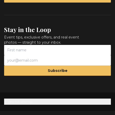
Stay in the Loop
Event tips, exclusive offers, and real event
photos — straight to your inbox.
Subscribe
View full sitemap