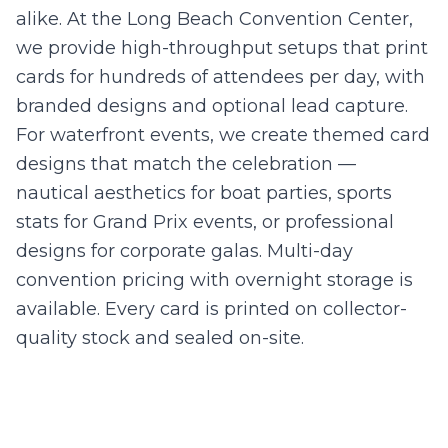
alike. At the Long Beach Convention Center,
we provide high-throughput setups that print
cards for hundreds of attendees per day, with
branded designs and optional lead capture.
For waterfront events, we create themed card
designs that match the celebration —
nautical aesthetics for boat parties, sports
stats for Grand Prix events, or professional
designs for corporate galas. Multi-day
convention pricing with overnight storage is
available. Every card is printed on collector-
quality stock and sealed on-site.