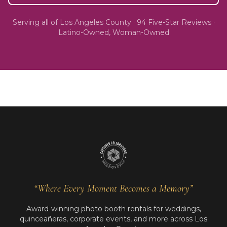
Serving all of
Los Angeles County
·
94
Five-Star Reviews ·
Latino-Owned, Woman-Owned
“Where Every Moment Becomes a Memory”
Award-winning photo booth rentals for weddings,
quinceañeras, corporate events, and more across Los