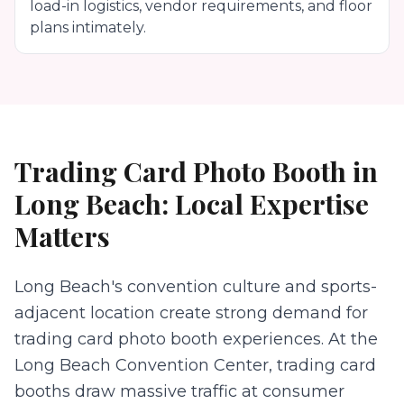
load-in logistics, vendor requirements, and floor
plans intimately.
Trading Card Photo Booth
in
Long Beach
: Local Expertise
Matters
Long Beach's convention culture and sports-
adjacent location create strong demand for
trading card photo booth experiences. At the
Long Beach Convention Center, trading card
booths draw massive traffic at consumer