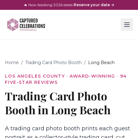
🔥 Now booking
2026
dates
·
Reserve your date →
Home
/
Trading Card Photo Booth
/
Long Beach
LOS ANGELES COUNTY
· AWARD-WINNING ·
94
FIVE-STAR REVIEWS
Trading Card Photo
Booth in Long Beach
A trading card photo booth prints each guest
portrait as a collector-style trading card, cut