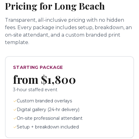
Pricing for
Long Beach
Transparent, all-inclusive pricing with no hidden
fees.
Every package includes setup, breakdown, an
on-site attendant, and a custom branded print
template.
STARTING PACKAGE
from
$1,800
3-hour staffed event
✓
Custom branded overlays
✓
Digital gallery (24-hr delivery)
✓
On-site professional attendant
✓
Setup + breakdown included