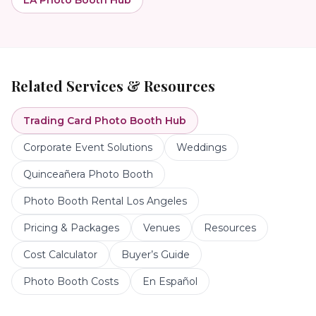
LA Photo Booth Hub
Related Services & Resources
Trading Card Photo Booth
Hub
Corporate Event Solutions
Weddings
Quinceañera Photo Booth
Photo Booth Rental Los Angeles
Pricing & Packages
Venues
Resources
Cost Calculator
Buyer’s Guide
Photo Booth Costs
En Español