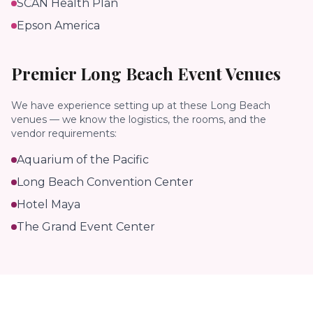
SCAN Health Plan
Epson America
Premier
Long Beach
Event Venues
We have experience setting up at these
Long Beach
venues — we know the logistics, the rooms, and the
vendor requirements:
Aquarium of the Pacific
Long Beach Convention Center
Hotel Maya
The Grand Event Center