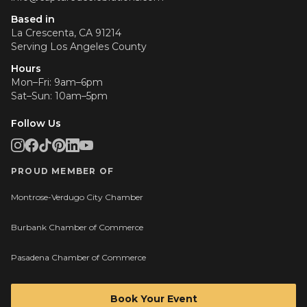
Based in
La Crescenta, CA 91214
Serving
Los Angeles County
Hours
Mon–Fri: 9am–6pm
Sat–Sun: 10am–5pm
Follow Us
PROUD MEMBER OF
Montrose-Verdugo City Chamber
Burbank Chamber of Commerce
Pasadena Chamber of Commerce
Book Your Event