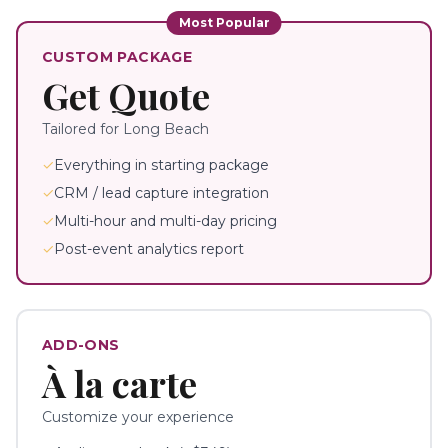
Most Popular
CUSTOM PACKAGE
Get Quote
Tailored for
Long Beach
✓
Everything in starting package
✓
CRM / lead capture integration
✓
Multi-hour and multi-day pricing
✓
Post-event analytics report
ADD-ONS
À la carte
Customize your experience