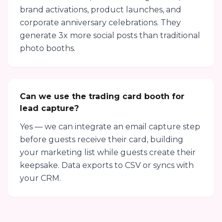
brand activations, product launches, and
corporate anniversary celebrations. They
generate 3x more social posts than traditional
photo booths.
Can we use the trading card booth for
lead capture?
Yes — we can integrate an email capture step
before guests receive their card, building
your marketing list while guests create their
keepsake. Data exports to CSV or syncs with
your CRM.