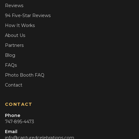
Reviews
94 Five-Star Reviews
How It Works
About Us
Partners
Blog
FAQs
Photo Booth FAQ
Contact
CONTACT
Phone
747-895-4473
Email
info@capturedcelebrations.com