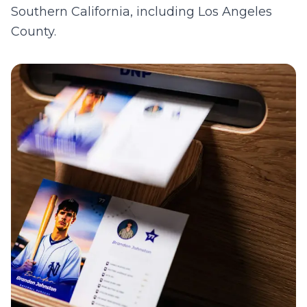
Southern California, including
Los Angeles
County
.