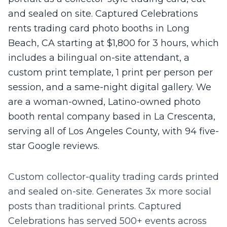
and sealed on site. Captured Celebrations
rents trading card photo booths in Long
Beach, CA starting at $1,800 for 3 hours, which
includes a bilingual on-site attendant, a
custom print template, 1 print per person per
session, and a same-night digital gallery. We
are a woman-owned, Latino-owned photo
booth rental company based in La Crescenta,
serving all of Los Angeles County, with 94 five-
star Google reviews.
Custom collector-quality trading cards printed
and sealed on-site. Generates 3x more social
posts than traditional prints.
Captured
Celebrations has served 500+ events across