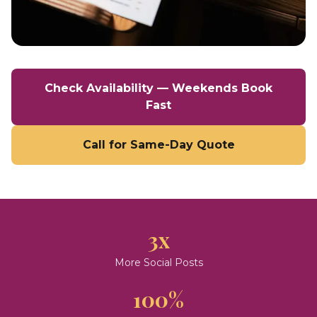
Check Availability — Weekends Book
Fast
Call for Same-Day Quote
3x
More Social Posts
100%