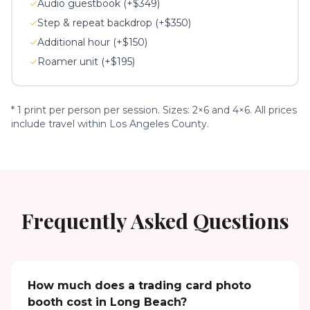
✓
Audio guestbook (+$349)
✓
Step & repeat backdrop (+$350)
✓
Additional hour (+$150)
✓
Roamer unit (+$195)
* 1 print per person per session. Sizes: 2×6 and 4×6. All prices
include travel within Los Angeles County.
Frequently Asked Questions
How much does a trading card photo
booth cost in Long Beach?