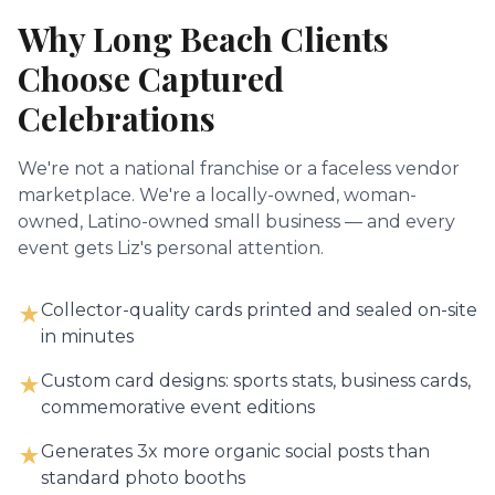
Why
Long Beach
Clients
Choose Captured
Celebrations
We're not a national franchise or a faceless vendor
marketplace. We're a locally-owned, woman-
owned, Latino-owned small business — and every
event gets Liz's personal attention.
Collector-quality cards printed and sealed on-site
★
in minutes
Custom card designs: sports stats, business cards,
★
commemorative event editions
Generates 3x more organic social posts than
★
standard photo booths