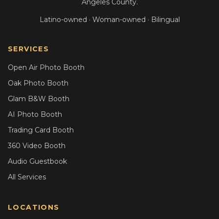
Angeles County.
Latino-owned · Woman-owned · Bilingual
SERVICES
Open Air Photo Booth
Oak Photo Booth
Glam B&W Booth
AI Photo Booth
Trading Card Booth
360 Video Booth
Audio Guestbook
All Services
LOCATIONS